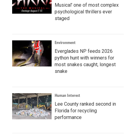
Musical' one of most complex
psychological thrillers ever
staged
Environment
Everglades NP feeds 2026
python hunt with winners for
most snakes caught, longest
snake
Human Interest
Lee County ranked second in
Florida for recycling
performance