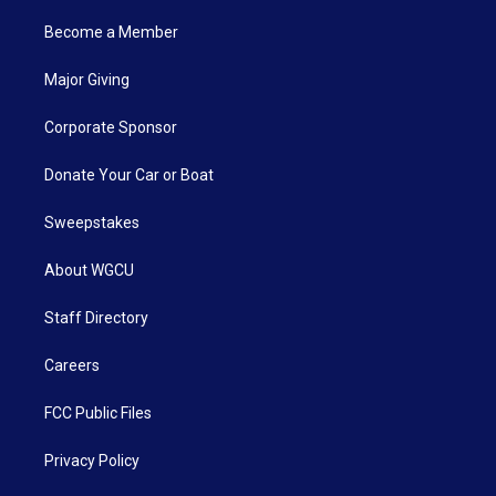
Become a Member
Major Giving
Corporate Sponsor
Donate Your Car or Boat
Sweepstakes
About WGCU
Staff Directory
Careers
FCC Public Files
Privacy Policy