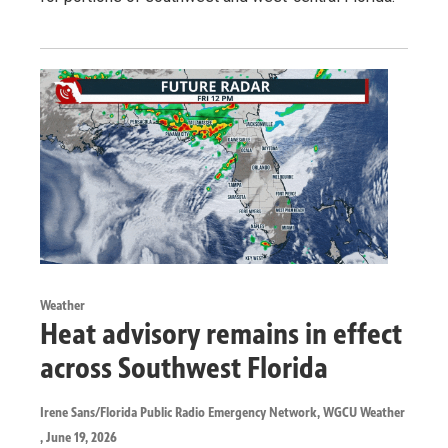
Weather
Heat advisory remains in effect
across Southwest Florida
Irene Sans/Florida Public Radio Emergency Network, WGCU Weather
, June 19, 2026