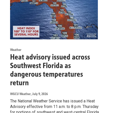
Weather
Heat advisory issued across
Southwest Florida as
dangerous temperatures
return
WGCU Weather
, July 9, 2026
The National Weather Service has issued a Heat
Advisory effective from 11 a.m. to 8 p.m. Thursday
for portions of southwest and west-central Florida.