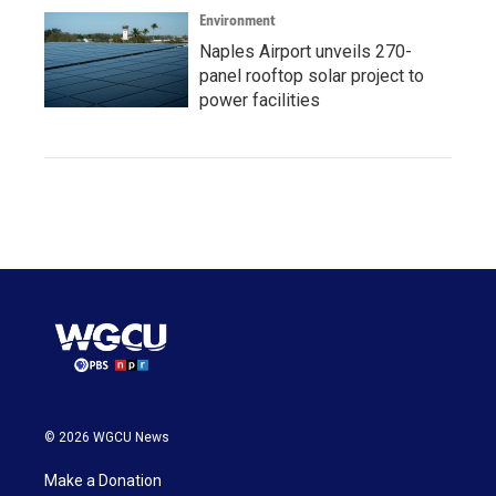
Environment
Naples Airport unveils 270-
panel rooftop solar project to
power facilities
© 2026 WGCU News
Make a Donation