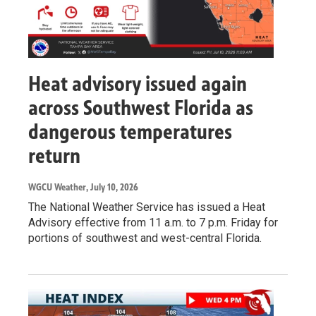
Heat advisory issued again
across Southwest Florida as
dangerous temperatures
return
WGCU Weather
, July 10, 2026
The National Weather Service has issued a Heat
Advisory effective from 11 a.m. to 7 p.m. Friday for
portions of southwest and west-central Florida.