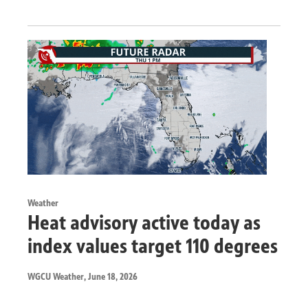
Weather
Heat advisory active today as
index values target 110 degrees
WGCU Weather
, June 18, 2026