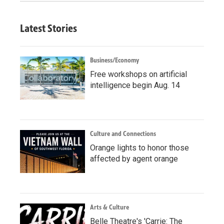
Latest Stories
Business/Economy
Free workshops on artificial
intelligence begin Aug. 14
Culture and Connections
Orange lights to honor those
affected by agent orange
Arts & Culture
Belle Theatre's 'Carrie: The