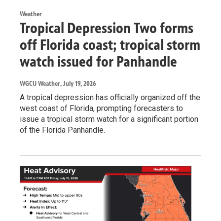
Weather
Tropical Depression Two forms
off Florida coast; tropical storm
watch issued for Panhandle
WGCU Weather
, July 19, 2026
A tropical depression has officially organized off the
west coast of Florida, prompting forecasters to
issue a tropical storm watch for a significant portion
of the Florida Panhandle.