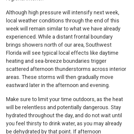
Although high pressure will intensify next week,
local weather conditions through the end of this
week will remain similar to what we have already
experienced. While a distant frontal boundary
brings showers north of our area, Southwest
Florida will see typical local effects like daytime
heating and sea-breeze boundaries trigger
scattered afternoon thunderstorms across interior
areas. These storms will then gradually move
eastward later in the afternoon and evening.
Make sure to limit your time outdoors, as the heat
will be relentless and potentially dangerous. Stay
hydrated throughout the day, and do not wait until
you feel thirsty to drink water, as you may already
be dehydrated by that point. If afternoon