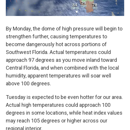
By Monday, the dome of high pressure will begin to
strengthen further, causing temperatures to
become dangerously hot across portions of
Southwest Florida. Actual temperatures could
approach 97 degrees as you move inland toward
Central Florida, and when combined with the local
humidity, apparent temperatures will soar well
above 100 degrees.
Tuesday is expected to be even hotter for our area.
Actual high temperatures could approach 100
degrees in some locations, while heat index values
may reach 105 degrees or higher across our
regional interior.