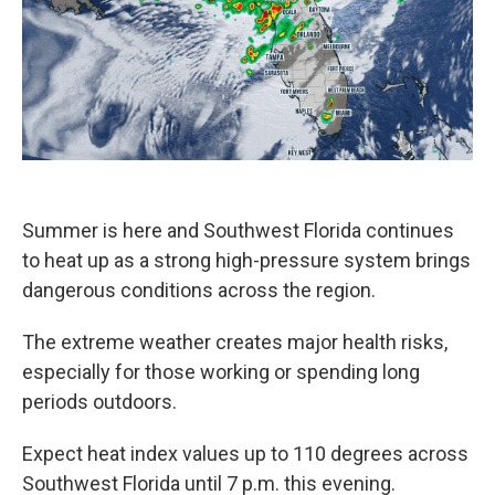
k
n
Summer is here and Southwest Florida continues
to heat up as a strong high-pressure system brings
dangerous conditions across the region.
The extreme weather creates major health risks,
especially for those working or spending long
periods outdoors.
Expect heat index values up to 110 degrees across
Southwest Florida until 7 p.m. this evening.