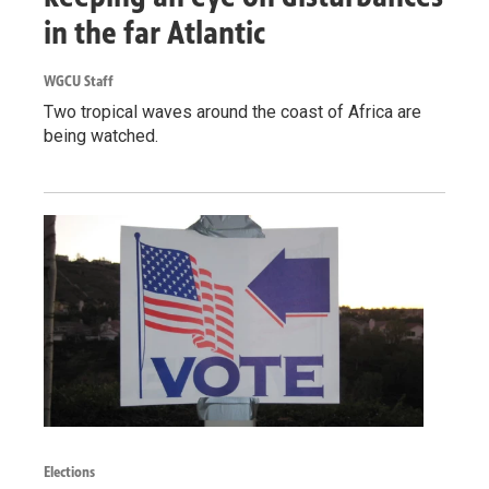
in the far Atlantic
WGCU Staff
Two tropical waves around the coast of Africa are
being watched.
Elections