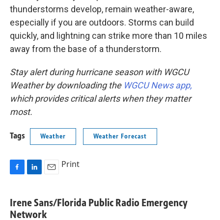
thunderstorms develop, remain weather-aware,
especially if you are outdoors. Storms can build
quickly, and lightning can strike more than 10 miles
away from the base of a thunderstorm.
Stay alert during hurricane season with WGCU
Weather by downloading the
WGCU News app,
which provides critical alerts when they matter
most.
Tags
Weather
Weather Forecast
Print
F
L
E
a
i
m
c
n
a
Irene Sans/Florida Public Radio Emergency
e
k
i
Network
b
e
l