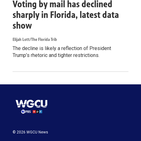
Voting by mail has declined
sharply in Florida, latest data
show
Elijah Lott/The Florida Trib
The decline is likely a reflection of President
Trump’s rhetoric and tighter restrictions.
© 2026 WGCU News