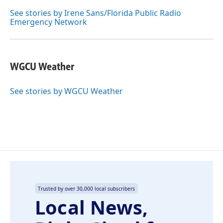
o
d
o
I
See stories by Irene Sans/Florida Public Radio
k
n
Emergency Network
WGCU Weather
See stories by WGCU Weather
Trusted by over 30,000 local subscribers
Local News,