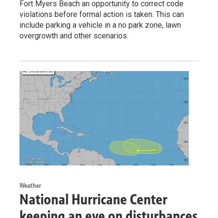
Fort Myers Beach an opportunity to correct code
violations before formal action is taken. This can
include parking a vehicle in a no park zone, lawn
overgrowth and other scenarios.
Weather
National Hurricane Center
keeping an eye on disturbances