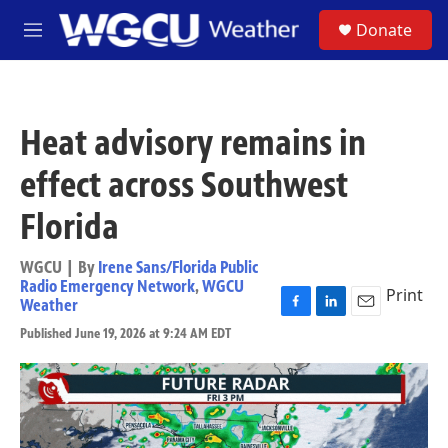
Skip to main content
S
Donate
M
e
n
u
Heat advisory remains in
effect across Southwest
Florida
WGCU | By
Irene Sans/Florida Public
Radio Emergency Network
,
WGCU
Print
Weather
F
L
E
Published June 19, 2026 at 9:24 AM EDT
a
i
m
c
n
a
e
k
i
b
e
l
o
d
o
I