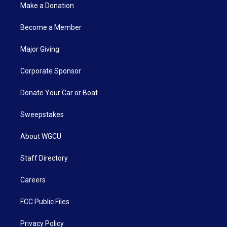
Make a Donation
Become a Member
Major Giving
Corporate Sponsor
Donate Your Car or Boat
Sweepstakes
About WGCU
Staff Directory
Careers
FCC Public Files
Privacy Policy