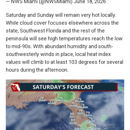
— NWS Miami (@NWSMiami)
June 18, 2026
Saturday and Sunday will remain very hot locally.
While cloud cover focuses elsewhere across the
state, Southwest Florida and the rest of the
peninsula will see high temperatures reach the low
to mid-90s. With abundant humidity and south-
southwesterly winds in place, local heat index
values will climb to at least 103 degrees for several
hours during the afternoon.