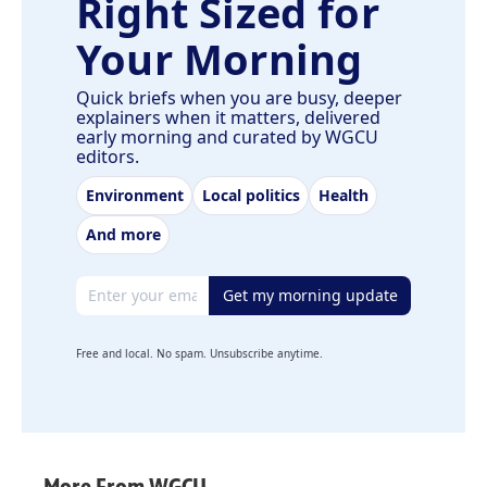
Right Sized for
Your Morning
Quick briefs when you are busy, deeper
explainers when it matters, delivered
early morning and curated by WGCU
editors.
Environment
Local politics
Health
And more
Email address
Get my morning update
Free and local. No spam. Unsubscribe anytime.
More From WGCU