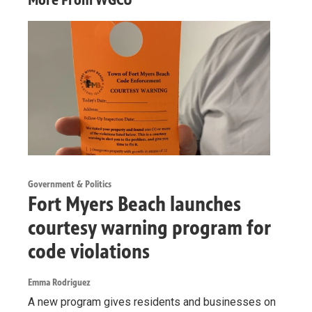
Government & Politics
Fort Myers Beach launches
courtesy warning program for
code violations
Emma Rodriguez
A new program gives residents and businesses on