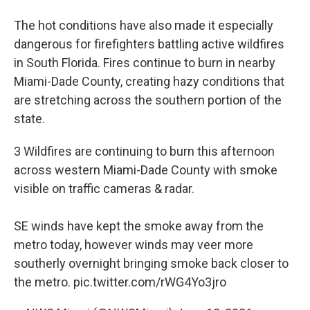
The hot conditions have also made it especially
dangerous for firefighters battling active wildfires
in South Florida. Fires continue to burn in nearby
Miami-Dade County, creating hazy conditions that
are stretching across the southern portion of the
state.
3 Wildfires are continuing to burn this afternoon
across western Miami-Dade County with smoke
visible on traffic cameras & radar.
SE winds have kept the smoke away from the
metro today, however winds may veer more
southerly overnight bringing smoke back closer to
the metro.
pic.twitter.com/rWG4Yo3jro