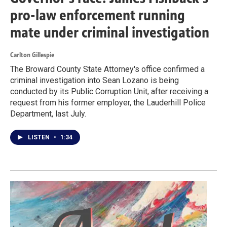
pro-law enforcement running
mate under criminal investigation
Carlton Gillespie
The Broward County State Attorney's office confirmed a
criminal investigation into Sean Lozano is being
conducted by its Public Corruption Unit, after receiving a
request from his former employer, the Lauderhill Police
Department, last July.
LISTEN
•
1:34