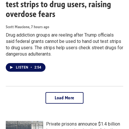
test strips to drug users, raising
overdose fears
Scott Maucione
, 7 hours ago
Drug addiction groups are reeling after Trump officials
said federal grants cannot be used to hand out test strips
to drug users. The strips help users check street drugs for
dangerous adulterants.
LISTEN
•
2:54
Load More
Private prisons announce $1.4 billion