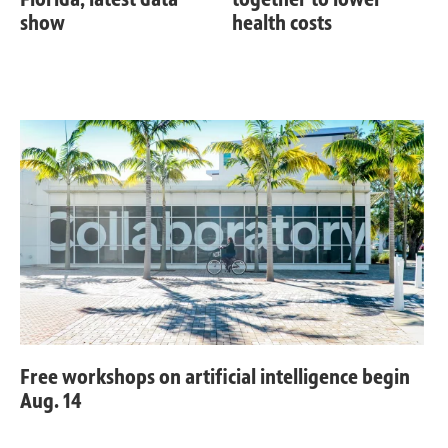
show
health costs
Free workshops on artificial intelligence begin
Aug. 14