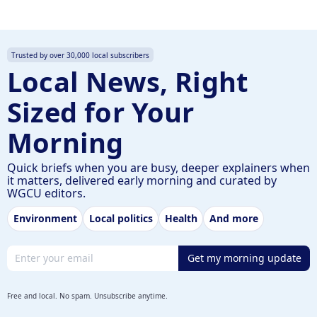
Trusted by over 30,000 local subscribers
Local News, Right
Sized for Your
Morning
Quick briefs when you are busy, deeper explainers when
it matters, delivered early morning and curated by
WGCU editors.
Environment
Local politics
Health
And more
Email address
Get my morning update
Free and local. No spam. Unsubscribe anytime.