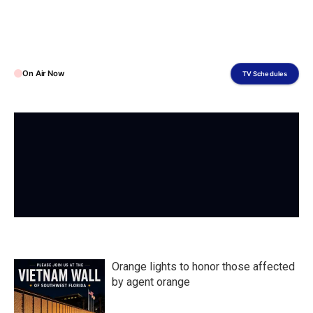
On Air Now
TV Schedules
Orange lights to honor those affected
by agent orange