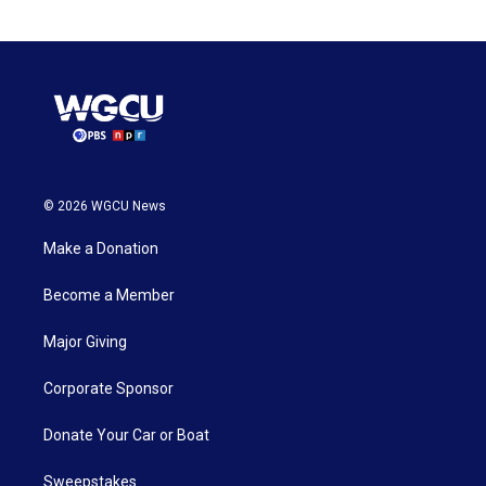
© 2026 WGCU News
Make a Donation
Become a Member
Major Giving
Corporate Sponsor
Donate Your Car or Boat
Sweepstakes