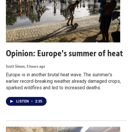
Opinion: Europe's summer of heat
Scott Simon
, 5 hours ago
Europe is in another brutal heat wave. The summer's
earlier record-breaking weather already damaged crops,
sparked wildfires and led to increased deaths.
LISTEN
•
2:35