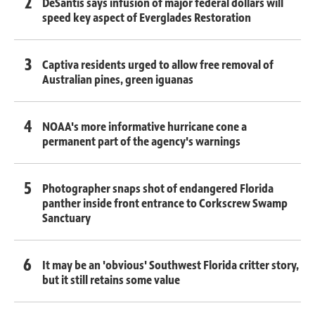
DeSantis says infusion of major federal dollars will
speed key aspect of Everglades Restoration
Captiva residents urged to allow free removal of
Australian pines, green iguanas
NOAA's more informative hurricane cone a
permanent part of the agency's warnings
Photographer snaps shot of endangered Florida
panther inside front entrance to Corkscrew Swamp
Sanctuary
It may be an 'obvious' Southwest Florida critter story,
but it still retains some value