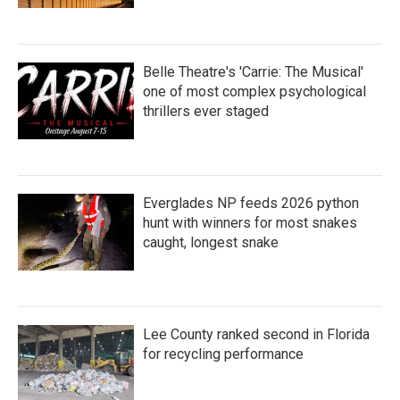
Belle Theatre's 'Carrie: The Musical'
one of most complex psychological
thrillers ever staged
Everglades NP feeds 2026 python
hunt with winners for most snakes
caught, longest snake
Lee County ranked second in Florida
for recycling performance