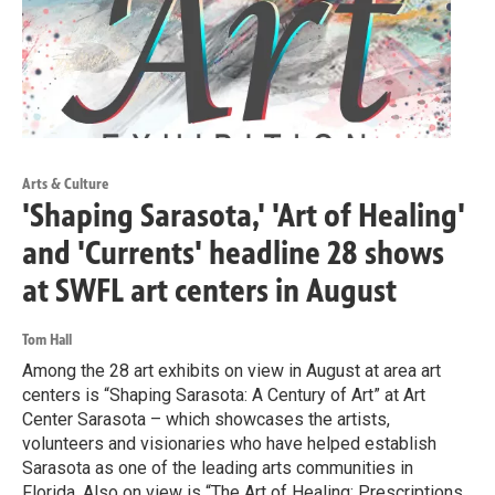
Arts & Culture
'Shaping Sarasota,' 'Art of Healing'
and 'Currents' headline 28 shows
at SWFL art centers in August
Tom Hall
Among the 28 art exhibits on view in August at area art
centers is “Shaping Sarasota: A Century of Art” at Art
Center Sarasota – which showcases the artists,
volunteers and visionaries who have helped establish
Sarasota as one of the leading arts communities in
Florida. Also on view is “The Art of Healing: Prescriptions