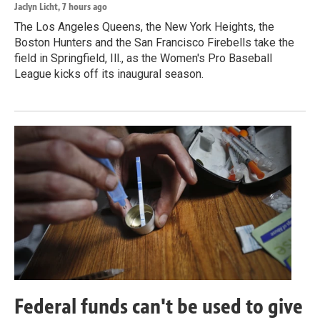
Jaclyn Licht
, 7 hours ago
The Los Angeles Queens, the New York Heights, the
Boston Hunters and the San Francisco Firebells take the
field in Springfield, Ill., as the Women's Pro Baseball
League kicks off its inaugural season.
Federal funds can't be used to give