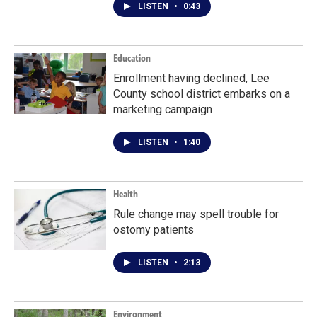
LISTEN
•
0:43
Education
Enrollment having declined, Lee
County school district embarks on a
marketing campaign
LISTEN
•
1:40
Health
Rule change may spell trouble for
ostomy patients
LISTEN
•
2:13
Environment