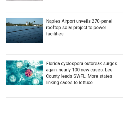
Naples Airport unveils 270-panel
rooftop solar project to power
facilities
Florida cyclospora outbreak surges
again; nearly 100 new cases; Lee
County leads SWFL; More states
linking cases to lettuce