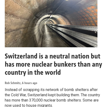
Switzerland is a neutral nation but
has more nuclear bunkers than any
country in the world
Rob Schmitz
, 6 hours ago
Instead of scrapping its network of bomb shelters after
the Cold War, Switzerland kept building them. The country
has more than 370,000 nuclear bomb shelters. Some are
now used to house migrants.