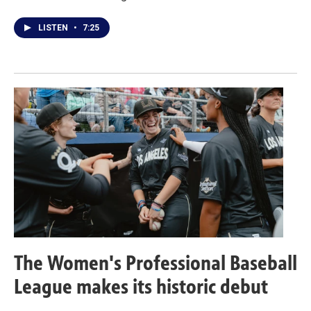
LISTEN
•
7:25
The Women's Professional Baseball
League makes its historic debut