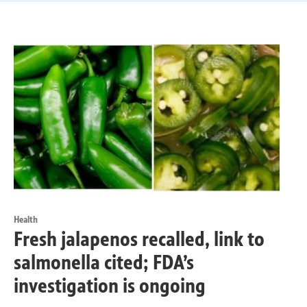
Health
Fresh jalapenos recalled, link to
salmonella cited; FDA’s
investigation is ongoing