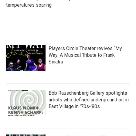
temperatures soaring.
Players Circle Theater revives “My
Way: A Musical Tribute to Frank
Sinatra
Bob Rauschenberg Gallery spotlights
artists who defined underground art in
East Village in '70s-'80s