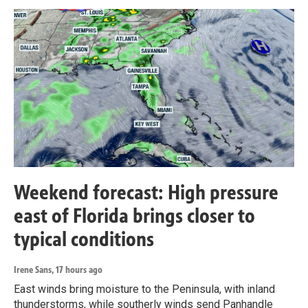
Weekend forecast: High pressure
east of Florida brings closer to
typical conditions
Irene Sans
, 17 hours ago
East winds bring moisture to the Peninsula, with inland
thunderstorms, while southerly winds send Panhandle