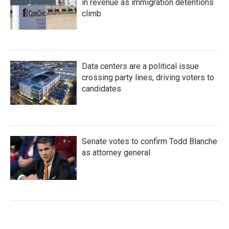
in revenue as immigration detentions
climb
Data centers are a political issue
crossing party lines, driving voters to
candidates
Senate votes to confirm Todd Blanche
as attorney general