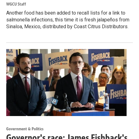
WGCU Staff
Another food has been added to recall lists for a link to
salmonella infections, this time it is fresh jalapeños from
Sinaloa, Mexico, distributed by Coast Citrus Distributors.
Government & Politics
Governor's race: James Fishback's