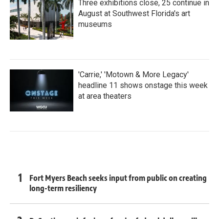
Three exhibitions close, 25 continue in
August at Southwest Florida's art
museums
'Carrie,' 'Motown & More Legacy'
headline 11 shows onstage this week
at area theaters
Fort Myers Beach seeks input from public on creating
long-term resiliency