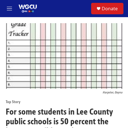
Skip to main content
S
Donate
M
e
n
u
Harpster, Dayna
Top Story
For some students in Lee County
public schools is 50 percent the