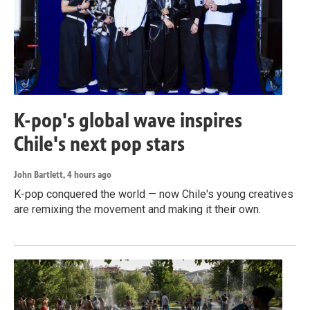
K-pop's global wave inspires
Chile's next pop stars
John Bartlett
, 4 hours ago
K-pop conquered the world — now Chile's young creatives
are remixing the movement and making it their own.