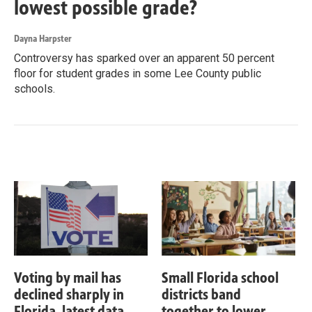
lowest possible grade?
Dayna Harpster
Controversy has sparked over an apparent 50 percent
floor for student grades in some Lee County public
schools.
Voting by mail has
Small Florida school
declined sharply in
districts band
Florida, latest data
together to lower