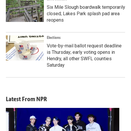
Six Mile Slough boardwalk temporarily
closed; Lakes Park splash pad area
reopens
Elections
Vote-by-mail ballot request deadline
is Thursday; early voting opens in
Hendry, all other SWFL counties
Saturday
Latest From NPR