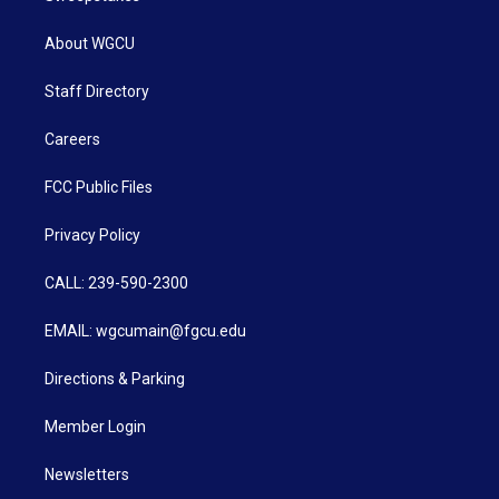
About WGCU
Staff Directory
Careers
FCC Public Files
Privacy Policy
CALL: 239-590-2300
EMAIL: wgcumain@fgcu.edu
Directions & Parking
Member Login
Newsletters