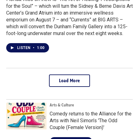
for the Soul” – which will turn the Sidney & Berne Davis Art
Center’s Grand Atrium into an immersive wellness
emporium on August 7 – and “Currents” at BIG ARTS –
which will convert the Dunham Family Gallery into a 125-
foot-long underwater mural over the next eight weeks.
LISTEN
•
1:00
Load More
Arts & Culture
Comedy returns to the Alliance for the
Arts with Neil Simon’s 'The Odd
Couple (Female Version)'