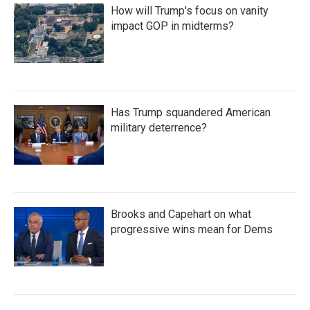
How will Trump's focus on vanity
impact GOP in midterms?
Has Trump squandered American
military deterrence?
Brooks and Capehart on what
progressive wins mean for Dems