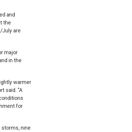
ved and
t the
/July are
or major
and in the
lightly warmer
rt said. "A
conditions
onment for
d storms, nine