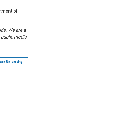
rtment of
ida. We are a
p public media
ate University