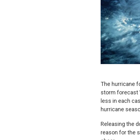
The hurricane f
storm forecast 
less in each cas
hurricane seaso
Releasing the d
reason for the 