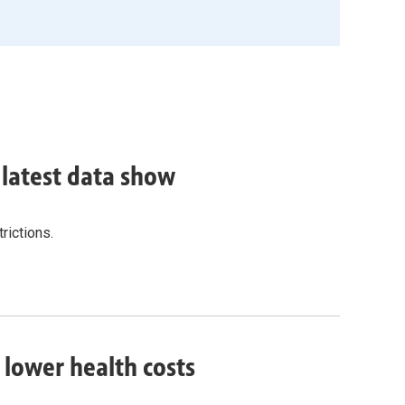
, latest data show
rictions.
o lower health costs