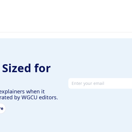
 Sized for
Email address
explainers when it
urated by WGCU editors.
re