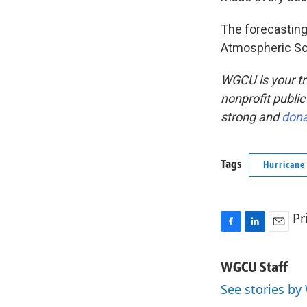
The forecasting
Atmospheric Sc
WGCU is your tr
nonprofit public
strong and
don
Tags
Hurricane
Pr
F
L
E
a
i
m
c
n
a
WGCU Staff
e
k
i
See stories by
b
e
l
o
d