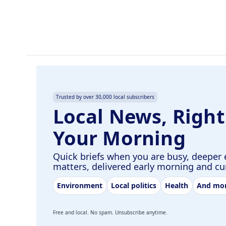
o
I
k
n
Trusted by over 30,000 local subscribers
Local News, Right
Your Morning
Quick briefs when you are busy, deeper 
matters, delivered early morning and c
Environment
Local politics
Health
And mo
Free and local. No spam. Unsubscribe anytime.