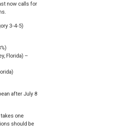
st now calls for
ms.
gory 3-4-5)
3%)
y, Florida) –
orida)
bean after July 8
y takes one
tions should be