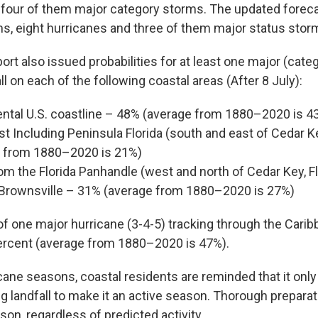
 four of them major category storms. The updated foreca
, eight hurricanes and three of them major status stor
rt also issued probabilities for at least one major (cate
ll on each of the following coastal areas (After 8 July):
ental U.S. coastline – 48% (average from 1880–2020 is 4
st Including Peninsula Florida (south and east of Cedar Ke
 from 1880–2020 is 21%)
om the Florida Panhandle (west and north of Cedar Key, Fl
Brownsville – 31% (average from 1880–2020 is 27%)
of one major hurricane (3-4-5) tracking through the Carib
ercent (average from 1880–2020 is 47%).
icane seasons, coastal residents are reminded that it onl
g landfall to make it an active season. Thorough prepara
on, regardless of predicted activity.