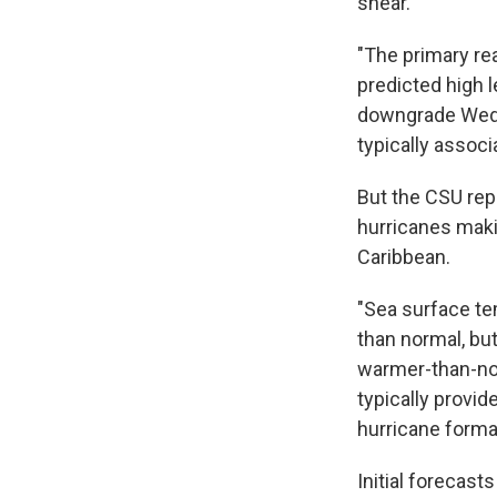
shear.
"The primary re
predicted high l
downgrade Wedne
typically associ
But the CSU repo
hurricanes makin
Caribbean.
"Sea surface te
than normal, but
warmer-than-nor
typically prov
hurricane format
Initial forecas