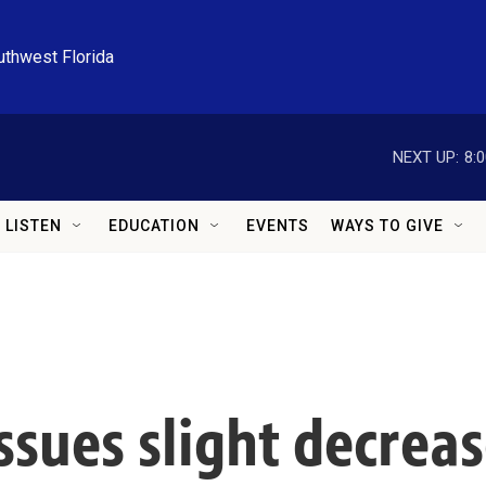
uthwest Florida
NEXT UP:
8:
LISTEN
EDUCATION
EVENTS
WAYS TO GIVE
ssues slight decreas