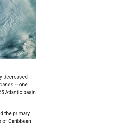
tly decreased
canes -- one
25 Atlantic basin
d the primary
s of Caribbean