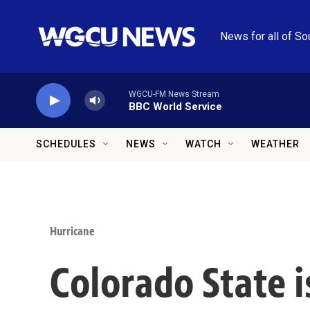
Skip to main content
News for all of So
WGCU-FM News Stream
BBC World Service
SCHEDULES
NEWS
WATCH
WEATHER
Hurricane
Colorado State i