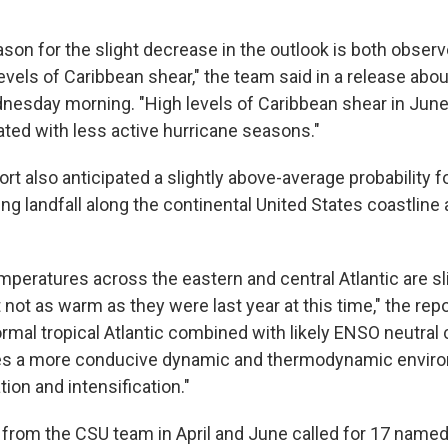
ason for the slight decrease in the outlook is both obser
evels of Caribbean shear," the team said in a release abou
sday morning. "High levels of Caribbean shear in June
ated with less active hurricane seasons."
rt also anticipated a slightly above-average probability f
g landfall along the continental United States coastline 
mperatures across the eastern and central Atlantic are s
 not as warm as they were last year at this time," the repo
mal tropical Atlantic combined with likely ENSO neutral 
ides a more conducive dynamic and thermodynamic envir
ion and intensification."
ts from the CSU team in April and June called for 17 name