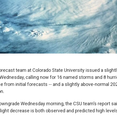
orecast team at Colorado State University issued a sligh
Wednesday, calling now for 16 named storms and 8 hurri
e from initial forecasts -- and a slightly above-normal 20
n.
owngrade Wednesday morning, the CSU team’s report sai
slight decrease is both observed and predicted high level