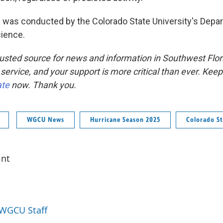
 was conducted by the Colorado State University's Depa
ience.
usted source for news and information in Southwest Flor
 service, and your support is more critical than ever. Kee
ate
now. Thank you.
WGCU News
Hurricane Season 2025
Colorado St
int
 WGCU Staff