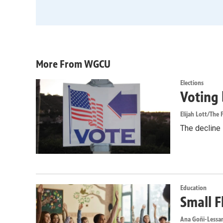
More From WGCU
Elections
Voting 
Elijah Lott/The F
The decline i
Education
Small F
Ana Goñi-Lessan