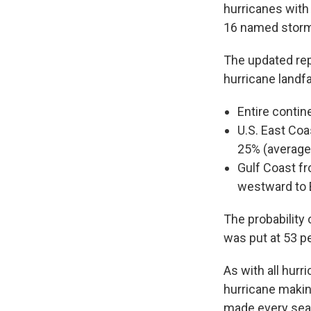
hurricanes with
16 named storms
The updated repo
hurricane landfa
Entire contin
U.S. East Coa
25% (average
Gulf Coast fr
westward to 
The probability 
was put at 53 p
As with all hurr
hurricane makin
made every seas