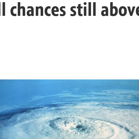
ll chances still abo