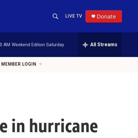
Donate
LIVE TV
Show Search
Search Query
All Streams
00 AM
Weekend Edition Saturday
MEMBER LOGIN
e in hurricane