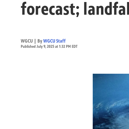
forecast; landfa
WGCU | By
WGCU Staff
Published July 9, 2025 at 1:32 PM EDT