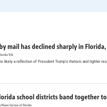
by mail has declined sharply in Florida
lorida Trib
s likely a reflection of President Trump’s rhetoric and tighter rest
lorida school districts band together t
/News Service of Florida