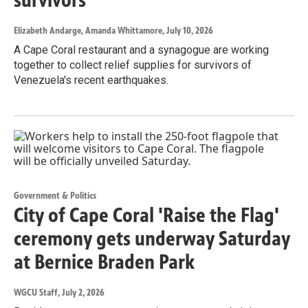
Elizabeth Andarge, Amanda Whittamore
, July 10, 2026
A Cape Coral restaurant and a synagogue are working
together to collect relief supplies for survivors of
Venezuela's recent earthquakes.
Government & Politics
City of Cape Coral 'Raise the Flag'
ceremony gets underway Saturday
at Bernice Braden Park
WGCU Staff
, July 2, 2026