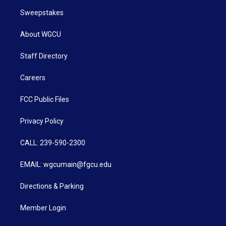
Sweepstakes
About WGCU
Staff Directory
Careers
FCC Public Files
Privacy Policy
CALL: 239-590-2300
EMAIL: wgcumain@fgcu.edu
Directions & Parking
Member Login