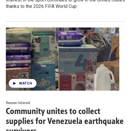
thanks to the 2026 FIFA World Cup.
WATCH
Human Interest
Community unites to collect
supplies for Venezuela earthquake
survivors