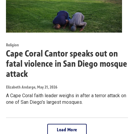
Religion
Cape Coral Cantor speaks out on
fatal violence in San Diego mosque
attack
Elizabeth Andarge
, May 21, 2026
A Cape Coral faith leader weighs in after a terror attack on
one of San Diego's largest mosques.
Load More