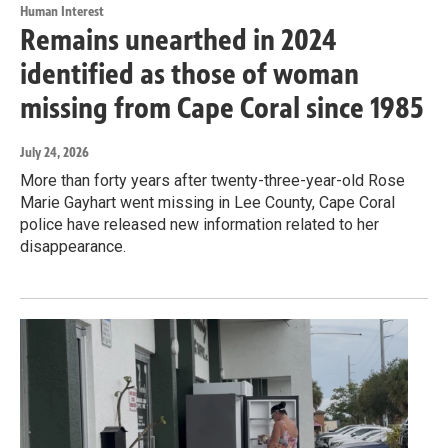
Human Interest
Remains unearthed in 2024
identified as those of woman
missing from Cape Coral since 1985
July 24, 2026
More than forty years after twenty-three-year-old Rose
Marie Gayhart went missing in Lee County, Cape Coral
police have released new information related to her
disappearance.