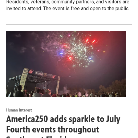
Residents, veterans, community partners, and visitors are
invited to attend. The event is free and open to the public.
Human Interest
America250 adds sparkle to July
Fourth events throughout