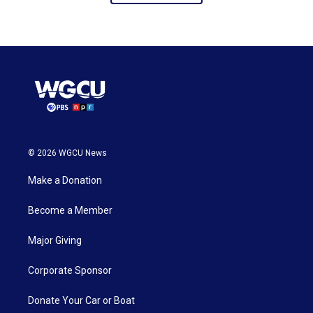
© 2026 WGCU News
Make a Donation
Become a Member
Major Giving
Corporate Sponsor
Donate Your Car or Boat