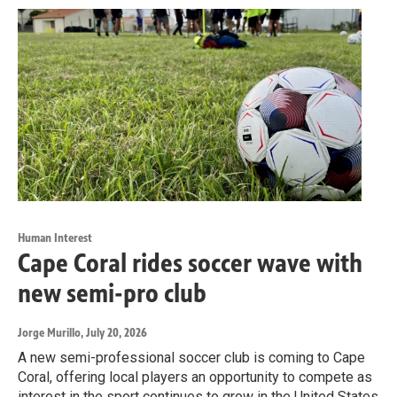
Human Interest
Cape Coral rides soccer wave with
new semi-pro club
Jorge Murillo
, July 20, 2026
A new semi-professional soccer club is coming to Cape
Coral, offering local players an opportunity to compete as
interest in the sport continues to grow in the United States