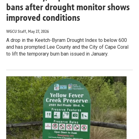
bans after drought monitor shows
improved conditions
WGCU Staff
, May 27, 2026
A drop in the Keetch-Byram Drought Index to below 600
and has prompted Lee County and the City of Cape Coral
to lift the temporary burn ban issued in January.