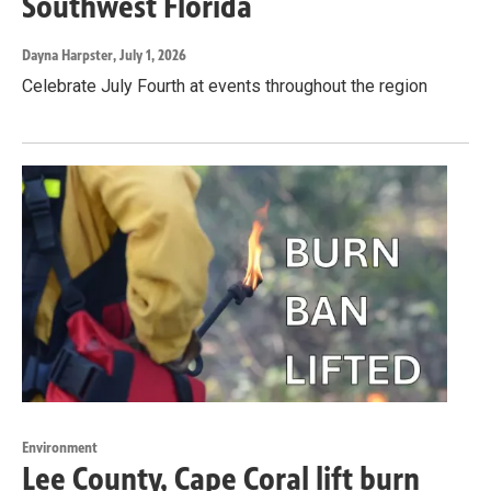
Southwest Florida
Dayna Harpster
, July 1, 2026
Celebrate July Fourth at events throughout the region
Environment
Lee County, Cape Coral lift burn