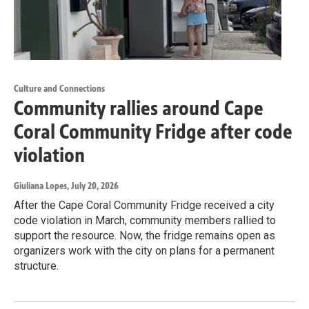
Culture and Connections
Community rallies around Cape
Coral Community Fridge after code
violation
Giuliana Lopes
, July 20, 2026
After the Cape Coral Community Fridge received a city
code violation in March, community members rallied to
support the resource. Now, the fridge remains open as
organizers work with the city on plans for a permanent
structure.