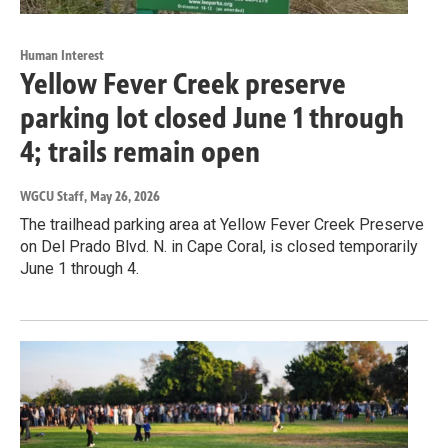
Human Interest
Yellow Fever Creek preserve
parking lot closed June 1 through
4; trails remain open
WGCU Staff
, May 26, 2026
The trailhead parking area at Yellow Fever Creek Preserve
on Del Prado Blvd. N. in Cape Coral, is closed temporarily
June 1 through 4.