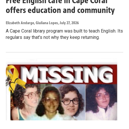
Free English café in Cape Coral
offers education and community
Elizabeth Andarge, Giuliana Lopes
, July 27, 2026
A Cape Coral library program was built to teach English. Its
regulars say that's not why they keep returning.