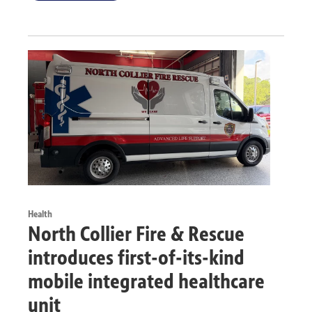
Health
North Collier Fire & Rescue
introduces first-of-its-kind
mobile integrated healthcare
unit