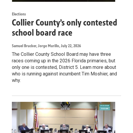
Elections
Collier County’s only contested
school board race
Samuel Brucker, Jorge Murillo
, July 22, 2026
The Collier County School Board may have three
races coming up in the 2026 Florida primaries, but
only one is contested, District 5. Learn more about
who is running against incumbent Tim Moshier, and
why.