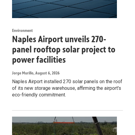
Environment
Naples Airport unveils 270-
panel rooftop solar project to
power facilities
Jorge Murillo
, August 6, 2026
Naples Airport installed 270 solar panels on the roof
of its new storage warehouse, affirming the airport's
eco-friendly commitment.