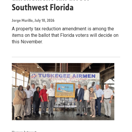
Southwest Florida
Jorge Murillo
, July 10, 2026
A property tax reduction amendment is among the
items on the ballot that Florida voters will decide on
this November.