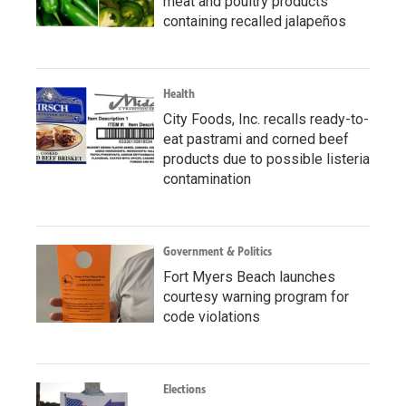
meat and poultry products
containing recalled jalapeños
Health
City Foods, Inc. recalls ready-to-
eat pastrami and corned beef
products due to possible listeria
contamination
Government & Politics
Fort Myers Beach launches
courtesy warning program for
code violations
Elections