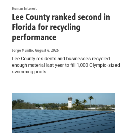
Human Interest
Lee County ranked second in
Florida for recycling
performance
Jorge Murillo
, August 6, 2026
Lee County residents and businesses recycled
enough material last year to fill 1,000 Olympic-sized
swimming pools.