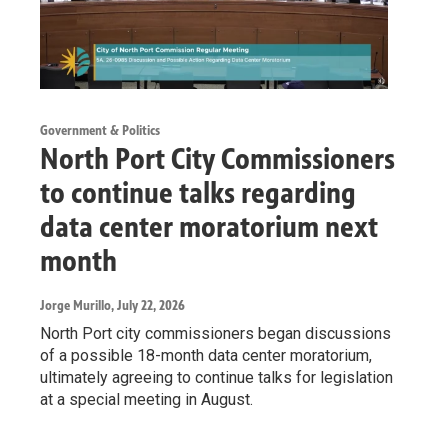
Government & Politics
North Port City Commissioners
to continue talks regarding
data center moratorium next
month
Jorge Murillo
, July 22, 2026
North Port city commissioners began discussions
of a possible 18-month data center moratorium,
ultimately agreeing to continue talks for legislation
at a special meeting in August.