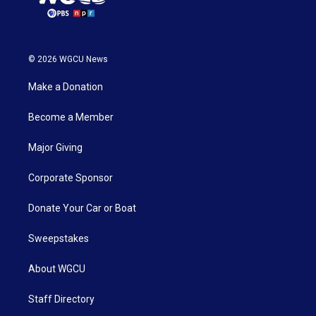
© 2026 WGCU News
Make a Donation
Become a Member
Major Giving
Corporate Sponsor
Donate Your Car or Boat
Sweepstakes
About WGCU
Staff Directory