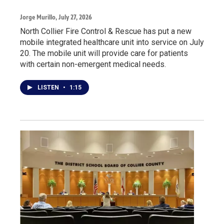
Jorge Murillo
, July 27, 2026
North Collier Fire Control & Rescue has put a new
mobile integrated healthcare unit into service on July
20. The mobile unit will provide care for patients
with certain non-emergent medical needs.
LISTEN
•
1:15