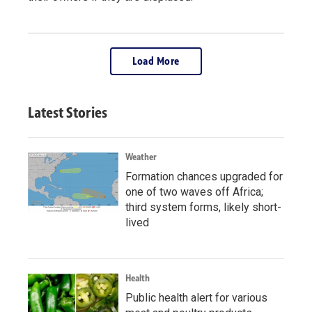
Load More
Latest Stories
Weather
Formation chances upgraded for
one of two waves off Africa;
third system forms, likely short-
lived
Health
Public health alert for various