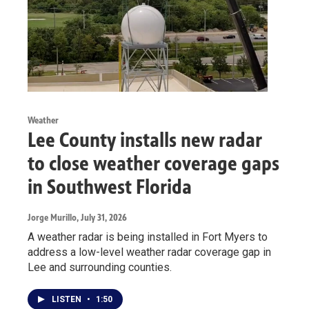
Weather
Lee County installs new radar
to close weather coverage gaps
in Southwest Florida
Jorge Murillo
, July 31, 2026
A weather radar is being installed in Fort Myers to
address a low-level weather radar coverage gap in
Lee and surrounding counties.
LISTEN
•
1:50