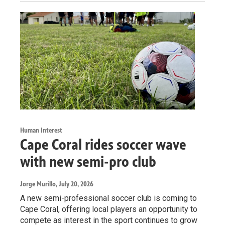
Human Interest
Cape Coral rides soccer wave
with new semi-pro club
Jorge Murillo
, July 20, 2026
A new semi-professional soccer club is coming to
Cape Coral, offering local players an opportunity to
compete as interest in the sport continues to grow