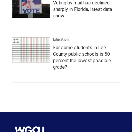
Voting by mail has declined
sharply in Florida, latest data
show
Education
For some students in Lee
County public schools is 50
percent the lowest possible
grade?