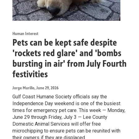
Human Interest
Pets can be kept safe despite
'rockets red glare' and 'bombs
bursting in air' from July Fourth
festivities
Jorge Murillo
, June 29, 2026
Gulf Coast Humane Society officials say the
Independence Day weekend is one of the busiest
times for emergency pet care. This week — Monday,
June 29 through Friday, July 3 — Lee County
Domestic Animal Services will offer free
microchipping to ensure pets can be reunited with
their owners if they are displaced.