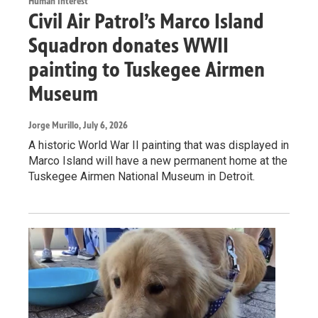
Human Interest
Civil Air Patrol’s Marco Island
Squadron donates WWII
painting to Tuskegee Airmen
Museum
Jorge Murillo
, July 6, 2026
A historic World War II painting that was displayed in
Marco Island will have a new permanent home at the
Tuskegee Airmen National Museum in Detroit.