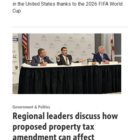
in the United States thanks to the 2026 FIFA World
Cup.
Government & Politics
Regional leaders discuss how
proposed property tax
amendment can affect