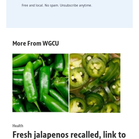
Free and local. No spam. Unsubscribe anytime.
More From WGCU
Health
Fresh jalapenos recalled, link to