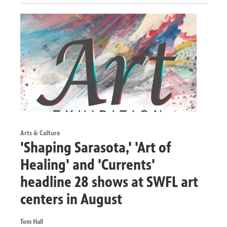
Arts & Culture
'Shaping Sarasota,' 'Art of
Healing' and 'Currents'
headline 28 shows at SWFL art
centers in August
Tom Hall