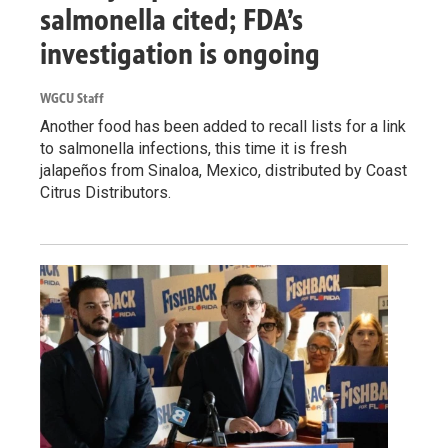
salmonella cited; FDA’s
investigation is ongoing
WGCU Staff
Another food has been added to recall lists for a link
to salmonella infections, this time it is fresh
jalapeños from Sinaloa, Mexico, distributed by Coast
Citrus Distributors.