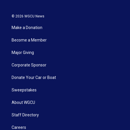
© 2026 WGCU News
Make a Donation
Become a Member
Major Giving
Corporate Sponsor
Donate Your Car or Boat
Sweepstakes
About WGCU
Staff Directory
Careers