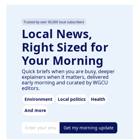
Trusted by over 30,000 local subscribers
Local News,
Right Sized for
Your Morning
Quick briefs when you are busy, deeper
explainers when it matters, delivered
early morning and curated by WGCU
editors.
Environment
Local politics
Health
And more
Email address
Get my morning update