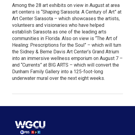
Among the 28 art exhibits on view in August at area
art centers is “Shaping Sarasota: A Century of Art” at
Art Center Sarasota – which showcases the artists,
volunteers and visionaries who have helped
establish Sarasota as one of the leading arts
communities in Florida. Also on view is “The Art of
Healing: Prescriptions for the Soul” – which will turn
the Sidney & Berne Davis Art Center’s Grand Atrium
into an immersive wellness emporium on August 7 –
and “Currents” at BIG ARTS – which will convert the
Dunham Family Gallery into a 125-foot-long
underwater mural over the next eight weeks.