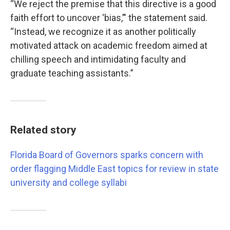
“We reject the premise that this directive is a good
faith effort to uncover ‘bias,’" the statement said.
“Instead, we recognize it as another politically
motivated attack on academic freedom aimed at
chilling speech and intimidating faculty and
graduate teaching assistants.”
Related story
Florida Board of Governors sparks concern with
order flagging Middle East topics for review in state
university and college syllabi