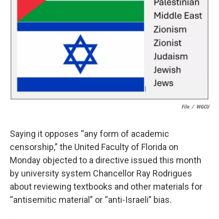
k
n
File
/
WGCU
Saying it opposes “any form of academic
censorship,” the United Faculty of Florida on
Monday objected to a directive issued this month
by university system Chancellor Ray Rodrigues
about reviewing textbooks and other materials for
“antisemitic material” or “anti-Israeli” bias.