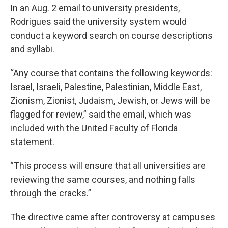
In an Aug. 2 email to university presidents,
Rodrigues said the university system would
conduct a keyword search on course descriptions
and syllabi.
“Any course that contains the following keywords:
Israel, Israeli, Palestine, Palestinian, Middle East,
Zionism, Zionist, Judaism, Jewish, or Jews will be
flagged for review,” said the email, which was
included with the United Faculty of Florida
statement.
“This process will ensure that all universities are
reviewing the same courses, and nothing falls
through the cracks.”
The directive came after controversy at campuses