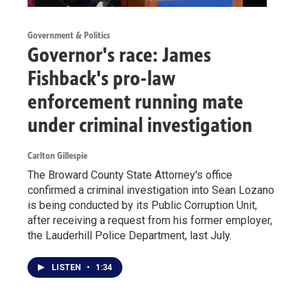
Government & Politics
Governor's race: James
Fishback's pro-law
enforcement running mate
under criminal investigation
Carlton Gillespie
The Broward County State Attorney's office
confirmed a criminal investigation into Sean Lozano
is being conducted by its Public Corruption Unit,
after receiving a request from his former employer,
the Lauderhill Police Department, last July.
LISTEN
•
1:34