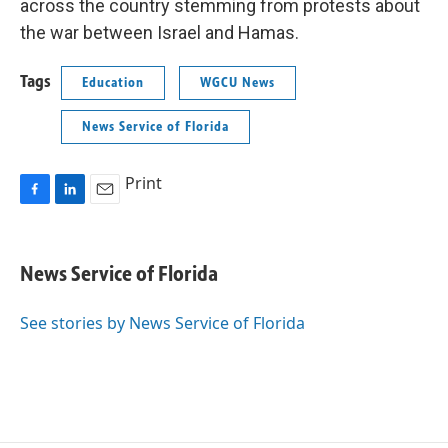
across the country stemming from protests about
the war between Israel and Hamas.
Tags
Education
WGCU News
News Service of Florida
Print
F
L
E
a
i
m
c
n
a
e
k
i
News Service of Florida
b
e
l
o
d
o
I
See stories by News Service of Florida
k
n