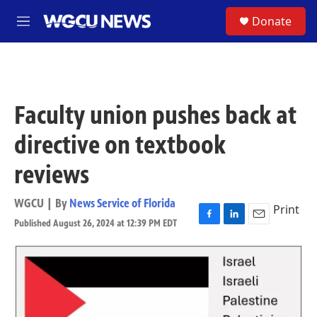
Skip to main content
S
Donate
M
e
n
u
Faculty union pushes back at
directive on textbook
reviews
WGCU | By
News Service of Florida
Print
Published August 26, 2024 at 12:39 PM EDT
F
L
E
a
i
m
c
n
a
e
k
i
b
e
l
o
d
o
I