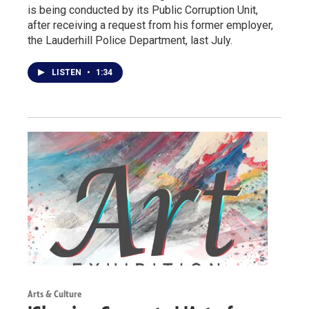
is being conducted by its Public Corruption Unit,
after receiving a request from his former employer,
the Lauderhill Police Department, last July.
LISTEN
•
1:34
Arts & Culture