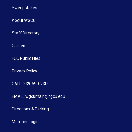
Sweepstakes
About WGCU
Staff Directory
Careers
FCC Public Files
Privacy Policy
CALL: 239-590-2300
EMAIL: wgcumain@fgcu.edu
Directions & Parking
Member Login