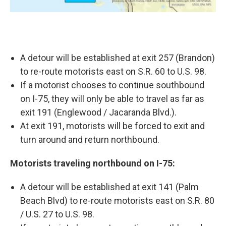
A detour will be established at exit 257 (Brandon)
to re-route motorists east on S.R. 60 to U.S. 98.
If a motorist chooses to continue southbound
on I-75, they will only be able to travel as far as
exit 191 (Englewood / Jacaranda Blvd.).
At exit 191, motorists will be forced to exit and
turn around and return northbound.
Motorists traveling northbound on I-75:
A detour will be established at exit 141 (Palm
Beach Blvd) to re-route motorists east on S.R. 80
/ U.S. 27 to U.S. 98.