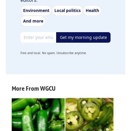
editors.
Environment
Local politics
Health
And more
Email address
Get my morning update
Free and local. No spam. Unsubscribe anytime.
More From WGCU