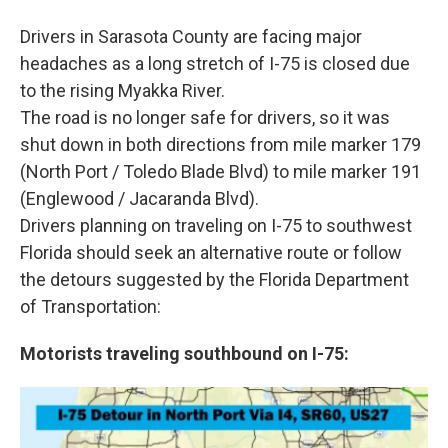
Drivers in Sarasota County are facing major
headaches as a long stretch of I-75 is closed due
to the rising Myakka River.
The road is no longer safe for drivers, so it was
shut down in both directions from mile marker 179
(North Port / Toledo Blade Blvd) to mile marker 191
(Englewood / Jacaranda Blvd).
Drivers planning on traveling on I-75 to southwest
Florida should seek an alternative route or follow
the detours suggested by the Florida Department
of Transportation:
Motorists traveling southbound on I-75: