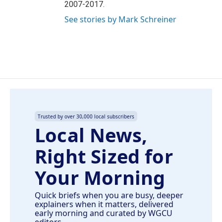
2007-2017.
See stories by Mark Schreiner
Trusted by over 30,000 local subscribers
Local News,
Right Sized for
Your Morning
Quick briefs when you are busy, deeper
explainers when it matters, delivered
early morning and curated by WGCU