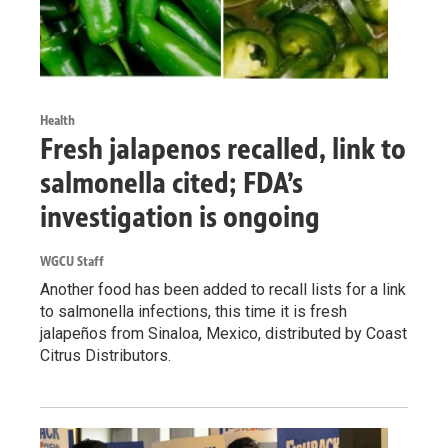
Health
Fresh jalapenos recalled, link to
salmonella cited; FDA’s
investigation is ongoing
WGCU Staff
Another food has been added to recall lists for a link
to salmonella infections, this time it is fresh
jalapeños from Sinaloa, Mexico, distributed by Coast
Citrus Distributors.