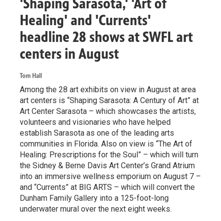
'Shaping Sarasota,' 'Art of
Healing' and 'Currents'
headline 28 shows at SWFL art
centers in August
Tom Hall
Among the 28 art exhibits on view in August at area
art centers is “Shaping Sarasota: A Century of Art” at
Art Center Sarasota – which showcases the artists,
volunteers and visionaries who have helped
establish Sarasota as one of the leading arts
communities in Florida. Also on view is “The Art of
Healing: Prescriptions for the Soul” – which will turn
the Sidney & Berne Davis Art Center’s Grand Atrium
into an immersive wellness emporium on August 7 –
and “Currents” at BIG ARTS – which will convert the
Dunham Family Gallery into a 125-foot-long
underwater mural over the next eight weeks.