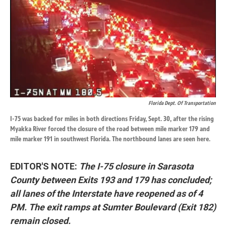
k
n
Florida Dept. Of Transportation
I-75 was backed for miles in both directions Friday, Sept. 30, after the rising
Myakka River forced the closure of the road between mile marker 179 and
mile marker 191 in southwest Florida. The northbound lanes are seen here.
EDITOR'S NOTE:
The I-75 closure in Sarasota
County between Exits 193 and 179 has concluded;
all lanes of the Interstate have reopened as of 4
PM. The exit ramps at Sumter Boulevard (Exit 182)
remain closed.