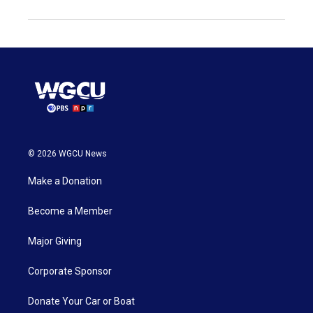
© 2026 WGCU News
Make a Donation
Become a Member
Major Giving
Corporate Sponsor
Donate Your Car or Boat