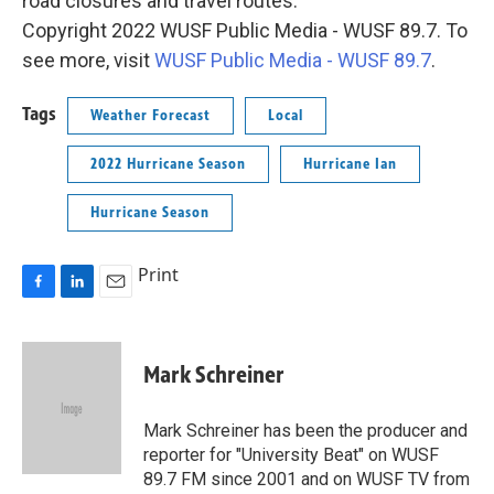
road closures and travel routes.
Copyright 2022 WUSF Public Media - WUSF 89.7. To
see more, visit
WUSF Public Media - WUSF 89.7
.
Tags
Weather Forecast
Local
2022 Hurricane Season
Hurricane Ian
Hurricane Season
Print
F
L
E
a
i
m
c
n
a
e
k
i
Mark Schreiner
b
e
l
o
d
o
I
Mark Schreiner has been the producer and
k
n
reporter for "University Beat" on WUSF
89.7 FM since 2001 and on WUSF TV from