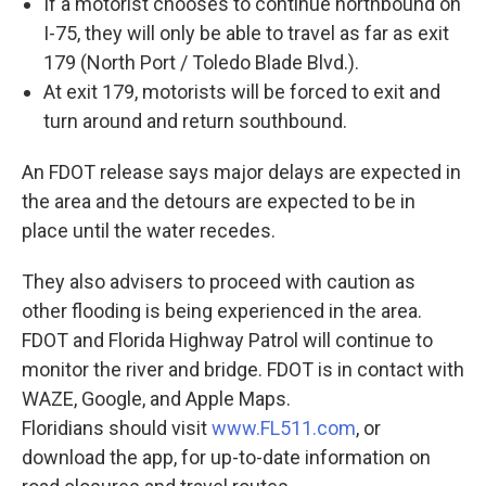
If a motorist chooses to continue northbound on
I-75, they will only be able to travel as far as exit
179 (North Port / Toledo Blade Blvd.).
At exit 179, motorists will be forced to exit and
turn around and return southbound.
An FDOT release says major delays are expected in
the area and the detours are expected to be in
place until the water recedes.
They also advisers to proceed with caution as
other flooding is being experienced in the area.
FDOT and Florida Highway Patrol will continue to
monitor the river and bridge. FDOT is in contact with
WAZE, Google, and Apple Maps.
Floridians should visit
www.FL511.com
, or
download the app, for up-to-date information on