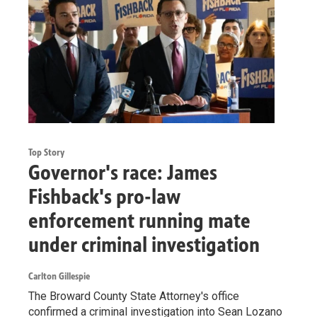
Top Story
Governor's race: James
Fishback's pro-law
enforcement running mate
under criminal investigation
Carlton Gillespie
The Broward County State Attorney's office
confirmed a criminal investigation into Sean Lozano