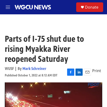
Skip to main content
S
Donate
M
e
n
u
Parts of I-75 shut due to
rising Myakka River
reopened Saturday
WUSF | By
Mark Schreiner
Print
Published October 1, 2022 at 8:12 AM EDT
F
L
E
a
i
m
c
n
a
e
k
i
b
e
l
o
d
o
I