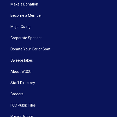
Make a Donation
Become a Member
Major Giving
Corporate Sponsor
Donate Your Car or Boat
Sweepstakes
About WGCU
Staff Directory
Careers
FCC Public Files
Privacy Policy