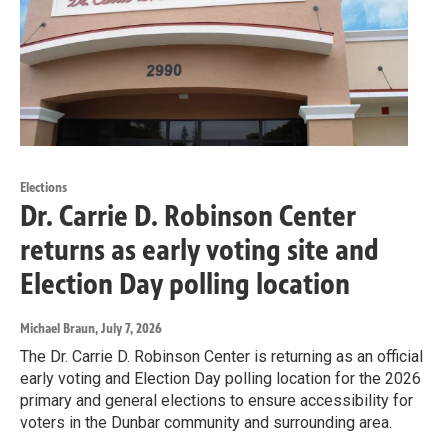
Elections
Dr. Carrie D. Robinson Center
returns as early voting site and
Election Day polling location
Michael Braun
, July 7, 2026
The Dr. Carrie D. Robinson Center is returning as an official
early voting and Election Day polling location for the 2026
primary and general elections to ensure accessibility for
voters in the Dunbar community and surrounding area.