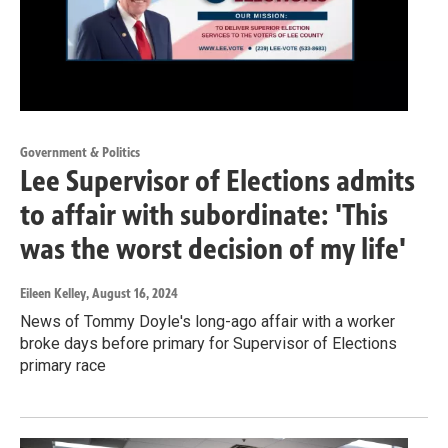
Government & Politics
Lee Supervisor of Elections admits
to affair with subordinate: 'This
was the worst decision of my life'
Eileen Kelley
, August 16, 2024
News of Tommy Doyle's long-ago affair with a worker
broke days before primary for Supervisor of Elections
primary race