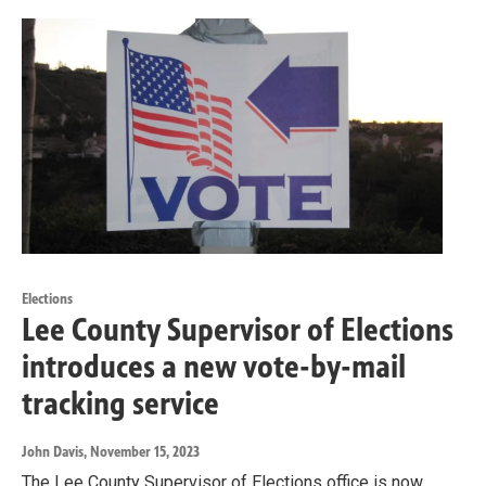
Elections
Lee County Supervisor of Elections
introduces a new vote-by-mail
tracking service
John Davis
, November 15, 2023
The Lee County Supervisor of Elections office is now