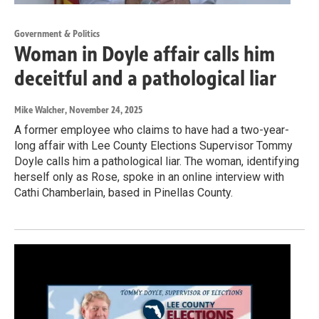
Government & Politics
Woman in Doyle affair calls him
deceitful and a pathological liar
Mike Walcher
, November 24, 2025
A former employee who claims to have had a two-year-
long affair with Lee County Elections Supervisor Tommy
Doyle calls him a pathological liar. The woman, identifying
herself only as Rose, spoke in an online interview with
Cathi Chamberlain, based in Pinellas County.