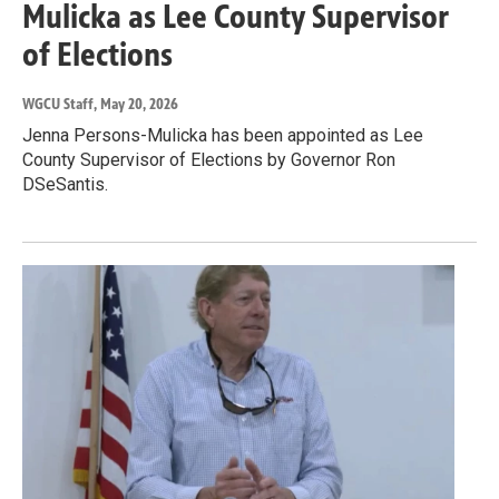
Mulicka as Lee County Supervisor
of Elections
WGCU Staff
, May 20, 2026
Jenna Persons-Mulicka has been appointed as Lee
County Supervisor of Elections by Governor Ron
DSeSantis.