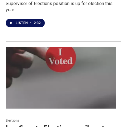
Supervisor of Elections position is up for election this
year.
LISTEN
•
2:32
Elections