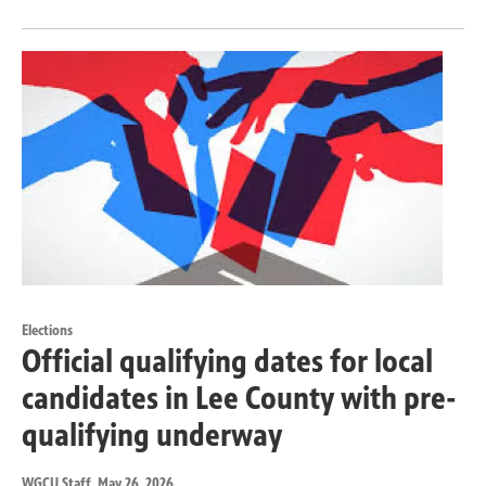
Elections
Official qualifying dates for local
candidates in Lee County with pre-
qualifying underway
WGCU Staff
, May 26, 2026