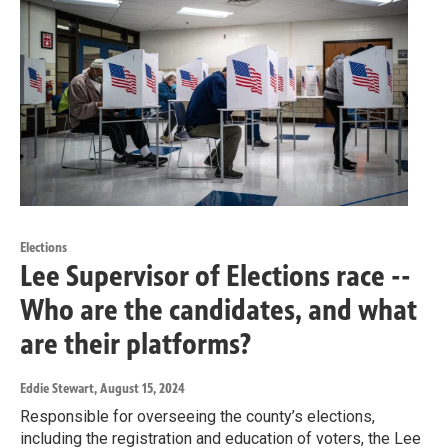
Elections
Lee Supervisor of Elections race --
Who are the candidates, and what
are their platforms?
Eddie Stewart
, August 15, 2024
Responsible for overseeing the county’s elections,
including the registration and education of voters, the Lee