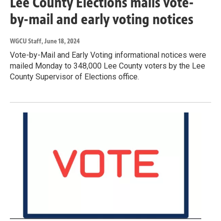
Lee County Elections mails vote-
by-mail and early voting notices
WGCU Staff
, June 18, 2024
Vote-by-Mail and Early Voting informational notices were
mailed Monday to 348,000 Lee County voters by the Lee
County Supervisor of Elections office.