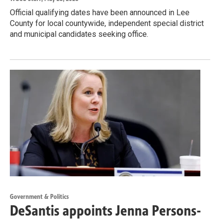
Official qualifying dates have been announced in Lee
County for local countywide, independent special district
and municipal candidates seeking office.
Government & Politics
DeSantis appoints Jenna Persons-