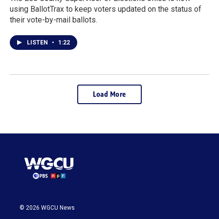
using BallotTrax to keep voters updated on the status of
their vote-by-mail ballots.
LISTEN
•
1:22
Load More
© 2026 WGCU News