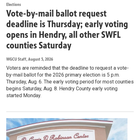
Elections
Vote-by-mail ballot request
deadline is Thursday; early voting
opens in Hendry, all other SWFL
counties Saturday
WGCU Staff
, August 5, 2026
Voters are reminded that the deadline to request a vote-
by-mail ballot for the 2026 primary election is 5 p.m.
Thursday, Aug. 6. The early voting period for most counties
begins Saturday, Aug. 8. Hendry County early voting
started Monday.