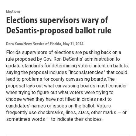
Elections
Elections supervisors wary of
DeSantis-proposed ballot rule
Dara Kam/News Service of Florida
, May 31, 2024
Florida supervisors of elections are pushing back on a
rule proposed by Gov. Ron DeSantis’ administration to
update standards for determining voters’ intent on ballots,
saying the proposal includes “inconsistencies” that could
lead to problems for county canvassing boards.The
proposal lays out what canvassing boards must consider
when trying to figure out what voters were trying to
choose when they have not filled in circles next to
candidates’ names or issues on the ballot. Voters
frequently use checkmarks, lines, stars, other marks — or
sometimes words — to indicate their choices.