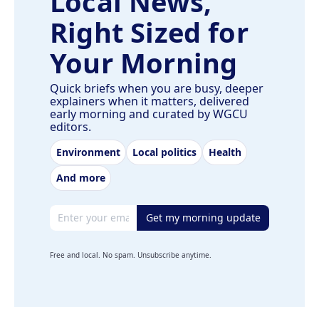
Local News,
Right Sized for
Your Morning
Quick briefs when you are busy, deeper
explainers when it matters, delivered
early morning and curated by WGCU
editors.
Environment
Local politics
Health
And more
Email address
Get my morning update
Free and local. No spam. Unsubscribe anytime.