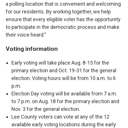
a polling location that is convenient and welcoming
for our residents. By working together, we help
ensure that every eligible voter has the opportunity
to participate in the democratic process and make
their voice heard.”
Voting information
Early voting will take place Aug. 8-15 for the
primary election and Oct. 19-31 for the general
election. Voting hours will be from 10 a.m. to 6
p.m.
Election Day voting will be available from 7 a.m.
to 7 p.m. on Aug. 18 for the primary election and
Nov. 3 for the general election.
Lee County voters can vote at any of the 12
available early voting locations during the early