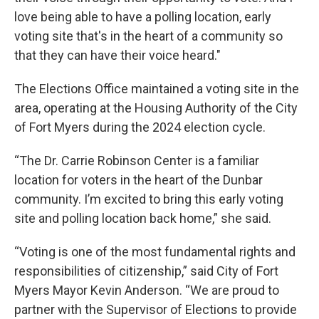
love being able to have a polling location, early
voting site that's in the heart of a community so
that they can have their voice heard."
The Elections Office maintained a voting site in the
area, operating at the Housing Authority of the City
of Fort Myers during the 2024 election cycle.
“The Dr. Carrie Robinson Center is a familiar
location for voters in the heart of the Dunbar
community. I’m excited to bring this early voting
site and polling location back home,” she said.
“Voting is one of the most fundamental rights and
responsibilities of citizenship,” said City of Fort
Myers Mayor Kevin Anderson. “We are proud to
partner with the Supervisor of Elections to provide