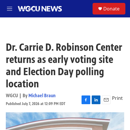
Skip to main content
S
Donate
M
e
n
u
Dr. Carrie D. Robinson Center
returns as early voting site
and Election Day polling
location
WGCU | By
Michael Braun
Print
Published July 7, 2026 at 12:09 PM EDT
F
L
E
a
i
m
c
n
a
e
k
i
b
e
l