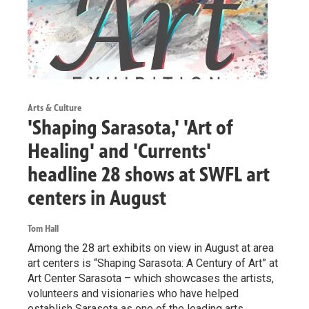
Arts & Culture
'Shaping Sarasota,' 'Art of
Healing' and 'Currents'
headline 28 shows at SWFL art
centers in August
Tom Hall
Among the 28 art exhibits on view in August at area
art centers is “Shaping Sarasota: A Century of Art” at
Art Center Sarasota – which showcases the artists,
volunteers and visionaries who have helped
establish Sarasota as one of the leading arts