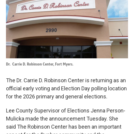
o
d
o
I
k
n
Dr.
Carrie D. Robinson Center, Fort Myers.
The Dr. Carrie D. Robinson Center is returning as an
official early voting and Election Day polling location
for the 2026 primary and general elections.
Lee County Supervisor of Elections Jenna Person-
Mulicka made the announcement Tuesday. She
said The Robinson Center has been an important