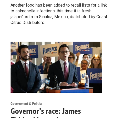
Another food has been added to recall lists for a link
to salmonella infections, this time it is fresh
jalapeños from Sinaloa, Mexico, distributed by Coast
Citrus Distributors.
Government & Politics
Governor's race: James