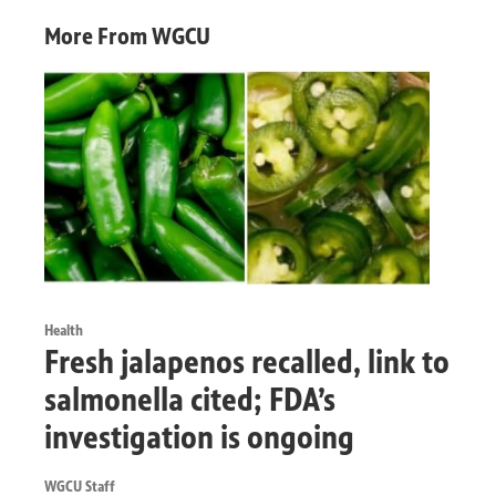
More From WGCU
Health
Fresh jalapenos recalled, link to
salmonella cited; FDA’s
investigation is ongoing
WGCU Staff