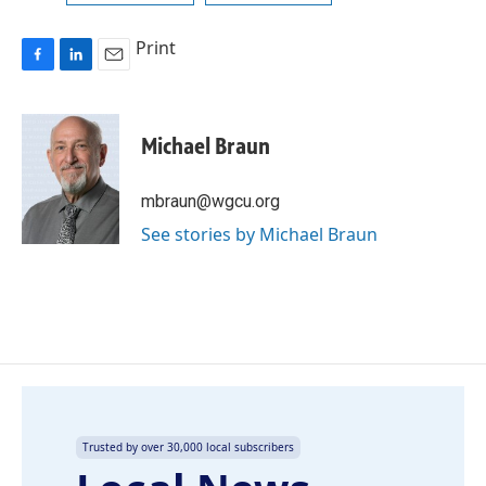
Print
F
L
E
a
i
m
c
n
a
e
k
i
Michael Braun
b
e
l
o
d
o
I
mbraun@wgcu.org
k
n
See stories by Michael Braun
Trusted by over 30,000 local subscribers