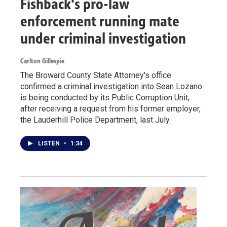
Fishback's pro-law
enforcement running mate
under criminal investigation
Carlton Gillespie
The Broward County State Attorney's office
confirmed a criminal investigation into Sean Lozano
is being conducted by its Public Corruption Unit,
after receiving a request from his former employer,
the Lauderhill Police Department, last July.
LISTEN
•
1:34