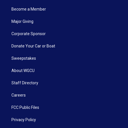
Become a Member
Major Giving
Corporate Sponsor
Donate Your Car or Boat
Sweepstakes
About WGCU
Staff Directory
Careers
FCC Public Files
Privacy Policy