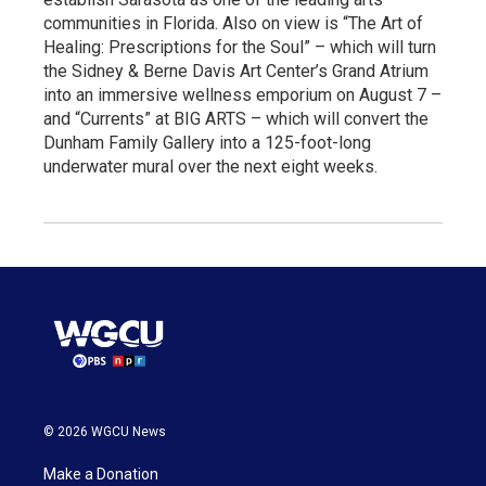
communities in Florida. Also on view is “The Art of
Healing: Prescriptions for the Soul” – which will turn
the Sidney & Berne Davis Art Center’s Grand Atrium
into an immersive wellness emporium on August 7 –
and “Currents” at BIG ARTS – which will convert the
Dunham Family Gallery into a 125-foot-long
underwater mural over the next eight weeks.
© 2026 WGCU News
Make a Donation