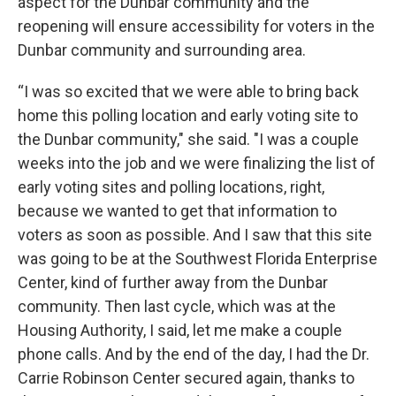
aspect for the Dunbar community and the
reopening will ensure accessibility for voters in the
Dunbar community and surrounding area.
“I was so excited that we were able to bring back
home this polling location and early voting site to
the Dunbar community," she said. "I was a couple
weeks into the job and we were finalizing the list of
early voting sites and polling locations, right,
because we wanted to get that information to
voters as soon as possible. And I saw that this site
was going to be at the Southwest Florida Enterprise
Center, kind of further away from the Dunbar
community. Then last cycle, which was at the
Housing Authority, I said, let me make a couple
phone calls. And by the end of the day, I had the Dr.
Carrie Robinson Center secured again, thanks to