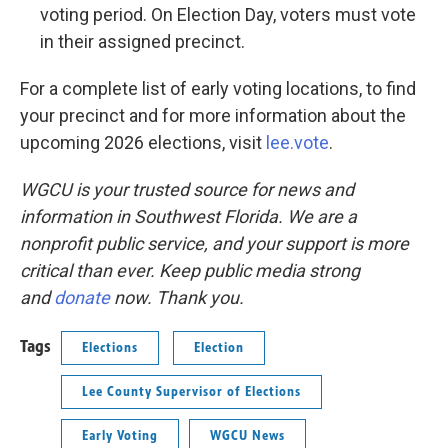
voting period. On Election Day, voters must vote
in their assigned precinct.
For a complete list of early voting locations, to find
your precinct and for more information about the
upcoming 2026 elections, visit
lee.vote
.
WGCU is your trusted source for news and
information in Southwest Florida. We are a
nonprofit public service, and your support is more
critical than ever. Keep public media strong
and
donate
now. Thank you.
Tags
Elections
Election
Lee County Supervisor of Elections
Early Voting
WGCU News