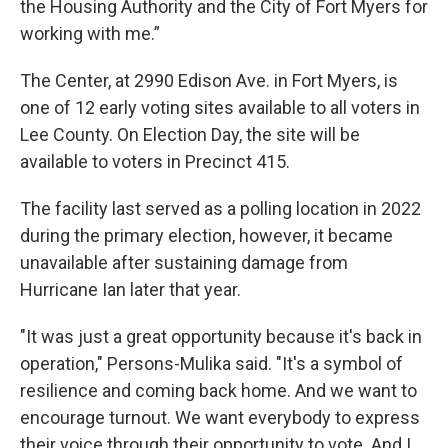
the Housing Authority and the City of Fort Myers for
working with me.”
The Center, at 2990 Edison Ave. in Fort Myers, is
one of 12 early voting sites available to all voters in
Lee County. On Election Day, the site will be
available to voters in Precinct 415.
The facility last served as a polling location in 2022
during the primary election, however, it became
unavailable after sustaining damage from
Hurricane Ian later that year.
"It was just a great opportunity because it's back in
operation," Persons-Mulika said. "It's a symbol of
resilience and coming back home. And we want to
encourage turnout. We want everybody to express
their voice through their opportunity to vote. And I