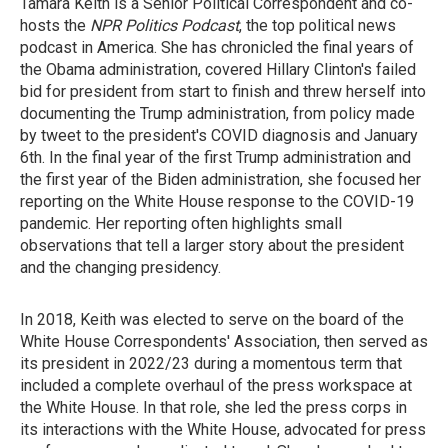
Tamara Keith is a Senior Political Correspondent and co-
hosts the
NPR Politics Podcast
, the top political news
podcast in America. She has chronicled the final years of
the Obama administration, covered Hillary Clinton's failed
bid for president from start to finish and threw herself into
documenting the Trump administration, from policy made
by tweet to the president's COVID diagnosis and January
6th. In the final year of the first Trump administration and
the first year of the Biden administration, she focused her
reporting on the White House response to the COVID-19
pandemic. Her reporting often highlights small
observations that tell a larger story about the president
and the changing presidency.
In 2018, Keith was elected to serve on the board of the
White House Correspondents' Association, then served as
its president in 2022/23 during a momentous term that
included a complete overhaul of the press workspace at
the White House. In that role, she led the press corps in
its interactions with the White House, advocated for press