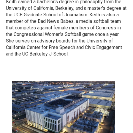
Keith earned a bachelor's degree in philosophy from the
University of California, Berkeley, and a master's degree at
the UCB Graduate School of Journalism. Keith is also a
member of the Bad News Babes, a media softball team
that competes against female members of Congress in
the Congressional Women's Softball game once a year.
She serves on advisory boards for the University of
California Center for Free Speech and Civic Engagement
and the UC Berkeley J-School.