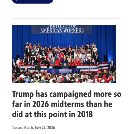
Trump has campaigned more so
far in 2026 midterms than he
did at this point in 2018
Tamara Keith
, July 22, 2026