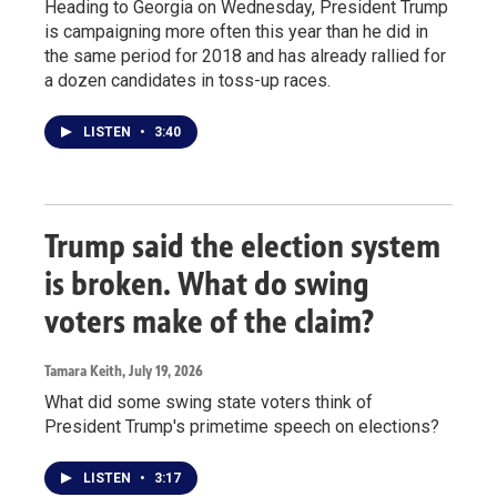
Heading to Georgia on Wednesday, President Trump
is campaigning more often this year than he did in
the same period for 2018 and has already rallied for
a dozen candidates in toss-up races.
LISTEN
•
3:40
Trump said the election system
is broken. What do swing
voters make of the claim?
Tamara Keith
, July 19, 2026
What did some swing state voters think of
President Trump's primetime speech on elections?
LISTEN
•
3:17