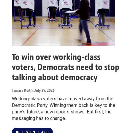
To win over working-class
voters, Democrats need to stop
talking about democracy
Tamara Keith
, July 29, 2026
Working-class voters have moved away from the
Democratic Party. Winning them back is key to the
party's future, a new reports shows. But first, the
messaging has to change.
LISTEN
•
4:00