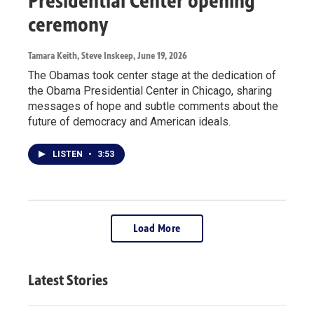
Presidential Center opening
ceremony
Tamara Keith, Steve Inskeep
, June 19, 2026
The Obamas took center stage at the dedication of
the Obama Presidential Center in Chicago, sharing
messages of hope and subtle comments about the
future of democracy and American ideals.
LISTEN
•
3:53
Load More
Latest Stories