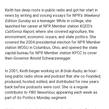
Keith has deep roots in public radio and got her start in
news by writing and voicing essays for NPR's
Weekend
Edition Sunday
as a teenager. While in college, she
launched her career at NPR Member station KQED's
California Report,
where she covered agriculture, the
environment, economic issues, and state politics. She
covered the 2004 presidential election for NPR Member
station WOSU in Columbus, Ohio, and opened the state
capital bureau for NPR Member station KPCC to cover
then-Governor Arnold Schwarzenegger.
In 2001, Keith began working on
B-Side Radio
, an hour-
long public radio show and podcast that she co-founded,
produced, hosted, edited, and distributed for nine years
back before podcasts were cool. She is a regular
contributor to
PBS NewsHour
, appearing each week as
part of its Politics Monday segment.