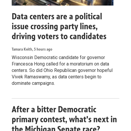
Data centers are a political
issue crossing party lines,
driving voters to candidates
Tamara Keith
, 5 hours ago
Wisconsin Democratic candidate for governor
Francesca Hong called for a moratorium on data
centers. So did Ohio Republican governor hopeful
Vivek Ramaswamy, as data centers begin to
dominate campaigns.
After a bitter Democratic
primary contest, what's next in
the Michigan Senate race?