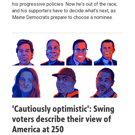
his progressive policies. Now he's out of the race,
and his supporters have to decide what's next, as
Maine Democrats prepare to choose a nominee.
'Cautiously optimistic': Swing
voters describe their view of
America at 250