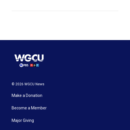
© 2026 WGCU News
Make a Donation
Become a Member
Major Giving