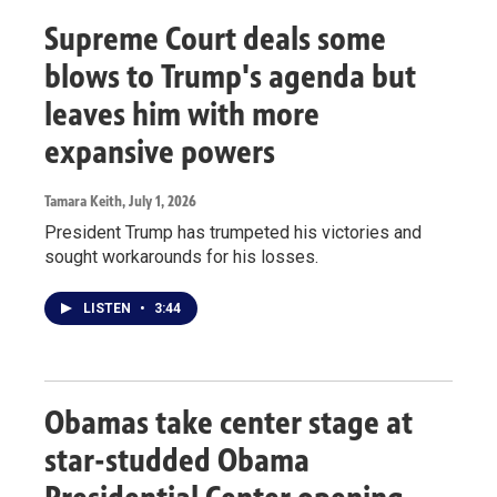
Supreme Court deals some
blows to Trump's agenda but
leaves him with more
expansive powers
Tamara Keith
, July 1, 2026
President Trump has trumpeted his victories and
sought workarounds for his losses.
LISTEN
•
3:44
Obamas take center stage at
star-studded Obama