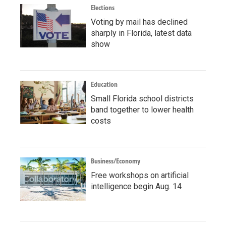
Elections
Voting by mail has declined
sharply in Florida, latest data
show
Education
Small Florida school districts
band together to lower health
costs
Business/Economy
Free workshops on artificial
intelligence begin Aug. 14