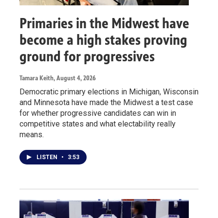
Primaries in the Midwest have
become a high stakes proving
ground for progressives
Tamara Keith
, August 4, 2026
Democratic primary elections in Michigan, Wisconsin
and Minnesota have made the Midwest a test case
for whether progressive candidates can win in
competitive states and what electability really
means.
LISTEN
•
3:53