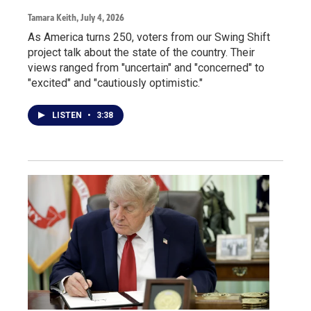
Tamara Keith
, July 4, 2026
As America turns 250, voters from our Swing Shift
project talk about the state of the country. Their
views ranged from "uncertain" and "concerned" to
"excited" and "cautiously optimistic."
LISTEN
•
3:38