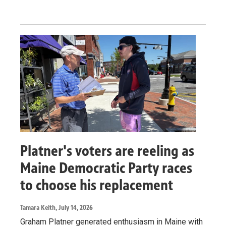
Platner's voters are reeling as
Maine Democratic Party races
to choose his replacement
Tamara Keith
, July 14, 2026
Graham Platner generated enthusiasm in Maine with