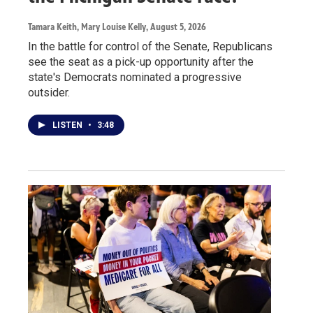
Tamara Keith, Mary Louise Kelly
, August 5, 2026
In the battle for control of the Senate, Republicans
see the seat as a pick-up opportunity after the
state's Democrats nominated a progressive
outsider.
LISTEN
•
3:48