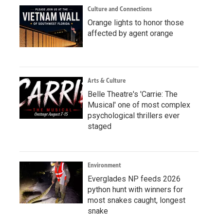
Culture and Connections
Orange lights to honor those
affected by agent orange
Arts & Culture
Belle Theatre's 'Carrie: The
Musical' one of most complex
psychological thrillers ever
staged
Environment
Everglades NP feeds 2026
python hunt with winners for
most snakes caught, longest
snake