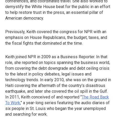
conferences, and coordinated travel. She also worked to
demystify the White House beat for the public in an effort
to help restore trust in the press, an essential pillar of
American democracy.
Previously, Keith covered the congress for NPR with an
emphasis on House Republicans, the budget, taxes, and
the fiscal fights that dominated at the time.
Keith joined NPR in 2009 as a Business Reporter. In that
role, she reported on topics spanning the business world,
from covering the debt downgrade and debt ceiling crisis
to the latest in policy debates, legal issues and
technology trends. In early 2010, she was on the ground in
Haiti covering the aftermath of the country's disastrous
earthquake, and later she covered the oil spill in the Gulf.
In 2011, Keith conceived of and reported "
The Road Back
To Work
," a year-long series featuring the audio diaries of
six people in St. Louis who began the year unemployed
and searching for work.