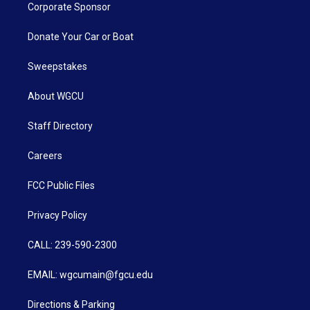
Corporate Sponsor
Donate Your Car or Boat
Sweepstakes
About WGCU
Staff Directory
Careers
FCC Public Files
Privacy Policy
CALL: 239-590-2300
EMAIL: wgcumain@fgcu.edu
Directions & Parking