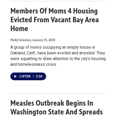
Members Of Moms 4 Housing
Evicted From Vacant Bay Area
Home
Molly Solomon
, January 15, 2020
A group of moms occupying an empty house in
Oakland, Calif., have been evicted and arrested. They
were squatting to draw attention to the city's housing
and homelessness crisis.
LISTEN
•
2:34
Measles Outbreak Begins In
Washington State And Spreads