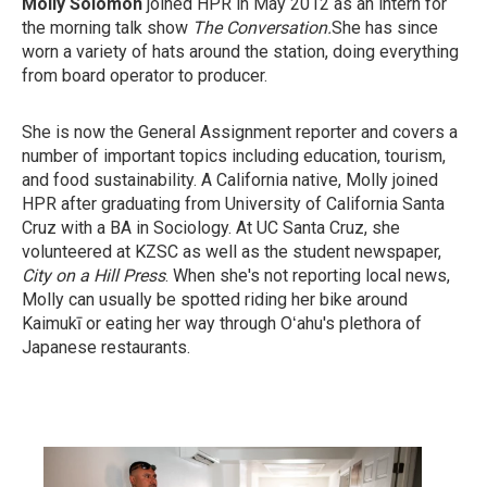
Molly Solomon
joined HPR in May 2012 as an intern for
the morning talk show
The Conversation.
She has since
worn a variety of hats around the station, doing everything
from board operator to producer.
She is now the General Assignment reporter and covers a
number of important topics including education, tourism,
and food sustainability. A California native, Molly joined
HPR after graduating from University of California Santa
Cruz with a BA in Sociology. At UC Santa Cruz, she
volunteered at KZSC as well as the student newspaper,
City on a Hill Press
. When she's not reporting local news,
Molly can usually be spotted riding her bike around
Kaimukī or eating her way through Oʻahu's plethora of
Japanese restaurants.