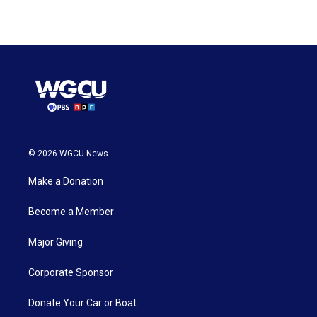
© 2026 WGCU News
Make a Donation
Become a Member
Major Giving
Corporate Sponsor
Donate Your Car or Boat