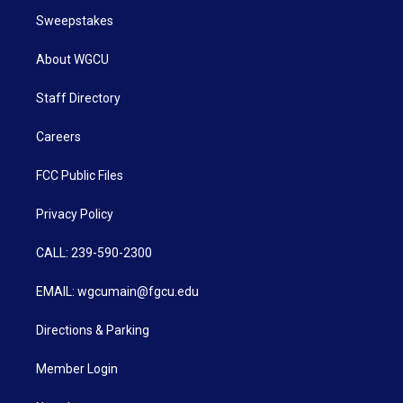
Sweepstakes
About WGCU
Staff Directory
Careers
FCC Public Files
Privacy Policy
CALL: 239-590-2300
EMAIL: wgcumain@fgcu.edu
Directions & Parking
Member Login