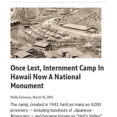
Once Lost, Internment Camp In
Hawaii Now A National
Monument
Molly Solomon
, March 16, 2015
The camp, created in 1943, held as many as 4,000
prisoners — including hundreds of Japanese-
Americans — and became known as "Hell's Valley."