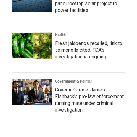
panel rooftop solar project to
power facilities
Health
Fresh jalapenos recalled, link to
salmonella cited; FDA’s
investigation is ongoing
Government & Politics
Governor's race: James
Fishback's pro-law enforcement
running mate under criminal
investigation