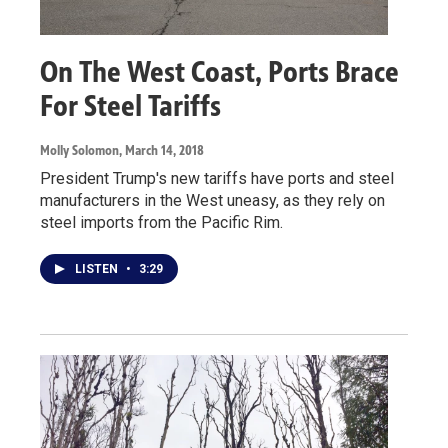
On The West Coast, Ports Brace
For Steel Tariffs
Molly Solomon
, March 14, 2018
President Trump's new tariffs have ports and steel
manufacturers in the West uneasy, as they rely on
steel imports from the Pacific Rim.
LISTEN
•
3:29