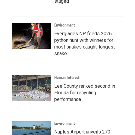
staged
Environment
Everglades NP feeds 2026
python hunt with winners for
most snakes caught, longest
snake
Human Interest
Lee County ranked second in
Florida for recycling
performance
Environment
Naples Airport unveils 270-