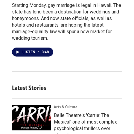
Starting Monday, gay marriage is legal in Hawaii. The
state has long been a destination for weddings and
honeymoons. And now state officials, as well as
hotels and restaurants, are hoping the latest
marriage-equality law will spur a new market for
wedding tourism.
LISTEN
•
3:48
Latest Stories
Arts & Culture
Belle Theatre's 'Carrie: The
Musical' one of most complex
psychological thrillers ever