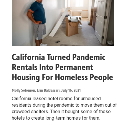
California Turned Pandemic
Rentals Into Permanent
Housing For Homeless People
Molly Solomon, Erin Baldassari
, July 16, 2021
California leased hotel rooms for unhoused
residents during the pandemic to move them out of
crowded shelters. Then it bought some of those
hotels to create long-term homes for them.