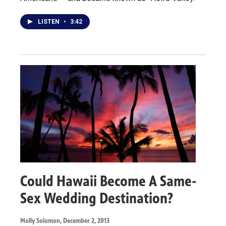
LISTEN
•
3:42
Could Hawaii Become A Same-
Sex Wedding Destination?
Molly Solomon
, December 2, 2013