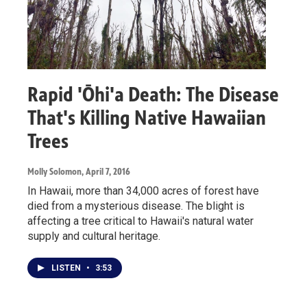
Rapid 'Ōhi'a Death: The Disease
That's Killing Native Hawaiian
Trees
Molly Solomon
, April 7, 2016
In Hawaii, more than 34,000 acres of forest have
died from a mysterious disease. The blight is
affecting a tree critical to Hawaii's natural water
supply and cultural heritage.
LISTEN
•
3:53