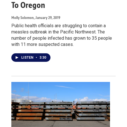
To Oregon
Molly Solomon
, January 29, 2019
Public health officials are struggling to contain a
measles outbreak in the Pacific Northwest. The
number of people infected has grown to 35 people
with 11 more suspected cases.
LISTEN
•
3:30