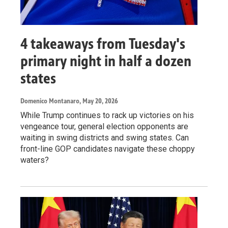
4 takeaways from Tuesday's
primary night in half a dozen
states
Domenico Montanaro
, May 20, 2026
While Trump continues to rack up victories on his
vengeance tour, general election opponents are
waiting in swing districts and swing states. Can
front-line GOP candidates navigate these choppy
waters?