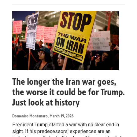
The longer the Iran war goes,
the worse it could be for Trump.
Just look at history
Domenico Montanaro
, March 19, 2026
President Trump started a war with no clear end in
sight. If his predecessors' experiences are an