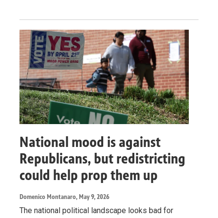
National mood is against
Republicans, but redistricting
could help prop them up
Domenico Montanaro
, May 9, 2026
The national political landscape looks bad for