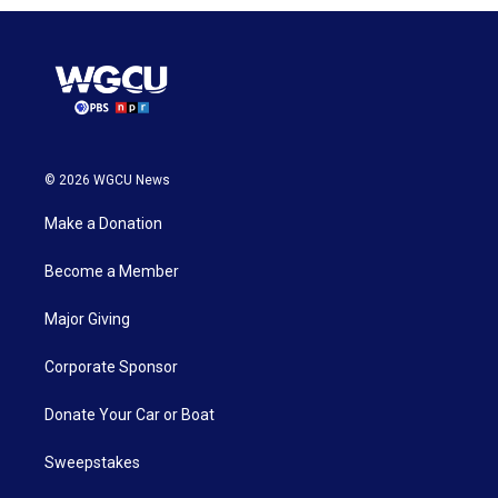
© 2026 WGCU News
Make a Donation
Become a Member
Major Giving
Corporate Sponsor
Donate Your Car or Boat
Sweepstakes