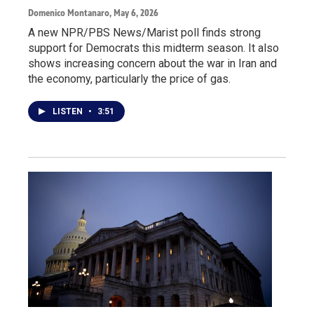
Domenico Montanaro
, May 6, 2026
A new NPR/PBS News/Marist poll finds strong
support for Democrats this midterm season. It also
shows increasing concern about the war in Iran and
the economy, particularly the price of gas.
LISTEN
•
3:51