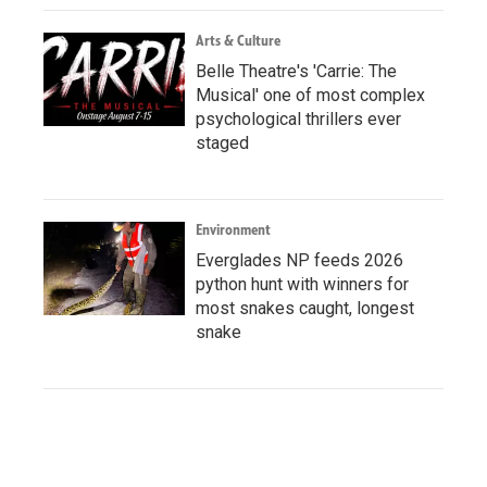
Arts & Culture
Belle Theatre's 'Carrie: The
Musical' one of most complex
psychological thrillers ever
staged
Environment
Everglades NP feeds 2026
python hunt with winners for
most snakes caught, longest
snake