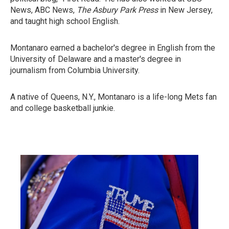
News, ABC News,
The Asbury Park Press
in New Jersey,
and taught high school English.
Montanaro earned a bachelor's degree in English from the
University of Delaware and a master's degree in
journalism from Columbia University.
A native of Queens, N.Y., Montanaro is a life-long Mets fan
and college basketball junkie.