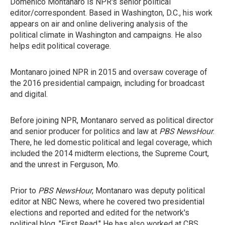
Domenico Montanaro is NPR's senior political
editor/correspondent. Based in Washington, D.C., his work
appears on air and online delivering analysis of the
political climate in Washington and campaigns. He also
helps edit political coverage.
Montanaro joined NPR in 2015 and oversaw coverage of
the 2016 presidential campaign, including for broadcast
and digital.
Before joining NPR, Montanaro served as political director
and senior producer for politics and law at
PBS NewsHour
.
There, he led domestic political and legal coverage, which
included the 2014 midterm elections, the Supreme Court,
and the unrest in Ferguson, Mo.
Prior to
PBS NewsHour
, Montanaro was deputy political
editor at NBC News, where he covered two presidential
elections and reported and edited for the network's
political blog, "First Read." He has also worked at CBS