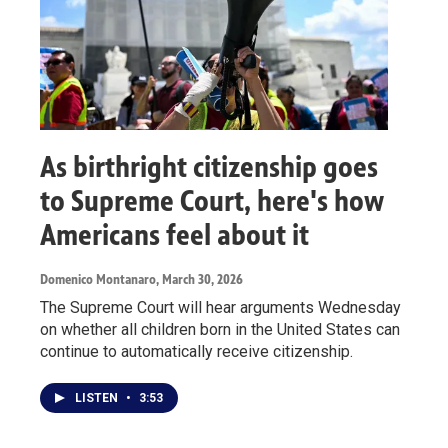
As birthright citizenship goes
to Supreme Court, here's how
Americans feel about it
Domenico Montanaro
, March 30, 2026
The Supreme Court will hear arguments Wednesday
on whether all children born in the United States can
continue to automatically receive citizenship.
LISTEN
•
3:53