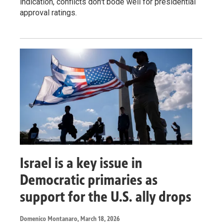
indication, conflicts don't bode well for presidential
approval ratings.
Israel is a key issue in
Democratic primaries as
support for the U.S. ally drops
Domenico Montanaro
, March 18, 2026