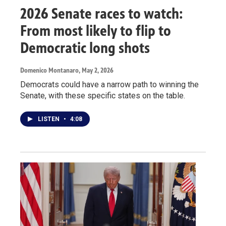
2026 Senate races to watch:
From most likely to flip to
Democratic long shots
Domenico Montanaro
, May 2, 2026
Democrats could have a narrow path to winning the
Senate, with these specific states on the table.
LISTEN
•
4:08