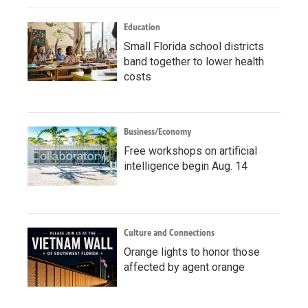
Education
Small Florida school districts
band together to lower health
costs
Business/Economy
Free workshops on artificial
intelligence begin Aug. 14
Culture and Connections
Orange lights to honor those
affected by agent orange