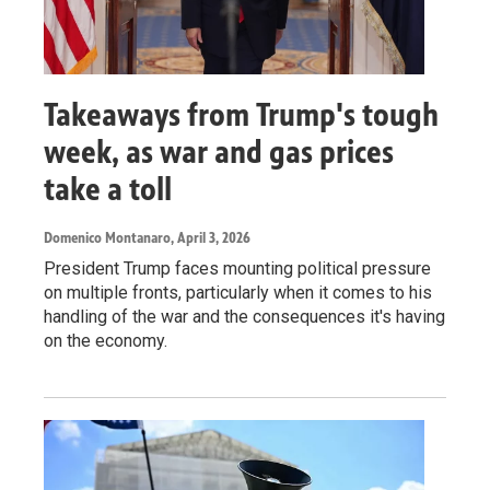
Takeaways from Trump's tough
week, as war and gas prices
take a toll
Domenico Montanaro
, April 3, 2026
President Trump faces mounting political pressure
on multiple fronts, particularly when it comes to his
handling of the war and the consequences it's having
on the economy.