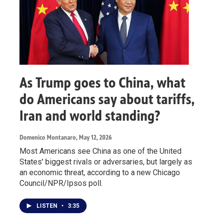
As Trump goes to China, what
do Americans say about tariffs,
Iran and world standing?
Domenico Montanaro
, May 12, 2026
Most Americans see China as one of the United
States' biggest rivals or adversaries, but largely as
an economic threat, according to a new Chicago
Council/NPR/Ipsos poll.
LISTEN
•
3:35