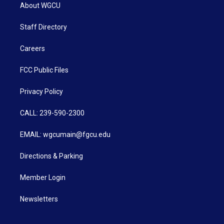
About WGCU
Staff Directory
Careers
FCC Public Files
Privacy Policy
CALL: 239-590-2300
EMAIL: wgcumain@fgcu.edu
Directions & Parking
Member Login
Newsletters