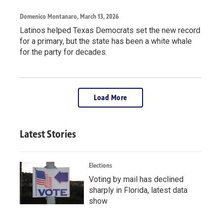
Domenico Montanaro
, March 13, 2026
Latinos helped Texas Democrats set the new record
for a primary, but the state has been a white whale
for the party for decades.
Load More
Latest Stories
Elections
Voting by mail has declined
sharply in Florida, latest data
show