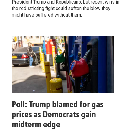
President Trump and Republicans, but recent wins in
the redistricting fight could soften the blow they
might have suffered without them.
Poll: Trump blamed for gas
prices as Democrats gain
midterm edge