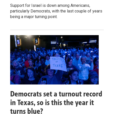
Support for Israel is down among Americans,
particularly Democrats, with the last couple of years
being a major turning point.
Democrats set a turnout record
in Texas, so is this the year it
turns blue?