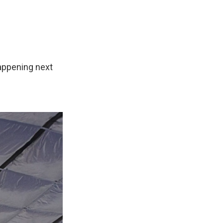
appening next