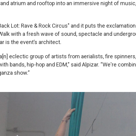
grand atrium and rooftop into an immersive night of mus
 Back Lot: Rave & Rock Circus" and it puts the exclamation
alk with a fresh wave of sound, spectacle and undergro
ar is the event’s architect.
 a[n] eclectic group of artists from aerialists, fire spinners
th bands, hip-hop and EDM,” said Alpizar. “We're combining
ganza show.”