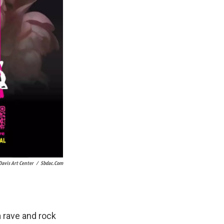
Davis Art Center
/
Sbdac.com
a rave and rock