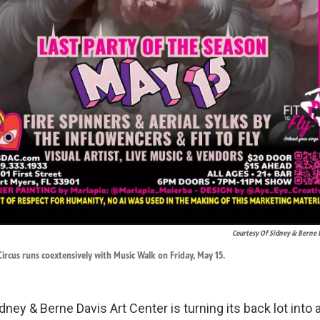
Courtesy Of Sidney & Berne 
ircus runs coextensively with Music Walk on Friday, May 15.
idney & Berne Davis Art Center is turning its back lot into 