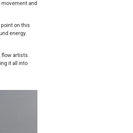
ic, movement and
 point on this
und energy.
, flow artists
 it all into