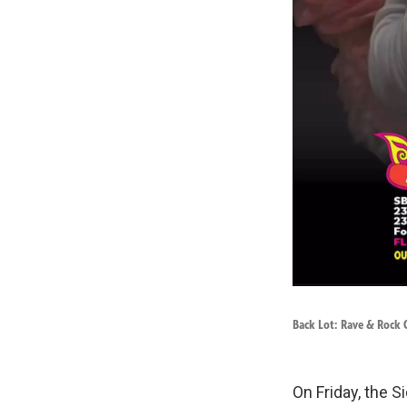
Back Lot: Rave & Rock C
On Friday, the S