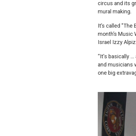
circus and its 
mural making.
It’s called "The
month’s Music W
Israel Izzy Alpiz
“It's basically …
and musicians wi
one big extrava