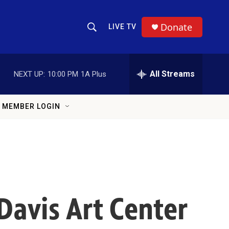
Donate
LIVE TV
Show Search
Search Query
All Streams
NEXT UP:
10:00 PM
1A Plus
MEMBER LOGIN
Davis Art Center