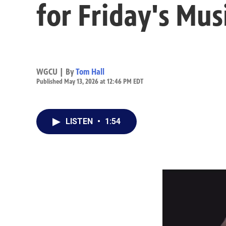
for Friday's Mus
WGCU | By
Tom Hall
Published May 13, 2026 at 12:46 PM EDT
LISTEN
•
1:54