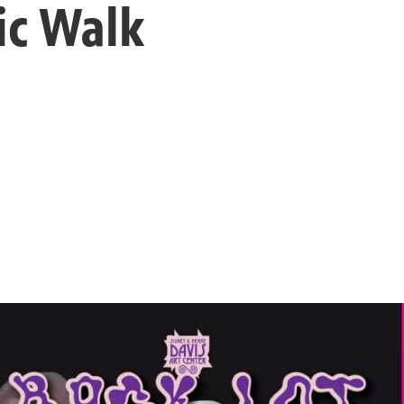
ic Walk