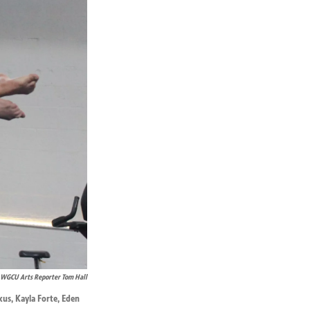
WGCU Arts Reporter Tom Hall
kus, Kayla Forte, Eden