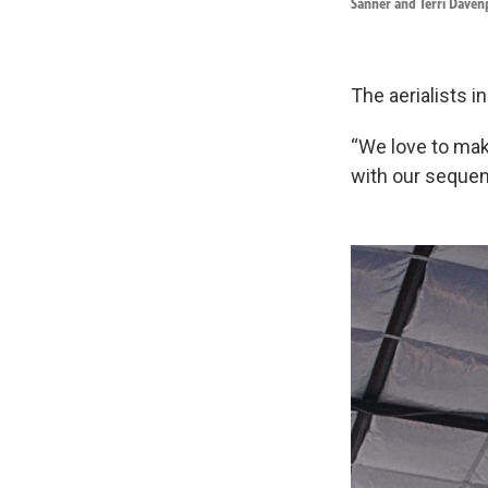
Sanner and Terri Daven
The aerialists i
“We love to mak
with our sequen