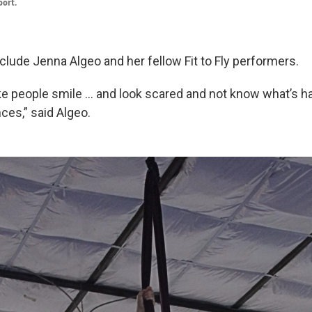
port.
nclude Jenna Algeo and her fellow Fit to Fly performers.
e people smile … and look scared and not know what’s h
ces,” said Algeo.