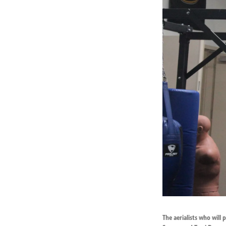
The aerialists who will