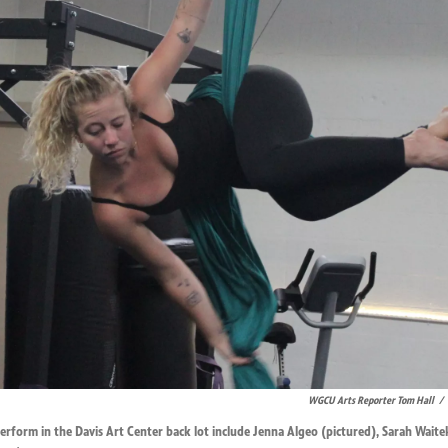
WGCU Arts Reporter Tom Hall
/
 perform in the Davis Art Center back lot include Jenna Algeo (pictured), Sarah Waite