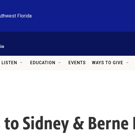
uthwest Florida
io
LISTEN
EDUCATION
EVENTS
WAYS TO GIVE
 to Sidney & Berne 