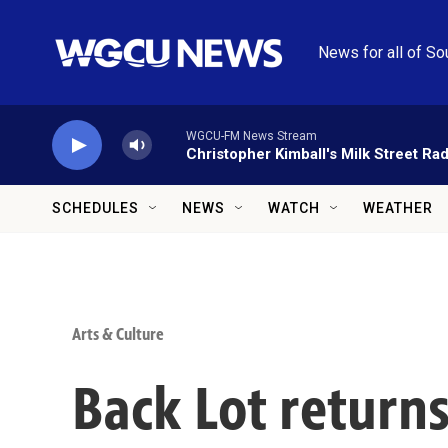
Skip to main content
News for all of So
WGCU-FM News Stream
Christopher Kimball's Milk Street Rad
SCHEDULES
NEWS
WATCH
WEATHER
Arts & Culture
Back Lot returns