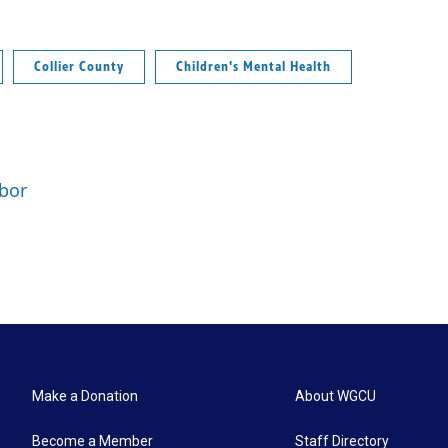
Collier County
Children's Mental Health
rbor
Make a Donation
About WGCU
Become a Member
Staff Directory