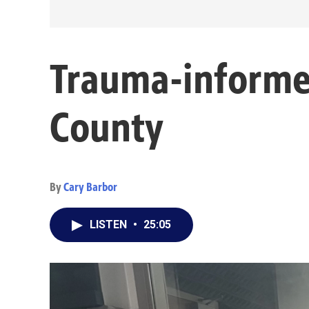
Trauma-informed
County
By
Cary Barbor
LISTEN
•
25:05