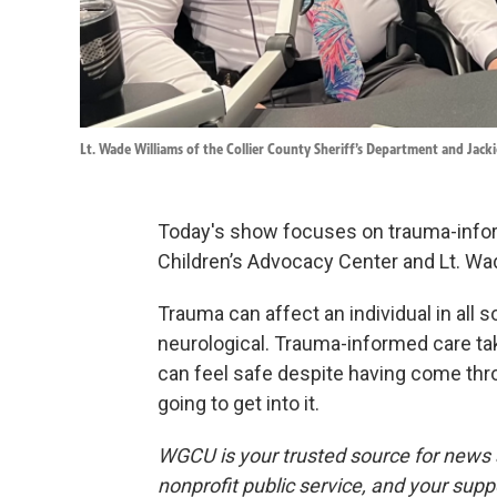
Lt. Wade Williams of the Collier County Sheriff’s Department and Jack
Today's show focuses on trauma-inform
Children’s Advocacy Center and Lt. Wade
Trauma can affect an individual in all s
neurological. Trauma-informed care ta
can feel safe despite having come thr
going to get into it.
WGCU is your trusted source for news 
nonprofit public service, and your supp