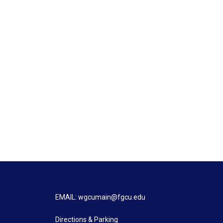
EMAIL: wgcumain@fgcu.edu
Directions & Parking