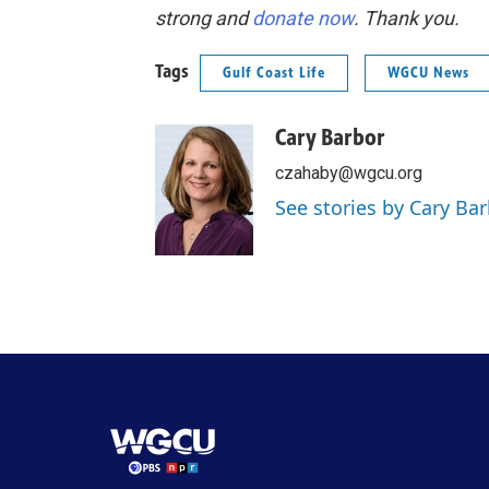
strong and
donate now
. Thank you.
Tags
Gulf Coast Life
WGCU News
Cary Barbor
czahaby@wgcu.org
See stories by Cary Ba