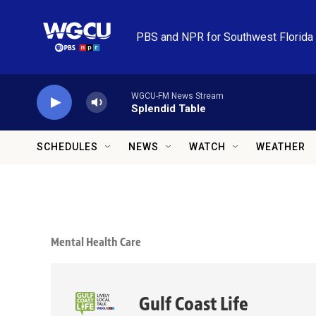
Skip to main content
PBS and NPR for Southwest Florida
WGCU-FM News Stream
Splendid Table
SCHEDULES
NEWS
WATCH
WEATHER
Mental Health Care
Gulf Coast Life