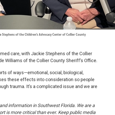
ie Stephens of the Children’s Advocacy Center of Collier County
ed care, with Jackie Stephens of the Collier
 Williams of the Collier County Sheriff’s Office.
orts of ways—emotional, social, biological,
kes these effects into consideration so people
ough trauma. It’s a complicated issue and we are
and information in Southwest Florida. We are a
ort is more critical than ever. Keep public media