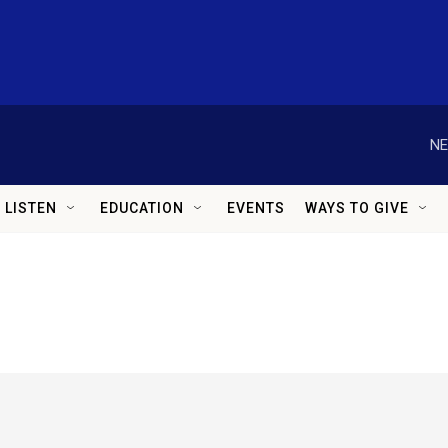
NE
LISTEN
EDUCATION
EVENTS
WAYS TO GIVE