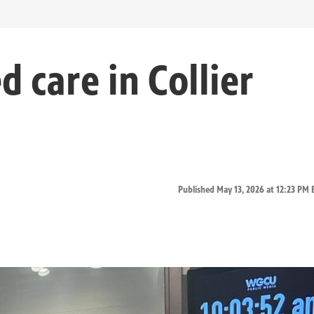
 care in Collier
Published May 13, 2026 at 12:23 PM 