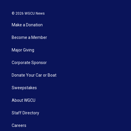
© 2026 WGCU News
Make a Donation
Become a Member
Major Giving
Corporate Sponsor
Donate Your Car or Boat
Sweepstakes
About WGCU
Staff Directory
Careers