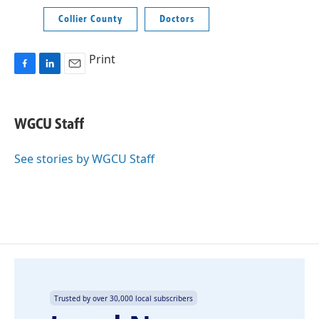
Collier County
Doctors
Print
F
L
E
a
i
m
c
n
a
e
k
i
WGCU Staff
b
e
l
o
d
o
I
See stories by WGCU Staff
k
n
Trusted by over 30,000 local subscribers