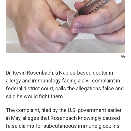
k
n
File
Dr. Kevin Rosenbach, a Naples-based doctor in
allergy and immunology facing a civil complaint in
federal district court, calls the allegations false and
said he would fight them.
The complaint, filed by the U.S. government earlier
in May, alleges that Rosenbach knowingly caused
false claims for subcutaneous immune globulins