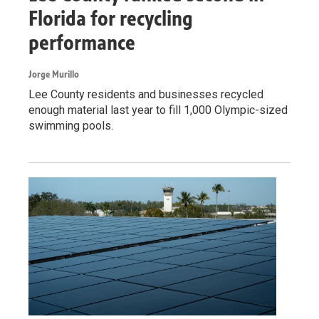
Florida for recycling
performance
Jorge Murillo
Lee County residents and businesses recycled
enough material last year to fill 1,000 Olympic-sized
swimming pools.