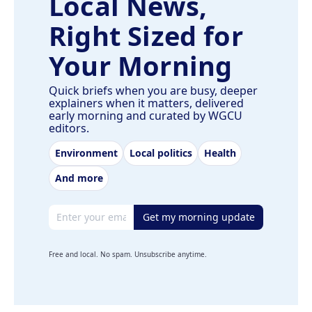
Local News,
Right Sized for
Your Morning
Quick briefs when you are busy, deeper
explainers when it matters, delivered
early morning and curated by WGCU
editors.
Environment
Local politics
Health
And more
Email address
Get my morning update
Free and local. No spam. Unsubscribe anytime.