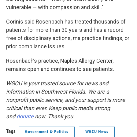
vulnerable — with compassion and skill."
Corinis said Rosenbach has treated thousands of
patients for more than 30 years and has a record
free of disciplinary actions, malpractice findings, or
prior compliance issues.
Rosenbach’s practice, Naples Allergy Center,
remains open and continues to see patients.
WGCU is your trusted source for news and
information in Southwest Florida. We are a
nonprofit public service, and your support is more
critical than ever. Keep public media strong
and
donate
now. Thank you.
Tags
Government & Politics
WGCU News