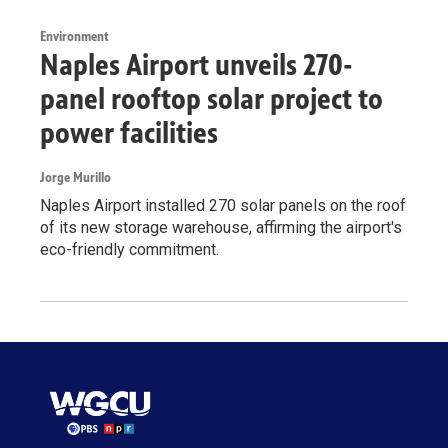
Environment
Naples Airport unveils 270-
panel rooftop solar project to
power facilities
Jorge Murillo
Naples Airport installed 270 solar panels on the roof
of its new storage warehouse, affirming the airport's
eco-friendly commitment.