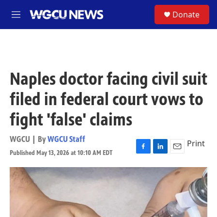
Skip to main content
S
Donate
M
e
n
u
Naples doctor facing civil suit
filed in federal court vows to
fight 'false' claims
WGCU | By
WGCU Staff
Print
Published May 13, 2026 at 10:10 AM EDT
F
L
E
a
i
m
c
n
a
e
k
i
b
e
l
o
d
o
I