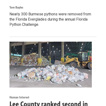
Tom Bayles
Nearly 300 Burmese pythons were removed from
the Florida Everglades during the annual Florida
Python Challenge.
Human Interest
Lee County ranked second in