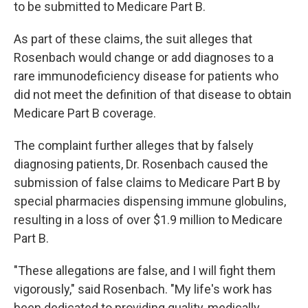
to be submitted to Medicare Part B.
As part of these claims, the suit alleges that
Rosenbach would change or add diagnoses to a
rare immunodeficiency disease for patients who
did not meet the definition of that disease to obtain
Medicare Part B coverage.
The complaint further alleges that by falsely
diagnosing patients, Dr. Rosenbach caused the
submission of false claims to Medicare Part B by
special pharmacies dispensing immune globulins,
resulting in a loss of over $1.9 million to Medicare
Part B.
"These allegations are false, and I will fight them
vigorously," said Rosenbach. "My life's work has
been dedicated to providing quality, medically