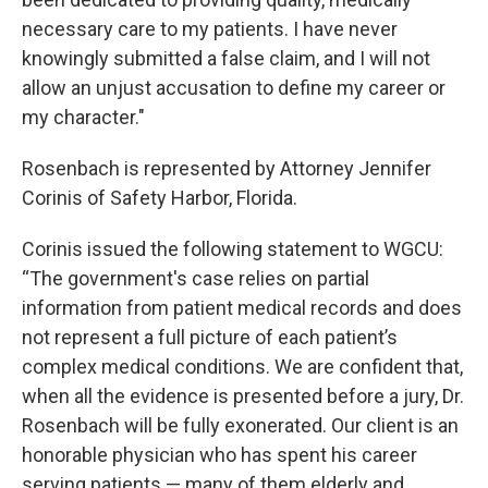
necessary care to my patients. I have never
knowingly submitted a false claim, and I will not
allow an unjust accusation to define my career or
my character."
Rosenbach is represented by Attorney Jennifer
Corinis of Safety Harbor, Florida.
Corinis issued the following statement to WGCU:
“The government's case relies on partial
information from patient medical records and does
not represent a full picture of each patient’s
complex medical conditions. We are confident that,
when all the evidence is presented before a jury, Dr.
Rosenbach will be fully exonerated. Our client is an
honorable physician who has spent his career
serving patients — many of them elderly and