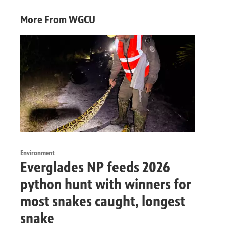
More From WGCU
Environment
Everglades NP feeds 2026
python hunt with winners for
most snakes caught, longest
snake