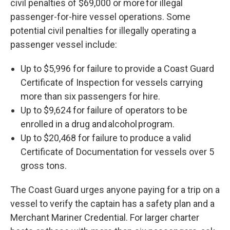
civil penalties of $69,000 or more for illegal
passenger-for-hire vessel operations. Some
potential civil penalties for illegally operating a
passenger vessel include:
Up to $5,996 for failure to provide a Coast Guard
Certificate of Inspection for vessels carrying
more than six passengers for hire.
Up to $9,624 for failure of operators to be
enrolled in a drug and alcohol program.
Up to $20,468 for failure to produce a valid
Certificate of Documentation for vessels over 5
gross tons.
The Coast Guard urges anyone paying for a trip on a
vessel to verify the captain has a safety plan and a
Merchant Mariner Credential. For larger charter