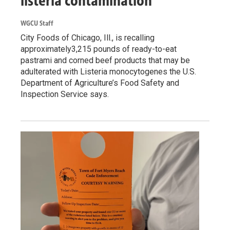
listeria contamination
WGCU Staff
City Foods of Chicago, Ill., is recalling
approximately3,215 pounds of ready-to-eat
pastrami and corned beef products that may be
adulterated with Listeria monocytogenes the U.S.
Department of Agriculture’s Food Safety and
Inspection Service says.