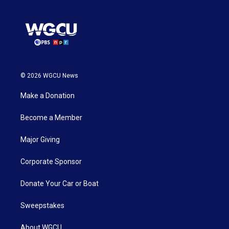
© 2026 WGCU News
Make a Donation
Become a Member
Major Giving
Corporate Sponsor
Donate Your Car or Boat
Sweepstakes
About WGCU