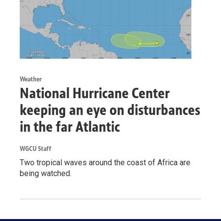
Weather
National Hurricane Center
keeping an eye on disturbances
in the far Atlantic
WGCU Staff
Two tropical waves around the coast of Africa are
being watched.