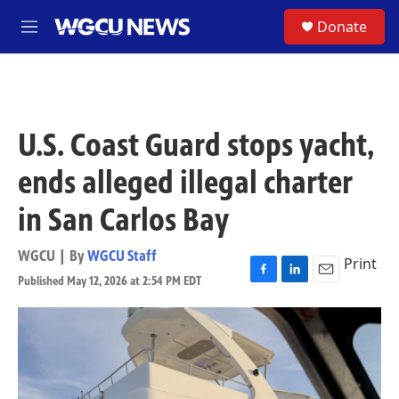
Skip to main content
S
Donate
M
e
n
u
U.S. Coast Guard stops yacht,
ends alleged illegal charter
in San Carlos Bay
WGCU | By
WGCU Staff
Print
Published May 12, 2026 at 2:54 PM EDT
F
L
E
a
i
m
c
n
a
e
k
i
b
e
l
o
d
o
I