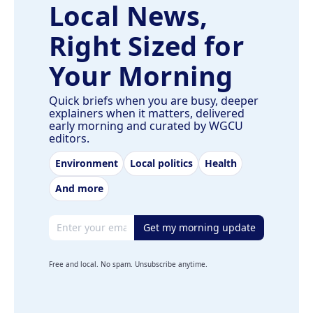
Local News,
Right Sized for
Your Morning
Quick briefs when you are busy, deeper
explainers when it matters, delivered
early morning and curated by WGCU
editors.
Environment
Local politics
Health
And more
Email address
Get my morning update
Free and local. No spam. Unsubscribe anytime.