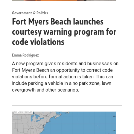
Government & Politics
Fort Myers Beach launches
courtesy warning program for
code violations
Emma Rodriguez
A new program gives residents and businesses on
Fort Myers Beach an opportunity to correct code
violations before formal action is taken. This can
include parking a vehicle in a no park zone, lawn
overgrowth and other scenarios.