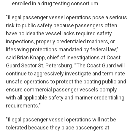
enrolled in a drug testing consortium
"Illegal passenger vessel operations pose a serious
risk to public safety because passengers often
have no idea the vessel lacks required safety
inspections, properly credentialed mariners, or
lifesaving protections mandated by federal law,”
said Brian Knapp, chief of investigations at Coast
Guard Sector St. Petersburg. “The Coast Guard will
continue to aggressively investigate and terminate
unsafe operations to protect the boating public and
ensure commercial passenger vessels comply
with all applicable safety and mariner credentialing
requirements.”
"Illegal passenger vessel operations will not be
tolerated because they place passengers at