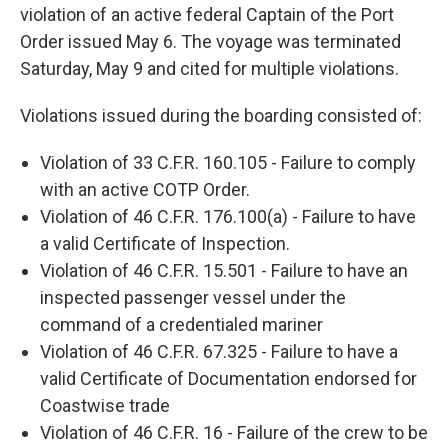
violation of an active federal Captain of the Port
Order issued May 6. The voyage was terminated
Saturday, May 9 and cited for multiple violations.
Violations issued during the boarding consisted of:
Violation of 33 C.F.R. 160.105 - Failure to comply
with an active COTP Order.
Violation of 46 C.F.R. 176.100(a) - Failure to have
a valid Certificate of Inspection.
Violation of 46 C.F.R. 15.501 - Failure to have an
inspected passenger vessel under the
command of a credentialed mariner
Violation of 46 C.F.R. 67.325 - Failure to have a
valid Certificate of Documentation endorsed for
Coastwise trade
Violation of 46 C.F.R. 16 - Failure of the crew to be