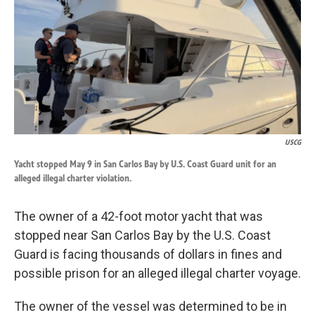
k
n
USCG
Yacht stopped May 9 in San Carlos Bay by U.S. Coast Guard unit for an
alleged illegal charter violation.
The owner of a 42-foot motor yacht that was
stopped near San Carlos Bay by the U.S. Coast
Guard is facing thousands of dollars in fines and
possible prison for an alleged illegal charter voyage.
The owner of the vessel was determined to be in