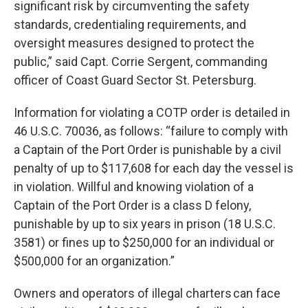
significant risk by circumventing the safety
standards, credentialing requirements, and
oversight measures designed to protect the
public,” said Capt. Corrie Sergent, commanding
officer of Coast Guard Sector St. Petersburg.
Information for violating a COTP order is detailed in
46 U.S.C. 70036, as follows: “failure to comply with
a Captain of the Port Order is punishable by a civil
penalty of up to $117,608 for each day the vessel is
in violation. Willful and knowing violation of a
Captain of the Port Order is a class D felony,
punishable by up to six years in prison (18 U.S.C.
3581) or fines up to $250,000 for an individual or
$500,000 for an organization.”
Owners and operators of illegal charters can face