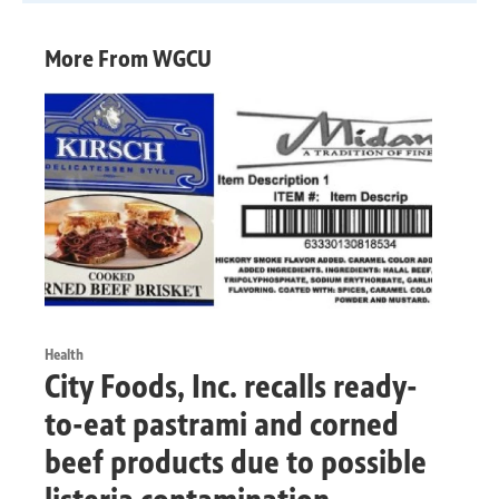
More From WGCU
Health
City Foods, Inc. recalls ready-
to-eat pastrami and corned
beef products due to possible