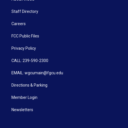
Staff Directory
Careers
FCC Public Files
Privacy Policy
CALL: 239-590-2300
EMAIL: wgcumain@fgcu.edu
Directions & Parking
Member Login
Newsletters