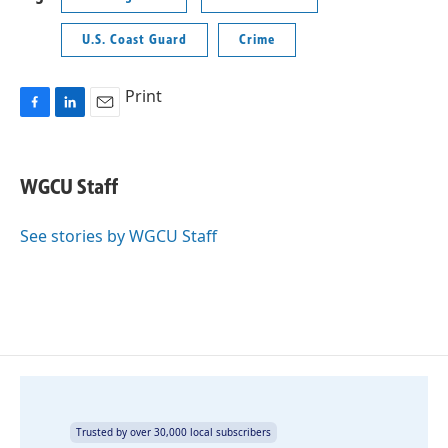
U.S. Coast Guard
Crime
Print
F
L
E
a
i
m
c
n
a
e
k
i
WGCU Staff
b
e
l
o
d
o
I
See stories by WGCU Staff
k
n
Trusted by over 30,000 local subscribers