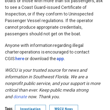
boats or those with more than six passengers, ask
to see a Coast Guard-issued Certificate of
Inspection, or if they conform to Uninspected
Passenger Vessel regulations. If the operator
cannot produce appropriate credentials,
passengers should not get on the boat.
Anyone with information regarding illegal
charter operations is encouraged to contact
CGIS
here
or download the
app
.
WGCU is your trusted source for news and
information in Southwest Florida. We are a
nonprofit public service, and your support is more
critical than ever. Keep public media strong
and
donate
now. Thank you.
Tags
Investigation
WGCU News