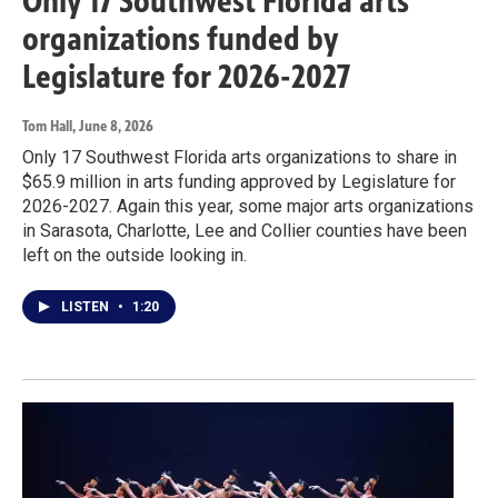
Only 17 Southwest Florida arts
organizations funded by
Legislature for 2026-2027
Tom Hall
, June 8, 2026
Only 17 Southwest Florida arts organizations to share in
$65.9 million in arts funding approved by Legislature for
2026-2027. Again this year, some major arts organizations
in Sarasota, Charlotte, Lee and Collier counties have been
left on the outside looking in.
LISTEN
•
1:20