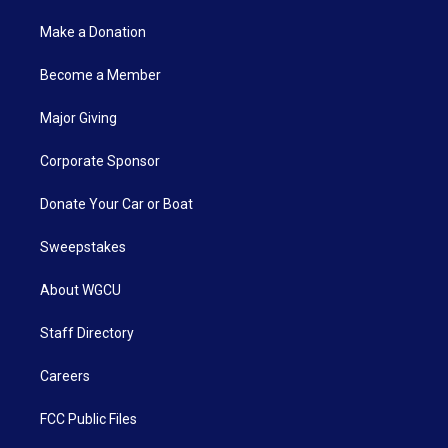
Make a Donation
Become a Member
Major Giving
Corporate Sponsor
Donate Your Car or Boat
Sweepstakes
About WGCU
Staff Directory
Careers
FCC Public Files