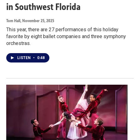
in Southwest Florida
Tom Hall
, November 25, 2025
This year, there are 27 performances of this holiday
favorite by eight ballet companies and three symphony
orchestras.
LISTEN
•
0:48