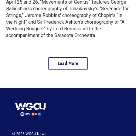
April 25 and 26. “Movements of Genius” features George
Balanchine’s choreography of Tchaikovsky’s “Serenade for
Strings,” Jerome Robbins' choreography of Chopin’s “In
the Night” and Sir Frederick Ashton’s choreography of “A
Wedding Bouquet” by Lord Berners, all to the
accompaniment of the Sarasota Orchestra.
Load More
© 2026 WGCU News