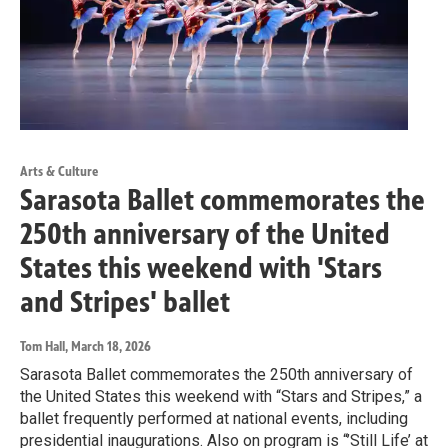
Arts & Culture
Sarasota Ballet commemorates the
250th anniversary of the United
States this weekend with 'Stars
and Stripes' ballet
Tom Hall
, March 18, 2026
Sarasota Ballet commemorates the 250th anniversary of
the United States this weekend with “Stars and Stripes,” a
ballet frequently performed at national events, including
presidential inaugurations. Also on program is “’Still Life’ at