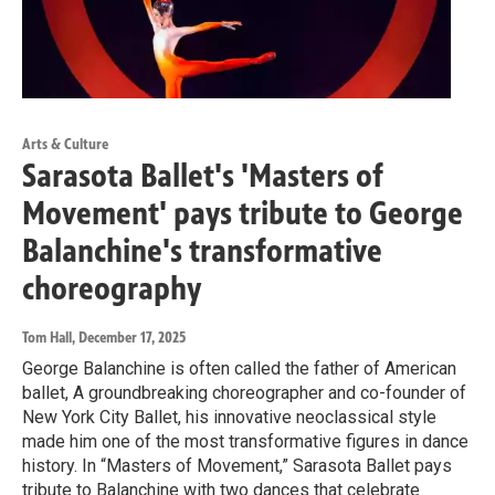
Arts & Culture
Sarasota Ballet's 'Masters of
Movement' pays tribute to George
Balanchine's transformative
choreography
Tom Hall
, December 17, 2025
George Balanchine is often called the father of American
ballet, A groundbreaking choreographer and co-founder of
New York City Ballet, his innovative neoclassical style
made him one of the most transformative figures in dance
history. In “Masters of Movement,” Sarasota Ballet pays
tribute to Balanchine with two dances that celebrate