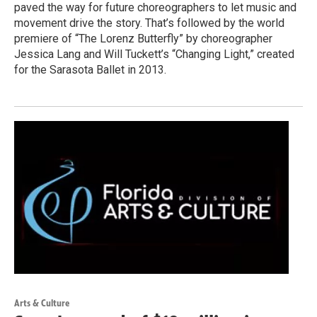
paved the way for future choreographers to let music and
movement drive the story. That’s followed by the world
premiere of “The Lorenz Butterfly” by choreographer
Jessica Lang and Will Tuckett’s “Changing Light,” created
for the Sarasota Ballet in 2013.
Arts & Culture