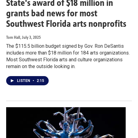
State's award of $18 million in
grants bad news for most
Southwest Florida arts nonprofits
Tom Hall
, July 3, 2025
The $115.5 billion budget signed by Gov. Ron DeSantis
includes more than $18 million for 184 arts organizations.
Most Southwest Florida arts and culture organizations
remain on the outside looking in.
LISTEN
•
2:15