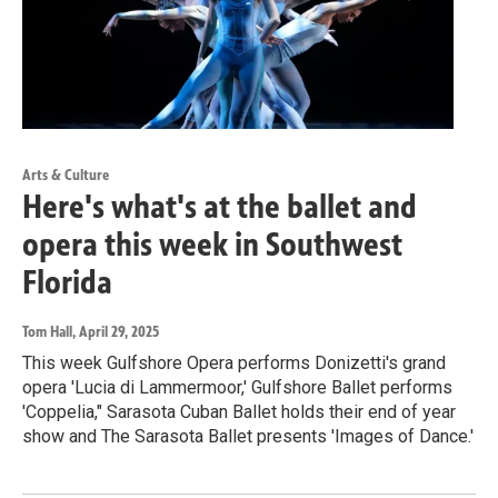
Arts & Culture
Here's what's at the ballet and
opera this week in Southwest
Florida
Tom Hall
, April 29, 2025
This week Gulfshore Opera performs Donizetti's grand
opera 'Lucia di Lammermoor,' Gulfshore Ballet performs
'Coppelia," Sarasota Cuban Ballet holds their end of year
show and The Sarasota Ballet presents 'Images of Dance.'