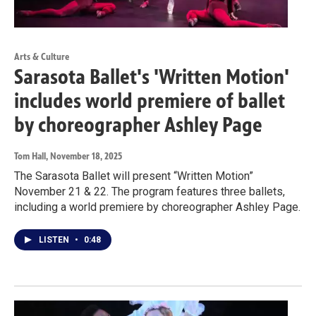
Arts & Culture
Sarasota Ballet's 'Written Motion'
includes world premiere of ballet
by choreographer Ashley Page
Tom Hall
, November 18, 2025
The Sarasota Ballet will present “Written Motion”
November 21 & 22. The program features three ballets,
including a world premiere by choreographer Ashley Page.
LISTEN
•
0:48