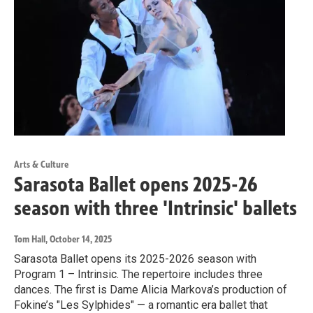
Arts & Culture
Sarasota Ballet opens 2025-26
season with three 'Intrinsic' ballets
Tom Hall
, October 14, 2025
Sarasota Ballet opens its 2025-2026 season with
Program 1 – Intrinsic. The repertoire includes three
dances. The first is Dame Alicia Markova’s production of
Fokine’s "Les Sylphides" — a romantic era ballet that