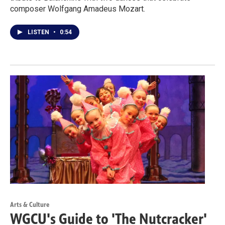
composer Wolfgang Amadeus Mozart.
LISTEN
•
0:54
Arts & Culture
WGCU's Guide to 'The Nutcracker'