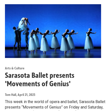
Arts & Culture
Sarasota Ballet presents
'Movements of Genius'
Tom Hall
, April 21, 2025
This week in the world of opera and ballet, Sarasota Ballet
presents “Movements of Genius” on Friday and Saturday,