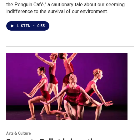
the Penguin Café,” a cautionary tale about our seeming
indifference to the survival of our environment.
LISTEN
•
0:55
Arts & Culture