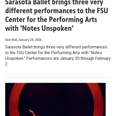
Sarasota Ballet brings three very
different performances to the FSU
Center for the Performing Arts
with 'Notes Unspoken'
Tom Hall
, January 28, 2026
Sarasota Ballet brings three very different performances
to the FSU Center for the Performing Arts with "Notes
Unspoken." Performances are January 30 through February
2.