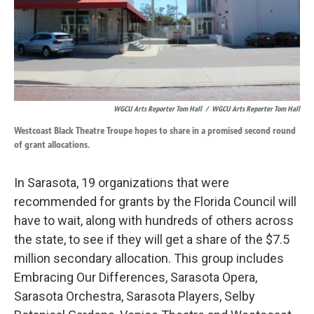
WGCU Arts Reporter Tom Hall
/
WGCU Arts Reporter Tom Hall
Westcoast Black Theatre Troupe hopes to share in a promised second round
of grant allocations.
In Sarasota, 19 organizations that were
recommended for grants by the Florida Council will
have to wait, along with hundreds of others across
the state, to see if they will get a share of the $7.5
million secondary allocation. This group includes
Embracing Our Differences, Sarasota Opera,
Sarasota Orchestra, Sarasota Players, Selby