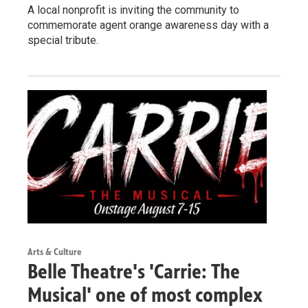
A local nonprofit is inviting the community to
commemorate agent orange awareness day with a
special tribute.
Arts & Culture
Belle Theatre's 'Carrie: The
Musical' one of most complex