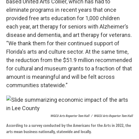
based United Arts Collier, which has had to
eliminate programs in recent years that once
provided free arts education for 1,000 children
each year, art therapy for seniors with Alzheimer’s
disease and dementia, and art therapy for veterans.
“We thank them for their continued support of
Florida's arts and culture sector. At the same time,
the reduction from the $51.9 million recommended
for cultural and museum grants to a fraction of that
amount is meaningful and will be felt across
communities statewide.”
WGCU Arts Reporter Tom Hall
/
WGCU Arts Reporter Tom Hall
According to a survey conducted by the Americans for the Arts in 2022, the
arts mean business nationally, statewide and locally.