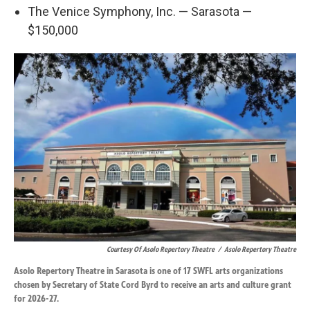
The Venice Symphony, Inc. — Sarasota —
$150,000
Courtesy Of Asolo Repertory Theatre
/
Asolo Repertory Theatre
Asolo Repertory Theatre in Sarasota is one of 17 SWFL arts organizations
chosen by Secretary of State Cord Byrd to receive an arts and culture grant
for 2026-27.