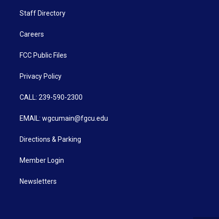
Staff Directory
Careers
FCC Public Files
Privacy Policy
CALL: 239-590-2300
EMAIL: wgcumain@fgcu.edu
Directions & Parking
Member Login
Newsletters