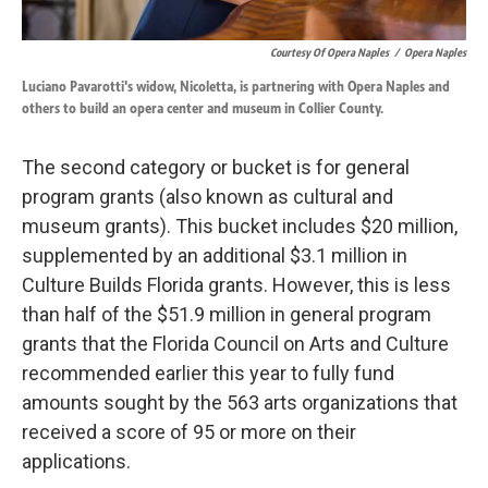
Courtesy Of Opera Naples
/
Opera Naples
Luciano Pavarotti's widow, Nicoletta, is partnering with Opera Naples and
others to build an opera center and museum in Collier County.
The second category or bucket is for general
program grants (also known as cultural and
museum grants). This bucket includes $20 million,
supplemented by an additional $3.1 million in
Culture Builds Florida grants. However, this is less
than half of the $51.9 million in general program
grants that the Florida Council on Arts and Culture
recommended earlier this year to fully fund
amounts sought by the 563 arts organizations that
received a score of 95 or more on their
applications.