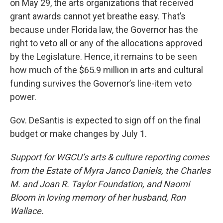
on May 29, the arts organizations that received
grant awards cannot yet breathe easy. That’s
because under Florida law, the Governor has the
right to veto all or any of the allocations approved
by the Legislature. Hence, it remains to be seen
how much of the $65.9 million in arts and cultural
funding survives the Governor’s line-item veto
power.
Gov. DeSantis is expected to sign off on the final
budget or make changes by July 1.
Support for WGCU’s arts & culture reporting comes
from the Estate of Myra Janco Daniels, the Charles
M. and Joan R. Taylor Foundation, and Naomi
Bloom in loving memory of her husband, Ron
Wallace.