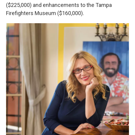
($225,000) and enhancements to the Tampa
Firefighters Museum ($160,000).