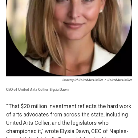
Courtesy Of United Arts Collier
/
United Arts Collier
CEO of United Arts Collier Elysia Dawn
“That $20 million investment reflects the hard work
of arts advocates from across the state, including
United Arts Collier, and the legislators who
championed it,” wrote Elysia Dawn, CEO of Naples-