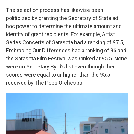
The selection process has likewise been
politicized by granting the Secretary of State ad
hoc power to determine the ultimate amount and
identity of grant recipients. For example, Artist
Series Concerts of Sarasota had a ranking of 97.5,
Embracing Our Differences had a ranking of 96 and
the Sarasota Film Festival was ranked at 95.5. None
were on Secretary Byrd’s list even though their
scores were equal to or higher than the 95.5
received by The Pops Orchestra.