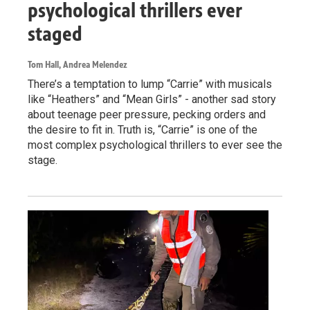
psychological thrillers ever
staged
Tom Hall, Andrea Melendez
There’s a temptation to lump “Carrie” with musicals
like “Heathers” and “Mean Girls” - another sad story
about teenage peer pressure, pecking orders and
the desire to fit in. Truth is, “Carrie” is one of the
most complex psychological thrillers to ever see the
stage.