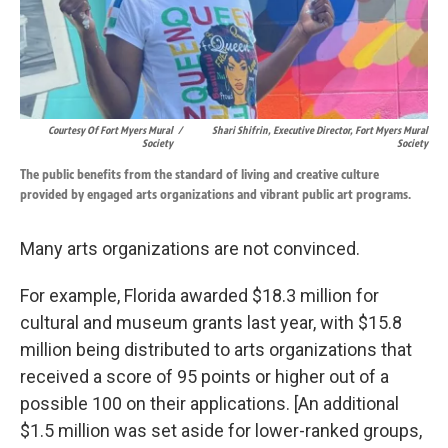
Courtesy Of Fort Myers Mural
/
Shari Shifrin, Executive Director, Fort Myers Mural
Society
Society
The public benefits from the standard of living and creative culture
provided by engaged arts organizations and vibrant public art programs.
Many arts organizations are not convinced.
For example, Florida awarded $18.3 million for
cultural and museum grants last year, with $15.8
million being distributed to arts organizations that
received a score of 95 points or higher out of a
possible 100 on their applications. [An additional
$1.5 million was set aside for lower-ranked groups,