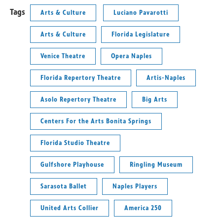
Tags
Arts & Culture
Luciano Pavarotti
Arts & Culture
Florida Legislature
Venice Theatre
Opera Naples
Florida Repertory Theatre
Artis-Naples
Asolo Repertory Theatre
Big Arts
Centers For the Arts Bonita Springs
Florida Studio Theatre
Gulfshore Playhouse
Ringling Museum
Sarasota Ballet
Naples Players
United Arts Collier
America 250