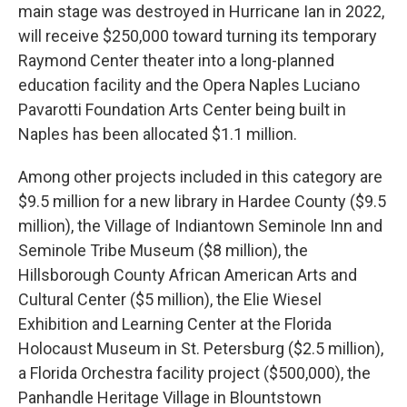
main stage was destroyed in Hurricane Ian in 2022,
will receive $250,000 toward turning its temporary
Raymond Center theater into a long-planned
education facility and the Opera Naples Luciano
Pavarotti Foundation Arts Center being built in
Naples has been allocated $1.1 million.
Among other projects included in this category are
$9.5 million for a new library in Hardee County ($9.5
million), the Village of Indiantown Seminole Inn and
Seminole Tribe Museum ($8 million), the
Hillsborough County African American Arts and
Cultural Center ($5 million), the Elie Wiesel
Exhibition and Learning Center at the Florida
Holocaust Museum in St. Petersburg ($2.5 million),
a Florida Orchestra facility project ($500,000), the
Panhandle Heritage Village in Blountstown