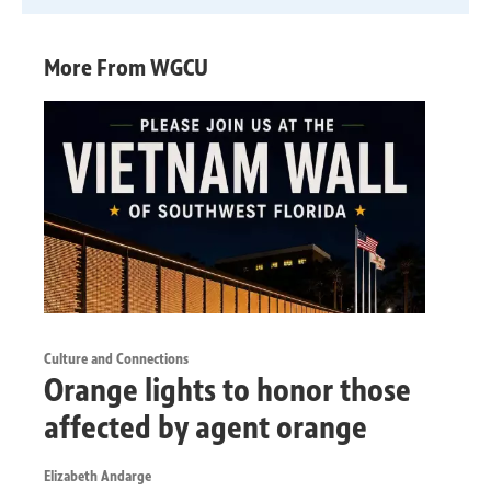
More From WGCU
Culture and Connections
Orange lights to honor those
affected by agent orange
Elizabeth Andarge