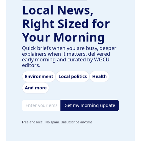
Local News,
Right Sized for
Your Morning
Quick briefs when you are busy, deeper
explainers when it matters, delivered
early morning and curated by WGCU
editors.
Environment
Local politics
Health
And more
Email address
Get my morning update
Free and local. No spam. Unsubscribe anytime.