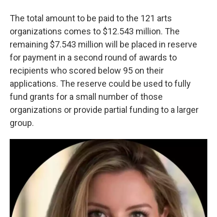
The total amount to be paid to the 121 arts
organizations comes to $12.543 million. The
remaining $7.543 million will be placed in reserve
for payment in a second round of awards to
recipients who scored below 95 on their
applications. The reserve could be used to fully
fund grants for a small number of those
organizations or provide partial funding to a larger
group.