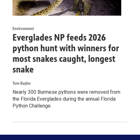
Environment
Everglades NP feeds 2026
python hunt with winners for
most snakes caught, longest
snake
Tom Bayles
Nearly 300 Burmese pythons were removed from
the Florida Everglades during the annual Florida
Python Challenge.