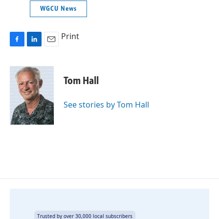
WGCU News
Print
F
L
E
a
i
m
c
n
a
e
k
i
Tom Hall
b
e
l
o
d
o
I
See stories by Tom Hall
k
n
Trusted by over 30,000 local subscribers