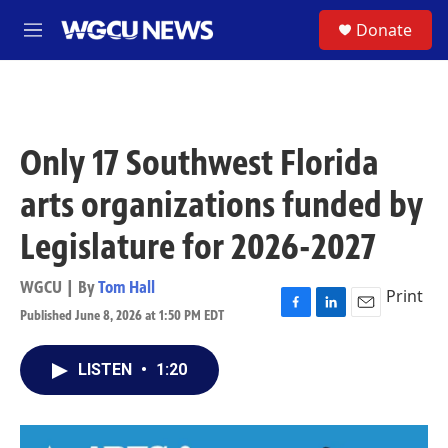
Skip to main content
S
Donate
M
e
n
u
Only 17 Southwest Florida
arts organizations funded by
Legislature for 2026-2027
WGCU | By
Tom Hall
Print
Published June 8, 2026 at 1:50 PM EDT
F
L
E
a
i
m
c
n
a
LISTEN
•
1:20
e
k
i
b
e
l
o
d
o
I