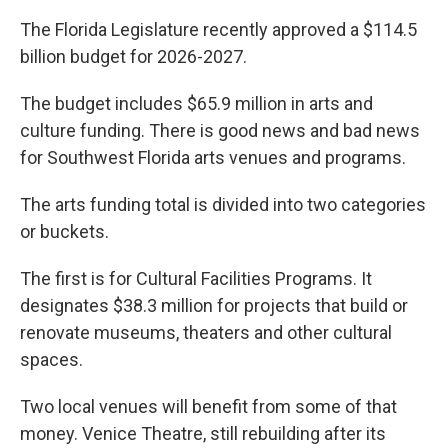
The Florida Legislature recently approved a $114.5
billion budget for 2026-2027.
The budget includes $65.9 million in arts and
culture funding. There is good news and bad news
for Southwest Florida arts venues and programs.
The arts funding total is divided into two categories
or buckets.
The first is for Cultural Facilities Programs. It
designates $38.3 million for projects that build or
renovate museums, theaters and other cultural
spaces.
Two local venues will benefit from some of that
money. Venice Theatre, still rebuilding after its