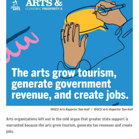
k
n
WGCU Arts Reporter Tom Hall
/
WGCU Arts Reporter Tom Hall
Arts organizations left out in the cold argue that greater state support is
warranted because the arts grow tourism, generate tax revenues and create
jobs.