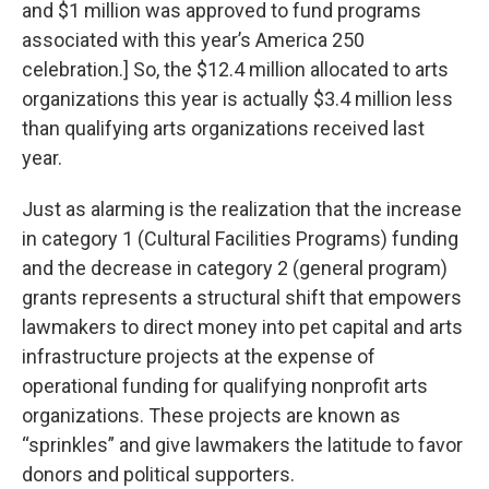
and $1 million was approved to fund programs
associated with this year’s America 250
celebration.] So, the $12.4 million allocated to arts
organizations this year is actually $3.4 million less
than qualifying arts organizations received last
year.
Just as alarming is the realization that the increase
in category 1 (Cultural Facilities Programs) funding
and the decrease in category 2 (general program)
grants represents a structural shift that empowers
lawmakers to direct money into pet capital and arts
infrastructure projects at the expense of
operational funding for qualifying nonprofit arts
organizations. These projects are known as
“sprinkles” and give lawmakers the latitude to favor
donors and political supporters.