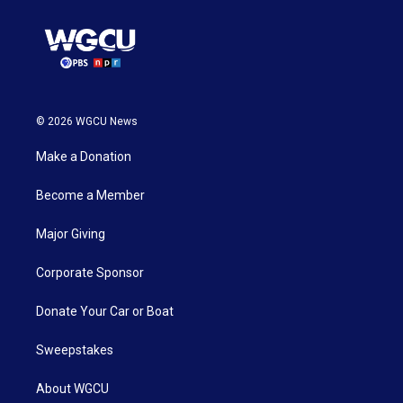
© 2026 WGCU News
Make a Donation
Become a Member
Major Giving
Corporate Sponsor
Donate Your Car or Boat
Sweepstakes
About WGCU