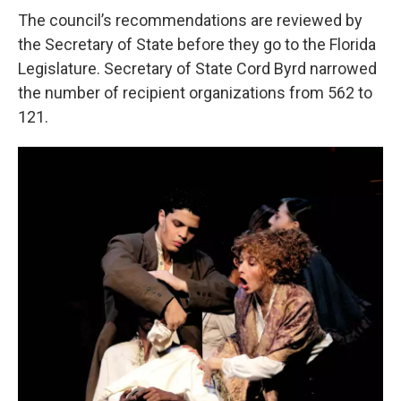
The council’s recommendations are reviewed by
the Secretary of State before they go to the Florida
Legislature. Secretary of State Cord Byrd narrowed
the number of recipient organizations from 562 to
121.