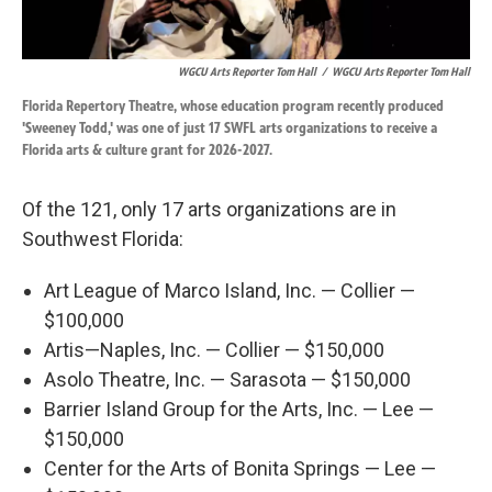
WGCU Arts Reporter Tom Hall
/
WGCU Arts Reporter Tom Hall
Florida Repertory Theatre, whose education program recently produced
'Sweeney Todd,' was one of just 17 SWFL arts organizations to receive a
Florida arts & culture grant for 2026-2027.
Of the 121, only 17 arts organizations are in
Southwest Florida:
Art League of Marco Island, Inc. — Collier —
$100,000
Artis—Naples, Inc. — Collier — $150,000
Asolo Theatre, Inc. — Sarasota — $150,000
Barrier Island Group for the Arts, Inc. — Lee —
$150,000
Center for the Arts of Bonita Springs — Lee —