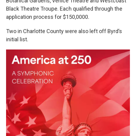
Botanical Gardens, Venice Theatre and Westcoast
Black Theatre Troupe. Each qualified through the
application process for $150,0000.
Two in Charlotte County were also left off Byrd’s
initial list.