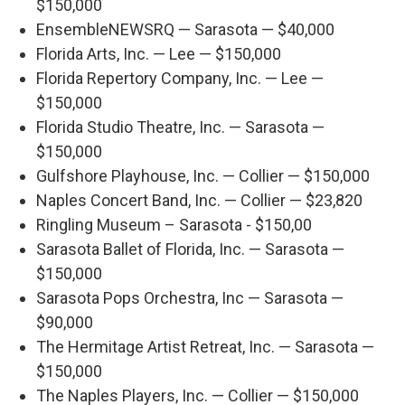
$150,000
EnsembleNEWSRQ — Sarasota — $40,000
Florida Arts, Inc. — Lee — $150,000
Florida Repertory Company, Inc. — Lee —
$150,000
Florida Studio Theatre, Inc. — Sarasota —
$150,000
Gulfshore Playhouse, Inc. — Collier — $150,000
Naples Concert Band, Inc. — Collier — $23,820
Ringling Museum – Sarasota - $150,00
Sarasota Ballet of Florida, Inc. — Sarasota —
$150,000
Sarasota Pops Orchestra, Inc — Sarasota —
$90,000
The Hermitage Artist Retreat, Inc. — Sarasota —
$150,000
The Naples Players, Inc. — Collier — $150,000