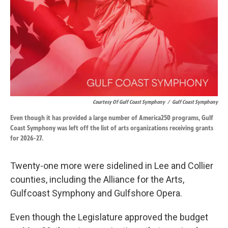
Courtesy Of Gulf Coast Symphony
/
Gulf Coast Symphony
Even though it has provided a large number of America250 programs, Gulf
Coast Symphony was left off the list of arts organizations receiving grants
for 2026-27.
Twenty-one more were sidelined in Lee and Collier
counties, including the Alliance for the Arts,
Gulfcoast Symphony and Gulfshore Opera.
Even though the Legislature approved the budget