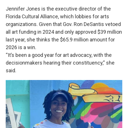
Jennifer Jones is the executive director of the
Florida Cultural Alliance, which lobbies for arts
organizations. Given that Gov. Ron DeSantis vetoed
all art funding in 2024 and only approved $39 million
last year, she thinks the $65.9 million amount for
2026 is a win.
“It’s been a good year for art advocacy, with the
decisionmakers hearing their constituency,” she
said.