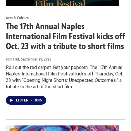
Arts & Culture
The 17th Annual Naples
International Film Festival kicks off
Oct. 23 with a tribute to short films
Tom Hall
, September 29, 2025
Roll out the red carpet. Get your popcorn. The 17th Annual
Naples International Film Festival kicks off Thursday, Oct.
23 with “Opening Night Shorts: Unexpected Outcomes,” a
tribute to the art of the short film.
LISTEN
•
0:45