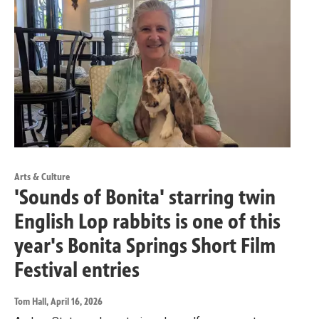
Arts & Culture
'Sounds of Bonita' starring twin
English Lop rabbits is one of this
year's Bonita Springs Short Film
Festival entries
Tom Hall
, April 16, 2026