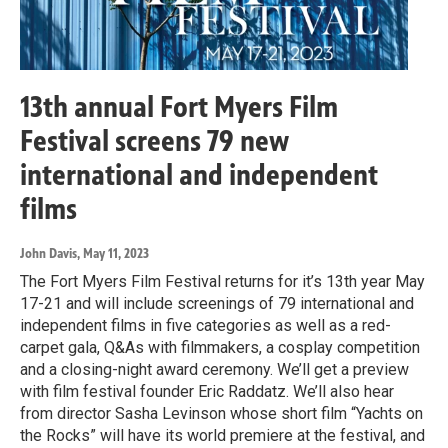
13th annual Fort Myers Film
Festival screens 79 new
international and independent
films
John Davis
, May 11, 2023
The Fort Myers Film Festival returns for it’s 13th year May
17-21 and will include screenings of 79 international and
independent films in five categories as well as a red-
carpet gala, Q&As with filmmakers, a cosplay competition
and a closing-night award ceremony. We’ll get a preview
with film festival founder Eric Raddatz. We’ll also hear
from director Sasha Levinson whose short film “Yachts on
the Rocks” will have its world premiere at the festival, and