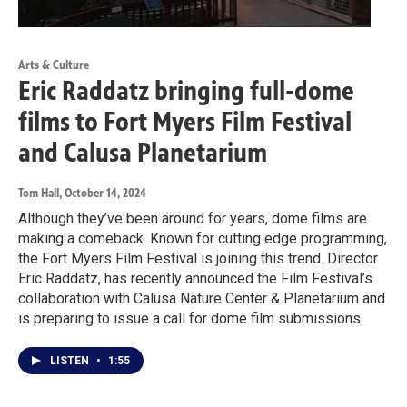
Arts & Culture
Eric Raddatz bringing full-dome
films to Fort Myers Film Festival
and Calusa Planetarium
Tom Hall
, October 14, 2024
Although they’ve been around for years, dome films are
making a comeback. Known for cutting edge programming,
the Fort Myers Film Festival is joining this trend. Director
Eric Raddatz, has recently announced the Film Festival’s
collaboration with Calusa Nature Center & Planetarium and
is preparing to issue a call for dome film submissions.
LISTEN
•
1:55