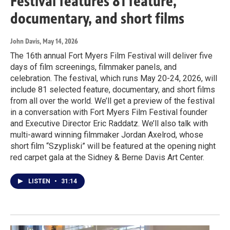
Festival features 81 feature,
documentary, and short films
John Davis
, May 14, 2026
The 16th annual Fort Myers Film Festival will deliver five
days of film screenings, filmmaker panels, and
celebration. The festival, which runs May 20-24, 2026, will
include 81 selected feature, documentary, and short films
from all over the world. We’ll get a preview of the festival
in a conversation with Fort Myers Film Festival founder
and Executive Director Eric Raddatz. We’ll also talk with
multi-award winning filmmaker Jordan Axelrod, whose
short film “Szypliski” will be featured at the opening night
red carpet gala at the Sidney & Berne Davis Art Center.
LISTEN
•
31:14