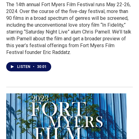
The 14th annual Fort Myers Film Festival runs May 22-26,
2024. Over the course of the five-day festival, more than
90 films in a broad spectrum of genres will be screened,
including the unconventional love story film “In Fidelity,”
starring “Saturday Night Live” alum Chris Parnell. We’ll talk
with Parnell about the film and get a broader preview of
this year’s festival offerings from Fort Myers Film
Festival founder Eric Raddatz.
LISTEN
•
30:01