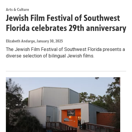
Arts & Culture
Jewish Film Festival of Southwest
Florida celebrates 29th anniversary
Elizabeth Andarge
, January 30, 2025
The Jewish Film Festival of Southwest Florida presents a
diverse selection of bilingual Jewish films.