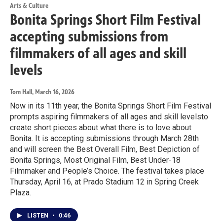
Arts & Culture
Bonita Springs Short Film Festival
accepting submissions from
filmmakers of all ages and skill
levels
Tom Hall
, March 16, 2026
Now in its 11th year, the Bonita Springs Short Film Festival
prompts aspiring filmmakers of all ages and skill levelsto
create short pieces about what there is to love about
Bonita. It is accepting submissions through March 28th
and will screen the Best Overall Film, Best Depiction of
Bonita Springs, Most Original Film, Best Under-18
Filmmaker and People’s Choice. The festival takes place
Thursday, April 16, at Prado Stadium 12 in Spring Creek
Plaza.
LISTEN
•
0:46