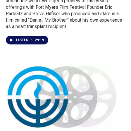
around the world. We’ll get a preview of this year’s
offerings with Fort Myers Film Festival Founder Eric
Raddatz and Steve Hilfiker who produced and stars in a
film called “Daniel, My Brother” about his own experience
as a heart transplant recipient.
LISTEN
•
29:19