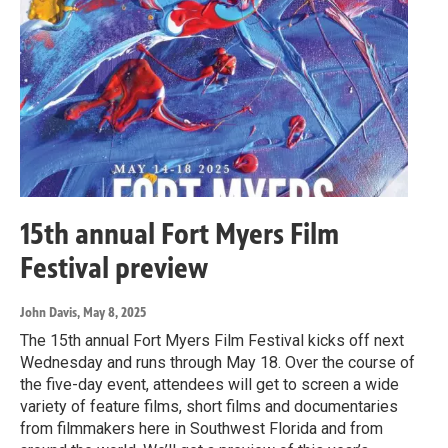
15th annual Fort Myers Film
Festival preview
John Davis
, May 8, 2025
The 15th annual Fort Myers Film Festival kicks off next
Wednesday and runs through May 18. Over the course of
the five-day event, attendees will get to screen a wide
variety of feature films, short films and documentaries
from filmmakers here in Southwest Florida and from