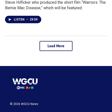
Steve Hilficker who produced the short film “Warriors: The
Bernie Mac Disease,” which will be featured.
LISTEN
•
29:59
Load More
© 2026 WGCU News