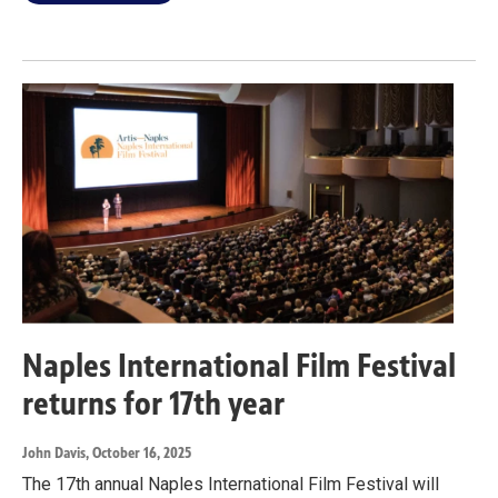
Naples International Film Festival
returns for 17th year
John Davis
, October 16, 2025
The 17th annual Naples International Film Festival will