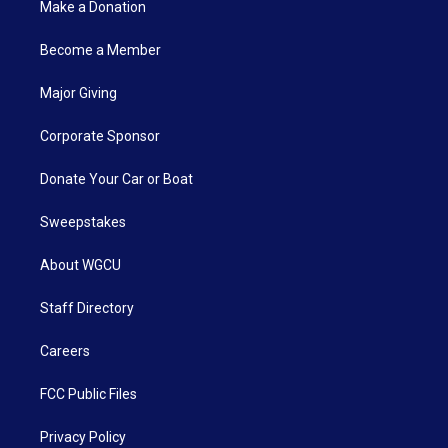
Make a Donation
Become a Member
Major Giving
Corporate Sponsor
Donate Your Car or Boat
Sweepstakes
About WGCU
Staff Directory
Careers
FCC Public Files
Privacy Policy