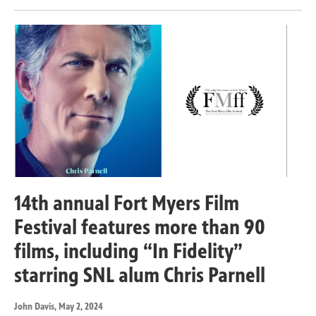
14th annual Fort Myers Film
Festival features more than 90
films, including “In Fidelity”
starring SNL alum Chris Parnell
John Davis
, May 2, 2024