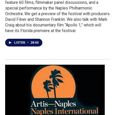
feature 60 films, filmmaker panel discussions, and a
special performance by the Naples Philharmonic
Orchestra. We get a preview of the festival with producers
David Filner and Shannon Franklin. We also talk with Mark
Craig about his documentary film “Apollo 1,” which will
have its Florida premiere at the festival.
LISTEN
•
28:40