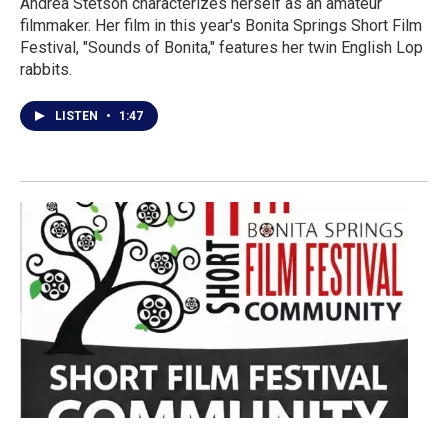
Andrea Stetson characterizes herself as an amateur
filmmaker. Her film in this year's Bonita Springs Short Film
Festival, "Sounds of Bonita," features her twin English Lop
rabbits.
LISTEN
•
1:47