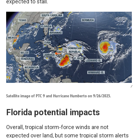
expected to stall.
/
Satellite image of PTC 9 and Hurricane Humberto on 9/26/2025.
Florida potential impacts
Overall, tropical storm-force winds are not
expected over land, but some tropical storm alerts