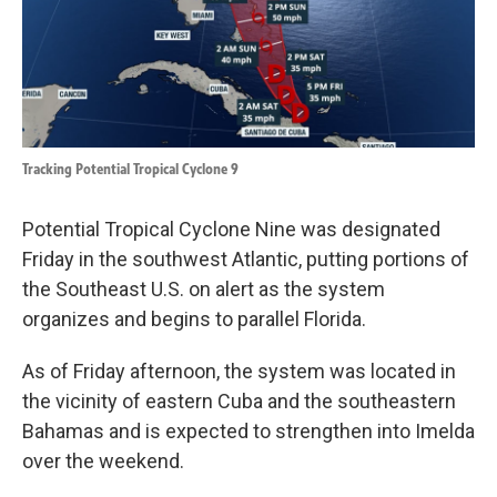
k
n
Tracking Potential Tropical Cyclone 9
Potential Tropical Cyclone Nine was designated
Friday in the southwest Atlantic, putting portions of
the Southeast U.S. on alert as the system
organizes and begins to parallel Florida.
As of Friday afternoon, the system was located in
the vicinity of eastern Cuba and the southeastern
Bahamas and is expected to strengthen into Imelda
over the weekend.