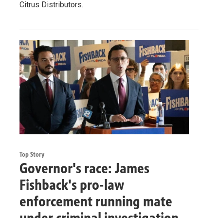
Citrus Distributors.
Top Story
Governor's race: James
Fishback's pro-law
enforcement running mate
under criminal investigation