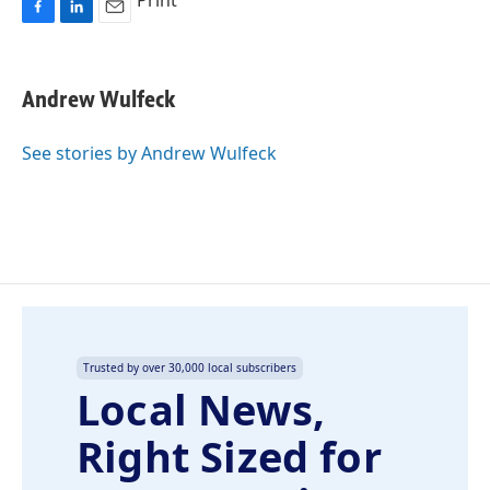
Print
F
L
E
a
i
m
c
n
a
e
k
i
Andrew Wulfeck
b
e
l
o
d
o
I
See stories by Andrew Wulfeck
k
n
Trusted by over 30,000 local subscribers
Local News,
Right Sized for