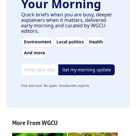
Your Morning
Quick briefs when you are busy, deeper
explainers when it matters, delivered
early morning and curated by WGCU
editors.
Environment
Local politics
Health
And more
Email address
Get my morning update
Free and local. No spam. Unsubscribe anytime.
More From WGCU