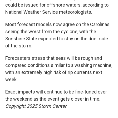
could be issued for offshore waters, according to
National Weather Service meteorologists.
Most forecast models now agree on the Carolinas
seeing the worst from the cyclone, with the
Sunshine State expected to stay on the drier side
of the storm.
Forecasters stress that seas will be rough and
compared conditions similar to a washing machine,
with an extremely high risk of rip currents next
week.
Exact impacts will continue to be fine-tuned over
the weekend as the event gets closer in time.
Copyright 2025 Storm Center