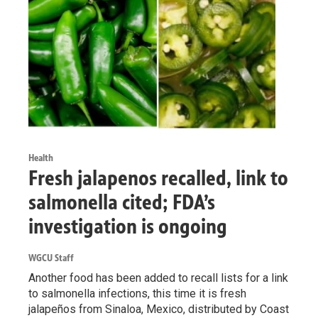
Health
Fresh jalapenos recalled, link to
salmonella cited; FDA’s
investigation is ongoing
WGCU Staff
Another food has been added to recall lists for a link
to salmonella infections, this time it is fresh
jalapeños from Sinaloa, Mexico, distributed by Coast