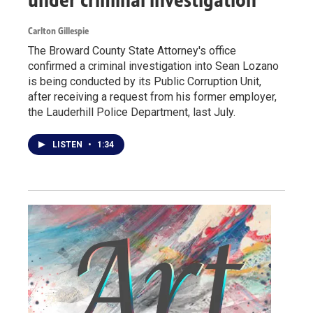
Carlton Gillespie
The Broward County State Attorney's office
confirmed a criminal investigation into Sean Lozano
is being conducted by its Public Corruption Unit,
after receiving a request from his former employer,
the Lauderhill Police Department, last July.
LISTEN
•
1:34