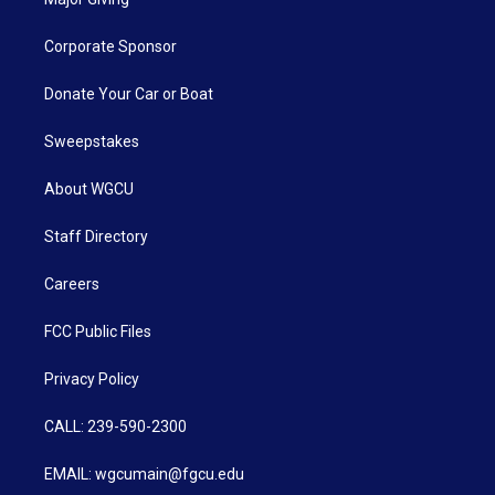
Corporate Sponsor
Donate Your Car or Boat
Sweepstakes
About WGCU
Staff Directory
Careers
FCC Public Files
Privacy Policy
CALL: 239-590-2300
EMAIL: wgcumain@fgcu.edu