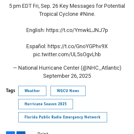
5 pm EDT Fri, Sep. 26 Key Messages for Potential
Tropical Cyclone
#Nine
.
English:
https://t.co/YmwkLJNJ7p
Español:
https://t.co/GnoYGPhv9X
pic.twitter.com/UL5sOgvLhb
— National Hurricane Center (@NHC_Atlantic)
September 26, 2025
Tags
Weather
WGCU News
Hurricane Season 2025
Florida Public Radio Emergency Network