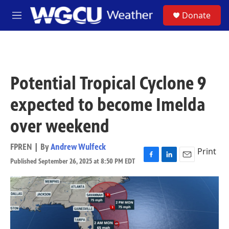
Skip to main content
S
Donate
M
e
n
u
Potential Tropical Cyclone 9
expected to become Imelda
over weekend
FPREN | By
Andrew Wulfeck
Print
Published September 26, 2025 at 8:50 PM EDT
F
L
E
a
i
m
c
n
a
e
k
i
b
e
l
o
d
o
I