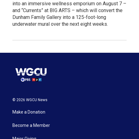
into an immersive wellness emporium on August 7 –
and “Currents” at BIG ARTS – which will convert the
Dunham Family Gallery into a 125-foot-long
underwater mural over the next eight weeks.
© 2026 WGCU News
Make a Donation
Become a Member
Major Giving