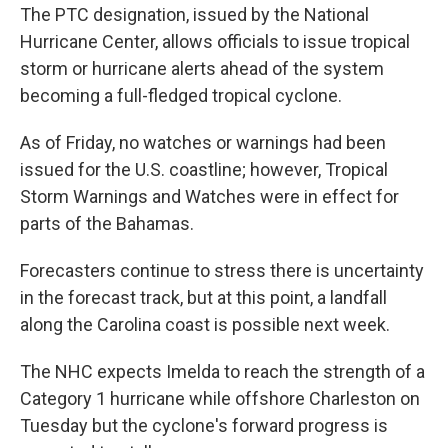
The PTC designation, issued by the National
Hurricane Center, allows officials to issue tropical
storm or hurricane alerts ahead of the system
becoming a full-fledged tropical cyclone.
As of Friday, no watches or warnings had been
issued for the U.S. coastline; however, Tropical
Storm Warnings and Watches were in effect for
parts of the Bahamas.
Forecasters continue to stress there is uncertainty
in the forecast track, but at this point, a landfall
along the Carolina coast is possible next week.
The NHC expects Imelda to reach the strength of a
Category 1 hurricane while offshore Charleston on
Tuesday but the cyclone's forward progress is