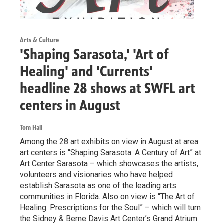
Arts & Culture
'Shaping Sarasota,' 'Art of
Healing' and 'Currents'
headline 28 shows at SWFL art
centers in August
Tom Hall
Among the 28 art exhibits on view in August at area
art centers is “Shaping Sarasota: A Century of Art” at
Art Center Sarasota – which showcases the artists,
volunteers and visionaries who have helped
establish Sarasota as one of the leading arts
communities in Florida. Also on view is “The Art of
Healing: Prescriptions for the Soul” – which will turn
the Sidney & Berne Davis Art Center’s Grand Atrium