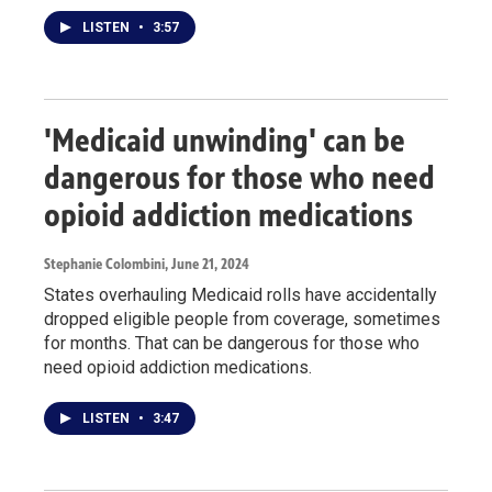
LISTEN
•
3:57
'Medicaid unwinding' can be
dangerous for those who need
opioid addiction medications
Stephanie Colombini
, June 21, 2024
States overhauling Medicaid rolls have accidentally
dropped eligible people from coverage, sometimes
for months. That can be dangerous for those who
need opioid addiction medications.
LISTEN
•
3:47