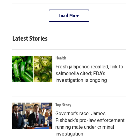
Load More
Latest Stories
Health
Fresh jalapenos recalled, link to
salmonella cited; FDA’s
investigation is ongoing
Top Story
Governor's race: James
Fishback's pro-law enforcement
running mate under criminal
investigation