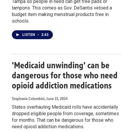
Tampa so people in need can get free pads or
tampons. This comes as Gov. DeSantis vetoed a
budget item making menstrual products free in
schools.
LISTEN
•
2:43
'Medicaid unwinding' can be
dangerous for those who need
opioid addiction medications
Stephanie Colombini
, June 23, 2024
States overhauling Medicaid rolls have accidentally
dropped eligible people from coverage, sometimes
for months. That can be dangerous for those who
need opioid addiction medications.