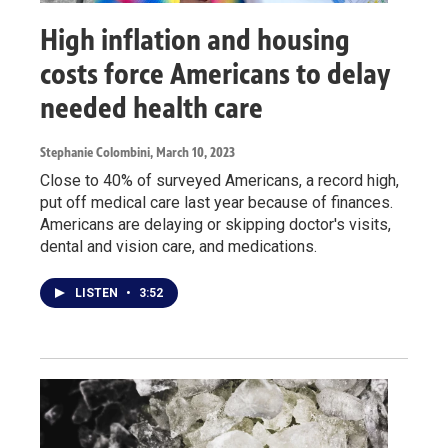
High inflation and housing
costs force Americans to delay
needed health care
Stephanie Colombini
, March 10, 2023
Close to 40% of surveyed Americans, a record high,
put off medical care last year because of finances.
Americans are delaying or skipping doctor's visits,
dental and vision care, and medications.
LISTEN
•
3:52