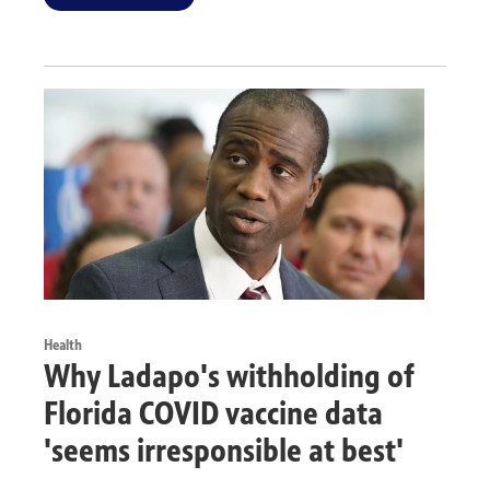
Health
Why Ladapo's withholding of
Florida COVID vaccine data
'seems irresponsible at best'