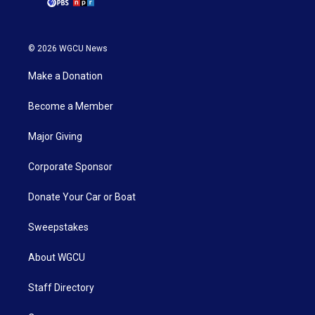
© 2026 WGCU News
Make a Donation
Become a Member
Major Giving
Corporate Sponsor
Donate Your Car or Boat
Sweepstakes
About WGCU
Staff Directory