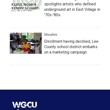
spotlights artists who defined
underground art in East Village in
'70s-'80s
Education
Enrollment having declined, Lee
County school district embarks
on a marketing campaign