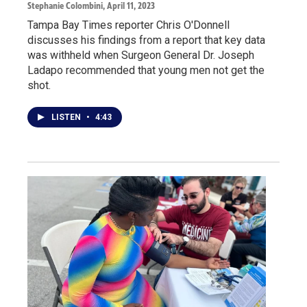
Stephanie Colombini
, April 11, 2023
Tampa Bay Times reporter Chris O'Donnell
discusses his findings from a report that key data
was withheld when Surgeon General Dr. Joseph
Ladapo recommended that young men not get the
shot.
LISTEN
•
4:43