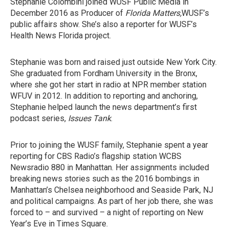
Stephanie Colombini joined WUSF Public Media in
December 2016 as Producer of
Florida Matters,
WUSF’s
public affairs show. She’s also a reporter for WUSF’s
Health News Florida project.
Stephanie was born and raised just outside New York City.
She graduated from Fordham University in the Bronx,
where she got her start in radio at NPR member station
WFUV in 2012. In addition to reporting and anchoring,
Stephanie helped launch the news department’s first
podcast series,
Issues Tank
.
Prior to joining the WUSF family, Stephanie spent a year
reporting for CBS Radio’s flagship station WCBS
Newsradio 880 in Manhattan. Her assignments included
breaking news stories such as the 2016 bombings in
Manhattan’s Chelsea neighborhood and Seaside Park, NJ
and political campaigns. As part of her job there, she was
forced to – and survived – a night of reporting on New
Year’s Eve in Times Square.