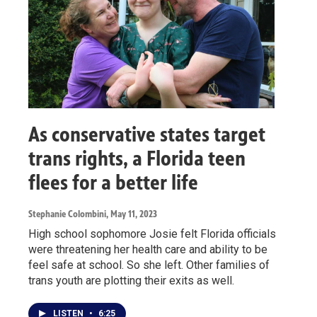
As conservative states target
trans rights, a Florida teen
flees for a better life
Stephanie Colombini
, May 11, 2023
High school sophomore Josie felt Florida officials
were threatening her health care and ability to be
feel safe at school. So she left. Other families of
trans youth are plotting their exits as well.
LISTEN
•
6:25