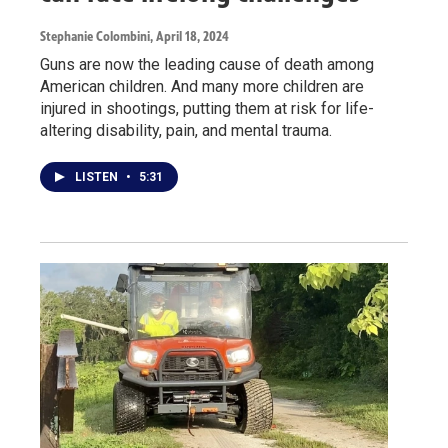
Stephanie Colombini
, April 18, 2024
Guns are now the leading cause of death among
American children. And many more children are
injured in shootings, putting them at risk for life-
altering disability, pain, and mental trauma.
LISTEN
•
5:31