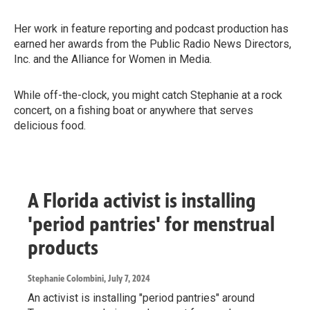
Her work in feature reporting and podcast production has
earned her awards from the Public Radio News Directors,
Inc. and the Alliance for Women in Media.
While off-the-clock, you might catch Stephanie at a rock
concert, on a fishing boat or anywhere that serves
delicious food.
A Florida activist is installing
'period pantries' for menstrual
products
Stephanie Colombini
, July 7, 2024
An activist is installing "period pantries" around