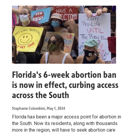
Florida's 6-week abortion ban
is now in effect, curbing access
across the South
Stephanie Colombini
, May 1, 2024
Florida has been a major access point for abortion in
the South. Now its residents, along with thousands
more in the region, will have to seek abortion care