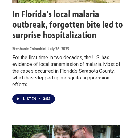
In Florida's local malaria
outbreak, forgotten bite led to
surprise hospitalization
Stephanie Colombini
, July 26, 2023
For the first time in two decades, the U.S. has
evidence of local transmission of malaria. Most of
the cases occurred in Florida's Sarasota County,
which has stepped up mosquito suppression
efforts.
LISTEN
•
3:53