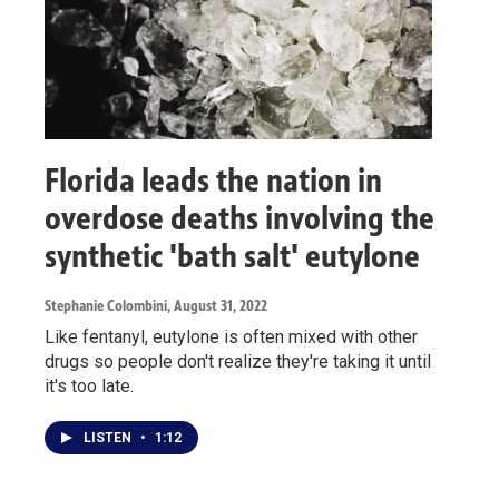
Florida leads the nation in
overdose deaths involving the
synthetic 'bath salt' eutylone
Stephanie Colombini
, August 31, 2022
Like fentanyl, eutylone is often mixed with other
drugs so people don't realize they're taking it until
it's too late.
LISTEN
•
1:12