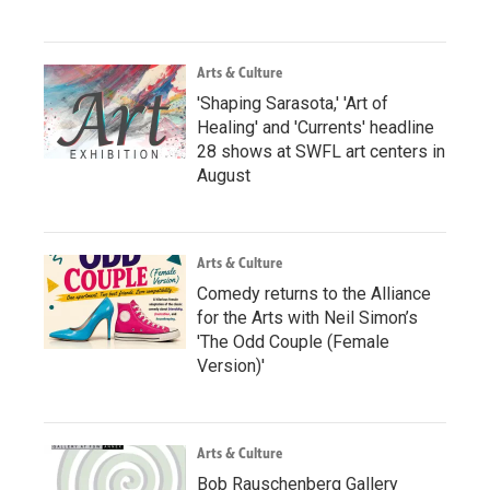
Arts & Culture
'Shaping Sarasota,' 'Art of
Healing' and 'Currents' headline
28 shows at SWFL art centers in
August
Arts & Culture
Comedy returns to the Alliance
for the Arts with Neil Simon’s
'The Odd Couple (Female
Version)'
Arts & Culture
Bob Rauschenberg Gallery