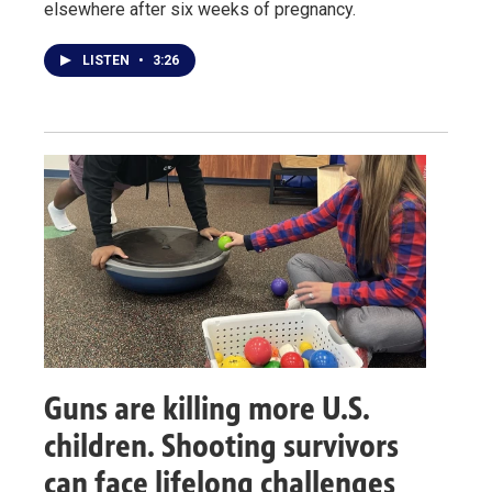
elsewhere after six weeks of pregnancy.
LISTEN
•
3:26
Guns are killing more U.S.
children. Shooting survivors
can face lifelong challenges