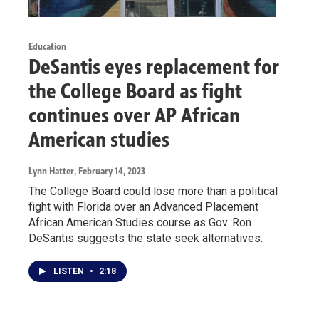
Education
DeSantis eyes replacement for
the College Board as fight
continues over AP African
American studies
Lynn Hatter
, February 14, 2023
The College Board could lose more than a political
fight with Florida over an Advanced Placement
African American Studies course as Gov. Ron
DeSantis suggests the state seek alternatives.
LISTEN
•
2:18