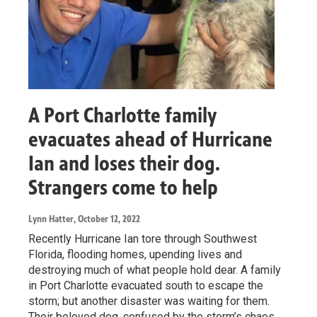
A Port Charlotte family
evacuates ahead of Hurricane
Ian and loses their dog.
Strangers come to help
Lynn Hatter
, October 12, 2022
Recently Hurricane Ian tore through Southwest
Florida, flooding homes, upending lives and
destroying much of what people hold dear. A family
in Port Charlotte evacuated south to escape the
storm; but another disaster was waiting for them.
Their beloved dog, confused by the storm’s chaos,