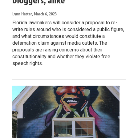
bloggers, alike
Lynn Hatter
, March 6, 2023
Florida lawmakers will consider a proposal to re-
write rules around who is considered a public figure,
and what circumstances would constitute a
defamation claim against media outlets. The
proposals are raising concerns about their
constitutionality and whether they violate free
speech rights.