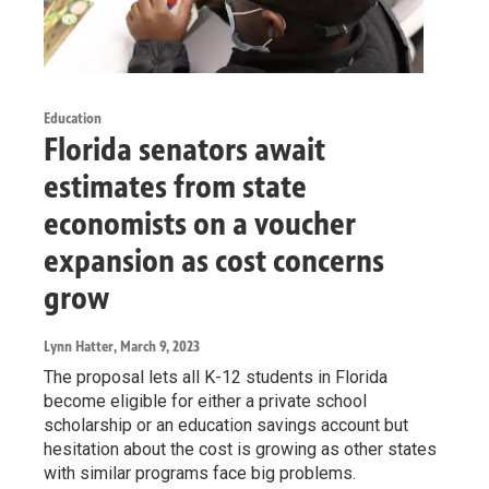
Education
Florida senators await
estimates from state
economists on a voucher
expansion as cost concerns
grow
Lynn Hatter
, March 9, 2023
The proposal lets all K-12 students in Florida
become eligible for either a private school
scholarship or an education savings account but
hesitation about the cost is growing as other states
with similar programs face big problems.