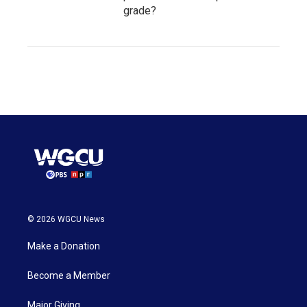
grade?
© 2026 WGCU News
Make a Donation
Become a Member
Major Giving