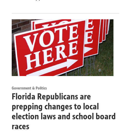
Government & Politics
Florida Republicans are
prepping changes to local
election laws and school board
races