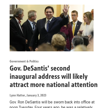
Government & Politics
Gov. DeSantis' second
inaugural address will likely
attract more national attention
Lynn Hatter
, January 3, 2023
Gov. Ron DeSantis will be sworn back into office at
noon Tuesday. Four years ago, he was a relatively