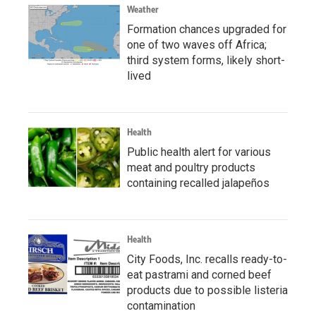
Weather
Formation chances upgraded for
one of two waves off Africa;
third system forms, likely short-
lived
Health
Public health alert for various
meat and poultry products
containing recalled jalapeños
Health
City Foods, Inc. recalls ready-to-
eat pastrami and corned beef
products due to possible listeria
contamination