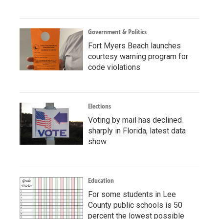
Government & Politics
Fort Myers Beach launches
courtesy warning program for
code violations
Elections
Voting by mail has declined
sharply in Florida, latest data
show
Education
For some students in Lee
County public schools is 50
percent the lowest possible