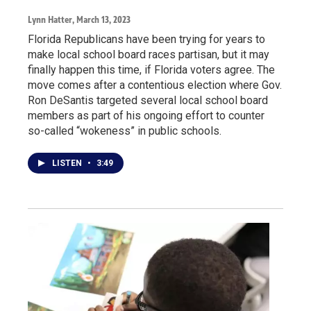
Lynn Hatter
, March 13, 2023
Florida Republicans have been trying for years to
make local school board races partisan, but it may
finally happen this time, if Florida voters agree. The
move comes after a contentious election where Gov.
Ron DeSantis targeted several local school board
members as part of his ongoing effort to counter
so-called “wokeness” in public schools.
LISTEN
•
3:49