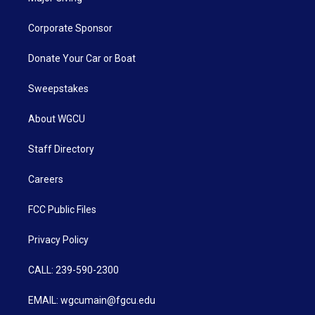
Corporate Sponsor
Donate Your Car or Boat
Sweepstakes
About WGCU
Staff Directory
Careers
FCC Public Files
Privacy Policy
CALL: 239-590-2300
EMAIL: wgcumain@fgcu.edu