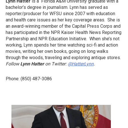
Lynn Hatter
is a Florida A&M University graduate with a
bachelor’s degree in journalism. Lynn has served as
reporter/producer for WFSU since 2007 with education
and health care issues as her key coverage areas. She is
an award-winning member of the Capital Press Corps and
has participated in the NPR Kaiser Health News Reporting
Partnership and NPR Education Initiative. When she’s not
working, Lynn spends her time watching sci-fi and action
movies, writing her own books, going on long walks
through the woods, traveling and exploring antique stores.
Follow
Lynn Hatter
on Twitter:
@HatterLynn
.
Phone: (850) 487-3086