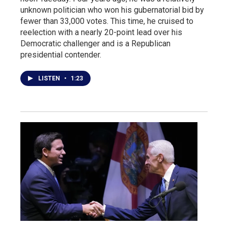
unknown politician who won his gubernatorial bid by
fewer than 33,000 votes. This time, he cruised to
reelection with a nearly 20-point lead over his
Democratic challenger and is a Republican
presidential contender.
LISTEN
•
1:23