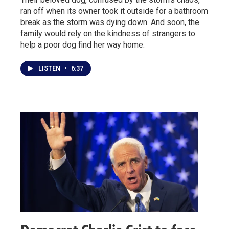
ran off when its owner took it outside for a bathroom
break as the storm was dying down. And soon, the
family would rely on the kindness of strangers to
help a poor dog find her way home.
LISTEN
•
6:37