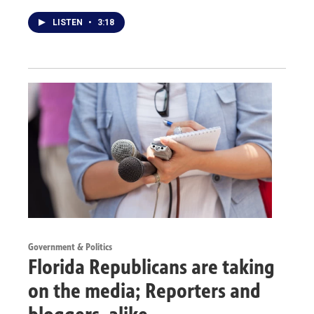
LISTEN
•
3:18
Government & Politics
Florida Republicans are taking
on the media; Reporters and