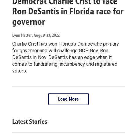
Democrat Charlie Crist to face
Ron DeSantis in Florida race for
governor
Lynn Hatter
, August 23, 2022
Charlie Crist has won Florida's Democratic primary
for governor and will challenge GOP Gov. Ron
DeSantis in Nov. DeSantis has an edge when it
comes to fundraising, incumbency and registered
voters.
Load More
Latest Stories