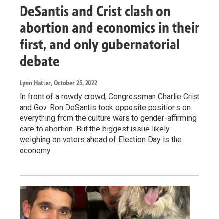
DeSantis and Crist clash on
abortion and economics in their
first, and only gubernatorial
debate
Lynn Hatter
, October 25, 2022
In front of a rowdy crowd, Congressman Charlie Crist
and Gov. Ron DeSantis took opposite positions on
everything from the culture wars to gender-affirming
care to abortion. But the biggest issue likely
weighing on voters ahead of Election Day is the
economy.