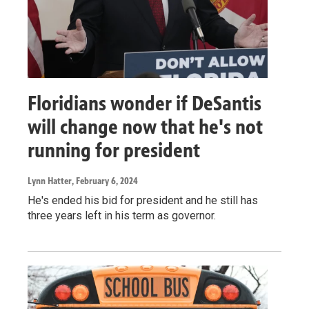
Floridians wonder if DeSantis
will change now that he's not
running for president
Lynn Hatter
, February 6, 2024
He's ended his bid for president and he still has
three years left in his term as governor.