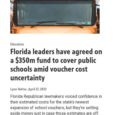
Education
Florida leaders have agreed on
a $350m fund to cover public
schools amid voucher cost
uncertainty
Lynn Hatter
, April 27, 2023
Florida Republican lawmakers voiced confidence in
their estimated costs for the state’s newest
expansion of school vouchers, but they’re setting
aside money just in case those estimates are off.