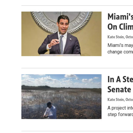
Miami'
On Cli
Kate Stein
, Oct
Miami's mayo
change commi
In A St
Senate 
Kate Stein
, Oct
A project in
step forward