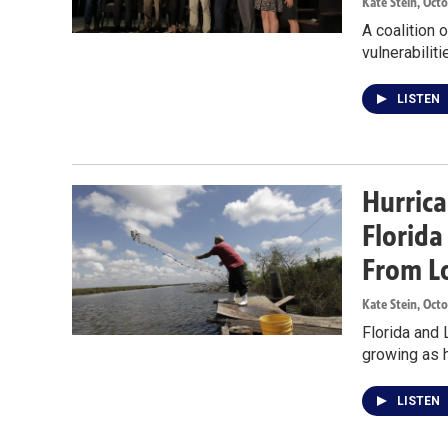
Kate Stein
, Oct
A coalition 
vulnerabilit
LISTEN
Hurrica
Florid
From L
Kate Stein
, Oct
Florida and 
growing as h
LISTEN