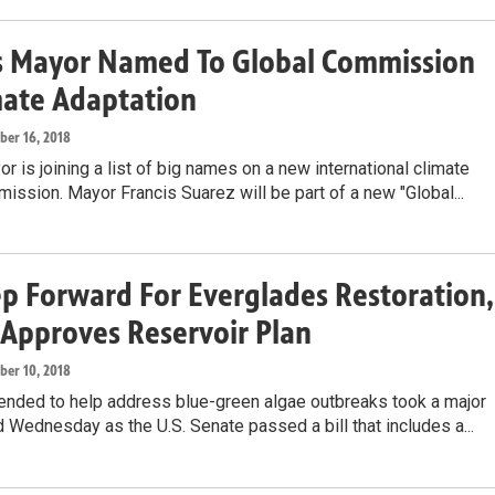
s Mayor Named To Global Commission
mate Adaptation
ober 16, 2018
r is joining a list of big names on a new international climate
ssion. Mayor Francis Suarez will be part of a new "Global...
ep Forward For Everglades Restoration,
Approves Reservoir Plan
ober 10, 2018
tended to help address blue-green algae outbreaks took a major
 Wednesday as the U.S. Senate passed a bill that includes a...