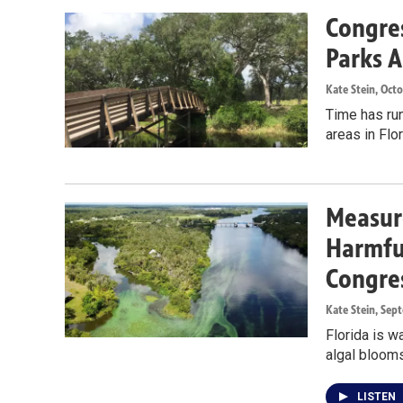
Congres
Parks A
Kate Stein
, Oct
Time has run
areas in Flo
Measure
Harmful
Congre
Kate Stein
, Sep
Florida is w
algal blooms
LISTEN