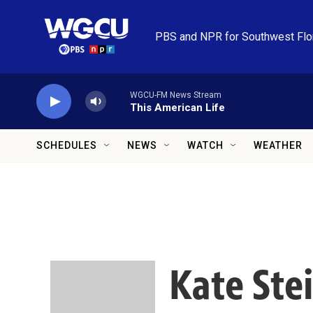
Skip to main content
PBS and NPR for Southwest Flo
WGCU-FM News Stream
This American Life
SCHEDULES
NEWS
WATCH
WEATHER
Kate Ste