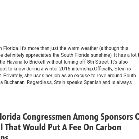
h Florida. It's more than just the warm weather (although this
definitely appreciates the South Florida sunshine). It has a lot 
le Havana to Brickell without turning off 8th Street. It's also
ot to know during a winter 2016 internship.Officially, Stein is
. Privately, she uses her job as an excuse to rove around South
dna Buchanan. Regardless, Stein speaks Spanish and is always
Florida Congressmen Among Sponsors 
l That Would Put A Fee On Carbon
ons