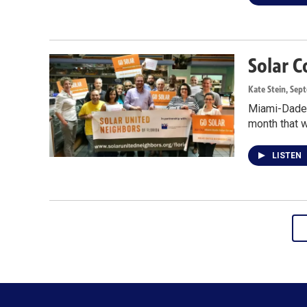
Solar 
Kate Stein
, Sep
Miami-Dade r
month that w
LISTEN