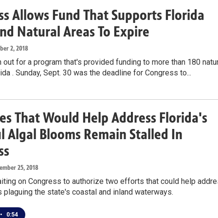
s Allows Fund That Supports Florida
nd Natural Areas To Expire
ober 2, 2018
 out for a program that's provided funding to more than 180 natu
rida . Sunday, Sept. 30 was the deadline for Congress to...
s That Would Help Address Florida's
 Algal Blooms Remain Stalled In
ss
tember 25, 2018
aiting on Congress to authorize two efforts that could help addr
 plaguing the state's coastal and inland waterways.
•
0:54