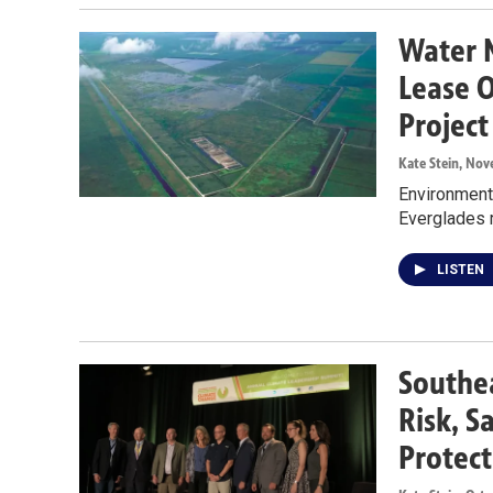
Water 
Lease O
Project
Kate Stein
, Nov
Environmenta
Everglades r
LISTEN
Southea
Risk, S
Protect