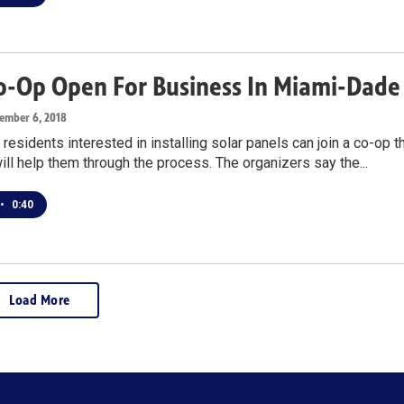
Co-Op Open For Business In Miami-Dade
tember 6, 2018
esidents interested in installing solar panels can join a co-op t
ill help them through the process. The organizers say the...
•
0:40
Load More