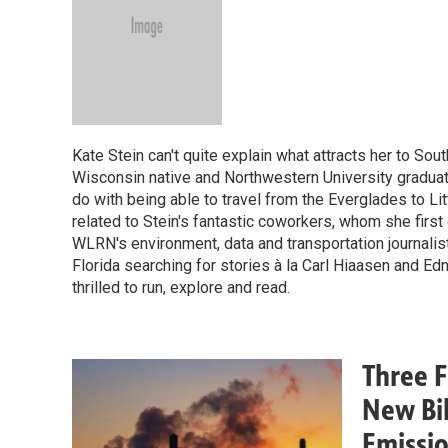
Kate Stein can't quite explain what attracts her to Sout
Wisconsin native and Northwestern University graduate 
do with being able to travel from the Everglades to Litt
related to Stein's fantastic coworkers, whom she first g
WLRN's environment, data and transportation journalist
Florida searching for stories à la Carl Hiaasen and E
thrilled to run, explore and read.
Three 
New Bil
Emissi