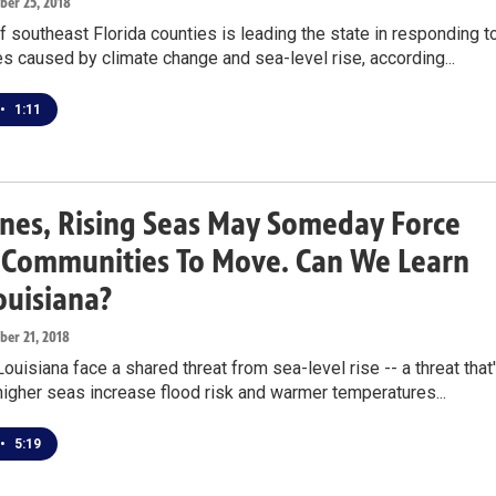
ober 25, 2018
of southeast Florida counties is leading the state in responding t
ies caused by climate change and sea-level rise, according...
•
1:11
nes, Rising Seas May Someday Force
a Communities To Move. Can We Learn
ouisiana?
ober 21, 2018
Louisiana face a shared threat from sea-level rise -- a threat that
igher seas increase flood risk and warmer temperatures...
•
5:19