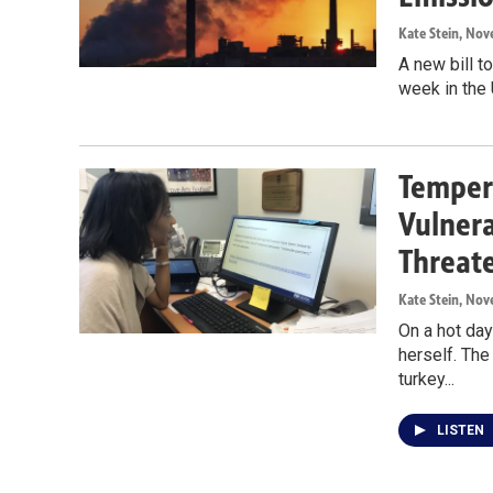
Kate Stein
, Nov
A new bill t
week in the 
Tempera
Vulnera
Threat
Kate Stein
, Nov
On a hot day
herself. The
turkey...
LISTEN