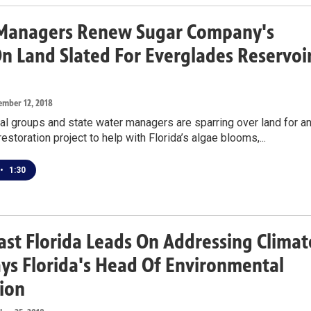
Managers Renew Sugar Company's
n Land Slated For Everglades Reservoi
ember 12, 2018
l groups and state water managers are sparring over land for a
estoration project to help with Florida’s algae blooms,...
•
1:30
st Florida Leads On Addressing Climat
ays Florida's Head Of Environmental
ion