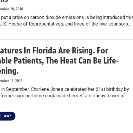
ember 28, 2018
o put a price on carbon dioxide emissions is being introduced thi
U.S. House of Representatives, and three of the five sponsors...
tures In Florida Are Rising. For
ble Patients, The Heat Can Be Life-
ening.
ember 13, 2018
 in September, Charlene Jones celebrated her 61st birthday by
 former nursing-home cook made herself a birthday dinner of
•
4:47