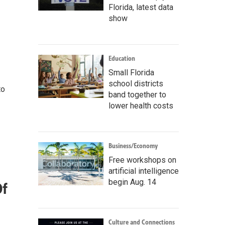
Florida, latest data
show
Education
Small Florida
school districts
to
band together to
lower health costs
Business/Economy
Free workshops on
artificial intelligence
begin Aug. 14
Of
Culture and Connections