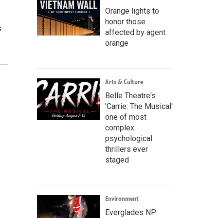
Orange lights to
honor those
s
affected by agent
orange
Arts & Culture
Belle Theatre's
'Carrie: The Musical'
one of most
complex
psychological
thrillers ever
staged
Environment
Everglades NP