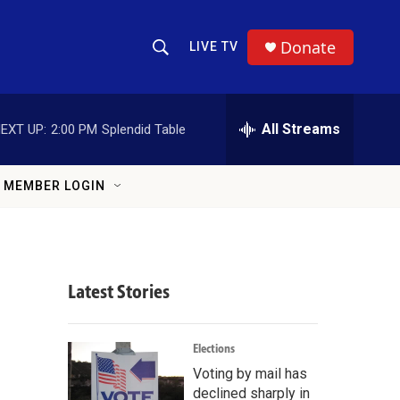
Donate
LIVE TV
S
S
e
h
a
r
All Streams
EXT UP:
2:00 PM
Splendid Table
o
c
h
w
Q
MEMBER LOGIN
u
S
e
r
e
y
a
Latest Stories
r
c
Elections
Voting by mail has
h
declined sharply in