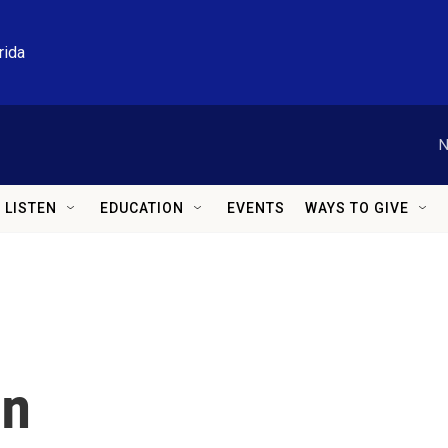
rida
N
LISTEN
EDUCATION
EVENTS
WAYS TO GIVE
in