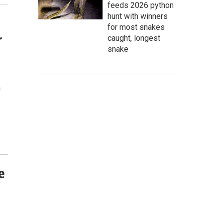
feeds 2026 python
hunt with winners
for most snakes
r
caught, longest
snake
n
e