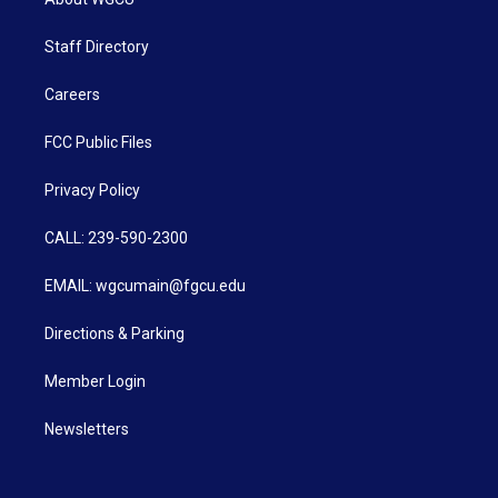
Staff Directory
Careers
FCC Public Files
Privacy Policy
CALL: 239-590-2300
EMAIL: wgcumain@fgcu.edu
Directions & Parking
Member Login
Newsletters