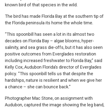
known bird of that species in the wild.
The bird has made Florida Bay at the southern tip of
the Florida peninsula its home the whole time.
“This spoonbill has seen a lot in its almost two
decades on Florida Bay – algae blooms, hyper-
salinity, and sea grass die-offs, but it has also seen
positive outcomes from Everglades restoration
including increased freshwater to Florida Bay,” said
Kelly Cox, Audubon Florida’s director of Everglades
policy. “This spoonbill tells us that despite the
hardships, nature is resilient and when we give her
a chance – she can bounce back.”
Photographer Mac Stone, on assignment with
Audubon, captured the image showing the leg band,