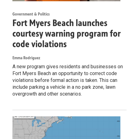
Government & Politics
Fort Myers Beach launches
courtesy warning program for
code violations
Emma Rodriguez
A new program gives residents and businesses on
Fort Myers Beach an opportunity to correct code
violations before formal action is taken. This can
include parking a vehicle in a no park zone, lawn
overgrowth and other scenarios.