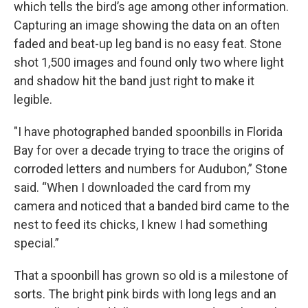
which tells the bird’s age among other information.
Capturing an image showing the data on an often
faded and beat-up leg band is no easy feat. Stone
shot 1,500 images and found only two where light
and shadow hit the band just right to make it
legible.
"I have photographed banded spoonbills in Florida
Bay for over a decade trying to trace the origins of
corroded letters and numbers for Audubon,” Stone
said. “When I downloaded the card from my
camera and noticed that a banded bird came to the
nest to feed its chicks, I knew I had something
special.”
That a spoonbill has grown so old is a milestone of
sorts. The bright pink birds with long legs and an