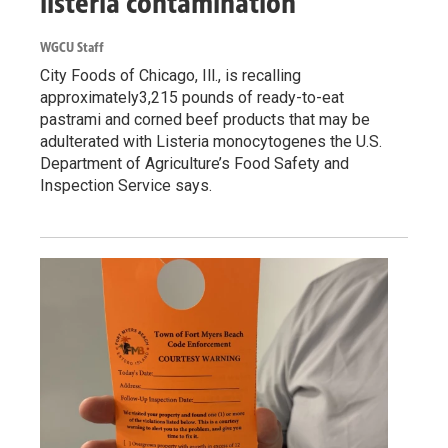
listeria contamination
WGCU Staff
City Foods of Chicago, Ill., is recalling
approximately3,215 pounds of ready-to-eat
pastrami and corned beef products that may be
adulterated with Listeria monocytogenes the U.S.
Department of Agriculture’s Food Safety and
Inspection Service says.