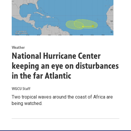
Weather
National Hurricane Center
keeping an eye on disturbances
in the far Atlantic
WGCU Staff
Two tropical waves around the coast of Africa are
being watched.