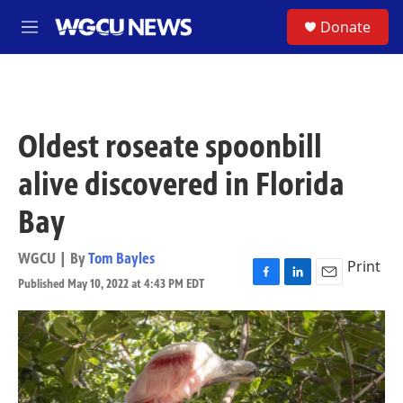
Skip to main content
S
Donate
M
e
n
u
Oldest roseate spoonbill
alive discovered in Florida
Bay
WGCU | By
Tom Bayles
Print
Published May 10, 2022 at 4:43 PM EDT
F
L
E
a
i
m
c
n
a
e
k
i
b
e
l
o
d
o
I