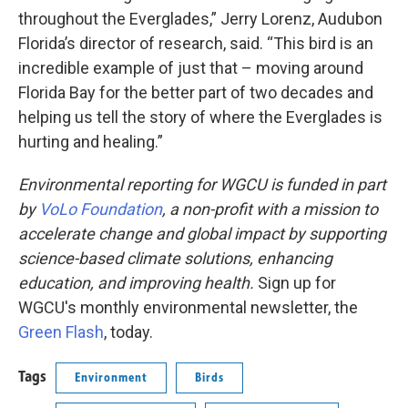
throughout the Everglades,” Jerry Lorenz, Audubon
Florida’s director of research, said. “This bird is an
incredible example of just that – moving around
Florida Bay for the better part of two decades and
helping us tell the story of where the Everglades is
hurting and healing.”
Environmental reporting for WGCU is funded in part
by
VoLo Foundation
, a non-profit with a mission to
accelerate change and global impact by supporting
science-based climate solutions, enhancing
education, and improving health.
Sign up for
WGCU's monthly environmental newsletter, the
Green Flash
, today.
Tags
Environment
Birds