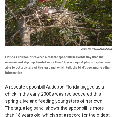
k
n
Mac Stone/Florida Audubon
Florida Audubon discovered a roseate spoonbill in Florida Bay that the
environmental group banded more than 18 years ago. A photographer was
able to get a picture of the leg band, which tells the bird's age among other
information
A roseate spoonbill Audubon Florida tagged as a
chick in the early 2000s was rediscovered this
spring alive and feeding youngsters of her own.
The tag, a leg band, shows the spoonbill is more
than 18 years old, which set a record for the oldest