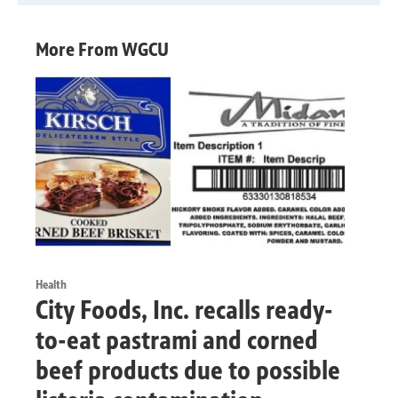
More From WGCU
Health
City Foods, Inc. recalls ready-
to-eat pastrami and corned
beef products due to possible