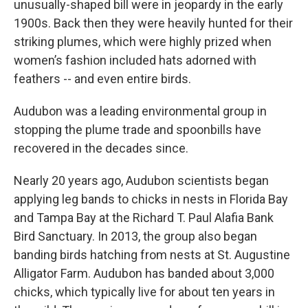
unusually-shaped bill were in jeopardy in the early
1900s. Back then they were heavily hunted for their
striking plumes, which were highly prized when
women’s fashion included hats adorned with
feathers -- and even entire birds.
Audubon was a leading environmental group in
stopping the plume trade and spoonbills have
recovered in the decades since.
Nearly 20 years ago, Audubon scientists began
applying leg bands to chicks in nests in Florida Bay
and Tampa Bay at the Richard T. Paul Alafia Bank
Bird Sanctuary. In 2013, the group also began
banding birds hatching from nests at St. Augustine
Alligator Farm. Audubon has banded about 3,000
chicks, which typically live for about ten years in