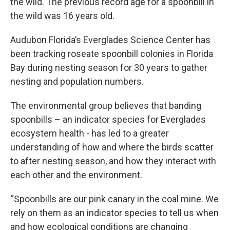
the wild. The previous record age for a spoonbill in
the wild was 16 years old.
Audubon Florida’s Everglades Science Center has
been tracking roseate spoonbill colonies in Florida
Bay during nesting season for 30 years to gather
nesting and population numbers.
The environmental group believes that banding
spoonbills – an indicator species for Everglades
ecosystem health - has led to a greater
understanding of how and where the birds scatter
to after nesting season, and how they interact with
each other and the environment.
“Spoonbills are our pink canary in the coal mine. We
rely on them as an indicator species to tell us when
and how ecological conditions are changing