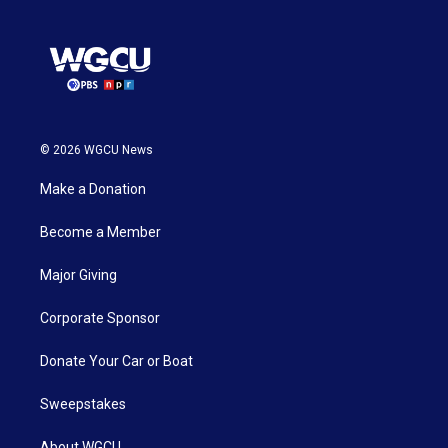
© 2026 WGCU News
Make a Donation
Become a Member
Major Giving
Corporate Sponsor
Donate Your Car or Boat
Sweepstakes
About WGCU