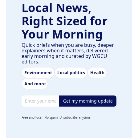
Local News,
Right Sized for
Your Morning
Quick briefs when you are busy, deeper
explainers when it matters, delivered
early morning and curated by WGCU
editors.
Environment
Local politics
Health
And more
Email address
Get my morning update
Free and local. No spam. Unsubscribe anytime.