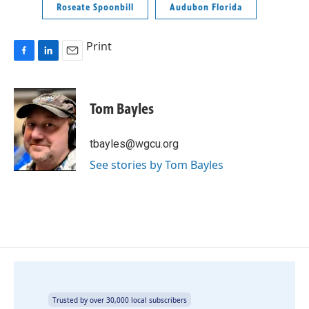
Roseate Spoonbill
Audubon Florida
Print
F
L
E
a
i
m
c
n
a
e
k
i
Tom Bayles
b
e
l
o
d
o
I
tbayles@wgcu.org
k
n
See stories by Tom Bayles
Trusted by over 30,000 local subscribers