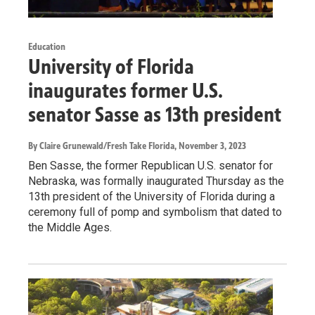
Education
University of Florida
inaugurates former U.S.
senator Sasse as 13th president
By Claire Grunewald/Fresh Take Florida
, November 3, 2023
Ben Sasse, the former Republican U.S. senator for
Nebraska, was formally inaugurated Thursday as the
13th president of the University of Florida during a
ceremony full of pomp and symbolism that dated to
the Middle Ages.