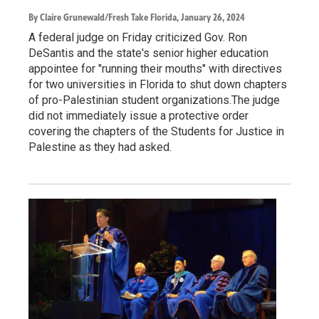
By Claire Grunewald/Fresh Take Florida
, January 26, 2024
A federal judge on Friday criticized Gov. Ron
DeSantis and the state's senior higher education
appointee for "running their mouths" with directives
for two universities in Florida to shut down chapters
of pro-Palestinian student organizations.The judge
did not immediately issue a protective order
covering the chapters of the Students for Justice in
Palestine as they had asked.