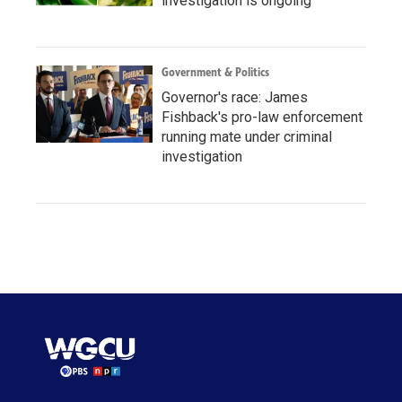
investigation is ongoing
Government & Politics
Governor's race: James
Fishback's pro-law enforcement
running mate under criminal
investigation