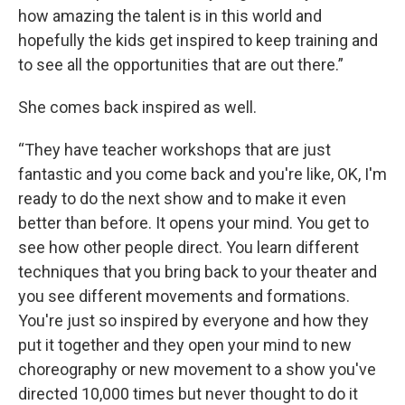
how amazing the talent is in this world and
hopefully the kids get inspired to keep training and
to see all the opportunities that are out there.”
She comes back inspired as well.
“They have teacher workshops that are just
fantastic and you come back and you're like, OK, I'm
ready to do the next show and to make it even
better than before. It opens your mind. You get to
see how other people direct. You learn different
techniques that you bring back to your theater and
you see different movements and formations.
You're just so inspired by everyone and how they
put it together and they open your mind to new
choreography or new movement to a show you've
directed 10,000 times but never thought to do it