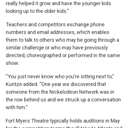
really helped it grow and have the younger kids
looking up to the older kids.”
Teachers and competitors exchange phone
numbers and email addresses, which enables
them to talk to others who may be going through a
similar challenge or who may have previously
directed, choreographed or performed in the same
show.
“You just never know who you’re sitting next to,”
Kuntze added. “One year we discovered that
someone from the Nickelodeon Network was in
the row behind us and we struck up a conversation
with him.”
Fort Myers Theatre typically holds auditions in May