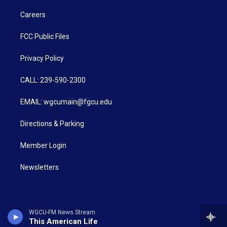
Careers
FCC Public Files
Privacy Policy
CALL: 239-590-2300
EMAIL: wgcumain@fgcu.edu
Directions & Parking
Member Login
Newsletters
WGCU-FM News Stream
This American Life