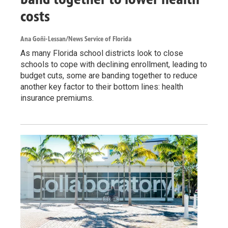
costs
Ana Goñi-Lessan/News Service of Florida
As many Florida school districts look to close
schools to cope with declining enrollment, leading to
budget cuts, some are banding together to reduce
another key factor to their bottom lines: health
insurance premiums.