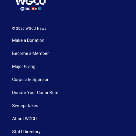
© 2026 WGCU News
Make a Donation
Become a Member
Major Giving
Corporate Sponsor
Donate Your Car or Boat
Sweepstakes
About WGCU
Staff Directory