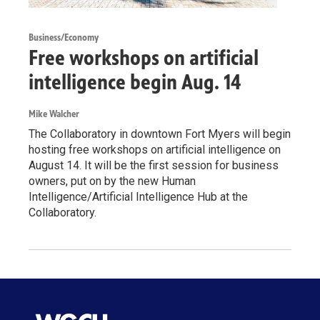
Business/Economy
Free workshops on artificial
intelligence begin Aug. 14
Mike Walcher
The Collaboratory in downtown Fort Myers will begin
hosting free workshops on artificial intelligence on
August 14. It will be the first session for business
owners, put on by the new Human
Intelligence/Artificial Intelligence Hub at the
Collaboratory.