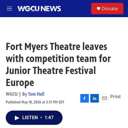
Skip to main content
S
Donate
M
e
n
u
Fort Myers Theatre leaves
with competition team for
Junior Theatre Festival
Europe
WGCU | By
Tom Hall
Print
Published May 18, 2026 at 3:17 PM EDT
F
L
E
a
i
m
c
n
a
LISTEN
•
1:47
e
k
i
b
e
l