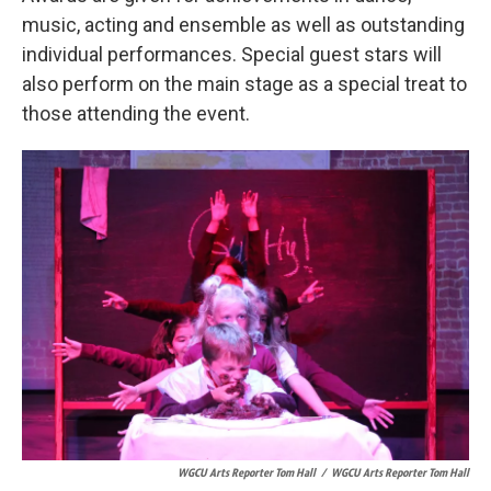
music, acting and ensemble as well as outstanding
individual performances. Special guest stars will
also perform on the main stage as a special treat to
those attending the event.
WGCU Arts Reporter Tom Hall
/
WGCU Arts Reporter Tom Hall