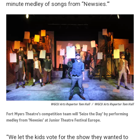
minute medley of songs from “Newsies.'”
WGCU Arts Reporter Tom Hall
/
WGCU Arts Reporter Tom Hall
Fort Myers Theatre's competition team will 'Seize the Day' by performing
medley from 'Newsies' at Junior Theatre Festival Europe.
“We let the kids vote for the show they wanted to