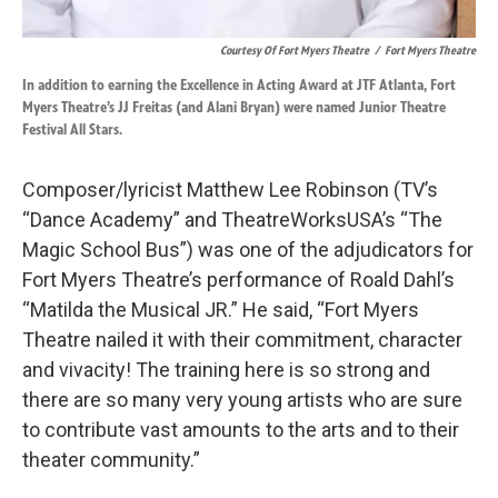
Courtesy Of Fort Myers Theatre
/
Fort Myers Theatre
In addition to earning the Excellence in Acting Award at JTF Atlanta, Fort
Myers Theatre’s JJ Freitas (and Alani Bryan) were named Junior Theatre
Festival All Stars.
Composer/lyricist Matthew Lee Robinson (TV’s
“Dance Academy” and TheatreWorksUSA’s “The
Magic School Bus”) was one of the adjudicators for
Fort Myers Theatre’s performance of Roald Dahl’s
“Matilda the Musical JR.” He said, “Fort Myers
Theatre nailed it with their commitment, character
and vivacity! The training here is so strong and
there are so many very young artists who are sure
to contribute vast amounts to the arts and to their
theater community.”