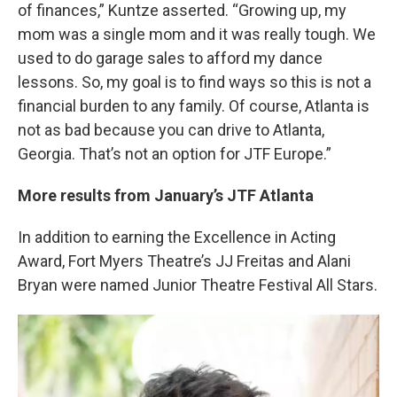
of finances,” Kuntze asserted. “Growing up, my
mom was a single mom and it was really tough. We
used to do garage sales to afford my dance
lessons. So, my goal is to find ways so this is not a
financial burden to any family. Of course, Atlanta is
not as bad because you can drive to Atlanta,
Georgia. That’s not an option for JTF Europe.”
More results from January’s JTF Atlanta
In addition to earning the Excellence in Acting
Award, Fort Myers Theatre’s JJ Freitas and Alani
Bryan were named Junior Theatre Festival All Stars.