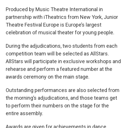
Produced by Music Theatre International in
partnership with iTheatrics from New York, Junior
Theatre Festival Europe is Europe’s largest
celebration of musical theater for young people.
During the adjudications, two students from each
competition team will be selected as AllStars.
AllStars will participate in exclusive workshops and
rehearse and perform a featured number at the
awards ceremony on the main stage.
Outstanding performances are also selected from
the morning’s adjudications, and those teams get
to perform their numbers on the stage for the
entire assembly.
Awards are given for achievements in dance,