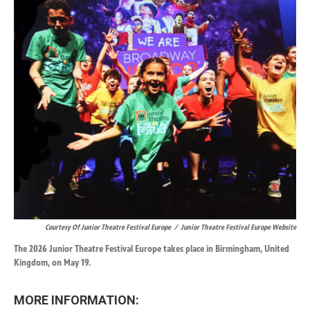
Courtesy Of Junior Theatre Festival Europe
/
Junior Theatre Festival Europe Website
The 2026 Junior Theatre Festival Europe takes place in Birmingham, United
Kingdom, on May 19.
MORE INFORMATION: