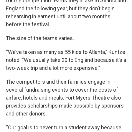
for the competition teams they’ll take to Atlanta and
England the following year, but they don’t begin
rehearsing in earnest until about two months
before the festival.
The size of the teams varies.
“We’ve taken as many as 55 kids to Atlanta,” Kuntze
noted. “We usually take 20 to England because it’s a
two-week trip and a lot more expensive.”
The competitors and their families engage in
several fundraising events to cover the costs of
airfare, hotels and meals. Fort Myers Theatre also
provides scholarships made possible by sponsors
and other donors.
“Our goal is to never turn a student away because