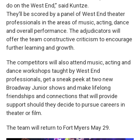
do on the West End,” said Kuntze.
They’ll be scored by a panel of West End theater
professionals in the areas of music, acting, dance
and overall performance. The adjudicators will
offer the team constructive criticism to encourage
further learning and growth.
The competitors will also attend music, acting and
dance workshops taught by West End
professionals, get a sneak peek at two new
Broadway Junior shows and make lifelong
friendships and connections that will provide
support should they decide to pursue careers in
theater or film.
The team will return to Fort Myers May 29.