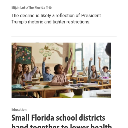
Elijah Lott/The Florida Trib
The decline is likely a reflection of President
Trump’s rhetoric and tighter restrictions.
Education
Small Florida school districts
band together to lower health