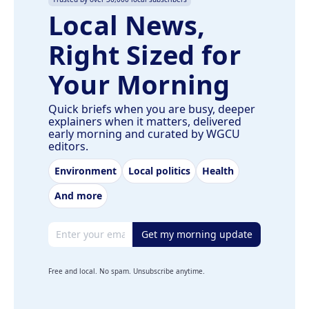
Local News,
Right Sized for
Your Morning
Quick briefs when you are busy, deeper
explainers when it matters, delivered
early morning and curated by WGCU
editors.
Environment
Local politics
Health
And more
Email address
Get my morning update
Free and local. No spam. Unsubscribe anytime.