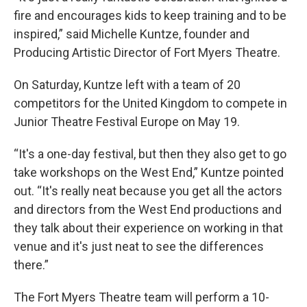
fire and encourages kids to keep training and to be
inspired,” said Michelle Kuntze, founder and
Producing Artistic Director of Fort Myers Theatre.
On Saturday, Kuntze left with a team of 20
competitors for the United Kingdom to compete in
Junior Theatre Festival Europe on May 19.
“It's a one-day festival, but then they also get to go
take workshops on the West End,” Kuntze pointed
out. “It's really neat because you get all the actors
and directors from the West End productions and
they talk about their experience on working in that
venue and it's just neat to see the differences
there.”
The Fort Myers Theatre team will perform a 10-