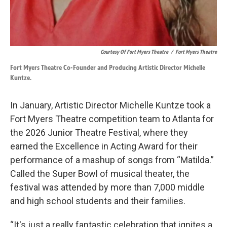
Courtesy Of Fort Myers Theatre
/
Fort Myers Theatre
Fort Myers Theatre Co-Founder and Producing Artistic Director Michelle
Kuntze.
In January, Artistic Director Michelle Kuntze took a
Fort Myers Theatre competition team to Atlanta for
the 2026 Junior Theatre Festival, where they
earned the Excellence in Acting Award for their
performance of a mashup of songs from “Matilda.”
Called the Super Bowl of musical theater, the
festival was attended by more than 7,000 middle
and high school students and their families.
“It's just a really fantastic celebration that ignites a