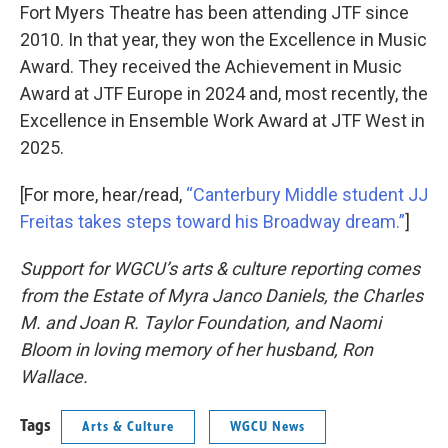
Fort Myers Theatre has been attending JTF since
2010. In that year, they won the Excellence in Music
Award. They received the Achievement in Music
Award at JTF Europe in 2024 and, most recently, the
Excellence in Ensemble Work Award at JTF West in
2025.
[For more, hear/read,
“Canterbury Middle student JJ
Freitas takes steps toward his Broadway dream.”
]
Support for WGCU’s arts & culture reporting comes
from the Estate of Myra Janco Daniels, the Charles
M. and Joan R. Taylor Foundation, and Naomi
Bloom in loving memory of her husband, Ron
Wallace.
Tags
Arts & Culture
WGCU News