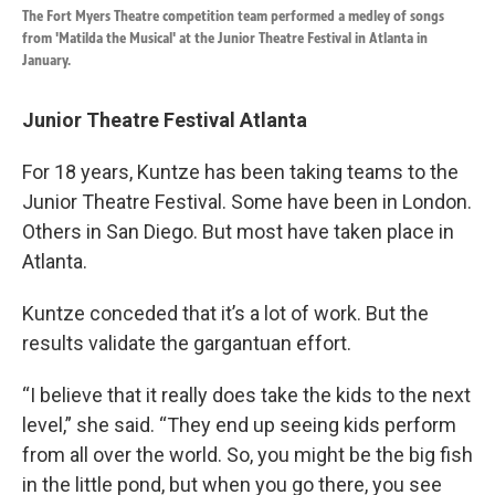
The Fort Myers Theatre competition team performed a medley of songs
from 'Matilda the Musical' at the Junior Theatre Festival in Atlanta in
January.
Junior Theatre Festival Atlanta
For 18 years, Kuntze has been taking teams to the
Junior Theatre Festival. Some have been in London.
Others in San Diego. But most have taken place in
Atlanta.
Kuntze conceded that it’s a lot of work. But the
results validate the gargantuan effort.
“I believe that it really does take the kids to the next
level,” she said. “They end up seeing kids perform
from all over the world. So, you might be the big fish
in the little pond, but when you go there, you see