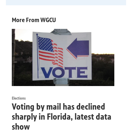
More From WGCU
Elections
Voting by mail has declined
sharply in Florida, latest data
show