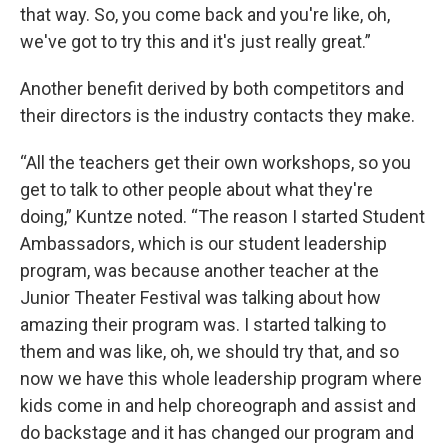
that way. So, you come back and you're like, oh,
we've got to try this and it's just really great.”
Another benefit derived by both competitors and
their directors is the industry contacts they make.
“All the teachers get their own workshops, so you
get to talk to other people about what they're
doing,” Kuntze noted. “The reason I started Student
Ambassadors, which is our student leadership
program, was because another teacher at the
Junior Theater Festival was talking about how
amazing their program was. I started talking to
them and was like, oh, we should try that, and so
now we have this whole leadership program where
kids come in and help choreograph and assist and
do backstage and it has changed our program and