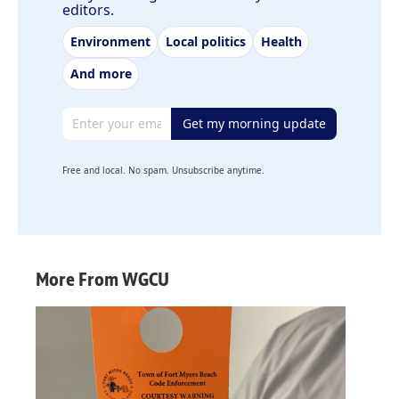
editors.
Environment
Local politics
Health
And more
Email address
Get my morning update
Free and local. No spam. Unsubscribe anytime.
More From WGCU