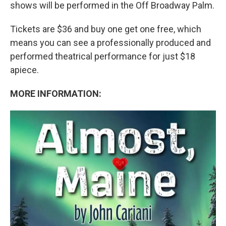
shows will be performed in the Off Broadway Palm.
Tickets are $36 and buy one get one free, which
means you can see a professionally produced and
performed theatrical performance for just $18
apiece.
MORE INFORMATION: