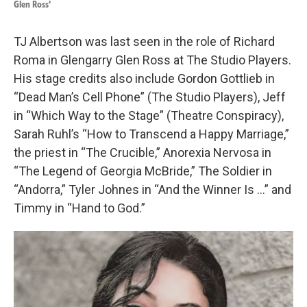
Glen Ross'
TJ Albertson was last seen in the role of Richard
Roma in Glengarry Glen Ross at The Studio Players.
His stage credits also include Gordon Gottlieb in
“Dead Man’s Cell Phone” (The Studio Players), Jeff
in “Which Way to the Stage” (Theatre Conspiracy),
Sarah Ruhl’s “How to Transcend a Happy Marriage,”
the priest in “The Crucible,” Anorexia Nervosa in
“The Legend of Georgia McBride,” The Soldier in
“Andorra,” Tyler Johnes in “And the Winner Is …” and
Timmy in “Hand to God.”