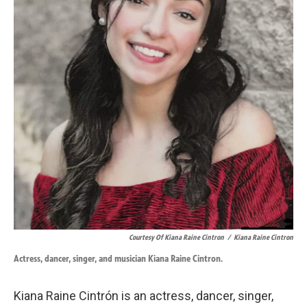
Courtesy Of Kiana Raine Cintron
/
Kiana Raine Cintron
Actress, dancer, singer, and musician Kiana Raine Cintron.
Kiana Raine Cintrón is an actress, dancer, singer,