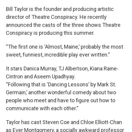
Bill Taylor is the founder and producing artistic
director of Theatre Conspiracy. He recently
announced the casts of the three shows Theatre
Conspiracy is producing this summer.
“The first one is ‘Almost, Maine,’ probably the most
sweet, funniest, incredible play ever written.”
It stars Danica Murray, TJ Albertson, Kiana Raine-
Cintron and Aseem Upadhyay.
“Following that is ‘Dancing Lessons’ by Mark St.
Germain,’ another wonderful comedy about two
people who meet and have to figure out how to
communicate with each other.”
Taylor has cast Steven Coe and Chloe Elliott-Chan
as Ever Montgomery, a socially awkward professor