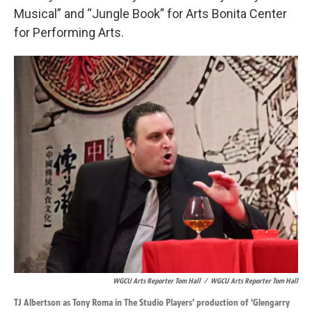
Musical” and “Jungle Book” for Arts Bonita Center
for Performing Arts.
WGCU Arts Reporter Tom Hall
/
WGCU Arts Reporter Tom Hall
TJ Albertson as Tony Roma in The Studio Players' production of 'Glengarry