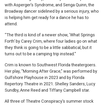
with Asperger’s Syndrome, and Senga Quinn, the
Broadway dancer sidelined by a serious injury, who
is helping him get ready for a dance he has to
attend.
“The third is kind of a newer show, ‘What Springs
Forth’ by Carey Crim, where four ladies go on what
they think is going to be a little sabbatical, but it
turns out to be a camping trip instead.”
Crim is known to Southwest Florida theatergoers.
Her play, “Morning After Grace,” was performed by
Gulfshore Playhouse in 2023 and by Florida
Repertory Theatre in 2021. Shelley Sanders, Lucy
Sundby, Anne Reed and Tiffany Campbell star.
All three of Theatre Conspiracy’s summer stock