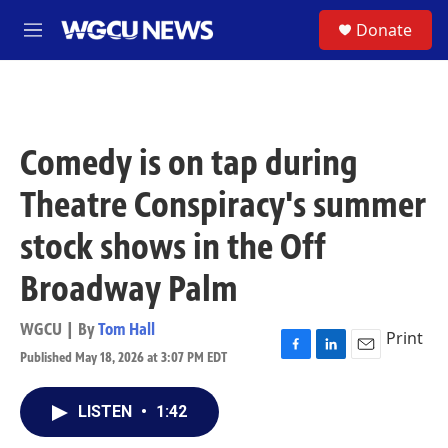
Skip to main content
S
Donate
M
e
n
u
Comedy is on tap during
Theatre Conspiracy's summer
stock shows in the Off
Broadway Palm
WGCU | By
Tom Hall
Print
Published May 18, 2026 at 3:07 PM EDT
F
L
E
a
i
m
c
n
a
LISTEN
•
1:42
e
k
i
b
e
l