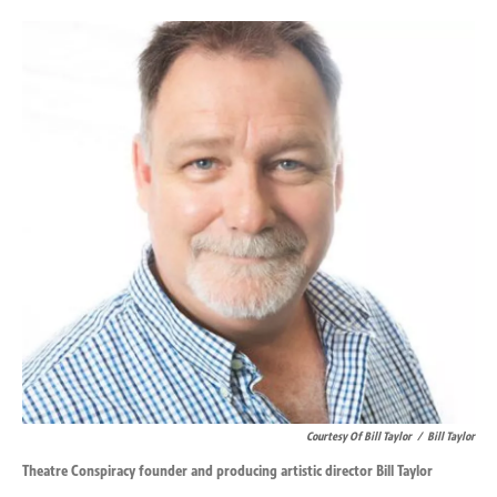
o
d
o
I
k
n
Courtesy Of Bill Taylor
/
Bill Taylor
Theatre Conspiracy founder and producing artistic director Bill Taylor