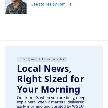
o
I
See stories by Tom Hall
k
n
Trusted by over 30,000 local subscribers
Local News,
Right Sized for
Your Morning
Quick briefs when you are busy, deeper
explainers when it matters, delivered
early morning and curated by WGCU