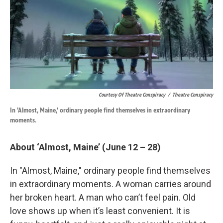
Courtesy Of Theatre Conspiracy
/
Theatre Conspiracy
In 'Almost, Maine,' ordinary people find themselves in extraordinary
moments.
About ‘Almost, Maine’ (June 12 – 28)
In "Almost, Maine," ordinary people find themselves
in extraordinary moments. A woman carries around
her broken heart. A man who can’t feel pain. Old
love shows up when it’s least convenient. It is