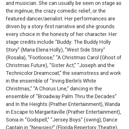
and musician. She can usually be seen on stage as
the ingénue, the crazy comedic relief, or the
featured dancer/aerialist. Her performances are
driven by a story-first narrative and she grounds
every choice in the honesty of her character. Her
stage credits include “Buddy: The Buddy Holly
Story” (Maria Elena Holly), “West Side Story”
(Rosalia), “Footloose,” “A Christmas Carol (Ghost of
Christmas Future), “Sister Act,” “Joseph and the
Technicolor Dreamcoat,” the seamstress and work
in the ensemble of “Irving Berlin’s White
Christmas,” “A Chorus Line,” dancing in the
ensemble of “Broadway Palm Thru the Decades”
and In the Heights (Prather Entertainment), Wanda
in Escape to Margaritaville (Prather Entertainment),
Sonia in “Godspell,” “Jersey Boys” (swing), Dance
Captain in “Newsies!” (Florida Repertory Theatre),