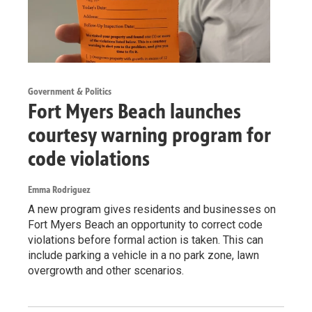
Government & Politics
Fort Myers Beach launches
courtesy warning program for
code violations
Emma Rodriguez
A new program gives residents and businesses on
Fort Myers Beach an opportunity to correct code
violations before formal action is taken. This can
include parking a vehicle in a no park zone, lawn
overgrowth and other scenarios.