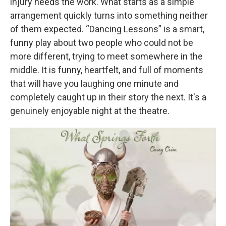
injury needs the work. What starts as a simple
arrangement quickly turns into something neither
of them expected. “Dancing Lessons” is a smart,
funny play about two people who could not be
more different, trying to meet somewhere in the
middle. It is funny, heartfelt, and full of moments
that will have you laughing one minute and
completely caught up in their story the next. It's a
genuinely enjoyable night at the theatre.