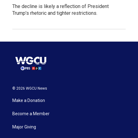
The decline is likely a reflection of President
Trump’s rhetoric and tighter restrictions.
© 2026 WGCU News
Make a Donation
Become a Member
Major Giving