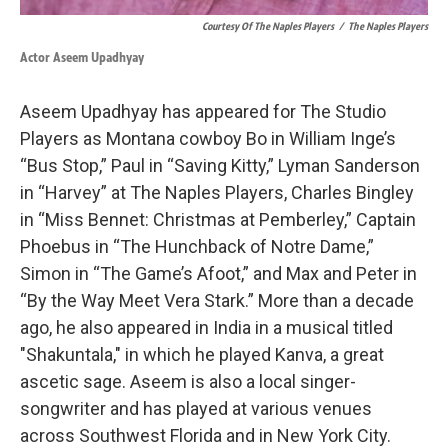
Courtesy Of The Naples Players
/
The Naples Players
Actor Aseem Upadhyay
Aseem Upadhyay has appeared for The Studio
Players as Montana cowboy Bo in William Inge’s
“Bus Stop,” Paul in “Saving Kitty,” Lyman Sanderson
in “Harvey” at The Naples Players, Charles Bingley
in “Miss Bennet: Christmas at Pemberley,” Captain
Phoebus in “The Hunchback of Notre Dame,”
Simon in “The Game’s Afoot,” and Max and Peter in
“By the Way Meet Vera Stark.” More than a decade
ago, he also appeared in India in a musical titled
"Shakuntala," in which he played Kanva, a great
ascetic sage. Aseem is also a local singer-
songwriter and has played at various venues
across Southwest Florida and in New York City.