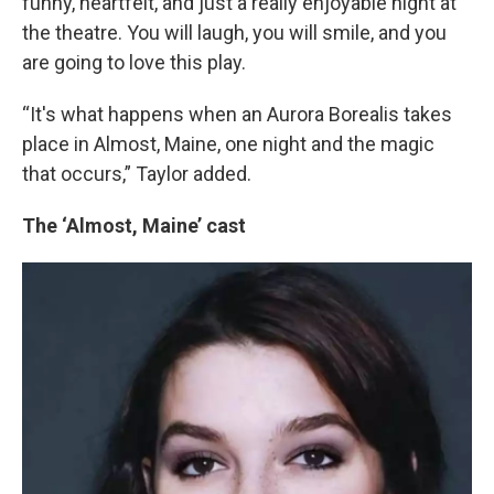
funny, heartfelt, and just a really enjoyable night at
the theatre. You will laugh, you will smile, and you
are going to love this play.
“It's what happens when an Aurora Borealis takes
place in Almost, Maine, one night and the magic
that occurs,” Taylor added.
The ‘Almost, Maine’ cast