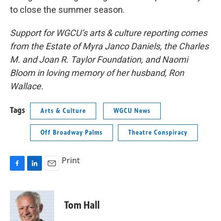
to close the summer season.
Support for WGCU’s arts & culture reporting comes
from the Estate of Myra Janco Daniels, the Charles
M. and Joan R. Taylor Foundation, and Naomi
Bloom in loving memory of her husband, Ron
Wallace.
Tags
Arts & Culture
WGCU News
Off Broadway Palms
Theatre Conspiracy
Print
F
L
E
a
i
m
c
n
a
e
k
i
Tom Hall
b
e
l
o
d