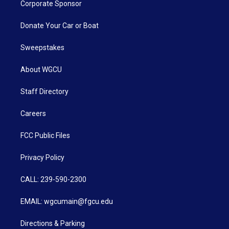
Corporate Sponsor
Donate Your Car or Boat
Sweepstakes
About WGCU
Staff Directory
Careers
FCC Public Files
Privacy Policy
CALL: 239-590-2300
EMAIL: wgcumain@fgcu.edu
Directions & Parking