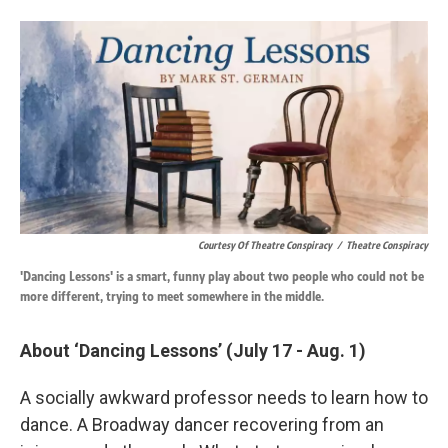
Courtesy Of Theatre Conspiracy
/
Theatre Conspiracy
'Dancing Lessons' is a smart, funny play about two people who could not be
more different, trying to meet somewhere in the middle.
About ‘Dancing Lessons’ (July 17 - Aug. 1)
A socially awkward professor needs to learn how to
dance. A Broadway dancer recovering from an