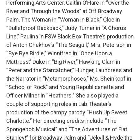
Performing Arts Center, Caitlin O’Hare in “Over the
River and Through the Woods” at Off Broadway
Palm, The Woman in “Woman in Black,” Cloe in
“Bulletproof Backpack,” Judy Turner in “A Chorus
Line,” Paulina in FSW Black Box Theatre’s production
of Anton Chekhov’s “The Seagull,” Mrs. Peterson in
“Bye Bye Birdie,” Winnifred in “Once Upon a
Mattress,” Duke in “Big River,” Hawking Clam in
“Peter and the Starcatcher,” Hunger, Laundress and
the Narrator in “Metamorphoses,” Ms. Sheinkopf in
“School of Rock” and Young Republicanette and
Officer Milner in “Heathers.” She also played a
couple of supporting roles in Lab Theater’s
production of the campy parody “Hush Up Sweet
Charlotte.” Her directing credits include “The
Spongebob Musical” and “The Adventures of Flat
Stanley!” for Broadway Palm and “Jekyll & Hyde the