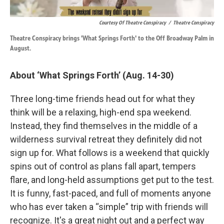
Courtesy Of Theatre Conspiracy
/
Theatre Conspiracy
Theatre Conspiracy brings 'What Springs Forth' to the Off Broadway Palm in
August.
About ‘What Springs Forth’ (Aug. 14-30)
Three long-time friends head out for what they
think will be a relaxing, high-end spa weekend.
Instead, they find themselves in the middle of a
wilderness survival retreat they definitely did not
sign up for. What follows is a weekend that quickly
spins out of control as plans fall apart, tempers
flare, and long-held assumptions get put to the test.
It is funny, fast-paced, and full of moments anyone
who has ever taken a “simple” trip with friends will
recognize. It's a great night out and a perfect way