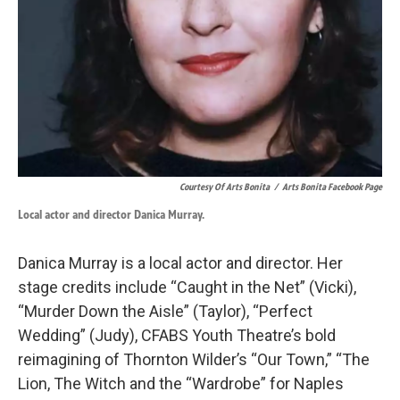
Courtesy Of Arts Bonita
/
Arts Bonita Facebook Page
Local actor and director Danica Murray.
Danica Murray is a local actor and director. Her
stage credits include “Caught in the Net” (Vicki),
“Murder Down the Aisle” (Taylor), “Perfect
Wedding” (Judy), CFABS Youth Theatre’s bold
reimagining of Thornton Wilder’s “Our Town,” “The
Lion, The Witch and the “Wardrobe” for Naples