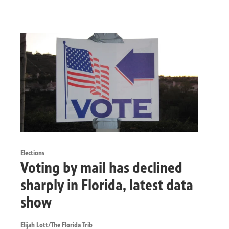
Elections
Voting by mail has declined
sharply in Florida, latest data
show
Elijah Lott/The Florida Trib