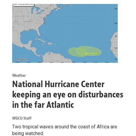
Weather
National Hurricane Center
keeping an eye on disturbances
in the far Atlantic
WGCU Staff
Two tropical waves around the coast of Africa are
being watched.