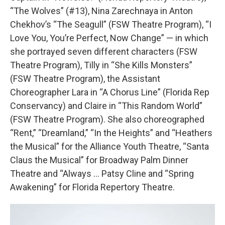
“The Wolves” (#13), Nina Zarechnaya in Anton
Chekhov’s “The Seagull” (FSW Theatre Program), “I
Love You, You’re Perfect, Now Change” — in which
she portrayed seven different characters (FSW
Theatre Program), Tilly in “She Kills Monsters”
(FSW Theatre Program), the Assistant
Choreographer Lara in “A Chorus Line” (Florida Rep
Conservancy) and Claire in “This Random World”
(FSW Theatre Program). She also choreographed
“Rent,” “Dreamland,” “In the Heights” and “Heathers
the Musical” for the Alliance Youth Theatre, “Santa
Claus the Musical” for Broadway Palm Dinner
Theatre and “Always … Patsy Cline and “Spring
Awakening” for Florida Repertory Theatre.