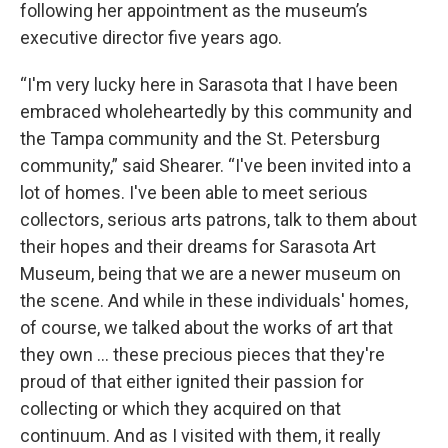
following her appointment as the museum’s
executive director five years ago.
“I'm very lucky here in Sarasota that I have been
embraced wholeheartedly by this community and
the Tampa community and the St. Petersburg
community,” said Shearer. “I've been invited into a
lot of homes. I've been able to meet serious
collectors, serious arts patrons, talk to them about
their hopes and their dreams for Sarasota Art
Museum, being that we are a newer museum on
the scene. And while in these individuals' homes,
of course, we talked about the works of art that
they own … these precious pieces that they're
proud of that either ignited their passion for
collecting or which they acquired on that
continuum. And as I visited with them, it really