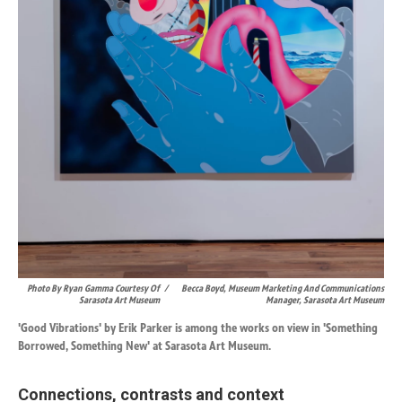
Photo By Ryan Gamma Courtesy Of
/
Becca Boyd, Museum Marketing And Communications
Sarasota Art Museum
Manager, Sarasota Art Museum
'Good Vibrations' by Erik Parker is among the works on view in 'Something
Borrowed, Something New' at Sarasota Art Museum.
Connections, contrasts and context