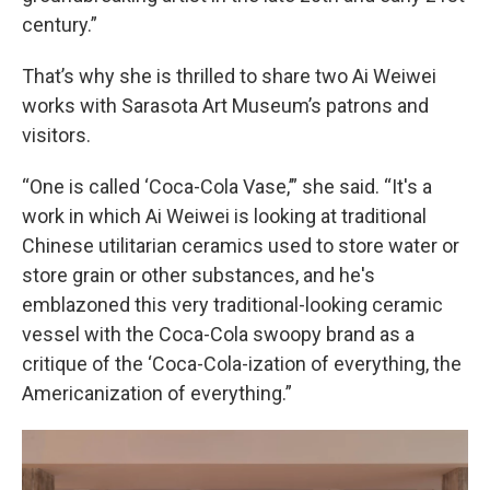
century.”
That’s why she is thrilled to share two Ai Weiwei
works with Sarasota Art Museum’s patrons and
visitors.
“One is called ‘Coca-Cola Vase,’” she said. “It's a
work in which Ai Weiwei is looking at traditional
Chinese utilitarian ceramics used to store water or
store grain or other substances, and he's
emblazoned this very traditional-looking ceramic
vessel with the Coca-Cola swoopy brand as a
critique of the ‘Coca-Cola-ization of everything, the
Americanization of everything.”