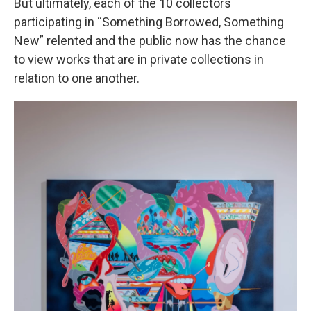
But ultimately, each of the 10 collectors
participating in “Something Borrowed, Something
New” relented and the public now has the chance
to view works that are in private collections in
relation to one another.