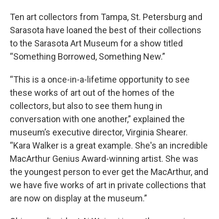
Ten art collectors from Tampa, St. Petersburg and
Sarasota have loaned the best of their collections
to the Sarasota Art Museum for a show titled
“Something Borrowed, Something New.”
“This is a once-in-a-lifetime opportunity to see
these works of art out of the homes of the
collectors, but also to see them hung in
conversation with one another,” explained the
museum’s executive director, Virginia Shearer.
“Kara Walker is a great example. She's an incredible
MacArthur Genius Award-winning artist. She was
the youngest person to ever get the MacArthur, and
we have five works of art in private collections that
are now on display at the museum.”