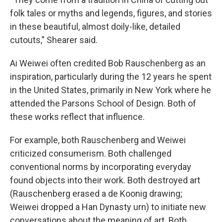
folk tales or myths and legends, figures, and stories
in these beautiful, almost doily-like, detailed
cutouts,” Shearer said.
Ai Weiwei often credited Bob Rauschenberg as an
inspiration, particularly during the 12 years he spent
in the United States, primarily in New York where he
attended the Parsons School of Design. Both of
these works reflect that influence.
For example, both Rauschenberg and Weiwei
criticized consumerism. Both challenged
conventional norms by incorporating everyday
found objects into their work. Both destroyed art
(Rauschenberg erased a de Koonig drawing;
Weiwei dropped a Han Dynasty urn) to initiate new
conversations about the meaning of art. Both