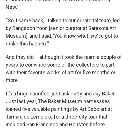
New.”
“So, I came back, I talked to our curatorial team, led
by Rangsoon Yoon [senior curator at Sarasota Art
Museum], and I said, ‘You know what, we've got to
make this happen.’”
And they did – although it took the team a couple of
years to convince some of the collectors to part
with their favorite works of art for five months or
more.
It’s a huge sacrifice, just ask Patty and Jay Baker.
Just last year, The Baker Museum namesakes
loaned five valuable paintings by Art Deco artist
Tamara de Lempicka for a three-city tour that
included San Francisco and Houston before