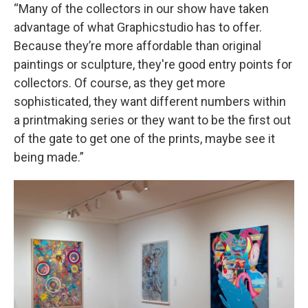
“Many of the collectors in our show have taken
advantage of what Graphicstudio has to offer.
Because they’re more affordable than original
paintings or sculpture, they're good entry points for
collectors. Of course, as they get more
sophisticated, they want different numbers within
a printmaking series or they want to be the first out
of the gate to get one of the prints, maybe see it
being made.”