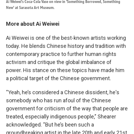
Ai Weiwei's Coca-Cola Vase on view in 'Something Borrowed, Something
New' at Sarasota Art Museum.
More about Ai Weiwei
Ai Weiwei is one of the best-known artists working
today. He blends Chinese history and tradition with
contemporary practice to further human rights
activism and critique the global imbalance of
power. His stance on these topics have made him
a political target of the Chinese government.
“Yeah, he’s considered a Chinese dissident, he's
somebody who has run afoul of the Chinese
government for criticism of the way that people are
treated, especially indigenous people,” Shearer
acknowledged. “But he’s been such a
groundbreaking artist in the late 20th and early 21st