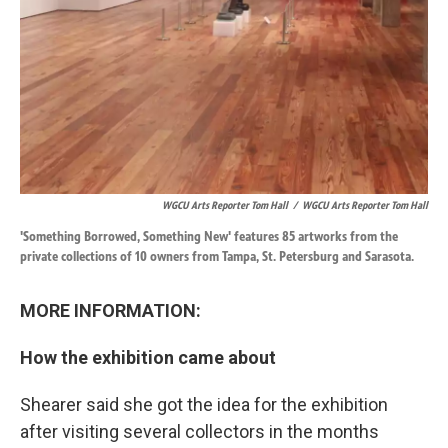
WGCU Arts Reporter Tom Hall
/
WGCU Arts Reporter Tom Hall
'Something Borrowed, Something New' features 85 artworks from the
private collections of 10 owners from Tampa, St. Petersburg and Sarasota.
MORE INFORMATION:
How the exhibition came about
Shearer said she got the idea for the exhibition
after visiting several collectors in the months