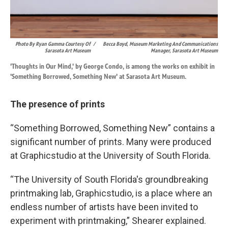
Photo By Ryan Gamma Courtesy Of
/
Becca Boyd, Museum Marketing And Communications
Sarasota Art Museum
Manager, Sarasota Art Museum
'Thoughts in Our Mind,' by George Condo, is among the works on exhibit in
'Something Borrowed, Something New' at Sarasota Art Museum.
The presence of prints
“Something Borrowed, Something New” contains a
significant number of prints. Many were produced
at Graphicstudio at the University of South Florida.
“The University of South Florida's groundbreaking
printmaking lab, Graphicstudio, is a place where an
endless number of artists have been invited to
experiment with printmaking,” Shearer explained.