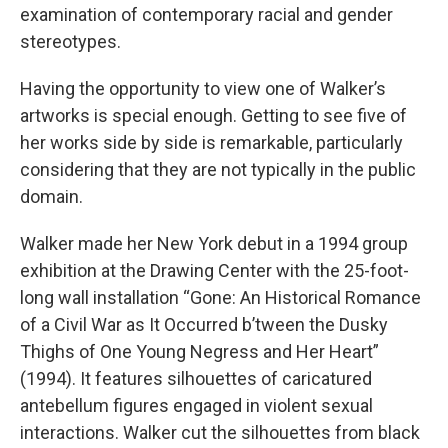
examination of contemporary racial and gender
stereotypes.
Having the opportunity to view one of Walker’s
artworks is special enough. Getting to see five of
her works side by side is remarkable, particularly
considering that they are not typically in the public
domain.
Walker made her New York debut in a 1994 group
exhibition at the Drawing Center with the 25-foot-
long wall installation “Gone: An Historical Romance
of a Civil War as It Occurred b’tween the Dusky
Thighs of One Young Negress and Her Heart”
(1994). It features silhouettes of caricatured
antebellum figures engaged in violent sexual
interactions. Walker cut the silhouettes from black