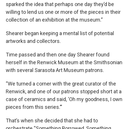
sparked the idea that perhaps one day they’d be
willing to lend us one or more of the pieces in their
collection of an exhibition at the museum.”
Shearer began keeping a mental list of potential
artworks and collectors.
Time passed and then one day Shearer found
herself in the Renwick Museum at the Smithsonian
with several Sarasota Art Museum patrons.
“We turned a corner with the great curator of the
Renwick, and one of our patrons stopped short at a
case of ceramics and said, ‘Oh my goodness, I own
pieces from this series.’”
That’s when she decided that she had to
orchestrate “Something Borrowed, Something