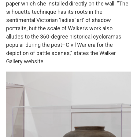
paper which she installed directly on the wall. “The
silhouette technique has its roots in the
sentimental Victorian ‘ladies’ art’ of shadow
portraits, but the scale of Walker’s work also
alludes to the 360-degree historical cycloramas
popular during the post–Civil War era for the
depiction of battle scenes,” states the Walker
Gallery website.