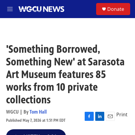
Skip to main content
S
Donate
M
e
n
u
'Something Borrowed,
Something New' at Sarasota
Art Museum features 85
works from 10 private
collections
WGCU | By
Tom Hall
Print
Published May 7, 2026 at 1:51 PM EDT
F
L
E
a
i
m
c
n
a