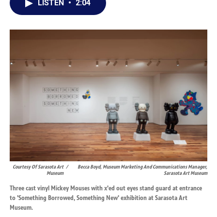
LISTEN
•
2:04
e
k
i
b
e
l
o
d
o
I
k
n
Courtesy Of Sarasota Art
/
Becca Boyd, Museum Marketing And Communications Manager,
Museum
Sarasota Art Museum
Three cast vinyl Mickey Mouses with x'ed out eyes stand guard at entrance
to 'Something Borrowed, Something New' exhibition at Sarasota Art
Museum.