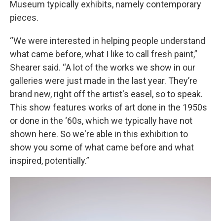
Museum typically exhibits, namely contemporary
pieces.
“We were interested in helping people understand
what came before, what I like to call fresh paint,”
Shearer said. “A lot of the works we show in our
galleries were just made in the last year. They’re
brand new, right off the artist's easel, so to speak.
This show features works of art done in the 1950s
or done in the ‘60s, which we typically have not
shown here. So we're able in this exhibition to
show you some of what came before and what
inspired, potentially.”