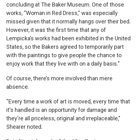
concluding at The Baker Museum. One of those
works, “Woman in Red Dress,” was especially
missed given that it normally hangs over their bed.
However, it was the first time that any of
Lempicka’s works had been exhibited in the United
States, so the Bakers agreed to temporarily part
with the paintings to give people the chance to
enjoy work that they live with on a daily basis."
Of course, there’s more involved than mere
absence.
“Every time a work of art is moved, every time that
it's handled is an opportunity for damage and
they're all priceless, original and irreplaceable,”
Shearer noted.