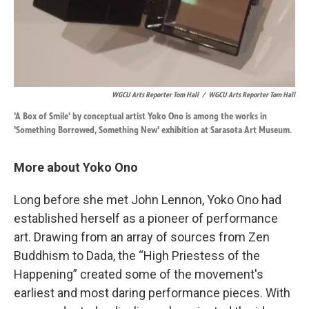
WGCU Arts Reporter Tom Hall
/
WGCU Arts Reporter Tom Hall
'A Box of Smile' by conceptual artist Yoko Ono is among the works in
'Something Borrowed, Something New' exhibition at Sarasota Art Museum.
More about Yoko Ono
Long before she met John Lennon, Yoko Ono had
established herself as a pioneer of performance
art. Drawing from an array of sources from Zen
Buddhism to Dada, the “High Priestess of the
Happening” created some of the movement's
earliest and most daring performance pieces. With