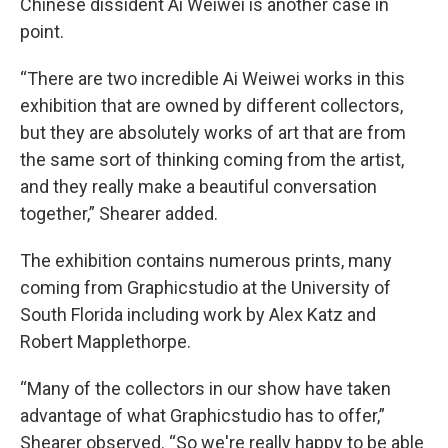
Chinese dissident Ai Weiwei is another case in
point.
“There are two incredible Ai Weiwei works in this
exhibition that are owned by different collectors,
but they are absolutely works of art that are from
the same sort of thinking coming from the artist,
and they really make a beautiful conversation
together,” Shearer added.
The exhibition contains numerous prints, many
coming from Graphicstudio at the University of
South Florida including work by Alex Katz and
Robert Mapplethorpe.
“Many of the collectors in our show have taken
advantage of what Graphicstudio has to offer,”
Shearer observed. “So we're really happy to be able