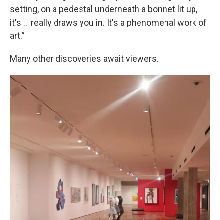
setting, on a pedestal underneath a bonnet lit up,
it's … really draws you in. It's a phenomenal work of
art.”
Many other discoveries await viewers.