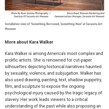
Photo By Ryan Gamma Photography
/
Becca Boyd, Museum Marketing And
Courtesy Of Sarasota Art Museum
Communications Manager, Sarasota Art Museum
Installation view of 'Something Borrowed, Something New' at Sarasota Art
Museum
More about Kara Walker
Kara Walker is among America’s most complex and
prolific artists. She is renowned for cut-paper
silhouettes depicting historical narratives haunted
by sexuality, violence, and subjugation. Walker has
also used drawing, painting, text, shadow puppetry,
film, and sculpture to expose the ongoing
psychological injury caused by the tragic legacy of
slavery. Her work leads viewers to a critical
understanding of the past while also proposing an