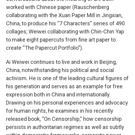
worked with Chinese paper (Rauschenberg
collaborating with the Xuan Paper Mill in Jingxian,
China, to produce his “7 Characters” series of 490
collages; Weiwei collaborating with Chin-Chin Yap
to make eight papercuts from fine art paper to
create “The Papercut Portfolio”).
Ai Weiwei continues to live and work in Beijing,
China, notwithstanding his political and social
activism. He is one of the leading cultural figures of
his generation and serves as an example for free
expression both in China and internationally.
Drawing on his personal experiences and advocacy
for human rights, he examines in his recently
released book, “On Censorship,” how censorship
persists in authoritarian regimes as well as subtly