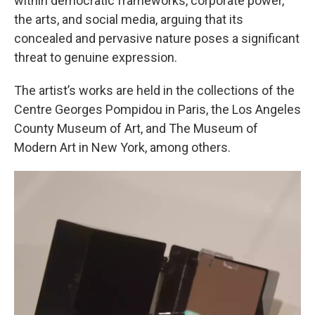
within democratic frameworks, corporate power,
the arts, and social media, arguing that its
concealed and pervasive nature poses a significant
threat to genuine expression.
The artist’s works are held in the collections of the
Centre Georges Pompidou in Paris, the Los Angeles
County Museum of Art, and The Museum of
Modern Art in New York, among others.