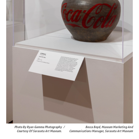
Photo By Ryan Gamma Photography
/
Becca Boyd, Museum Marketing And
Courtesy Of Sarasota Art Museum.
Communications Manager, Sarasota Art Museum