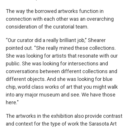
The way the borrowed artworks function in
connection with each other was an overarching
consideration of the curatorial team.
“Our curator did a really brilliant job,” Shearer
pointed out. “She really mined these collections.
She was looking for artists that resonate with our
public. She was looking for intersections and
conversations between different collections and
different objects. And she was looking for blue
chip, world class works of art that you might walk
into any major museum and see. We have those
here."
The artworks in the exhibition also provide contrast
and context for the type of work the Sarasota Art