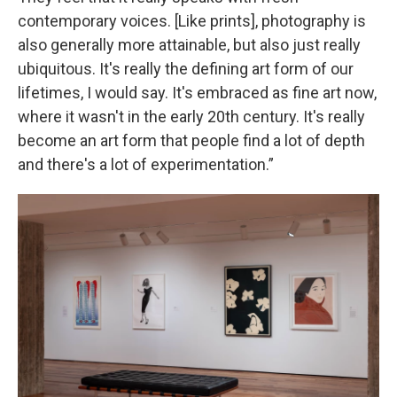
contemporary voices. [Like prints], photography is
also generally more attainable, but also just really
ubiquitous. It's really the defining art form of our
lifetimes, I would say. It's embraced as fine art now,
where it wasn't in the early 20th century. It's really
become an art form that people find a lot of depth
and there's a lot of experimentation.”