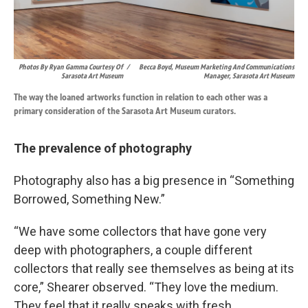
Photos By Ryan Gamma Courtesy Of
/
Becca Boyd, Museum Marketing And Communications
Sarasota Art Museum
Manager, Sarasota Art Museum
The way the loaned artworks function in relation to each other was a
primary consideration of the Sarasota Art Museum curators.
The prevalence of photography
Photography also has a big presence in “Something
Borrowed, Something New.”
“We have some collectors that have gone very
deep with photographers, a couple different
collectors that really see themselves as being at its
core,” Shearer observed. “They love the medium.
They feel that it really speaks with fresh