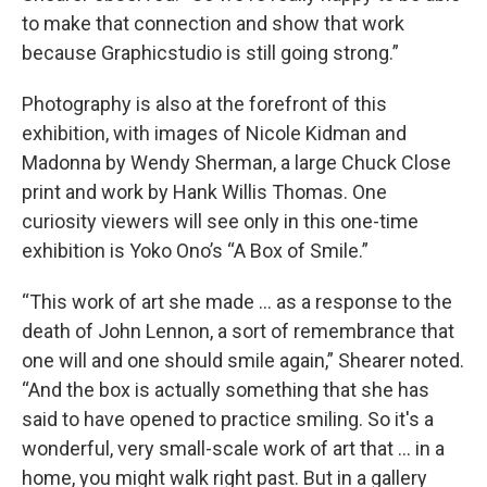
to make that connection and show that work
because Graphicstudio is still going strong.”
Photography is also at the forefront of this
exhibition, with images of Nicole Kidman and
Madonna by Wendy Sherman, a large Chuck Close
print and work by Hank Willis Thomas. One
curiosity viewers will see only in this one-time
exhibition is Yoko Ono’s “A Box of Smile.”
“This work of art she made … as a response to the
death of John Lennon, a sort of remembrance that
one will and one should smile again,” Shearer noted.
“And the box is actually something that she has
said to have opened to practice smiling. So it's a
wonderful, very small-scale work of art that … in a
home, you might walk right past. But in a gallery