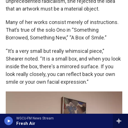
unprecedented radicalism, she rejected the idea
that an artwork must be a material object.
Many of her works consist merely of instructions.
That’s true of the solo Ono in “Something
Borrowed, Something New,” “A Box of Smile.”
“It’s a very small but really whimsical piece,”
Shearer noted. “It is a small box, and when you look
inside the box, there's a mirrored surface. If you
look really closely, you can reflect back your own
smile or your own facial expression.”
WGCU-FM News Stream
Fresh Air