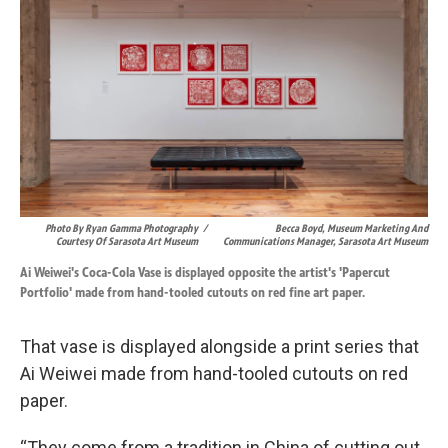
Photo By Ryan Gamma Photography
/
Becca Boyd, Museum Marketing And
Courtesy Of Sarasota Art Museum
Communications Manager, Sarasota Art Museum
Ai Weiwei's Coca-Cola Vase is displayed opposite the artist's 'Papercut
Portfolio' made from hand-tooled cutouts on red fine art paper.
That vase is displayed alongside a print series that
Ai Weiwei made from hand-tooled cutouts on red
paper.
“They come from a tradition in China of cutting out