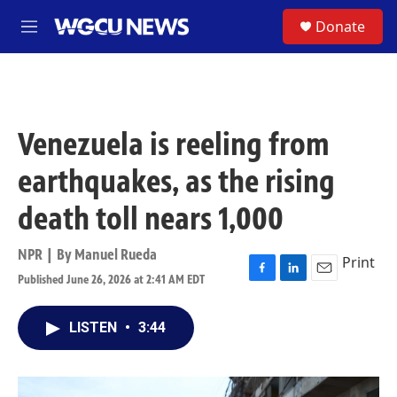
Skip to main content
S
Donate
M
e
n
u
Venezuela is reeling from
earthquakes, as the rising
death toll nears 1,000
NPR | By
Manuel Rueda
Print
Published June 26, 2026 at 2:41 AM EDT
F
L
E
a
i
m
c
n
a
LISTEN
•
3:44
e
k
i
b
e
l
o
d
o
I