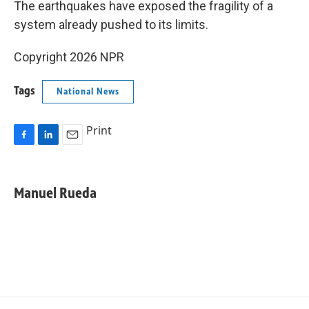
The earthquakes have exposed the fragility of a
system already pushed to its limits.
Copyright 2026 NPR
Tags
National News
Print
F
L
E
a
i
m
c
n
a
e
k
i
Manuel Rueda
b
e
l
o
d
o
I
k
n