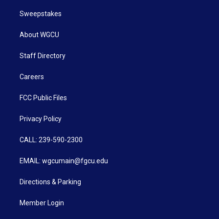
Sweepstakes
About WGCU
Staff Directory
Careers
FCC Public Files
Privacy Policy
CALL: 239-590-2300
EMAIL: wgcumain@fgcu.edu
Directions & Parking
Member Login