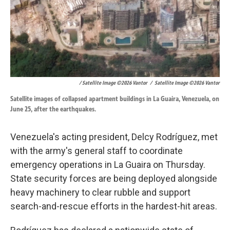
/ Satellite Image ©2026 Vantor
/
Satellite Image ©2026 Vantor
Satellite images of collapsed apartment buildings in La Guaira, Venezuela, on
June 25, after the earthquakes.
Venezuela's acting president, Delcy Rodríguez, met
with the army's general staff to coordinate
emergency operations in La Guaira on Thursday.
State security forces are being deployed alongside
heavy machinery to clear rubble and support
search-and-rescue efforts in the hardest-hit areas.