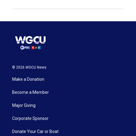
© 2026 WGCU News
Make a Donation
Become a Member
Major Giving
Corporate Sponsor
Donate Your Car or Boat