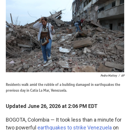
k
n
Pedro Mattey
/
AP
Residents walk amid the rubble of a building damaged in earthquakes the
previous day in Catia La Mar, Venezuela.
Updated June 26, 2026 at 2:06 PM EDT
BOGOTA, Colombia — It took less than a minute for
two powerful
earthquakes to strike Venezuela
on