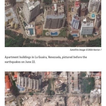
Satellite Image ©2026 Vantor /
Apartment buildings in La Guaira, Venezuela, pictured before the
earthquakes on June 22.