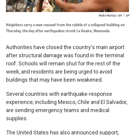
Pedro Mattey / AP
/
AP
Neighbors carry a man rescued from the rubble of a collapsed building on
Thursday, the day after earthquakes struck La Guaira, Venezuela.
Authorities have closed the country's main airport
after structural damage was found in the terminal
roof. Schools will remain shut for the rest of the
week, and residents are being urged to avoid
buildings that may have been weakened.
Several countries with earthquake-response
experience, including Mexico, Chile and El Salvador,
are sending emergency teams and medical
supplies.
The United States has also announced support,