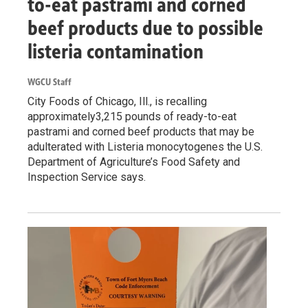
to-eat pastrami and corned
beef products due to possible
listeria contamination
WGCU Staff
City Foods of Chicago, Ill., is recalling
approximately3,215 pounds of ready-to-eat
pastrami and corned beef products that may be
adulterated with Listeria monocytogenes the U.S.
Department of Agriculture’s Food Safety and
Inspection Service says.