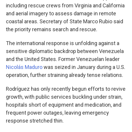
including rescue crews from Virginia and California
and aerial imagery to assess damage in remote
coastal areas. Secretary of State Marco Rubio said
the priority remains search and rescue.
The international response is unfolding against a
sensitive diplomatic backdrop between Venezuela
and the United States. Former Venezuelan leader
Nicolás Maduro
was seized in January during a U.S.
operation, further straining already tense relations.
Rodríguez has only recently begun efforts to revive
growth, with public services buckling under strain,
hospitals short of equipment and medication, and
frequent power outages, leaving emergency
response stretched thin.