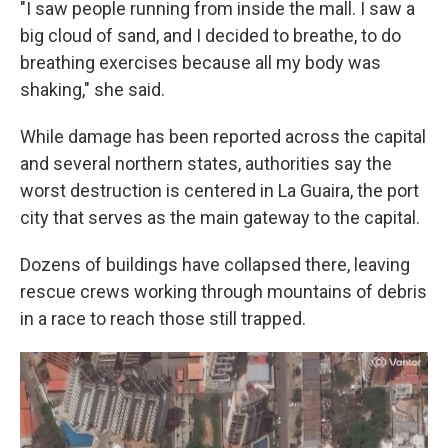
"I saw people running from inside the mall. I saw a
big cloud of sand, and I decided to breathe, to do
breathing exercises because all my body was
shaking," she said.
While damage has been reported across the capital
and several northern states, authorities say the
worst destruction is centered in La Guaira, the port
city that serves as the main gateway to the capital.
Dozens of buildings have collapsed there, leaving
rescue crews working through mountains of debris
in a race to reach those still trapped.