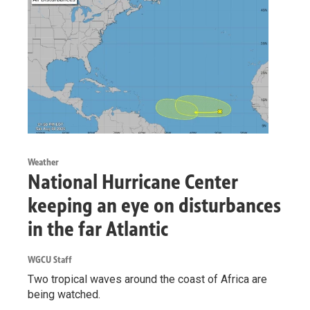
Weather
National Hurricane Center
keeping an eye on disturbances
in the far Atlantic
WGCU Staff
Two tropical waves around the coast of Africa are
being watched.