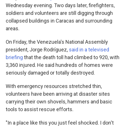
Wednesday evening. Two days later, firefighters,
soldiers and volunteers are still digging through
collapsed buildings in Caracas and surrounding
areas.
On Friday, the Venezuela's National Assembly
president, Jorge Rodríguez,
said in a televised
briefing
that the death toll had climbed to 920, with
3,360 injured. He said hundreds of homes were
seriously damaged or totally destroyed.
With emergency resources stretched thin,
volunteers have been arriving at disaster sites
carrying their own shovels, hammers and basic
tools to assist rescue efforts.
"In a place like this you just feel shocked. I don't