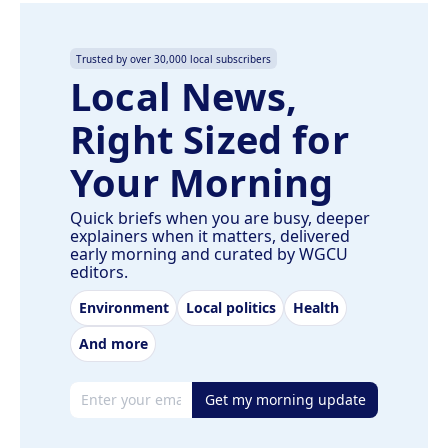
Trusted by over 30,000 local subscribers
Local News,
Right Sized for
Your Morning
Quick briefs when you are busy, deeper
explainers when it matters, delivered
early morning and curated by WGCU
editors.
Environment
Local politics
Health
And more
Email address
Get my morning update