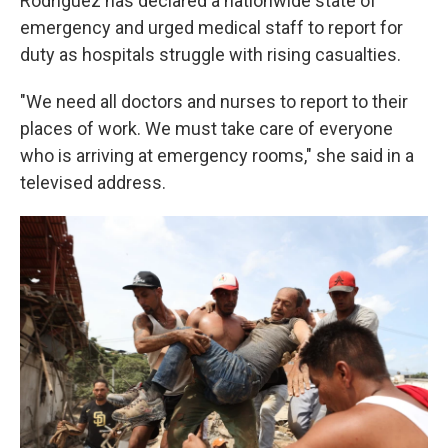
Rodríguez has declared a nationwide state of
emergency and urged medical staff to report for
duty as hospitals struggle with rising casualties.
"We need all doctors and nurses to report to their
places of work. We must take care of everyone
who is arriving at emergency rooms," she said in a
televised address.