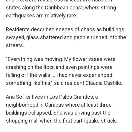
states along the Caribbean coast, where strong
earthquakes are relatively rare.
Residents described scenes of chaos as buildings
swayed, glass shattered and people rushed into the
streets.
"Everything was moving. My flower vases were
crashing on the floor, and even paintings were
falling off the walls … I had never experienced
something like this," said resident Claudia Castillo.
Ana Soffer lives in Los Palos Grandes, a
neighborhood in Caracas where at least three
buildings collapsed. She was driving past the
shopping mall when the first earthquake struck.