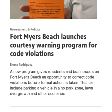
Government & Politics
Fort Myers Beach launches
courtesy warning program for
code violations
Emma Rodriguez
A new program gives residents and businesses on
Fort Myers Beach an opportunity to correct code
violations before formal action is taken. This can
include parking a vehicle in a no park zone, lawn
overgrowth and other scenarios.