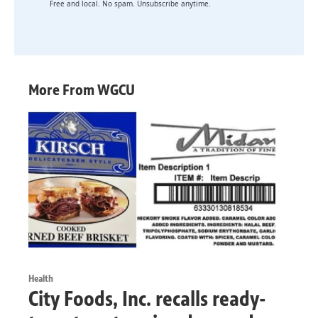
Free and local. No spam. Unsubscribe anytime.
More From WGCU
Health
City Foods, Inc. recalls ready-