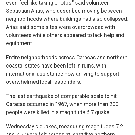
even feel like taking photos," said volunteer
Sebastian Arias, who described moving between
neighborhoods where buildings had also collapsed.
Arias said some sites were overcrowded with
volunteers while others appeared to lack help and
equipment.
Entire neighborhoods across Caracas and northern
coastal states have been left in ruins, with
international assistance now arriving to support
overwhelmed local responders.
The last earthquake of comparable scale to hit
Caracas occurred in 1967, when more than 200
people were killed in a magnitude 6.7 quake.
Wednesday's quakes, measuring magnitudes 7.2
and 7.5, were felt across at least five northern