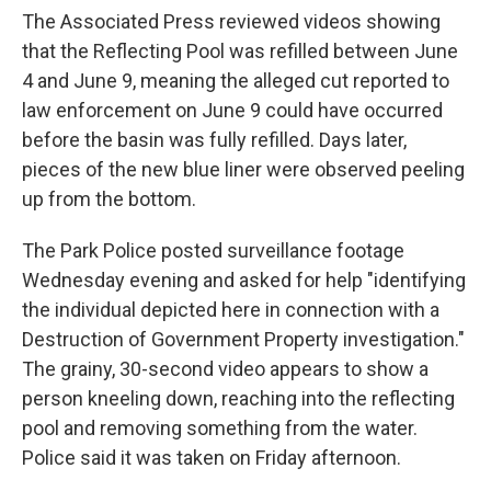
The Associated Press reviewed videos showing
that the Reflecting Pool was refilled between June
4 and June 9, meaning the alleged cut reported to
law enforcement on June 9 could have occurred
before the basin was fully refilled. Days later,
pieces of the new blue liner were observed peeling
up from the bottom.
The Park Police posted surveillance footage
Wednesday evening and asked for help "identifying
the individual depicted here in connection with a
Destruction of Government Property investigation."
The grainy, 30-second video appears to show a
person kneeling down, reaching into the reflecting
pool and removing something from the water.
Police said it was taken on Friday afternoon.