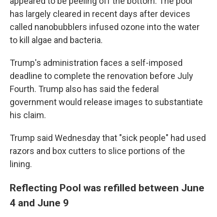
appeared to be peeling off the bottom. The pool
has largely cleared in recent days after devices
called nanobubblers infused ozone into the water
to kill algae and bacteria.
Trump's administration faces a self-imposed
deadline to complete the renovation before July
Fourth. Trump also has said the federal
government would release images to substantiate
his claim.
Trump said Wednesday that "sick people" had used
razors and box cutters to slice portions of the
lining.
Reflecting Pool was refilled between June
4 and June 9