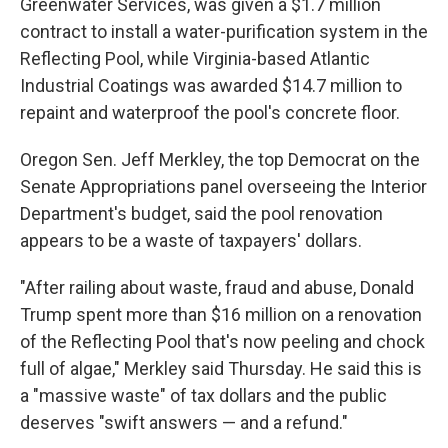
Greenwater Services, was given a $1.7 million
contract to install a water-purification system in the
Reflecting Pool, while Virginia-based Atlantic
Industrial Coatings was awarded $14.7 million to
repaint and waterproof the pool's concrete floor.
Oregon Sen. Jeff Merkley, the top Democrat on the
Senate Appropriations panel overseeing the Interior
Department's budget, said the pool renovation
appears to be a waste of taxpayers' dollars.
"After railing about waste, fraud and abuse, Donald
Trump spent more than $16 million on a renovation
of the Reflecting Pool that's now peeling and chock
full of algae," Merkley said Thursday. He said this is
a "massive waste" of tax dollars and the public
deserves "swift answers — and a refund."