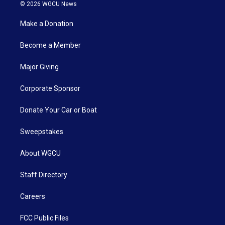
© 2026 WGCU News
Make a Donation
Become a Member
Major Giving
Corporate Sponsor
Donate Your Car or Boat
Sweepstakes
About WGCU
Staff Directory
Careers
FCC Public Files