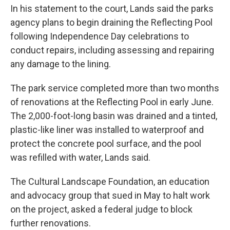
In his statement to the court, Lands said the parks
agency plans to begin draining the Reflecting Pool
following Independence Day celebrations to
conduct repairs, including assessing and repairing
any damage to the lining.
The park service completed more than two months
of renovations at the Reflecting Pool in early June.
The 2,000-foot-long basin was drained and a tinted,
plastic-like liner was installed to waterproof and
protect the concrete pool surface, and the pool
was refilled with water, Lands said.
The Cultural Landscape Foundation, an education
and advocacy group that sued in May to halt work
on the project, asked a federal judge to block
further renovations.