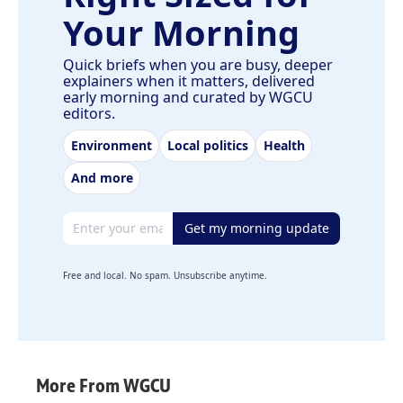
Your Morning
Quick briefs when you are busy, deeper
explainers when it matters, delivered
early morning and curated by WGCU
editors.
Environment
Local politics
Health
And more
Email address
Get my morning update
Free and local. No spam. Unsubscribe anytime.
More From WGCU