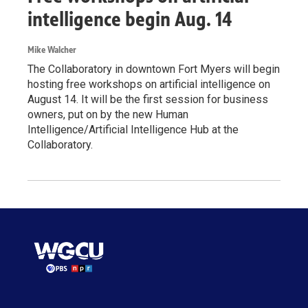
intelligence begin Aug. 14
Mike Walcher
The Collaboratory in downtown Fort Myers will begin
hosting free workshops on artificial intelligence on
August 14. It will be the first session for business
owners, put on by the new Human
Intelligence/Artificial Intelligence Hub at the
Collaboratory.