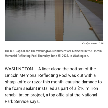
k
n
Carolyn Kaster
/
AP
The U.S. Capitol and the Washington Monument are reflected in the Lincoln
Memorial Reflecting Pool Thursday, June 25, 2026, in Washington.
WASHINGTON — A liner along the bottom of the
Lincoln Memorial Reflecting Pool was cut with a
sharp knife or razor this month, causing damage to
the foam sealant installed as part of a $16 million
rehabilitation project, a top official at the National
Park Service says.