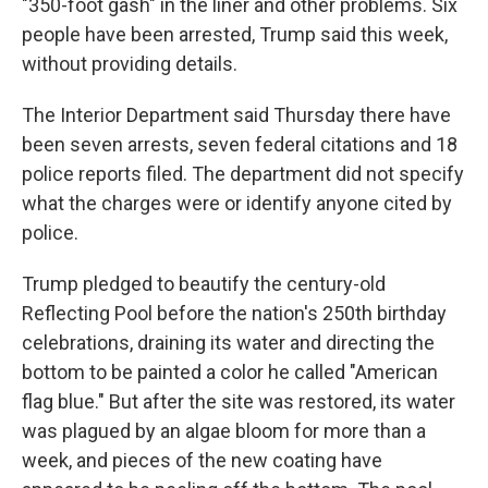
"350-foot gash" in the liner and other problems. Six
people have been arrested, Trump said this week,
without providing details.
The Interior Department said Thursday there have
been seven arrests, seven federal citations and 18
police reports filed. The department did not specify
what the charges were or identify anyone cited by
police.
Trump pledged to beautify the century-old
Reflecting Pool before the nation's 250th birthday
celebrations, draining its water and directing the
bottom to be painted a color he called "American
flag blue." But after the site was restored, its water
was plagued by an algae bloom for more than a
week, and pieces of the new coating have