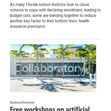
As many Florida school districts look to close
schools to cope with declining enrollment, leading to
budget cuts, some are banding together to reduce
another key factor to their bottom lines: health
insurance premiums.
Business/Economy
Free workshops on artificial