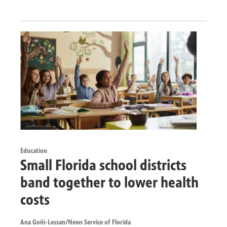
Education
Small Florida school districts
band together to lower health
costs
Ana Goñi-Lessan/News Service of Florida