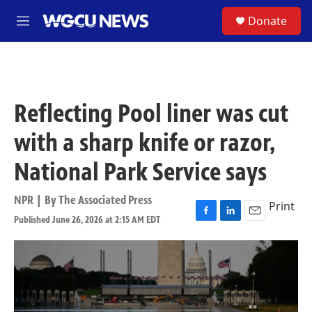
Skip to main content
S
Donate
M
e
n
u
Reflecting Pool liner was cut
with a sharp knife or razor,
National Park Service says
NPR | By
The Associated Press
Print
Published June 26, 2026 at 2:15 AM EDT
F
L
E
a
i
m
c
n
a
e
k
i
b
e
l
o
d
o
I