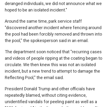
deranged individuals, we did not announce what we
hoped to be an isolated incident."
Around the same time, park service staff
"discovered another incident where fencing around
the pool had been forcibly removed and thrown into
the pool,'' the spokesperson said in an email.
The department soon noticed that "recurring cases
and videos of people ripping at the coating began to
circulate. We then knew this was not an isolated
incident, but a new trend to attempt to damage the
Reflecting Pool,'' the email said.
President Donald Trump and other officials have
repeatedly blamed, without citing evidence,
unidentified vandals for peeling paint as well as a