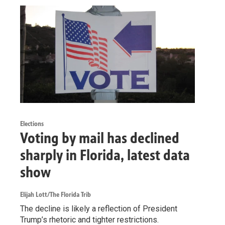
Elections
Voting by mail has declined
sharply in Florida, latest data
show
Elijah Lott/The Florida Trib
The decline is likely a reflection of President
Trump’s rhetoric and tighter restrictions.