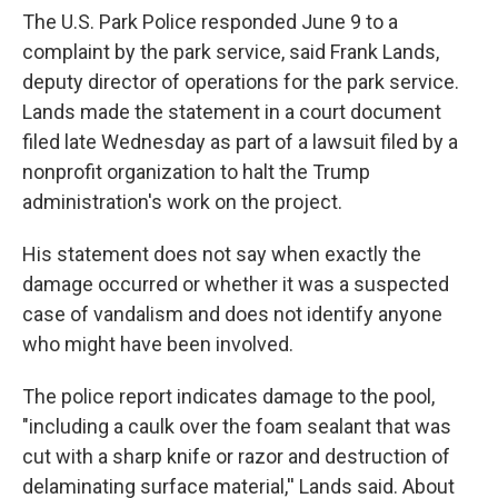
The U.S. Park Police responded June 9 to a
complaint by the park service, said Frank Lands,
deputy director of operations for the park service.
Lands made the statement in a court document
filed late Wednesday as part of a lawsuit filed by a
nonprofit organization to halt the Trump
administration's work on the project.
His statement does not say when exactly the
damage occurred or whether it was a suspected
case of vandalism and does not identify anyone
who might have been involved.
The police report indicates damage to the pool,
"including a caulk over the foam sealant that was
cut with a sharp knife or razor and destruction of
delaminating surface material,'' Lands said. About