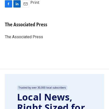
Print
F
L
E
a
i
m
c
n
a
e
k
i
The Associated Press
b
e
l
o
d
o
I
The Associated Press
k
n
Trusted by over 30,000 local subscribers
Local News,
Right Sized for