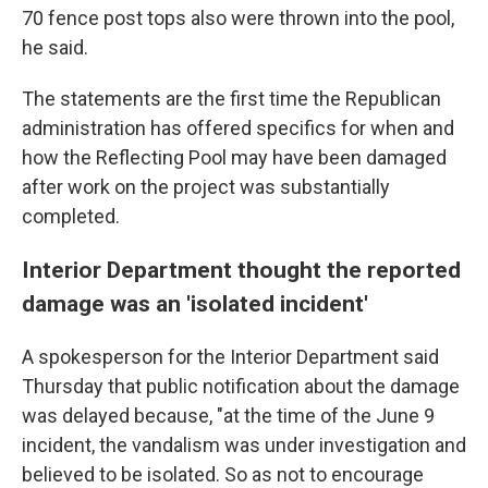
70 fence post tops also were thrown into the pool,
he said.
The statements are the first time the Republican
administration has offered specifics for when and
how the Reflecting Pool may have been damaged
after work on the project was substantially
completed.
Interior Department thought the reported
damage was an 'isolated incident'
A spokesperson for the Interior Department said
Thursday that public notification about the damage
was delayed because, "at the time of the June 9
incident, the vandalism was under investigation and
believed to be isolated. So as not to encourage