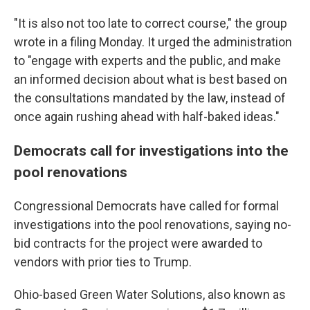
"It is also not too late to correct course," the group
wrote in a filing Monday. It urged the administration
to "engage with experts and the public, and make
an informed decision about what is best based on
the consultations mandated by the law, instead of
once again rushing ahead with half-baked ideas."
Democrats call for investigations into the
pool renovations
Congressional Democrats have called for formal
investigations into the pool renovations, saying no-
bid contracts for the project were awarded to
vendors with prior ties to Trump.
Ohio-based Green Water Solutions, also known as