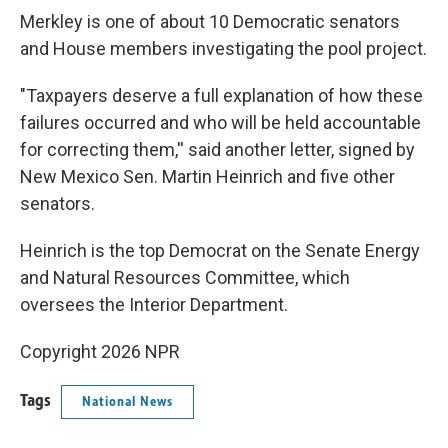
Merkley is one of about 10 Democratic senators
and House members investigating the pool project.
"Taxpayers deserve a full explanation of how these
failures occurred and who will be held accountable
for correcting them,'' said another letter, signed by
New Mexico Sen. Martin Heinrich and five other
senators.
Heinrich is the top Democrat on the Senate Energy
and Natural Resources Committee, which
oversees the Interior Department.
Copyright 2026 NPR
Tags
National News