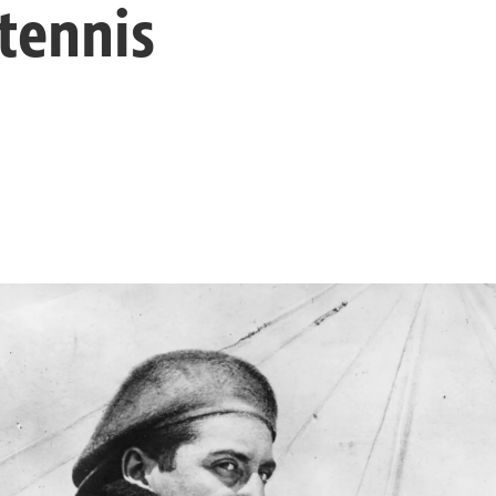
tennis