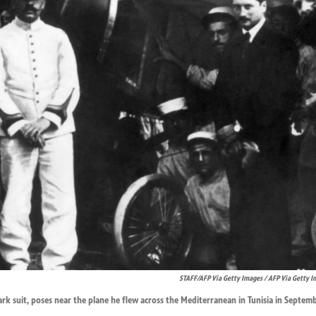
STAFF/AFP Via Getty Images / AFP Via Getty I
ark suit, poses near the plane he flew across the Mediterranean in Tunisia in Septemb