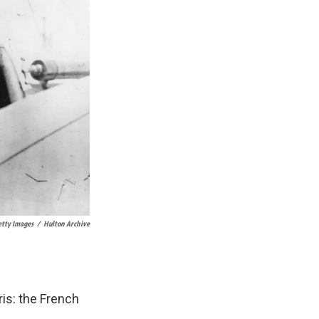
tty Images
/
Hulton Archive
is: the French