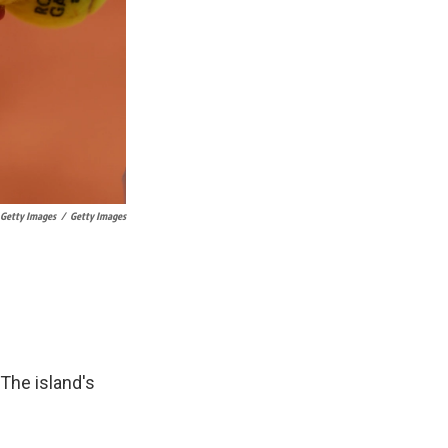
 Getty Images
/
Getty Images
 The island's