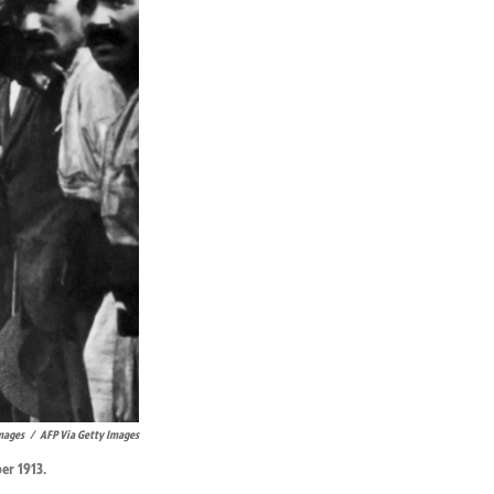
mages
/
AFP Via Getty Images
er 1913.