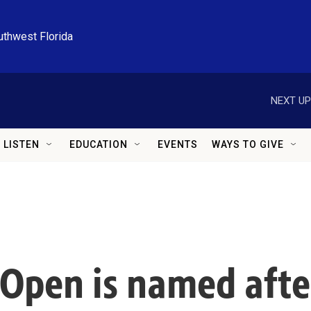
uthwest Florida
NEXT UP
LISTEN
EDUCATION
EVENTS
WAYS TO GIVE
Open is named afte