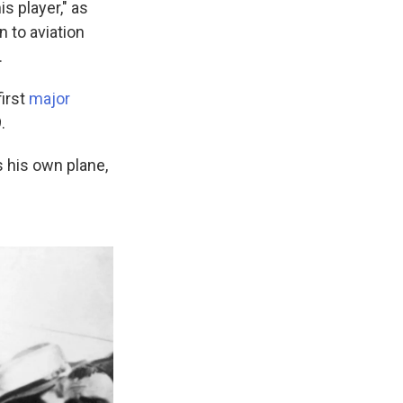
s player," as
n to aviation
.
first
major
.
s his own plane,