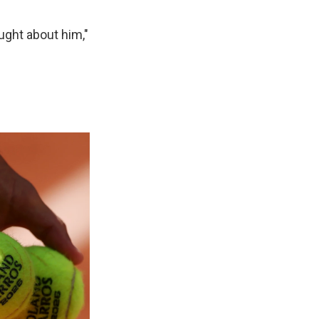
ught about him,"