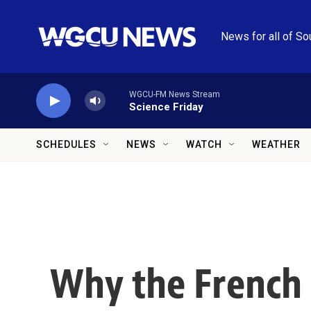
Skip to main content
News for all of So
WGCU-FM News Stream
Science Friday
SCHEDULES
NEWS
WATCH
WEATHER
Why the French 