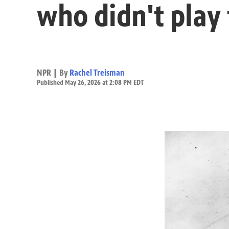
who didn't play 
NPR | By
Rachel Treisman
Published May 26, 2026 at 2:08 PM EDT