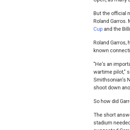
But the officia
Roland Garros. 
Cup
and the Bill
Roland Garros, h
known connectio
"He's an importa
wartime pilot," 
Smithsonian's N
shoot down anoth
So how did Gar
The short answer
stadium needed 