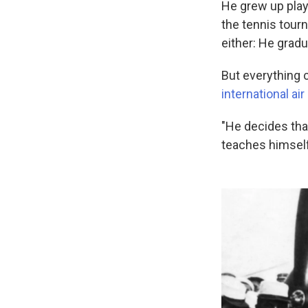
He grew up playi
the tennis tou
either: He grad
But everything c
international ai
"He decides that
teaches himself 