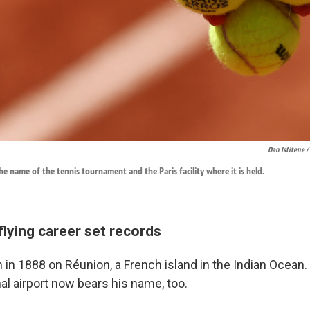
Dan Istitene /
he name of the tennis tournament and the Paris facility where it is held.
flying career set records
in 1888 on Réunion, a French island in the Indian Ocean.
al airport now bears his name, too.