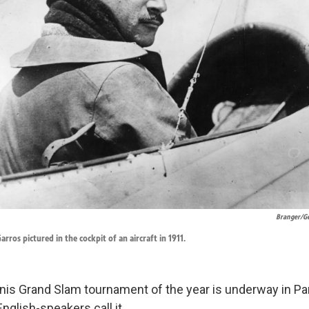
Branger/Ge
rros pictured in the cockpit of an aircraft in 1911.
is Grand Slam tournament of the year is underway in Par
glish-speakers call it.