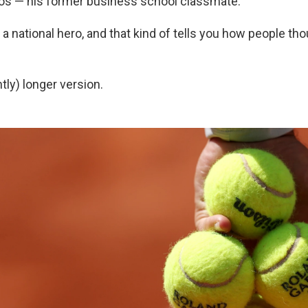
os — his former business school classmate.
a national hero, and that kind of tells you how people tho
htly) longer version.