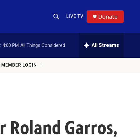
Donate
LIVE TV
Show Search
Search Query
All Streams
:
4:00 PM
All Things Considered
MEMBER LOGIN
r Roland Garros,