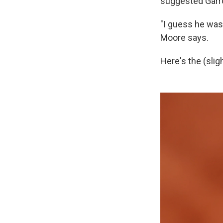
suggested Garr
"I guess he was 
Moore says.
Here's the (slig