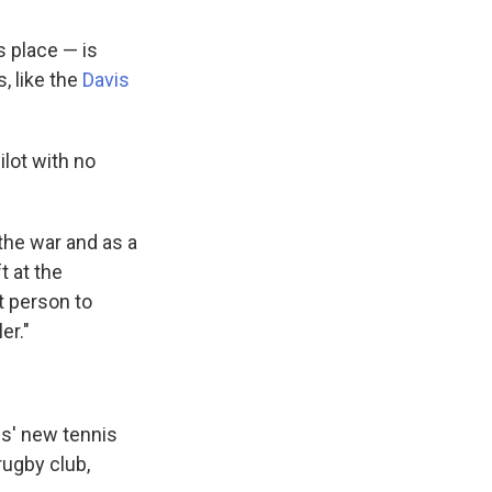
s place — is
, like the
Davis
ilot with no
 the war and as a
t at the
t person to
er."
is' new tennis
rugby club,