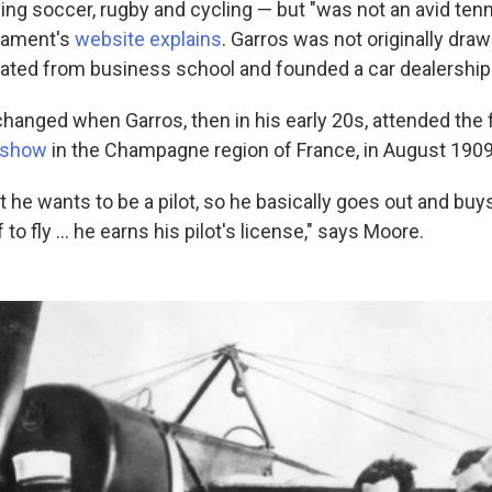
ng soccer, rugby and cycling — but "was not an avid tenni
rnament's
website explains
. Garros was not originally draw
uated from business school and founded a car dealership
hanged when Garros, then in his early 20s, attended the 
r show
in the Champagne region of France, in August 1909
 he wants to be a pilot, so he basically goes out and buy
to fly … he earns his pilot's license," says Moore.