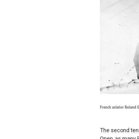
French aviator Roland Ga
The second tenn
Open, as many En