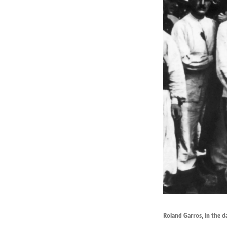
Roland Garros, in the d