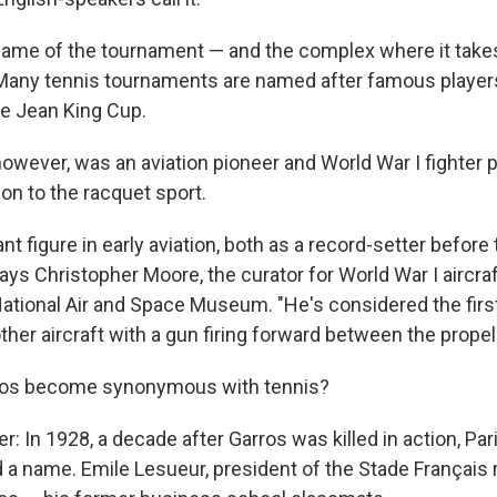
l name of the tournament — and the complex where it take
Many tennis tournaments are named after famous players
ie Jean King Cup.
owever, was an aviation pioneer and World War I fighter p
n to the racquet sport.
nt figure in early aviation, both as a record-setter before
says Christopher Moore, the curator for World War I aircraf
ational Air and Space Museum. "He's considered the firs
er aircraft with a gun firing forward between the propell
ros become synonymous with tennis?
: In 1928, a decade after Garros was killed in action, Par
a name. Emile Lesueur, president of the Stade Français 