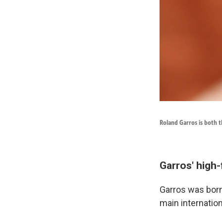
Roland Garros is both t
Garros' high-
Garros was born 
main internation