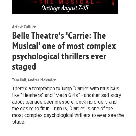
Arts & Culture
Belle Theatre's 'Carrie: The
Musical' one of most complex
psychological thrillers ever
staged
Tom Hall, Andrea Melendez
There’s a temptation to lump “Carrie” with musicals
like “Heathers” and “Mean Girls” - another sad story
about teenage peer pressure, pecking orders and
the desire to fit in. Truth is, “Carrie” is one of the
most complex psychological thrillers to ever see the
stage.