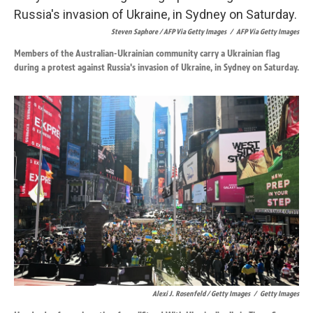
Steven Saphore / AFP Via Getty Images
/
AFP Via Getty Images
Members of the Australian-Ukrainian community carry a Ukrainian flag
during a protest against Russia's invasion of Ukraine, in Sydney on Saturday.
Alexi J. Rosenfeld / Getty Images
/
Getty Images