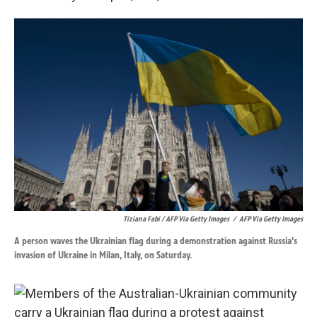
Tiziana Fabi / AFP Via Getty Images
/
AFP Via Getty Images
A person waves the Ukrainian flag during a demonstration against Russia's
invasion of Ukraine in Milan, Italy, on Saturday.