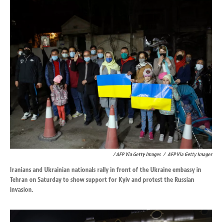
/ AFP Via Getty Images
/
AFP Via Getty Images
Iranians and Ukrainian nationals rally in front of the Ukraine embassy in
Tehran on Saturday to show support for Kyiv and protest the Russian
invasion.