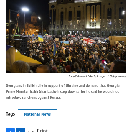
Daro Sulakauri / Getty Images
/
Getty Images
Georgians in Tbilisi rally in support of Ukraine and demand that Georgian
Prime Minister Irakli Gharibashvili step down after he said he would not
introduce sanctions against Russia.
Tags
National News
Print