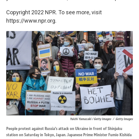
Copyright 2022 NPR. To see more, visit
https://www.npr.org.
Yuichi Yamazaki / Getty Images
/
Getty Images
People protest against Russia's attack on Ukraine in front of Shinjuku
station on Saturday in Tokyo, Japan. Japanese Prime Minister Fumio Kishida