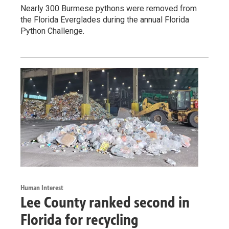
Nearly 300 Burmese pythons were removed from
the Florida Everglades during the annual Florida
Python Challenge.
Human Interest
Lee County ranked second in
Florida for recycling