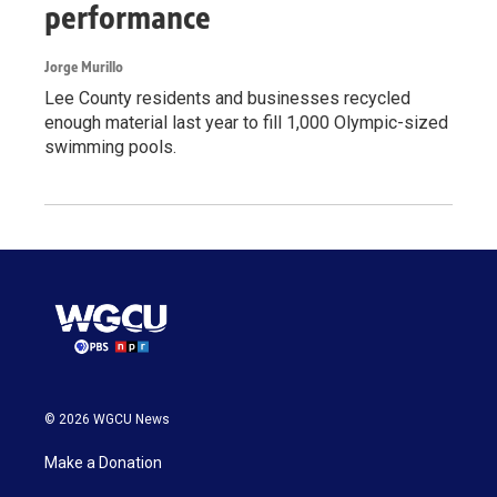
performance
Jorge Murillo
Lee County residents and businesses recycled
enough material last year to fill 1,000 Olympic-sized
swimming pools.
© 2026 WGCU News
Make a Donation