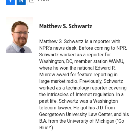
F
L
E
a
i
m
c
n
a
e
k
i
Matthew S. Schwartz
b
e
l
o
d
o
I
Matthew S. Schwartz is a reporter with
k
n
NPR's news desk. Before coming to NPR,
Schwartz worked as a reporter for
Washington, DC, member station WAMU,
where he won the national Edward R.
Murrow award for feature reporting in
large market radio. Previously, Schwartz
worked as a technology reporter covering
the intricacies of Internet regulation. In a
past life, Schwartz was a Washington
telecom lawyer. He got his J.D. from
Georgetown University Law Center, and his
B.A. from the University of Michigan ("Go
Blue!").