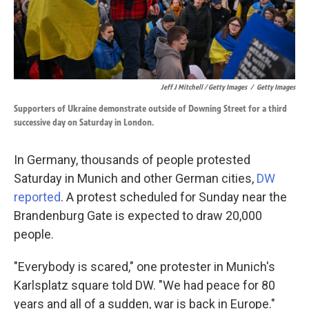
Jeff J Mitchell / Getty Images
/
Getty Images
Supporters of Ukraine demonstrate outside of Downing Street for a third
successive day on Saturday in London.
In Germany, thousands of people protested
Saturday in Munich and other German cities,
DW
reported
. A protest scheduled for Sunday near the
Brandenburg Gate is expected to draw 20,000
people.
"Everybody is scared," one protester in Munich's
Karlsplatz square told DW. "We had peace for 80
years and all of a sudden, war is back in Europe."