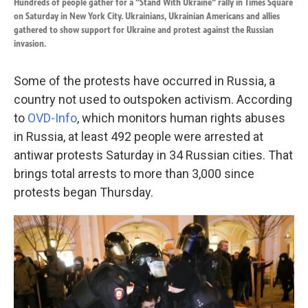
Hundreds of people gather for a "Stand With Ukraine" rally in Times Square
on Saturday in New York City. Ukrainians, Ukrainian Americans and allies
gathered to show support for Ukraine and protest against the Russian
invasion.
Some of the protests have occurred in Russia, a
country not used to outspoken activism. According
to
OVD-Info
, which monitors human rights abuses
in Russia, at least 492 people were arrested at
antiwar protests Saturday in 34 Russian cities. That
brings total arrests to more than 3,000 since
protests began Thursday.