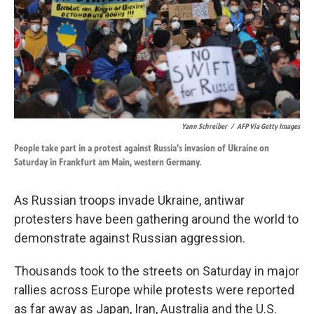
k
n
Yann Schreiber
/
AFP Via Getty Images
People take part in a protest against Russia's invasion of Ukraine on
Saturday in Frankfurt am Main, western Germany.
As Russian troops invade Ukraine, antiwar
protesters have been gathering around the world to
demonstrate against Russian aggression.
Thousands took to the streets on Saturday in major
rallies across Europe while protests were reported
as far away as Japan, Iran, Australia and the U.S.