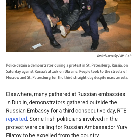
Dmitri Lovetsky / AP
/
AP
Police detain a demonstrator during a protest in St. Petersburg, Russia, on
Saturday against Russia's attack on Ukraine. People took to the streets of
Moscow and St. Petersburg for the third straight day despite mass arrests.
Elsewhere, many gathered at Russian embassies.
In Dublin, demonstrators gathered outside the
Russian Embassy for a third consecutive day, RTE
reported
. Some Irish politicians involved in the
protest were calling for Russian Ambassador Yury
Filatov to be expelled from the country.