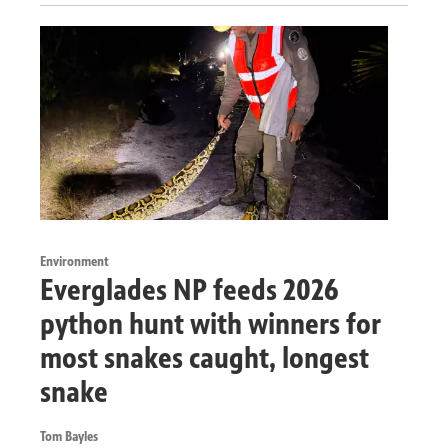
Environment
Everglades NP feeds 2026
python hunt with winners for
most snakes caught, longest
snake
Tom Bayles