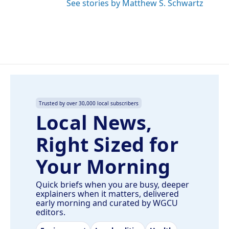
See stories by Matthew S. Schwartz
Trusted by over 30,000 local subscribers
Local News,
Right Sized for
Your Morning
Quick briefs when you are busy, deeper
explainers when it matters, delivered
early morning and curated by WGCU
editors.