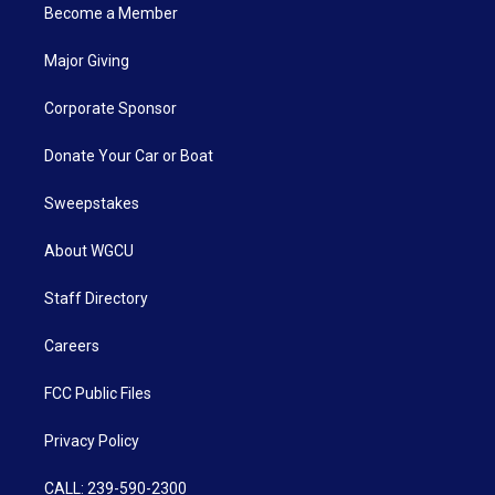
Become a Member
Major Giving
Corporate Sponsor
Donate Your Car or Boat
Sweepstakes
About WGCU
Staff Directory
Careers
FCC Public Files
Privacy Policy
CALL: 239-590-2300