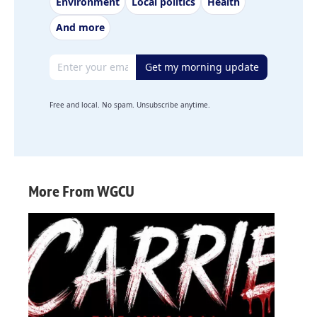
Environment
Local politics
Health
And more
Email address
Get my morning update
Free and local. No spam. Unsubscribe anytime.
More From WGCU