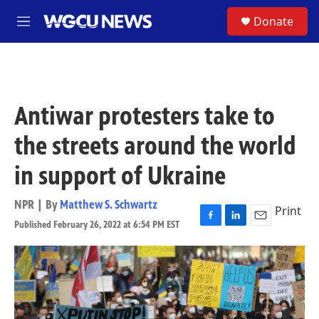
Skip to main content
S
Donate
M
e
n
u
Antiwar protesters take to
the streets around the world
in support of Ukraine
NPR | By
Matthew S. Schwartz
Print
Published February 26, 2022 at 6:54 PM EST
F
L
E
a
i
m
c
n
a
e
k
i
b
e
l
o
d
o
I