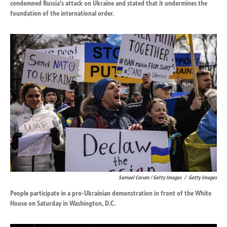
condemned Russia's attack on Ukraine and stated that it undermines the
foundation of the international order.
Samuel Corum / Getty Images
/
Getty Images
People participate in a pro-Ukrainian demonstration in front of the White
House on Saturday in Washington, D.C.