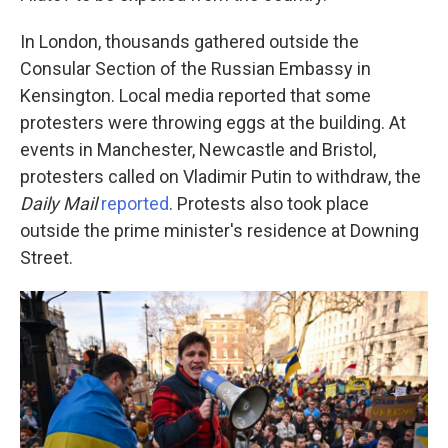
In London, thousands gathered outside the
Consular Section of the Russian Embassy in
Kensington. Local media reported that some
protesters were throwing eggs at the building. At
events in Manchester, Newcastle and Bristol,
protesters called on Vladimir Putin to withdraw, the
Daily Mail
reported
. Protests also took place
outside the prime minister's residence at Downing
Street.