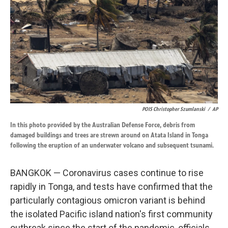
k
n
POIS Christopher Szumlanski
/
AP
In this photo provided by the Australian Defense Force, debris from
damaged buildings and trees are strewn around on Atata Island in Tonga
following the eruption of an underwater volcano and subsequent tsunami.
BANGKOK — Coronavirus cases continue to rise
rapidly in Tonga, and tests have confirmed that the
particularly contagious omicron variant is behind
the isolated Pacific island nation's first community
outbreak since the start of the pandemic, officials