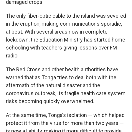
damaged crops.
The only fiber-optic cable to the island was severed
in the eruption, making communications sporadic,
at best. With several areas now in complete
lockdown, the Education Ministry has started home
schooling with teachers giving lessons over FM
radio.
The Red Cross and other health authorities have
warned that as Tonga tries to deal both with the
aftermath of the natural disaster and the
coronavirus outbreak, its fragile health care system
risks becoming quickly overwhelmed.
At the same time, Tonga's isolation — which helped
protect it from the virus for more than two years —
is now a liability, making it more difficult to provide