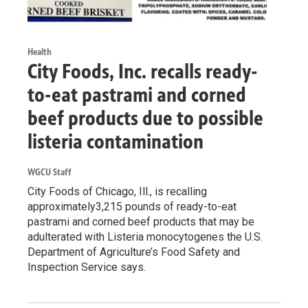
Health
City Foods, Inc. recalls ready-
to-eat pastrami and corned
beef products due to possible
listeria contamination
WGCU Staff
City Foods of Chicago, Ill., is recalling
approximately3,215 pounds of ready-to-eat
pastrami and corned beef products that may be
adulterated with Listeria monocytogenes the U.S.
Department of Agriculture’s Food Safety and
Inspection Service says.