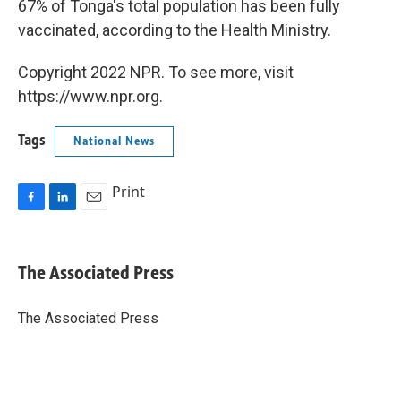
67% of Tonga's total population has been fully
vaccinated, according to the Health Ministry.
Copyright 2022 NPR. To see more, visit
https://www.npr.org.
Tags
National News
Print
F
L
E
a
i
m
c
n
a
e
k
i
The Associated Press
b
e
l
o
d
o
I
The Associated Press
k
n