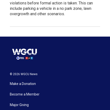
violations before formal action is taken. This can
include parking a vehicle in a no park zone, lawn
overgrowth and other scenarios.
© 2026 WGCU News
Make a Donation
Become a Member
Major Giving