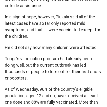
outside assistance.
In a sign of hope, however, Piukala said all of the
latest cases have so far only reported mild
symptoms, and that all were vaccinated except for
the children.
He did not say how many children were affected.
Tonga's vaccination program had already been
doing well, but the current outbreak has led
thousands of people to turn out for their first shots
or boosters.
As of Wednesday, 98% of the country's eligible
population, aged 12 and up, have received at least
one dose and 88% are fully vaccinated. More than