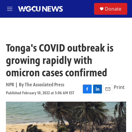
Skip to main content
S
Donate
M
e
n
u
Tonga's COVID outbreak is
growing rapidly with
omicron cases confirmed
NPR | By
The Associated Press
Print
Published February 10, 2022 at 5:06 AM EST
F
L
E
a
i
m
c
n
a
e
k
i
b
e
l
o
d
o
I