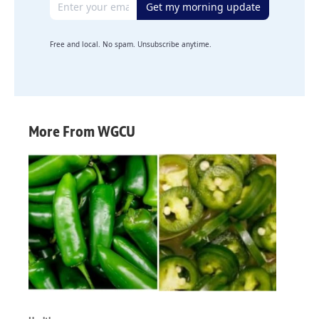
Get my morning update
Free and local. No spam. Unsubscribe anytime.
More From WGCU