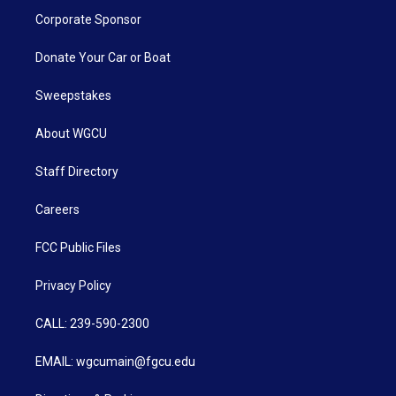
Corporate Sponsor
Donate Your Car or Boat
Sweepstakes
About WGCU
Staff Directory
Careers
FCC Public Files
Privacy Policy
CALL: 239-590-2300
EMAIL: wgcumain@fgcu.edu