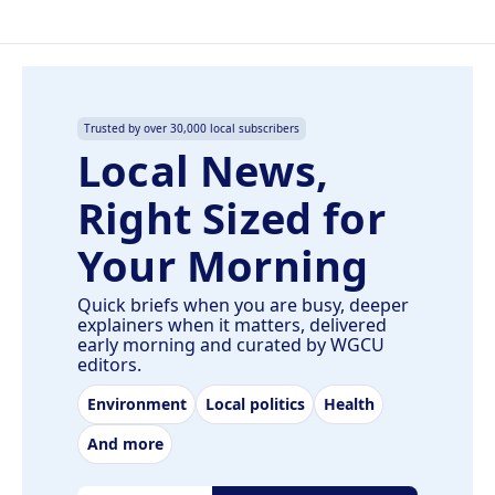
Trusted by over 30,000 local subscribers
Local News,
Right Sized for
Your Morning
Quick briefs when you are busy, deeper
explainers when it matters, delivered
early morning and curated by WGCU
editors.
Environment
Local politics
Health
And more
Email address