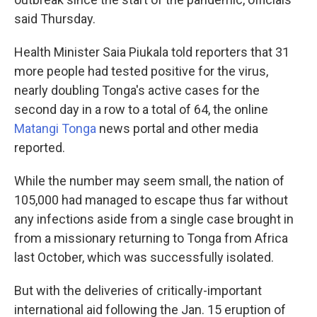
said Thursday.
Health Minister Saia Piukala told reporters that 31
more people had tested positive for the virus,
nearly doubling Tonga's active cases for the
second day in a row to a total of 64, the online
Matangi Tonga
news portal and other media
reported.
While the number may seem small, the nation of
105,000 had managed to escape thus far without
any infections aside from a single case brought in
from a missionary returning to Tonga from Africa
last October, which was successfully isolated.
But with the deliveries of critically-important
international aid following the Jan. 15 eruption of