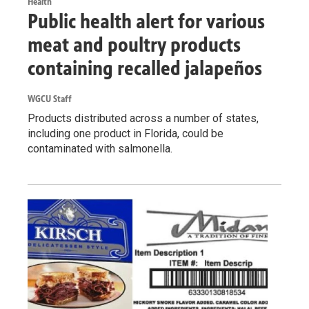
Health
Public health alert for various
meat and poultry products
containing recalled jalapeños
WGCU Staff
Products distributed across a number of states,
including one product in Florida, could be
contaminated with salmonella.