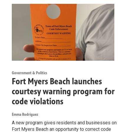
Government & Politics
Fort Myers Beach launches
courtesy warning program for
code violations
Emma Rodriguez
A new program gives residents and businesses on
Fort Myers Beach an opportunity to correct code