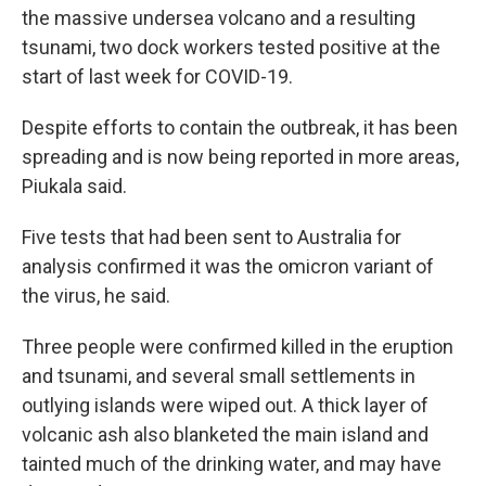
the massive undersea volcano and a resulting
tsunami, two dock workers tested positive at the
start of last week for COVID-19.
Despite efforts to contain the outbreak, it has been
spreading and is now being reported in more areas,
Piukala said.
Five tests that had been sent to Australia for
analysis confirmed it was the omicron variant of
the virus, he said.
Three people were confirmed killed in the eruption
and tsunami, and several small settlements in
outlying islands were wiped out. A thick layer of
volcanic ash also blanketed the main island and
tainted much of the drinking water, and may have