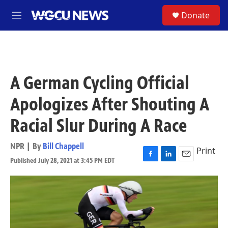
Skip to main content
S
Donate
M
e
n
u
A German Cycling Official
Apologizes After Shouting A
Racial Slur During A Race
NPR | By
Bill Chappell
Print
Published July 28, 2021 at 3:45 PM EDT
F
L
E
a
i
m
c
n
a
e
k
i
b
e
l
o
d
o
I