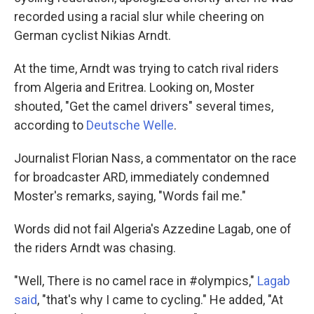
recorded using a racial slur while cheering on
German cyclist Nikias Arndt.
At the time, Arndt was trying to catch rival riders
from Algeria and Eritrea. Looking on, Moster
shouted, "Get the camel drivers" several times,
according to
Deutsche Welle
.
Journalist Florian Nass, a commentator on the race
for broadcaster ARD, immediately condemned
Moster's remarks, saying, "Words fail me."
Words did not fail Algeria's Azzedine Lagab, one of
the riders Arndt was chasing.
"Well, There is no camel race in #olympics,"
Lagab
said
, "that's why I came to cycling." He added, "At