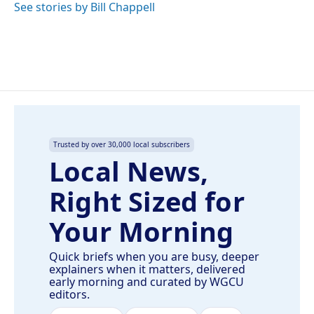
See stories by Bill Chappell
Trusted by over 30,000 local subscribers
Local News,
Right Sized for
Your Morning
Quick briefs when you are busy, deeper
explainers when it matters, delivered
early morning and curated by WGCU
editors.