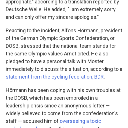
appropriate," according to a translation reported by
Deutsche Welle. He added, "I am extremely sorry
and can only offer my sincere apologies."
Reacting to the incident, Alfons Hörmann, president
of the German Olympic Sports Confederation, or
DOSB, stressed that the national team stands for
the same Olympic values Arndt cited. He also
pledged to have a personal talk with Moster
immediately to discuss the situation, according to a
statement from the cycling federation, BDR
.
Hörmann has been coping with his own troubles at
the DOSB, which has been embroiled in a
leadership crisis since an anonymous letter —
widely believed to come from the confederation's
staff — accused him of
overseeing a toxic