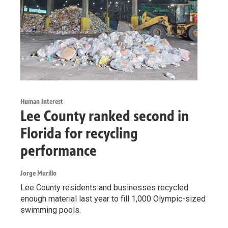
Human Interest
Lee County ranked second in
Florida for recycling
performance
Jorge Murillo
Lee County residents and businesses recycled
enough material last year to fill 1,000 Olympic-sized
swimming pools.