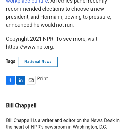
workplace culture
. An ethics panel recently
recommended elections to choose a new
president, and Hörmann, bowing to pressure,
announced he would not run.
Copyright 2021 NPR. To see more, visit
https://www.npr.org.
Tags
National News
Print
F
L
E
a
i
m
c
n
a
e
k
i
Bill Chappell
b
e
l
o
d
o
I
Bill Chappell is a writer and editor on the News Desk in
k
n
the heart of NPR's newsroom in Washington, D.C.