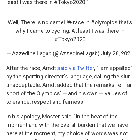
least I was there in #Tokyo2020."
Well, There is no camel 🐪 race in
#olympics
that’s
why I came to cycling. At least I was there in
#Tokyo2020
— Azzedine Lagab (@AzzedineLagab)
July 28, 2021
After the race, Arndt
said via Twitter
, "I am appalled"
by the sporting director's language, calling the slur
unacceptable. Arndt added that the remarks fell far
short of the Olympics' — and his own — values of
tolerance, respect and fairness.
In his apology, Moster said, "In the heat of the
moment and with the overall burden that we have
here at the moment, my choice of words was not