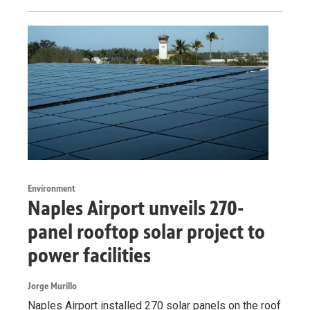
Environment
Naples Airport unveils 270-
panel rooftop solar project to
power facilities
Jorge Murillo
Naples Airport installed 270 solar panels on the roof