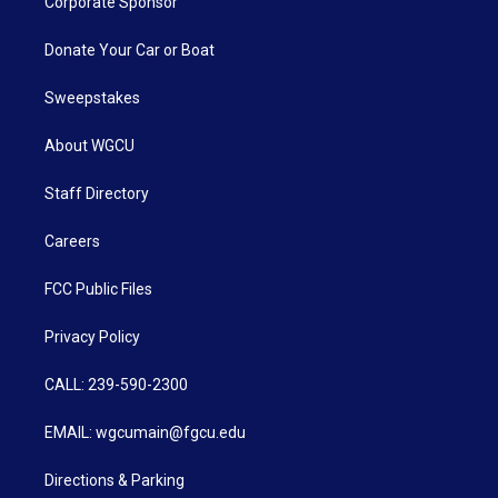
Corporate Sponsor
Donate Your Car or Boat
Sweepstakes
About WGCU
Staff Directory
Careers
FCC Public Files
Privacy Policy
CALL: 239-590-2300
EMAIL: wgcumain@fgcu.edu
Directions & Parking