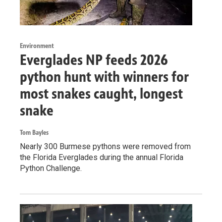
Environment
Everglades NP feeds 2026
python hunt with winners for
most snakes caught, longest
snake
Tom Bayles
Nearly 300 Burmese pythons were removed from
the Florida Everglades during the annual Florida
Python Challenge.