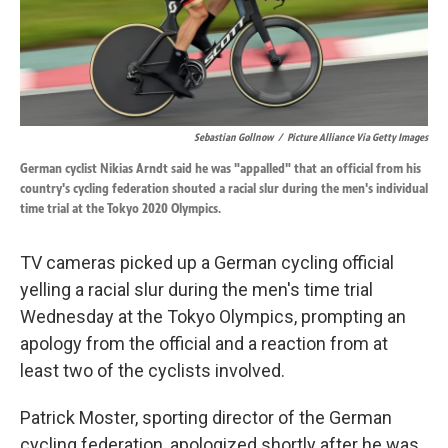
k
n
Sebastian Gollnow
/
Picture Alliance Via Getty Images
German cyclist Nikias Arndt said he was "appalled" that an official from his
country's cycling federation shouted a racial slur during the men's individual
time trial at the Tokyo 2020 Olympics.
TV cameras picked up a German cycling official
yelling a racial slur during the men's time trial
Wednesday at the Tokyo Olympics, prompting an
apology from the official and a reaction from at
least two of the cyclists involved.
Patrick Moster, sporting director of the German
cycling federation, apologized shortly after he was