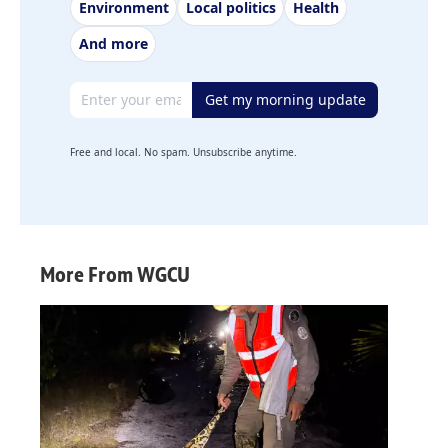
Environment
Local politics
Health
And more
Email address
Get my morning update
Free and local. No spam. Unsubscribe anytime.
More From WGCU