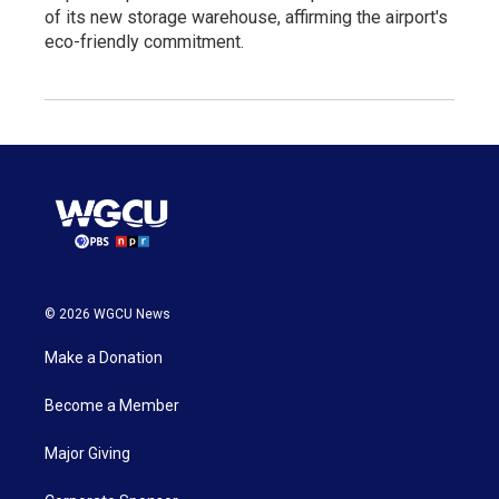
of its new storage warehouse, affirming the airport's
eco-friendly commitment.
© 2026 WGCU News
Make a Donation
Become a Member
Major Giving