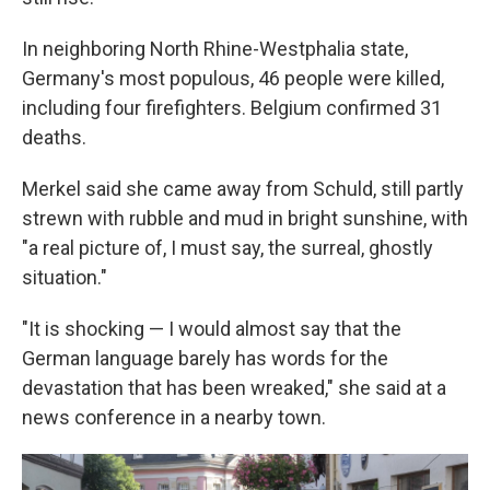
In neighboring North Rhine-Westphalia state,
Germany's most populous, 46 people were killed,
including four firefighters. Belgium confirmed 31
deaths.
Merkel said she came away from Schuld, still partly
strewn with rubble and mud in bright sunshine, with
"a real picture of, I must say, the surreal, ghostly
situation."
"It is shocking — I would almost say that the
German language barely has words for the
devastation that has been wreaked," she said at a
news conference in a nearby town.