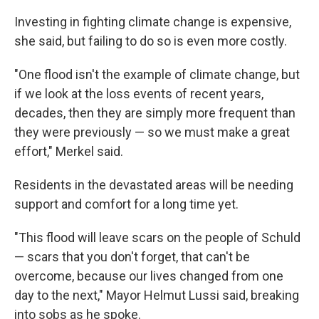
Investing in fighting climate change is expensive,
she said, but failing to do so is even more costly.
"One flood isn't the example of climate change, but
if we look at the loss events of recent years,
decades, then they are simply more frequent than
they were previously — so we must make a great
effort," Merkel said.
Residents in the devastated areas will be needing
support and comfort for a long time yet.
"This flood will leave scars on the people of Schuld
— scars that you don't forget, that can't be
overcome, because our lives changed from one
day to the next," Mayor Helmut Lussi said, breaking
into sobs as he spoke.