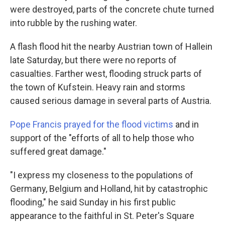
were destroyed, parts of the concrete chute turned
into rubble by the rushing water.
A flash flood hit the nearby Austrian town of Hallein
late Saturday, but there were no reports of
casualties. Farther west, flooding struck parts of
the town of Kufstein. Heavy rain and storms
caused serious damage in several parts of Austria.
Pope Francis prayed for the flood victims
and in
support of the "efforts of all to help those who
suffered great damage."
"I express my closeness to the populations of
Germany, Belgium and Holland, hit by catastrophic
flooding," he said Sunday in his first public
appearance to the faithful in St. Peter's Square