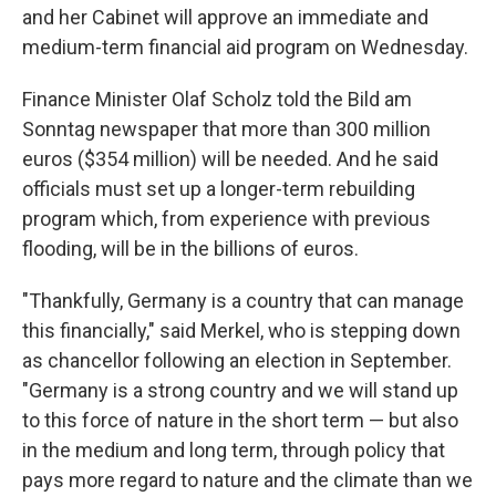
and her Cabinet will approve an immediate and
medium-term financial aid program on Wednesday.
Finance Minister Olaf Scholz told the Bild am
Sonntag newspaper that more than 300 million
euros ($354 million) will be needed. And he said
officials must set up a longer-term rebuilding
program which, from experience with previous
flooding, will be in the billions of euros.
"Thankfully, Germany is a country that can manage
this financially," said Merkel, who is stepping down
as chancellor following an election in September.
"Germany is a strong country and we will stand up
to this force of nature in the short term — but also
in the medium and long term, through policy that
pays more regard to nature and the climate than we