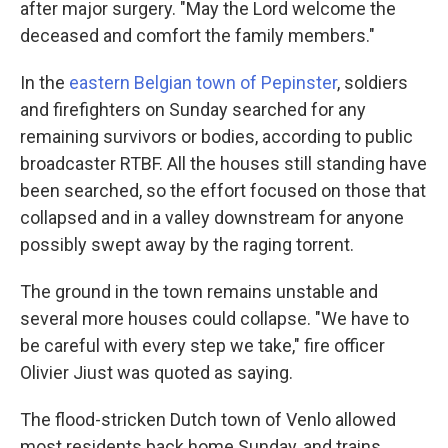
after major surgery. "May the Lord welcome the
deceased and comfort the family members."
In the
eastern Belgian town of Pepinster
, soldiers
and firefighters on Sunday searched for any
remaining survivors or bodies, according to public
broadcaster RTBF. All the houses still standing have
been searched, so the effort focused on those that
collapsed and in a valley downstream for anyone
possibly swept away by the raging torrent.
The ground in the town remains unstable and
several more houses could collapse. "We have to
be careful with every step we take," fire officer
Olivier Jiust was quoted as saying.
The flood-stricken Dutch town of Venlo allowed
most residents back home Sunday, and trains