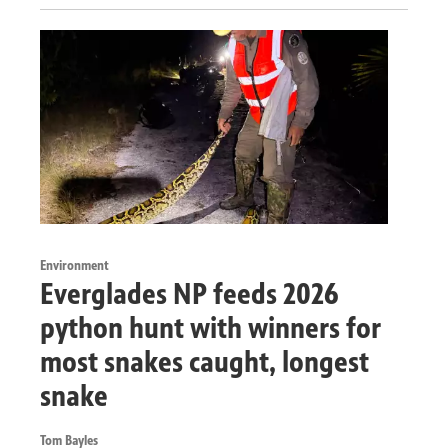
Environment
Everglades NP feeds 2026
python hunt with winners for
most snakes caught, longest
snake
Tom Bayles