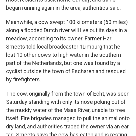
began running again in the area, authorities said.
Meanwhile, a cow swept 100 kilometers (60 miles)
along a flooded Dutch river will live out its days in a
meadow, according to its owner. Farmer Har
Smeets told local broadcaster 1Limburg that he
lost 10 other cows to high water in the southern
part of the Netherlands, but one was found by a
cyclist outside the town of Escharen and rescued
by firefighters.
The cow, originally from the town of Echt, was seen
Saturday standing with only its nose poking out of
the muddy water of the Maas River, unable to free
itself. Fire brigades managed to pull the animal onto
dry land, and authorities traced the owner via an ear
tag. Smeets says the cow has eaten and is resting