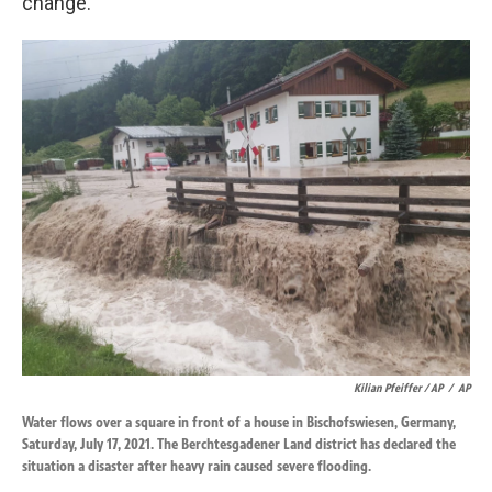
change.
Kilian Pfeiffer / AP
/
AP
Water flows over a square in front of a house in Bischofswiesen, Germany,
Saturday, July 17, 2021. The Berchtesgadener Land district has declared the
situation a disaster after heavy rain caused severe flooding.