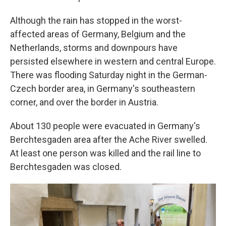
Although the rain has stopped in the worst-
affected areas of Germany, Belgium and the
Netherlands, storms and downpours have
persisted elsewhere in western and central Europe.
There was flooding Saturday night in the German-
Czech border area, in Germany's southeastern
corner, and over the border in Austria.
About 130 people were evacuated in Germany's
Berchtesgaden area after the Ache River swelled.
At least one person was killed and the rail line to
Berchtesgaden was closed.