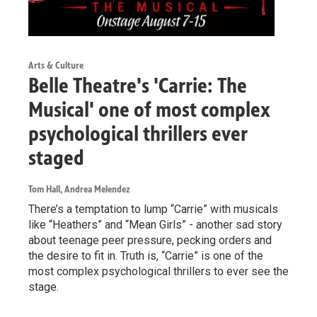
Arts & Culture
Belle Theatre's 'Carrie: The
Musical' one of most complex
psychological thrillers ever
staged
Tom Hall, Andrea Melendez
There’s a temptation to lump “Carrie” with musicals
like “Heathers” and “Mean Girls” - another sad story
about teenage peer pressure, pecking orders and
the desire to fit in. Truth is, “Carrie” is one of the
most complex psychological thrillers to ever see the
stage.