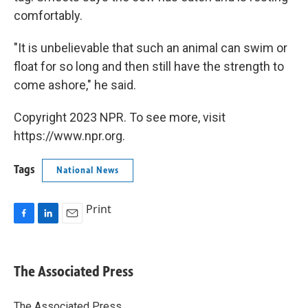
comfortably.
"It is unbelievable that such an animal can swim or
float for so long and then still have the strength to
come ashore," he said.
Copyright 2023 NPR. To see more, visit
https://www.npr.org.
Tags
National News
Print
F
L
E
a
i
m
c
n
a
e
k
i
The Associated Press
b
e
l
o
d
o
I
The Associated Press