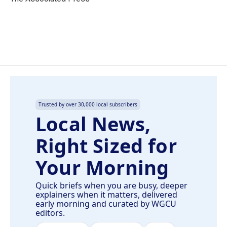
k
n
Trusted by over 30,000 local subscribers
Local News,
Right Sized for
Your Morning
Quick briefs when you are busy, deeper
explainers when it matters, delivered
early morning and curated by WGCU
editors.