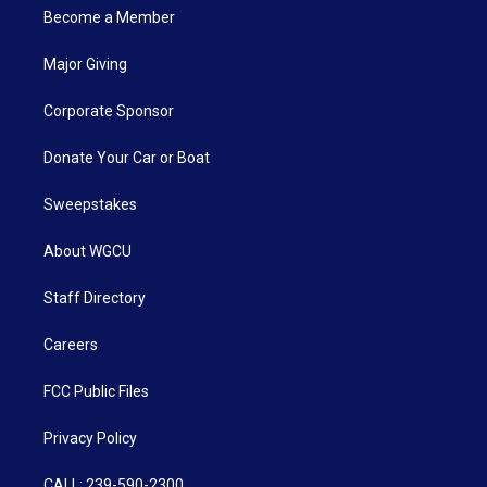
Become a Member
Major Giving
Corporate Sponsor
Donate Your Car or Boat
Sweepstakes
About WGCU
Staff Directory
Careers
FCC Public Files
Privacy Policy
CALL: 239-590-2300