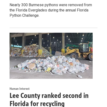
Nearly 300 Burmese pythons were removed from
the Florida Everglades during the annual Florida
Python Challenge.
Human Interest
Lee County ranked second in
Florida for recycling