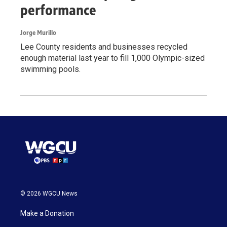
performance
Jorge Murillo
Lee County residents and businesses recycled
enough material last year to fill 1,000 Olympic-sized
swimming pools.
© 2026 WGCU News
Make a Donation