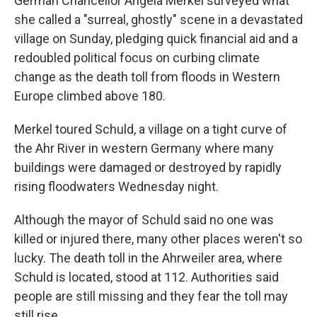
German Chancellor Angela Merkel surveyed what
she called a "surreal, ghostly" scene in a devastated
village on Sunday, pledging quick financial aid and a
redoubled political focus on curbing climate
change as the death toll from floods in Western
Europe climbed above 180.
Merkel toured Schuld, a village on a tight curve of
the Ahr River in western Germany where many
buildings were damaged or destroyed by rapidly
rising floodwaters Wednesday night.
Although the mayor of Schuld said no one was
killed or injured there, many other places weren't so
lucky. The death toll in the Ahrweiler area, where
Schuld is located, stood at 112. Authorities said
people are still missing and they fear the toll may
still rise.