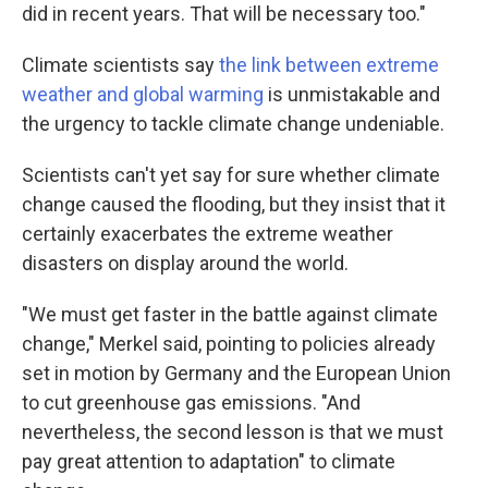
did in recent years. That will be necessary too."
Climate scientists say
the link between extreme
weather and global warming
is unmistakable and
the urgency to tackle climate change undeniable.
Scientists can't yet say for sure whether climate
change caused the flooding, but they insist that it
certainly exacerbates the extreme weather
disasters on display around the world.
"We must get faster in the battle against climate
change," Merkel said, pointing to policies already
set in motion by Germany and the European Union
to cut greenhouse gas emissions. "And
nevertheless, the second lesson is that we must
pay great attention to adaptation" to climate