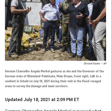
o
d
o
I
k
n
Christof Stache
/
AP
German Chancellor Angela Merkel gestures as she and the Governor of the
German state of Rhineland-Palatinate, Malu Dreyer, front right, talk to a
resident in Schuld on July 18, 2021 during their visit in the flood-ravaged
areas to survey the damage and meet survivors.
Updated July 18, 2021 at 2:09 PM ET