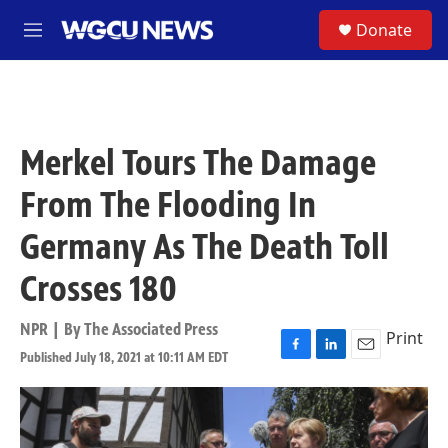
Skip to main content
S
Donate
M
e
n
u
Merkel Tours The Damage
From The Flooding In
Germany As The Death Toll
Crosses 180
NPR | By
The Associated Press
Print
Published July 18, 2021 at 10:11 AM EDT
F
L
E
a
i
m
c
n
a
e
k
i
b
e
l