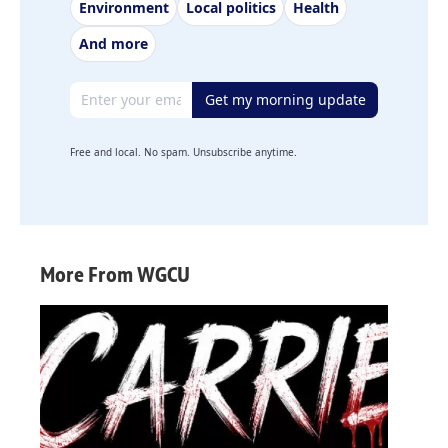
Environment
Local politics
Health
And more
Email address
Get my morning update
Free and local. No spam. Unsubscribe anytime.
More From WGCU