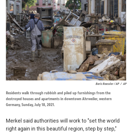
Boris Roessler / AP
/
AP
Residents walk through rubbish and piled up furnishings from the
destroyed houses and apartments in downtown Ahrweiler, western
Germany, Sunday, July 18, 2021.
Merkel said authorities will work to "set the world
right again in this beautiful region, step by step,"