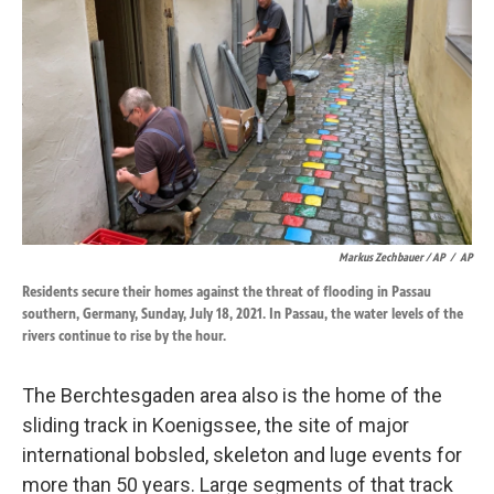
Markus Zechbauer / AP
/
AP
Residents secure their homes against the threat of flooding in Passau
southern, Germany, Sunday, July 18, 2021. In Passau, the water levels of the
rivers continue to rise by the hour.
The Berchtesgaden area also is the home of the
sliding track in Koenigssee, the site of major
international bobsled, skeleton and luge events for
more than 50 years. Large segments of that track