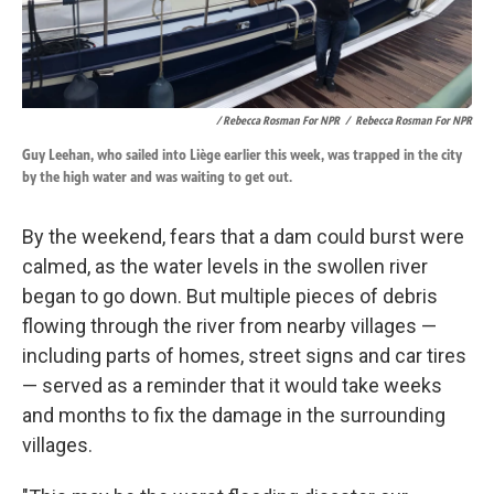
/ Rebecca Rosman For NPR
/
Rebecca Rosman For NPR
Guy Leehan, who sailed into Liège earlier this week, was trapped in the city
by the high water and was waiting to get out.
By the weekend, fears that a dam could burst were
calmed, as the water levels in the swollen river
began to go down. But multiple pieces of debris
flowing through the river from nearby villages —
including parts of homes, street signs and car tires
— served as a reminder that it would take weeks
and months to fix the damage in the surrounding
villages.