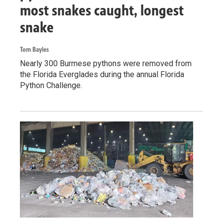
most snakes caught, longest
snake
Tom Bayles
Nearly 300 Burmese pythons were removed from
the Florida Everglades during the annual Florida
Python Challenge.