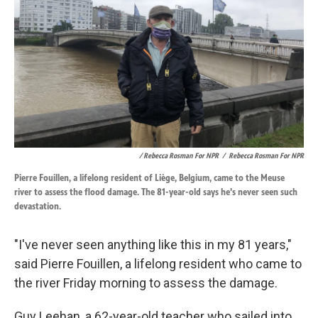
/ Rebecca Rosman For NPR
/
Rebecca Rosman For NPR
Pierre Fouillen, a lifelong resident of Liège, Belgium, came to the Meuse
river to assess the flood damage. The 81-year-old says he's never seen such
devastation.
"I've never seen anything like this in my 81 years,"
said Pierre Fouillen, a lifelong resident who came to
the river Friday morning to assess the damage.
Guy Leehan, a 62-year-old teacher who sailed into