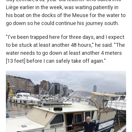
Liège earlier in the week, was waiting patiently in
his boat on the docks of the Meuse for the water to
go down so he could continue his journey south.
"I've been trapped here for three days, and I expect
to be stuck at least another 48 hours," he said. "The
water needs to go down at least another 4 meters
[13 feet] before I can safely take off again."