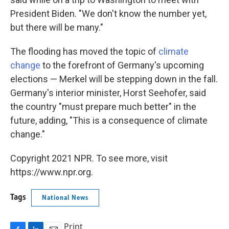
President Biden. "We don't know the number yet,
but there will be many."
The flooding has moved the topic of
climate
change
to the forefront of Germany's upcoming
elections — Merkel will be stepping down in the fall.
Germany's interior minister, Horst Seehofer, said
the country "must prepare much better" in the
future, adding, "This is a consequence of climate
change."
Copyright 2021 NPR. To see more, visit
https://www.npr.org.
Tags
National News
Print