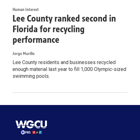
Human Interest
Lee County ranked second in
Florida for recycling
performance
Jorge Murillo
Lee County residents and businesses recycled
enough material last year to fill 1,000 Olympic-sized
swimming pools.