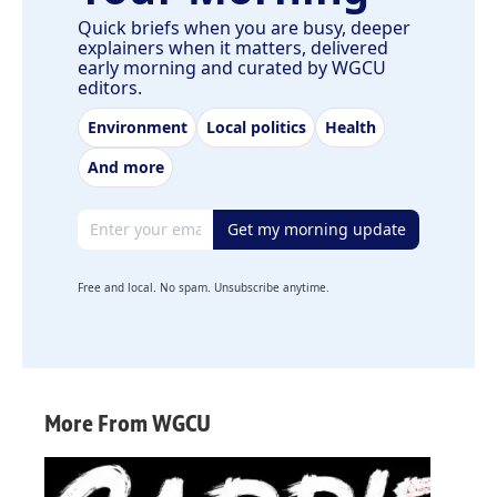
Quick briefs when you are busy, deeper
explainers when it matters, delivered
early morning and curated by WGCU
editors.
Environment
Local politics
Health
And more
Email address
Get my morning update
Free and local. No spam. Unsubscribe anytime.
More From WGCU