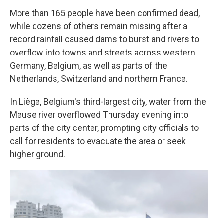
More than 165 people have been confirmed dead,
while dozens of others remain missing after a
record rainfall caused dams to burst and rivers to
overflow into towns and streets across western
Germany, Belgium, as well as parts of the
Netherlands, Switzerland and northern France.
In Liège, Belgium's third-largest city, water from the
Meuse river overflowed Thursday evening into
parts of the city center, prompting city officials to
call for residents to evacuate the area or seek
higher ground.