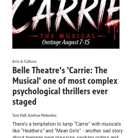
Arts & Culture
Belle Theatre's 'Carrie: The
Musical' one of most complex
psychological thrillers ever
staged
Tom Hall, Andrea Melendez
There’s a temptation to lump “Carrie” with musicals
like “Heathers” and “Mean Girls” - another sad story
about teenage peer pressure, pecking orders and