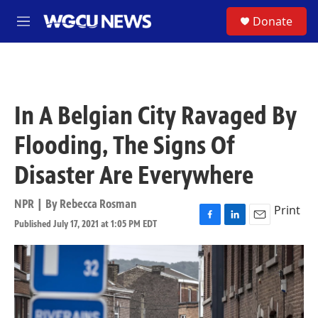
Skip to main content
S
Donate
M
e
n
u
In A Belgian City Ravaged By
Flooding, The Signs Of
Disaster Are Everywhere
NPR | By
Rebecca Rosman
Print
Published July 17, 2021 at 1:05 PM EDT
F
L
E
a
i
m
c
n
a
e
k
i
b
e
l
o
d
o
I