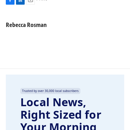
F
L
E
a
i
m
c
n
a
e
k
i
Rebecca Rosman
b
e
l
o
d
o
I
k
n
Trusted by over 30,000 local subscribers
Local News,
Right Sized for
Your Morning