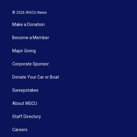
© 2026 WGCU News
Make a Donation
Become a Member
Major Giving
Corporate Sponsor
Donate Your Car or Boat
Sweepstakes
About WGCU
Staff Directory
Careers