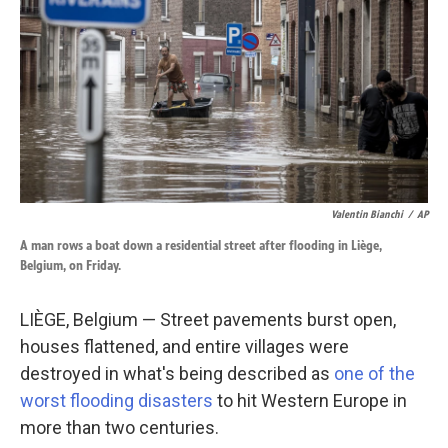
k
n
Valentin Bianchi
/
AP
A man rows a boat down a residential street after flooding in Liège,
Belgium, on Friday.
LIÈGE, Belgium — Street pavements burst open,
houses flattened, and entire villages were
destroyed in what's being described as
one of the
worst flooding disasters
to hit Western Europe in
more than two centuries.