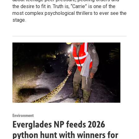
the desire to fit in. Truth is, “Carrie” is one of the
most complex psychological thrillers to ever see the
stage.
Environment
Everglades NP feeds 2026
python hunt with winners for