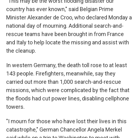
"This may be the worst flooding disaster our
country has ever known," said Belgian Prime
Minister Alexander de Croo, who declared Monday a
national day of mourning. Additional search-and-
rescue teams have been brought in from France
and Italy to help locate the missing and assist with
the cleanup.
In western Germany, the death toll rose to at least
143 people. Firefighters, meanwhile, say they
carried out more than 1,000 search-and-rescue
missions, which were complicated by the fact that
the floods had cut power lines, disabling cellphone
towers.
"I mourn for those who have lost their lives in this
catastrophe," German Chancellor Angela Merkel
said while on a trip to Washington to meet with