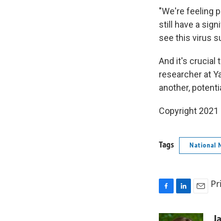
"We're feeling 
still have a sig
see this virus su
And it's crucial
researcher at Ya
another, potent
Copyright 2021 
Tags
National 
Pr
F
L
E
a
i
m
c
n
a
J