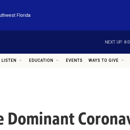
uthwest Florida
NEXT UP:
8:
LISTEN
EDUCATION
EVENTS
WAYS TO GIVE
e Dominant Coronav