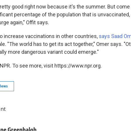
pretty good right now because it's the summer. But come w
nificant percentage of the population that is unvaccinated,
rge again," Offit says.
 to increase vaccinations in other countries,
says Saad Om
le. "The world has to get its act together," Omer says. "O
ially more dangerous variant could emerge."
NPR. To see more, visit https://www.npr.org.
News
int
ane Greenhalgh