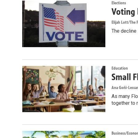
Elections
Voting 
Elijah Lott/The F
The decline i
Education
Small F
Ana Goñi-Lessan
As many Flor
together to 
Business/Econo