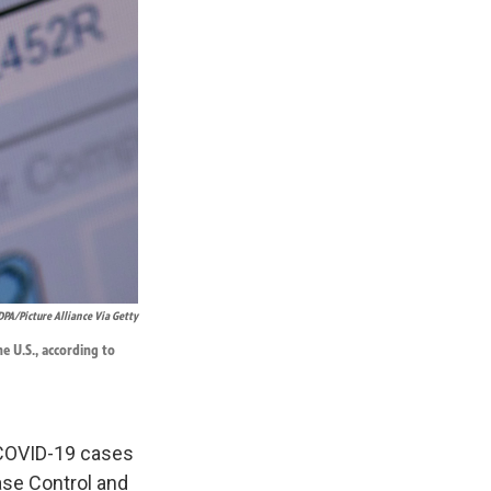
DPA/Picture Alliance Via Getty
he U.S., according to
 COVID-19 cases
ase Control and