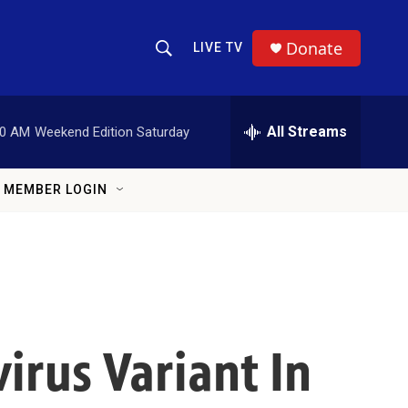
Donate
LIVE TV
Show Search
Search Query
All Streams
00 AM
Weekend Edition Saturday
MEMBER LOGIN
irus Variant In