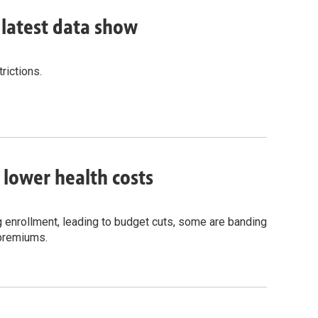
, latest data show
rictions.
o lower health costs
g enrollment, leading to budget cuts, some are banding
 premiums.