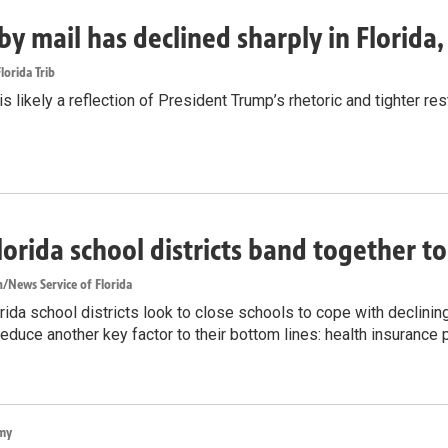
by mail has declined sharply in Florida
lorida Trib
s likely a reflection of President Trump’s rhetoric and tighter rest
lorida school districts band together t
/News Service of Florida
ida school districts look to close schools to cope with declinin
reduce another key factor to their bottom lines: health insurance
my