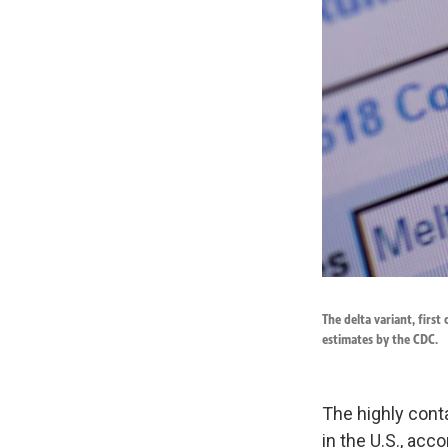
The delta variant, first
estimates by the CDC.
The highly cont
in the U.S., acc