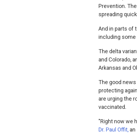
Prevention. The 
spreading quick
And in parts of 
including some 
The delta varian
and Colorado, a
Arkansas and O
The good news is
protecting again
are urging the 
vaccinated.
"Right now we h
Dr. Paul Offit,
an 