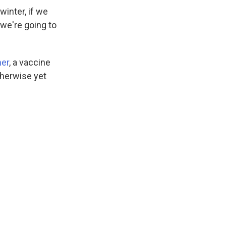
inter, if we
 we're going to
er
, a vaccine
therwise yet