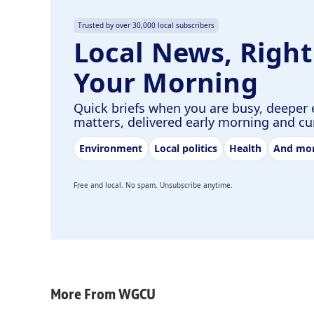
Trusted by over 30,000 local subscribers
Local News, Right
Your Morning
Quick briefs when you are busy, deeper 
matters, delivered early morning and c
Environment
Local politics
Health
And mo
Free and local. No spam. Unsubscribe anytime.
More From WGCU