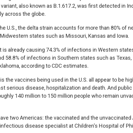
variant, also known as B.1.617.2, was first detected in Ind
ly across the globe.
the U.S., the delta strain accounts for more than 80% of n
Midwestern states such as Missouri, Kansas and Iowa.
t is already causing 74.3% of infections in Western states
nd 58.8% of infections in Southern states such as Texas, 
klahoma, according to CDC estimates.
 the vaccines being used in the U.S. all appear to be hig
st serious disease, hospitalization and death. And public 
roughly 140 million to 150 million people who remain unva
ave two Americas: the vaccinated and the unvaccinated
infectious disease specialist at Children's Hospital of Phi