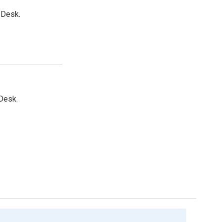
 Desk.
Desk.