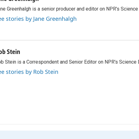
ne Greenhalgh is a senior producer and editor on NPR's Science
ee stories by Jane Greenhalgh
ob Stein
b Stein is a Correspondent and Senior Editor on NPR's Science 
ee stories by Rob Stein