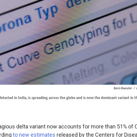
Boris Roessler
/
 detected in India, is spreading across the globe and is now the dominant variant in t
agious delta variant now accounts for more than 51% of
ording
to new estimates
released by the Centers for Dise