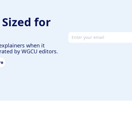
 Sized for
Email address
explainers when it
urated by WGCU editors.
re