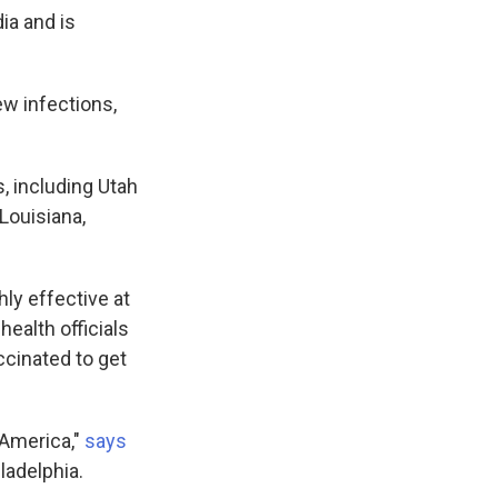
ia and is
ew infections,
, including Utah
Louisiana,
hly effective at
health officials
ccinated to get
 America,"
says
ladelphia.