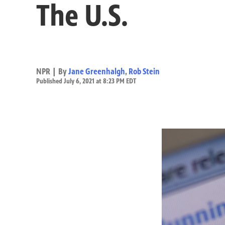
The U.S.
NPR | By
Jane Greenhalgh
,
Rob Stein
Published July 6, 2021 at 8:23 PM EDT