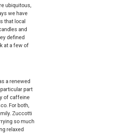
e ubiquitous,
ways we have
 that local
 candles and
hey defined
k at a few of
 has a renewed
particular part
ty of caffeine
co. For both,
mily. Zuccotti
orrying so much
ing relaxed