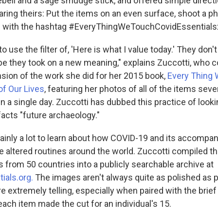
lebell and a sage smudge stick, and offered simple directi
aring theirs: Put the items on an even surface, shoot a p
ic with the hashtag #EveryThingWeTouchCovidEssentials
o use the filter of, 'Here is what I value today.' They don
be they took on a new meaning," explains Zuccotti, who c
nsion of the work she did for her 2015 book,
Every Thing 
of Our Lives
, featuring her photos of all of the items sev
in a single day. Zuccotti has dubbed this practice of looki
ifacts "future archaeology."
tainly a lot to learn about how COVID-19 and its accompa
ve altered routines around the world. Zuccotti compiled t
 from 50 countries into a publicly searchable archive at
ials.org.
The images aren't always quite as polished as 
re extremely telling, especially when paired with the brie
ach item made the cut for an individual's 15.