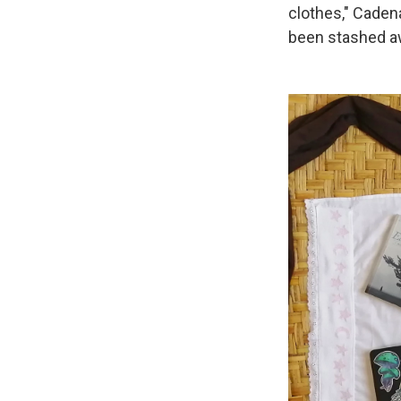
clothes," Caden
been stashed a