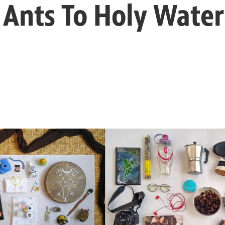
Ants To Holy Water