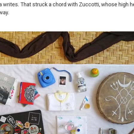
a writes. That struck a chord with Zuccotti, whose high h
way.