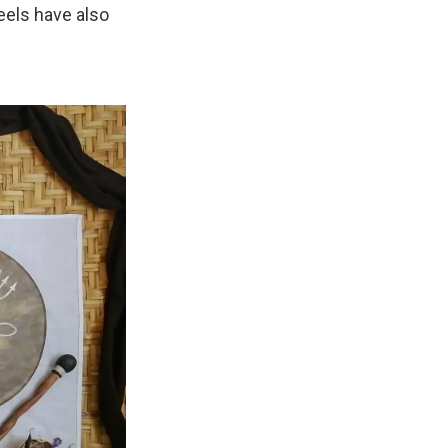
eels have also