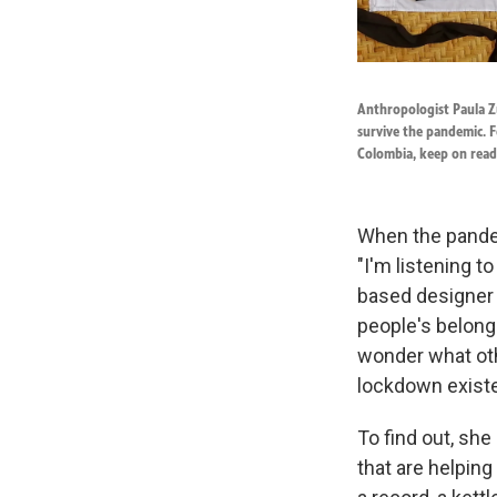
Anthropologist Paula Zu
survive the pandemic. F
Colombia, keep on read
When the pandem
"I'm listening t
based designer 
people's belong
wonder what oth
lockdown exist
To find out, she
that are helping