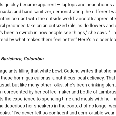
 quickly became apparent — laptops and headphones ar
masks and hand sanitizer, demonstrating the different 
tain contact with the outside world. Zuccotti appreciates
ral practices take on an outsized role, as do flowers and
e's been a switch in how people see things," she says. "T
ead by what makes them feel better." Here's a closer loo
 Barichara, Colombia
arge ants filling that white bowl. Cadena writes that she
 these hormigas culonas, a nutritious local delicacy. That 
nusual, but like many other folks, she's been drinking plen
s represented by her coffee maker and bottle of Lambrus
 the experience to spending time and meals with her fa
a describes her sneakers in the context of no longer w
ooks. "I've never felt so confident and comfortable wear