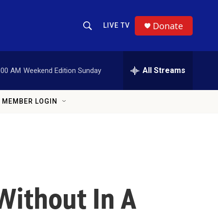
Donate
LIVE TV
Show Search
Search Query
All Streams
:00 AM
Weekend Edition Sunday
MEMBER LOGIN
Without In A