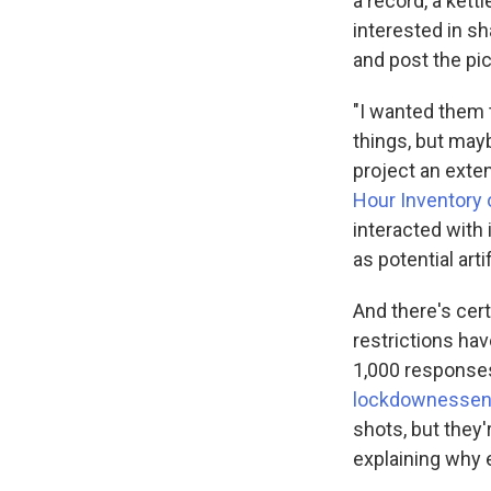
a record, a kett
interested in sh
and post the p
"I wanted them t
things, but may
project an exte
Hour Inventory 
interacted with 
as potential art
And there's cer
restrictions ha
1,000 responses
lockdownessent
shots, but they'
explaining why e