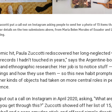
ccotti put a call out on Instagram asking people to send her a photo of 15 items t
or details on the two submissions above, from Maria Belen Morales of Ecuador and L
ing.
ic hit, Paula Zuccotti rediscovered her long-neglected vi
o records I hadn't touched in years," says the Argentine-b
and ethnographic researcher. Her job is to notice stuff
ings and how they use them — so this new habit prompte
er kinds of objects had taken on more central roles in p
ence.
 put out a call on Instagram in April 2020, asking, "What ar
 you get through this?" Zuccotti showed off her list of 15