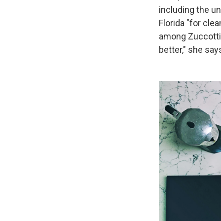
including the u
Florida "for cle
among Zuccotti's
better," she say