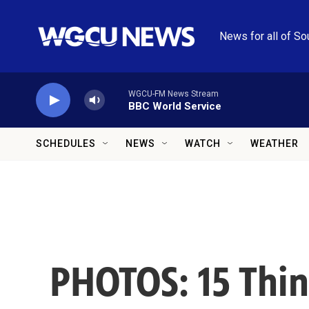
Skip to main content
News for all of So
WGCU-FM News Stream
BBC World Service
SCHEDULES
NEWS
WATCH
WEATHER
PHOTOS: 15 Thing