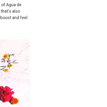
e of Agua de
that's also
 boost and feel