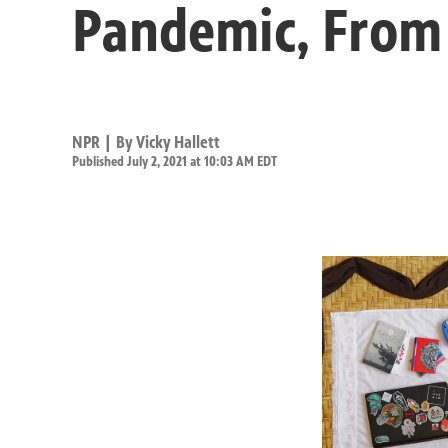
Pandemic, From 
NPR | By
Vicky Hallett
Published July 2, 2021 at 10:03 AM EDT