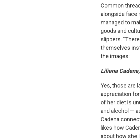
Common threads
alongside face 
managed to main
goods and cultu
slippers. "Ther
themselves inst
the images:
Liliana Cadena,
Yes, those are l
appreciation for
of her diet is u
and alcohol — a
Cadena connects
likes how Caden
about how she l