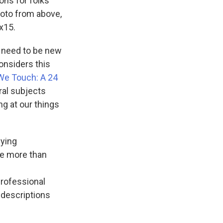
ons for folks
hoto from above,
x15.
't need to be new
onsiders this
We Touch: A 24
eral subjects
ng at our things
nying
he more than
professional
f descriptions