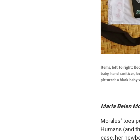
Items, left to right: B
baby, hand sanitizer, lo
pictured: a black baby 
Maria Belen Mor
Morales' toes pe
Humans (and the
case, her newbor