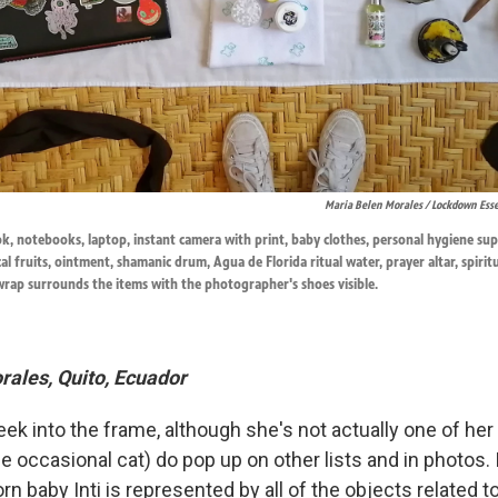
Maria Belen Morales / Lockdown Esse
ook, notebooks, laptop, instant camera with print, baby clothes, personal hygiene su
cal fruits, ointment, shamanic drum, Agua de Florida ritual water, prayer altar, spirit
wrap surrounds the items with the photographer's shoes visible.
ales, Quito, Ecuador
ek into the frame, although she's not actually one of her
 occasional cat) do pop up on other lists and in photos. 
n baby Inti is represented by all of the objects related to