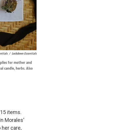
ntials
/
Lockdown Essentials
pplies for mother and
ual candle, herbs. Also
 15 items.
In Morales'
 her care,