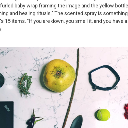
nfurled baby wrap framing the image and the yellow bottl
aning and healing rituals." The scented spray is something 
 15 items. "If you are down, you smell it, and you have a
s.