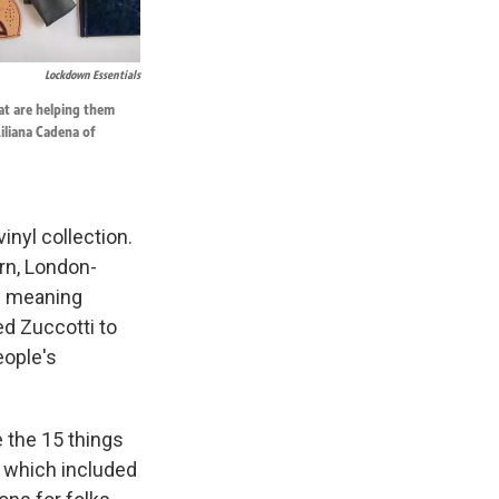
Lockdown Essentials
hat are helping them
iliana Cadena of
nyl collection.
orn, London-
 — meaning
d Zuccotti to
eople's
e the 15 things
, which included