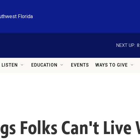
uthwest Florida
NEXT UP:
8
LISTEN
EDUCATION
EVENTS
WAYS TO GIVE
s Folks Can't Live 