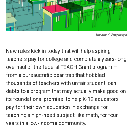
Shuoshu
/
Getty Images
New rules kick in today that will help aspiring
teachers pay for college and complete a years-long
overhaul of the federal TEACH Grant program —
from a bureaucratic bear trap that hobbled
thousands of teachers with unfair student loan
debts to a program that may actually make good on
its foundational promise: to help K-12 educators
pay for their own education in exchange for
teaching a high-need subject, like math, for four
years in a low-income community.