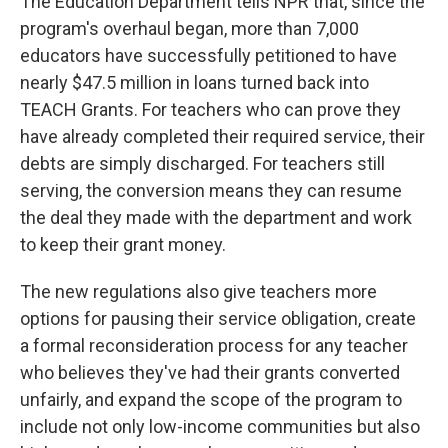
The Education Department tells NPR that, since the
program's overhaul began, more than 7,000
educators have successfully petitioned to have
nearly $47.5 million in loans turned back into
TEACH Grants. For teachers who can prove they
have already completed their required service, their
debts are simply discharged. For teachers still
serving, the conversion means they can resume
the deal they made with the department and work
to keep their grant money.
The new regulations also give teachers more
options for pausing their service obligation, create
a formal reconsideration process for any teacher
who believes they've had their grants converted
unfairly, and expand the scope of the program to
include not only low-income communities but also