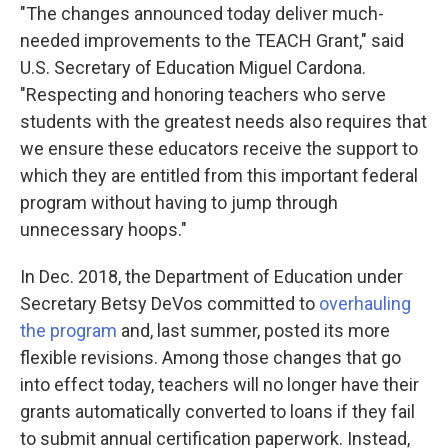
"The changes announced today deliver much-
needed improvements to the TEACH Grant," said
U.S. Secretary of Education Miguel Cardona.
"Respecting and honoring teachers who serve
students with the greatest needs also requires that
we ensure these educators receive the support to
which they are entitled from this important federal
program without having to jump through
unnecessary hoops."
In Dec. 2018, the Department of Education under
Secretary Betsy DeVos committed to
overhauling
the program
and, last summer, posted its more
flexible revisions. Among those changes that go
into effect today, teachers will no longer have their
grants automatically converted to loans if they fail
to submit annual certification paperwork. Instead,