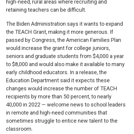
high-need, rural areas where recruiting and
retaining teachers can be difficult.
The Biden Administration says it wants to expand
the TEACH Grant, making it more generous. If
passed by Congress, the American Families Plan
would increase the grant for college juniors,
seniors and graduate students from $4,000 a year
to $8,000 and would also make it available to many
early childhood educators. In a release, the
Education Department said it expects these
changes would increase the number of TEACH
recipients by more than 50 percent, to nearly
40,000 in 2022 — welcome news to school leaders
in remote and high-need communities that
sometimes struggle to entice new talent to the
classroom.