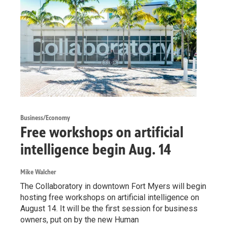
Business/Economy
Free workshops on artificial
intelligence begin Aug. 14
Mike Walcher
The Collaboratory in downtown Fort Myers will begin
hosting free workshops on artificial intelligence on
August 14. It will be the first session for business
owners, put on by the new Human