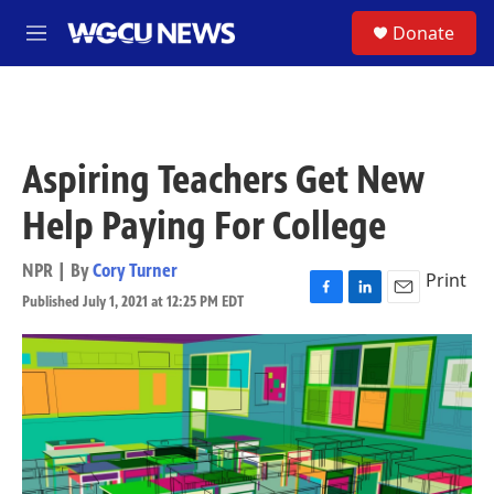
Skip to main content
S
Donate
M
e
n
u
Aspiring Teachers Get New
Help Paying For College
NPR | By
Cory Turner
Print
Published July 1, 2021 at 12:25 PM EDT
F
L
E
a
i
m
c
n
a
e
k
i
b
e
l
o
d
o
I
k
n