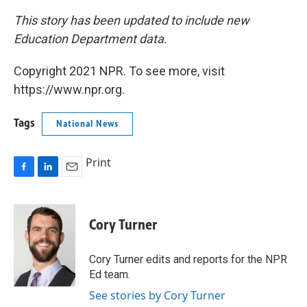
This story has been updated to include new
Education Department data.
Copyright 2021 NPR. To see more, visit
https://www.npr.org.
Tags
National News
Print
F
L
E
a
i
m
c
n
a
e
k
i
Cory Turner
b
e
l
o
d
o
I
Cory Turner edits and reports for the NPR
k
n
Ed team.
See stories by Cory Turner