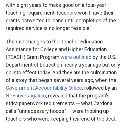
with eight years to make good on a four-year
teaching requirement, teachers won't have their
grants converted to loans until completion of the
required service is no longer feasible.
The rule changes to the Teacher Education
Assistance for College and Higher Education
(TEACH) Grant Program
were outlined
by the U.S.
Department of Education nearly a year ago but only
go into effect today. And they are the culmination
of a story that began several years ago, when the
Government Accountability Office
, followed by an
NPR investigation
, revealed that the program's
strict paperwork requirements — what Cardona
calls "unnecessary hoops" — were tripping up
teachers who were keeping their end of the deal.