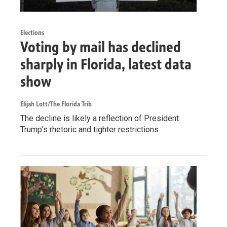
Elections
Voting by mail has declined
sharply in Florida, latest data
show
Elijah Lott/The Florida Trib
The decline is likely a reflection of President
Trump’s rhetoric and tighter restrictions.