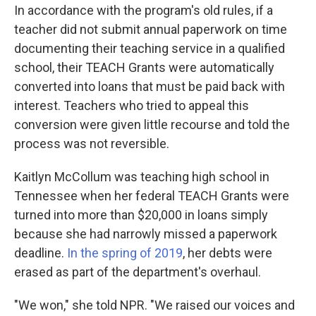
In accordance with the program's old rules, if a
teacher did not submit annual paperwork on time
documenting their teaching service in a qualified
school, their TEACH Grants were automatically
converted into loans that must be paid back with
interest. Teachers who tried to appeal this
conversion were given little recourse and told the
process was not reversible.
Kaitlyn McCollum was teaching high school in
Tennessee when her federal TEACH Grants were
turned into more than $20,000 in loans simply
because she had narrowly missed a paperwork
deadline.
In the spring of 2019
, her debts were
erased as part of the department's overhaul.
"We won," she told NPR. "We raised our voices and