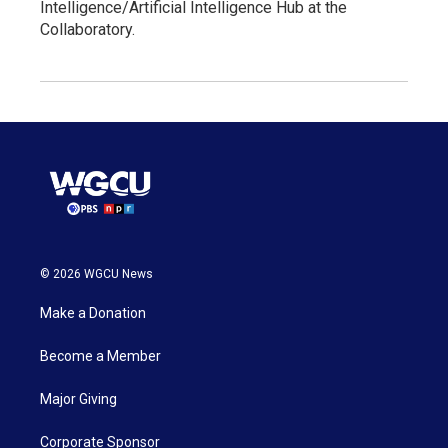
Intelligence/Artificial Intelligence Hub at the
Collaboratory.
© 2026 WGCU News
Make a Donation
Become a Member
Major Giving
Corporate Sponsor