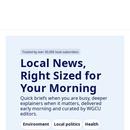
Trusted by over 30,000 local subscribers
Local News,
Right Sized for
Your Morning
Quick briefs when you are busy, deeper
explainers when it matters, delivered
early morning and curated by WGCU
editors.
Environment
Local politics
Health