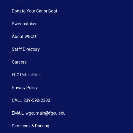
Donate Your Car or Boat
Sweepstakes
About WGCU
Staff Directory
Careers
FCC Public Files
Privacy Policy
CALL: 239-590-2300
EMAIL: wgcumain@fgcu.edu
Directions & Parking