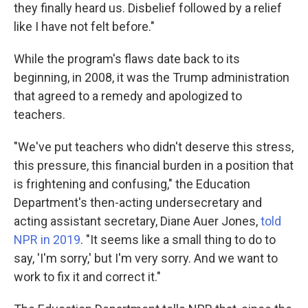
they finally heard us. Disbelief followed by a relief
like I have not felt before."
While the program's flaws date back to its
beginning, in 2008, it was the Trump administration
that agreed to a remedy and apologized to
teachers.
"We've put teachers who didn't deserve this stress,
this pressure, this financial burden in a position that
is frightening and confusing," the Education
Department's then-acting undersecretary and
acting assistant secretary, Diane Auer Jones,
told
NPR in 2019
. "It seems like a small thing to do to
say, 'I'm sorry,' but I'm very sorry. And we want to
work to fix it and correct it."