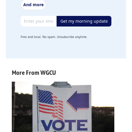
And more
Email address
Get my morning update
Free and local. No spam. Unsubscribe anytime.
More From WGCU