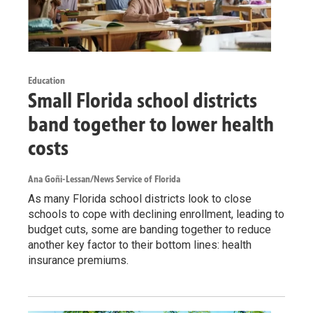
Education
Small Florida school districts
band together to lower health
costs
Ana Goñi-Lessan/News Service of Florida
As many Florida school districts look to close
schools to cope with declining enrollment, leading to
budget cuts, some are banding together to reduce
another key factor to their bottom lines: health
insurance premiums.