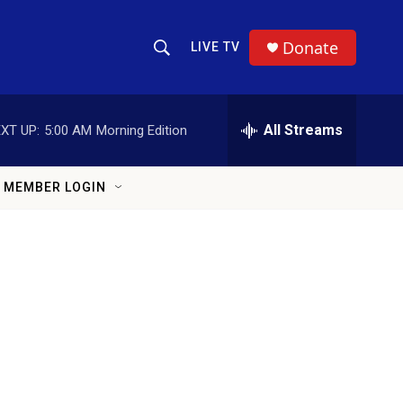
Donate
LIVE TV
Show Search
Search Query
All Streams
XT UP:
5:00 AM
Morning Edition
MEMBER LOGIN