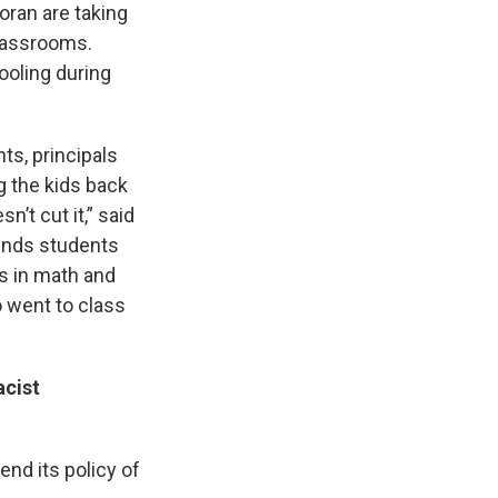
ran are taking
classrooms.
ooling during
ts, principals
g the kids back
’t cut it,” said
finds students
s in math and
 went to class
cist
nd its policy of