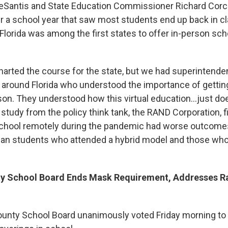
eSantis and State Education Commissioner Richard Corco
ter a school year that saw most students end up back in 
Florida was among the first states to offer in-person sch
harted the course for the state, but we had superintenden
l around Florida who understood the importance of gettin
son. They understood how this virtual education…just doesn
study from the policy think tank, the RAND Corporation, 
chool remotely during the pandemic had worse outcome
han students who attended a hybrid model and those who
y School Board Ends Mask Requirement, Addresses Ra
nty School Board unanimously voted Friday morning to e