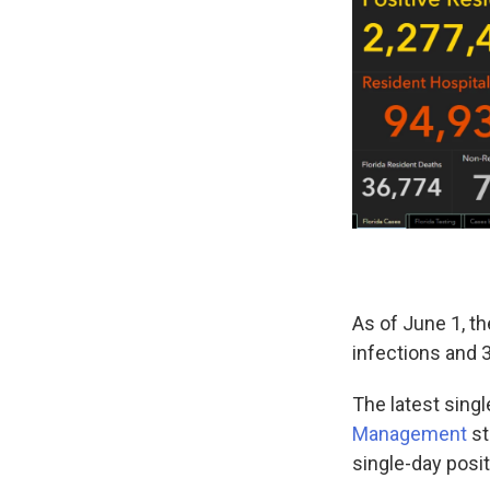
As of June 1, t
infections and 
The latest singl
Management
st
single-day posi