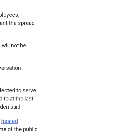
ployees,
vent the spread
will not be
versation
elected to serve
 to at the last
den said.
d
heated
me of the public