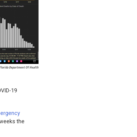
Florida Department Of Health
OVID-19
Emergency
 weeks the