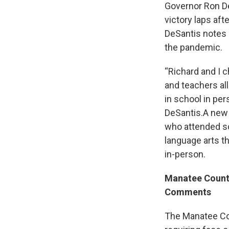
Governor Ron D
victory laps af
DeSantis notes 
the pandemic.
“Richard and I c
and teachers al
in school in per
DeSantis.A new 
who attended s
language arts t
in-person.
Manatee Count
Comments
The Manatee Cou