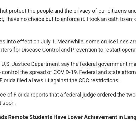
at protect the people and the privacy of our citizens and
ct, I have no choice but to enforce it. I took an oath to enf
s into effect on July 1. Meanwhile, some cruise lines are
nters for Disease Control and Prevention to restart opera
e U.S. Justice Department say the federal government ma
o control the spread of COVID-19. Federal and state attor
Florida filed a lawsuit against the CDC restrictions.
e of Florida reports that a federal judge ordered the tw
t soon.
nds Remote Students Have Lower Achievement in Lang