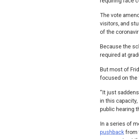
requiring face c
The vote amen
visitors, and s
of the coronavir
Because the sch
required at gra
But most of Fri
focused on the 
“It just saddens
in this capacity
public hearing 
In a series of 
pushback
from 