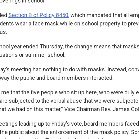
overings in school.
ded
Section B of Policy 8450
, which mandated that all em
tudents wear a face mask while on school property to pre
us.
ool year ended Thursday, the change means that masks 
duations or summer school.
day’s meeting had nothing to do with masks. Instead, con
way the public and board members interacted.
 me that the five people who sit up here, who were duly 
, are subjected to the verbal abuse that we were subjected
that we had on this matter,” Vice Chairman Rev. James Gol
meetings leading up to Friday’s vote, board members face
the public about the enforcement of the mask policy. So