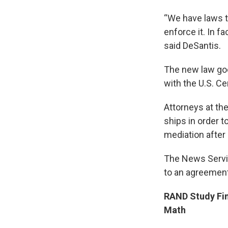
“We have laws th
enforce it. In fa
said DeSantis.
The new law goe
with the U.S. Ce
Attorneys at th
ships in order t
mediation after 
The News Servic
to an agreemen
RAND Study Fi
Math