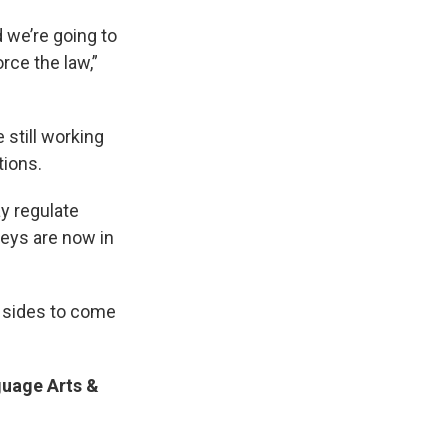
 we’re going to
orce the law,”
 still working
tions.
y regulate
neys are now in
o sides to come
uage Arts &