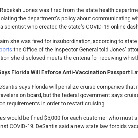
 Rebekah Jones was fired from the state health departme
violating the department's policy about communicating wi
ta scientist who created the state's COVID-19 online das
claim she was fired for insubordination, according to stat
ports
the Office of the Inspector General told Jones' atto
tion she disclosed meets the criteria for receiving whist
Says Florida Will Enforce Anti-Vaccination Passport La
Santis says Florida will penalize cruise companies that r
travelers on board, but the federal government says cruis
on requirements in order to restart cruising.
es would be fined $5,000 for each customer who must s
inst COVID-19. DeSantis said a new state law forbids vac