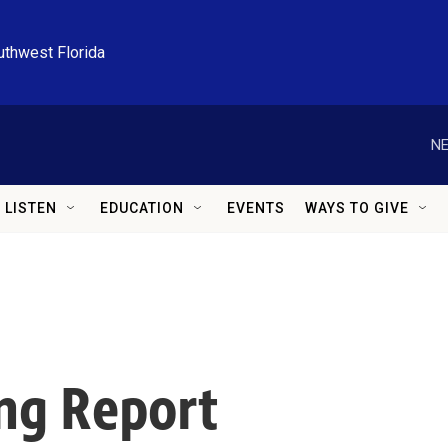
uthwest Florida
NE
LISTEN
EDUCATION
EVENTS
WAYS TO GIVE
ng Report