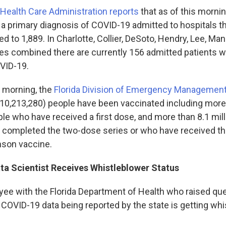
Health Care Administration reports
that as of this morni
h a primary diagnosis of COVID-19 admitted to hospitals 
d to 1,889. In Charlotte, Collier, DeSoto, Hendry, Lee, Ma
es combined there are currently 156 admitted patients wi
VID-19.
y morning, the
Florida Division of Emergency Management
 (10,213,280) people have been vaccinated including more 
le who have received a first dose, and more than 8.1 mill
 completed the two-dose series or who have received th
son vaccine.
a Scientist Receives Whistleblower Status
ee with the Florida Department of Health who raised qu
 COVID-19 data being reported by the state is getting wh