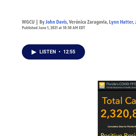
WGCU | By
John Davis
,
Verónica Zaragovia
,
Lynn Hatter
,
Published June 1, 2021 at 10:50 AM EDT
LISTEN
•
12:55