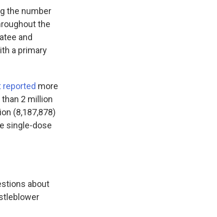
ng the number
throughout the
natee and
th a primary
 reported
more
than 2 million
ion (8,187,878)
e single-dose
estions about
istleblower