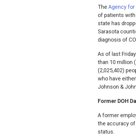
The
Agency for 
of patients wit
state has droppe
Sarasota counti
diagnosis of CO
As of last Frida
than 10 million
(2,025,402) peop
who have either
Johnson & John
Former DOH Dat
A former employ
the accuracy of
status.