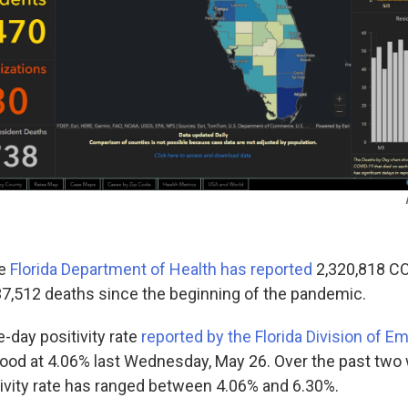
he
Florida Department of Health has reported
2,320,818 C
37,512 deaths since the beginning of the pandemic.
e-day positivity rate
reported by the Florida Division of 
ood at 4.06% last Wednesday, May 26. Over the past two
tivity rate has ranged between 4.06% and 6.30%.