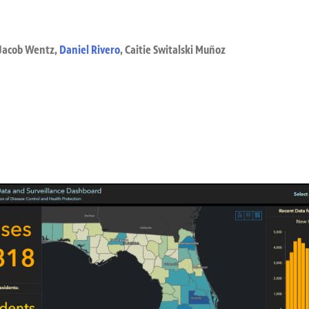
Jacob Wentz
,
Daniel Rivero
,
Caitie Switalski Muñoz