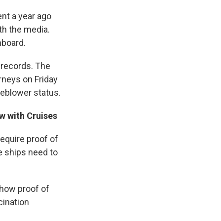
nt a year ago
th the media.
hboard.
e records. The
rneys on Friday
leblower status.
w with Cruises
equire proof of
e ships need to
how proof of
cination