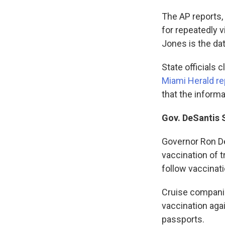
The AP reports,
for repeatedly 
Jones is the da
State officials 
Miami Herald re
that the informa
Gov. DeSantis 
Governor Ron De
vaccination of 
follow vaccinati
Cruise compani
vaccination aga
passports.