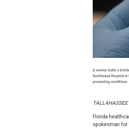
A worker holds a bottl
Southmead Hospital in B
preexisting conditions.
TALLAHASSEE
Florida healthc
spokesman for 