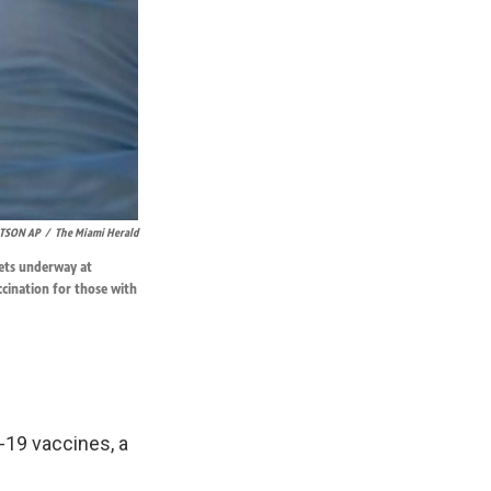
TSON AP
/
The Miami Herald
gets underway at
ccination for those with
-19 vaccines, a