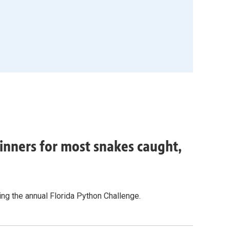
inners for most snakes caught,
g the annual Florida Python Challenge.