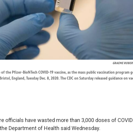
GRAEME ROBER
e of the Pfizer-BioNTech COVID-19 vaccine, as the mass public vaccination program 
ristol, England, Tuesday Dec. 8, 2020. The CDC on Saturday released guidance on va
are officials have wasted more than 3,000 doses of COVID
the Department of Health said Wednesday.