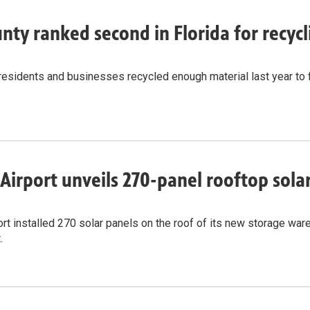
nty ranked second in Florida for recy
residents and businesses recycled enough material last year to 
Airport unveils 270-panel rooftop solar 
rt installed 270 solar panels on the roof of its new storage wareh
.