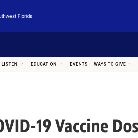
uthwest Florida
LISTEN
EDUCATION
EVENTS
WAYS TO GIVE
VID-19 Vaccine Dos