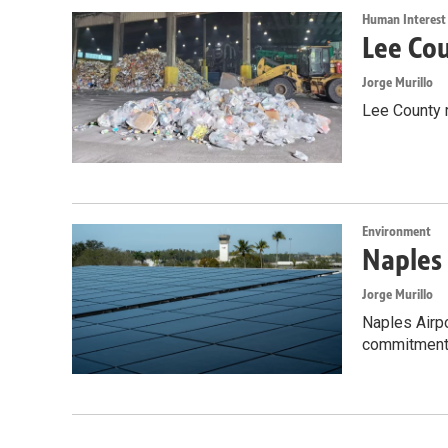
Human Interest
Lee Cou
Jorge Murillo
Lee County 
Environment
Naples 
Jorge Murillo
Naples Airpo
commitment