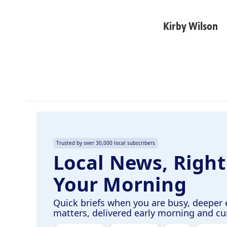
F
L
E
a
i
m
c
n
a
Kirby Wilson
e
k
i
b
e
l
o
d
o
I
k
n
Trusted by over 30,000 local subscribers
Local News, Right
Your Morning
Quick briefs when you are busy, deeper 
matters, delivered early morning and c