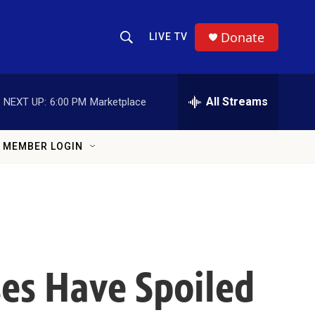
Donate
LIVE TV
Show Search
Search Query
All Streams
NEXT UP:
6:00 PM
Marketplace
MEMBER LOGIN
es Have Spoiled