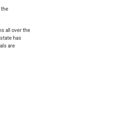
 the
s all over the
 state has
als are