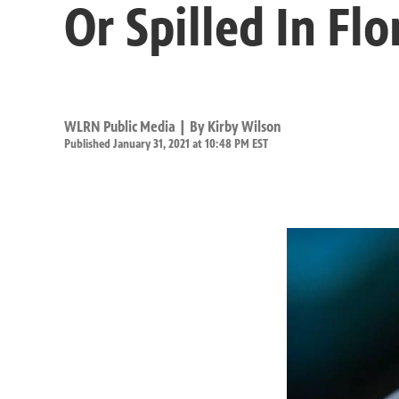
Or Spilled In Flo
WLRN Public Media | By
Kirby Wilson
Published January 31, 2021 at 10:48 PM EST