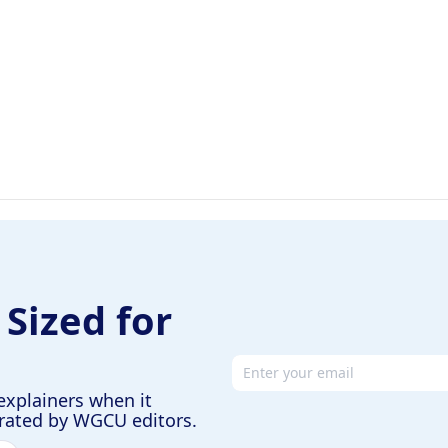
 Sized for
Email address
explainers when it
urated by WGCU editors.