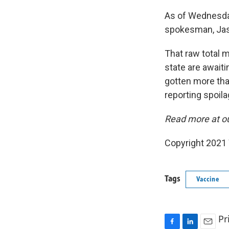
As of Wednesday
spokesman, Jas
That raw total 
state are awaiti
gotten more tha
reporting spoila
Read more at o
Copyright 2021 
Tags
Vaccine
Pr