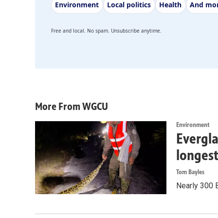
Environment
Local politics
Health
And mo
Free and local. No spam. Unsubscribe anytime.
More From WGCU
Environment
Evergla
longes
Tom Bayles
Nearly 300 