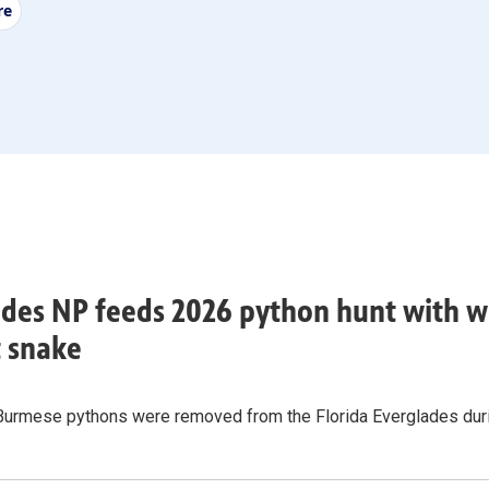
re
des NP feeds 2026 python hunt with w
t snake
Burmese pythons were removed from the Florida Everglades durin