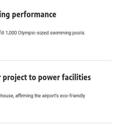
cling performance
fill 1,000 Olympic-sized swimming pools.
project to power facilities
ouse, affirming the airport's eco-friendly