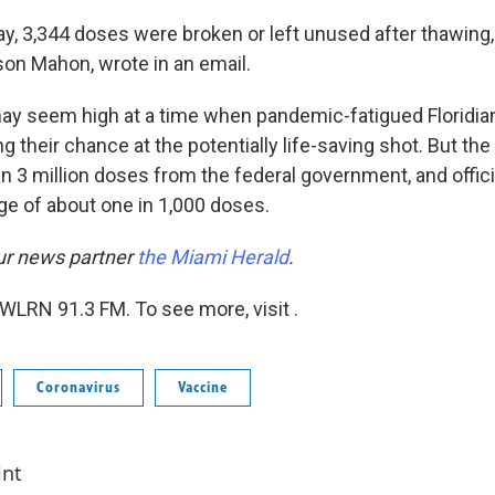
, 3,344 doses were broken or left unused after thawing,
on Mahon, wrote in an email.
may seem high at a time when pandemic-fatigued Floridian
ng their chance at the potentially life-saving shot. But the
n 3 million doses from the federal government, and offici
ge of about one in 1,000 doses.
ur news partner
the Miami Herald
.
WLRN 91.3 FM. To see more, visit .
Coronavirus
Vaccine
int