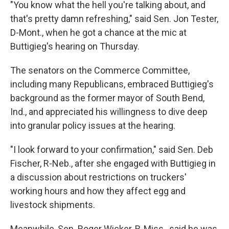
"You know what the hell you're talking about, and
that's pretty damn refreshing," said Sen. Jon Tester,
D-Mont., when he got a chance at the mic at
Buttigieg's hearing on Thursday.
The senators on the Commerce Committee,
including many Republicans, embraced Buttigieg's
background as the former mayor of South Bend,
Ind., and appreciated his willingness to dive deep
into granular policy issues at the hearing.
"I look forward to your confirmation," said Sen. Deb
Fischer, R-Neb., after she engaged with Buttigieg in
a discussion about restrictions on truckers'
working hours and how they affect egg and
livestock shipments.
Meanwhile, Sen. Roger Wicker, R-Miss., said he was