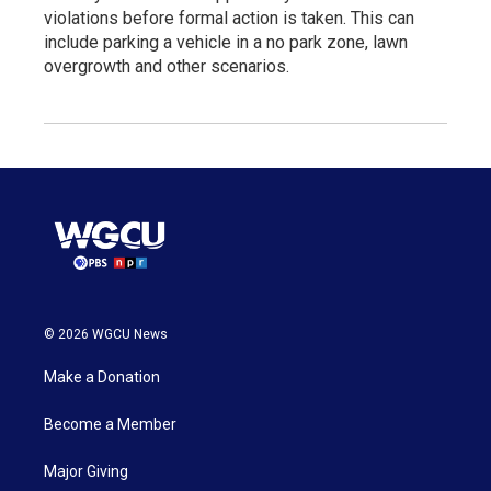
violations before formal action is taken. This can
include parking a vehicle in a no park zone, lawn
overgrowth and other scenarios.
© 2026 WGCU News
Make a Donation
Become a Member
Major Giving