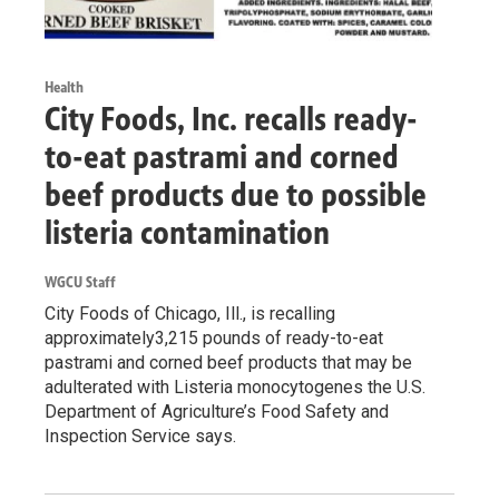
Health
City Foods, Inc. recalls ready-
to-eat pastrami and corned
beef products due to possible
listeria contamination
WGCU Staff
City Foods of Chicago, Ill., is recalling
approximately3,215 pounds of ready-to-eat
pastrami and corned beef products that may be
adulterated with Listeria monocytogenes the U.S.
Department of Agriculture’s Food Safety and
Inspection Service says.