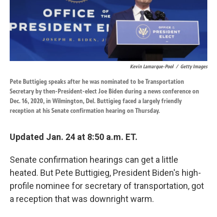
k
n
Kevin Lamarque-Pool
/
Getty Images
Pete Buttigieg speaks after he was nominated to be Transportation
Secretary by then-President-elect Joe Biden during a news conference on
Dec. 16, 2020, in Wilmington, Del. Buttigieg faced a largely friendly
reception at his Senate confirmation hearing on Thursday.
Updated Jan. 24 at 8:50 a.m. ET.
Senate confirmation hearings can get a little
heated. But Pete Buttigieg, President Biden's high-
profile nominee for secretary of transportation, got
a reception that was downright warm.