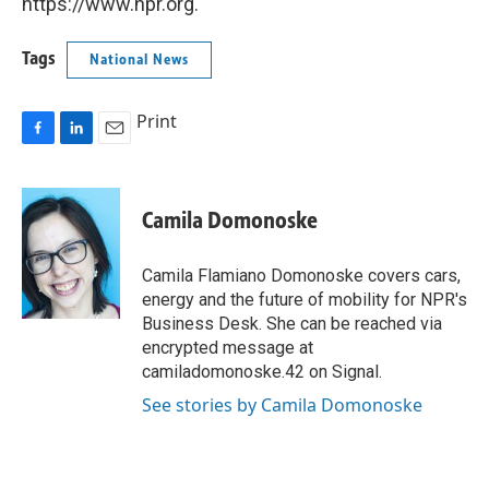
https://www.npr.org.
Tags
National News
Print
F
L
E
a
i
m
c
n
a
e
k
i
Camila Domonoske
b
e
l
o
d
o
I
Camila Flamiano Domonoske covers cars,
k
n
energy and the future of mobility for NPR's
Business Desk. She can be reached via
encrypted message at
camiladomonoske.42 on Signal.
See stories by Camila Domonoske