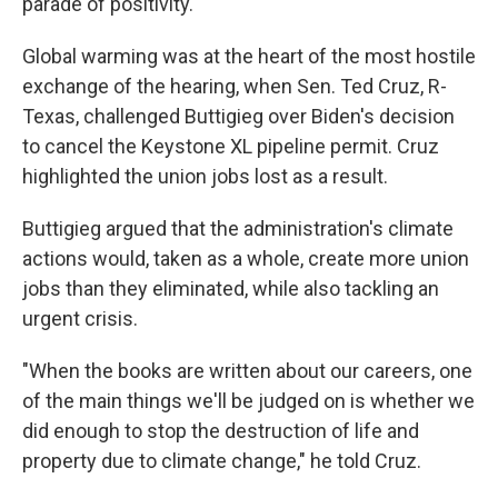
parade of positivity.
Global warming was at the heart of the most hostile
exchange of the hearing, when Sen. Ted Cruz, R-
Texas, challenged Buttigieg over Biden's decision
to cancel the Keystone XL pipeline permit. Cruz
highlighted the union jobs lost as a result.
Buttigieg argued that the administration's climate
actions would, taken as a whole, create more union
jobs than they eliminated, while also tackling an
urgent crisis.
"When the books are written about our careers, one
of the main things we'll be judged on is whether we
did enough to stop the destruction of life and
property due to climate change," he told Cruz.