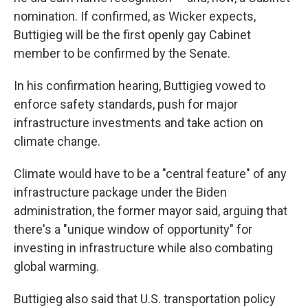
nomination. If confirmed, as Wicker expects,
Buttigieg will be the first openly gay Cabinet
member to be confirmed by the Senate.
In his confirmation hearing, Buttigieg vowed to
enforce safety standards, push for major
infrastructure investments and take action on
climate change.
Climate would have to be a "central feature" of any
infrastructure package under the Biden
administration, the former mayor said, arguing that
there's a "unique window of opportunity" for
investing in infrastructure while also combating
global warming.
Buttigieg also said that U.S. transportation policy