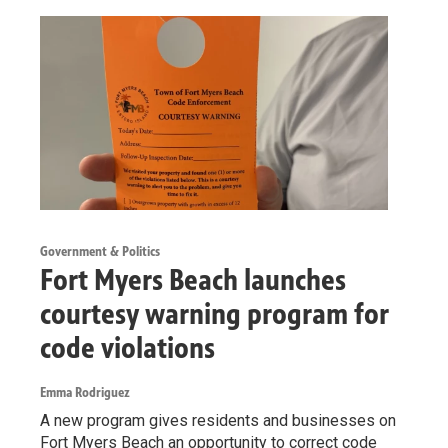
Government & Politics
Fort Myers Beach launches
courtesy warning program for
code violations
Emma Rodriguez
A new program gives residents and businesses on
Fort Myers Beach an opportunity to correct code