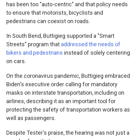
has been too "auto-centric" and that policy needs
to ensure that motorists, bicyclists and
pedestrians can coexist on roads.
In South Bend, Buttigieg supported a "Smart
Streets" program that
addressed the needs of
bikers and pedestrians
instead of solely centering
on cars.
On the coronavirus pandemic, Buttigieg embraced
Biden's executive order calling for mandatory
masks on interstate transportation, including on
airlines, describing it as an important tool for
protecting the safety of transportation workers as
well as passengers.
Despite Tester's praise, the hearing was not just a