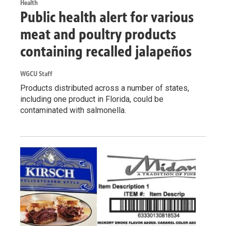
Health
Public health alert for various
meat and poultry products
containing recalled jalapeños
WGCU Staff
Products distributed across a number of states,
including one product in Florida, could be
contaminated with salmonella.