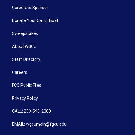
Corporate Sponsor
Donate Your Car or Boat
Sweepstakes
About WGCU
Staff Directory
Careers
FCC Public Files
Privacy Policy
CALL: 239-590-2300
EMAIL: wgcumain@fgcu.edu