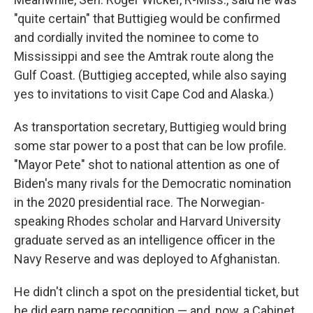
"quite certain" that Buttigieg would be confirmed
and cordially invited the nominee to come to
Mississippi and see the Amtrak route along the
Gulf Coast. (Buttigieg accepted, while also saying
yes to invitations to visit Cape Cod and Alaska.)
As transportation secretary, Buttigieg would bring
some star power to a post that can be low profile.
"Mayor Pete" shot to national attention as one of
Biden's many rivals for the Democratic nomination
in the 2020 presidential race. The Norwegian-
speaking Rhodes scholar and Harvard University
graduate served as an intelligence officer in the
Navy Reserve and was deployed to Afghanistan.
He didn't clinch a spot on the presidential ticket, but
he did earn name recognition — and, now, a Cabinet