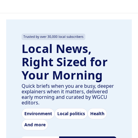
Trusted by over 30,000 local subscribers
Local News,
Right Sized for
Your Morning
Quick briefs when you are busy, deeper
explainers when it matters, delivered
early morning and curated by WGCU
editors.
Environment
Local politics
Health
And more