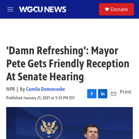
Skip to main content
S
Donate
M
e
n
u
'Damn Refreshing': Mayor
Pete Gets Friendly Reception
At Senate Hearing
NPR | By
Camila Domonoske
Print
Published January 21, 2021 at 5:53 PM EST
F
L
E
a
i
m
c
n
a
e
k
i
b
e
l
o
d
o
I