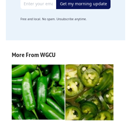
Email address
Get my morning update
Free and local. No spam. Unsubscribe anytime.
More From WGCU