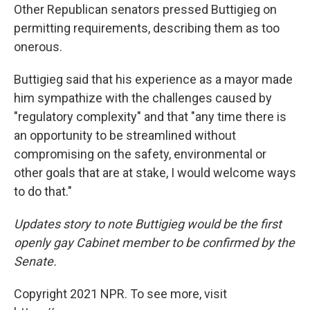
Other Republican senators pressed Buttigieg on
permitting requirements, describing them as too
onerous.
Buttigieg said that his experience as a mayor made
him sympathize with the challenges caused by
"regulatory complexity" and that "any time there is
an opportunity to be streamlined without
compromising on the safety, environmental or
other goals that are at stake, I would welcome ways
to do that."
Updates story to note Buttigieg would be the first
openly gay Cabinet member to be confirmed by the
Senate.
Copyright 2021 NPR. To see more, visit