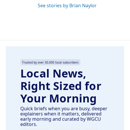
See stories by Brian Naylor
Trusted by over 30,000 local subscribers
Local News,
Right Sized for
Your Morning
Quick briefs when you are busy, deeper
explainers when it matters, delivered
early morning and curated by WGCU
editors.