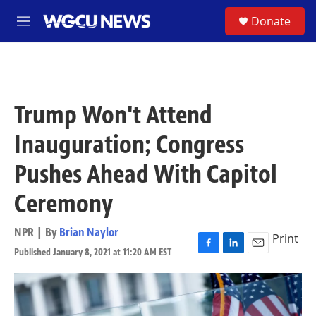
Skip to main content
S
Donate
M
e
n
u
Trump Won't Attend
Inauguration; Congress
Pushes Ahead With Capitol
Ceremony
NPR | By
Brian Naylor
Print
Published January 8, 2021 at 11:20 AM EST
F
L
E
a
i
m
c
n
a
e
k
i
b
e
l