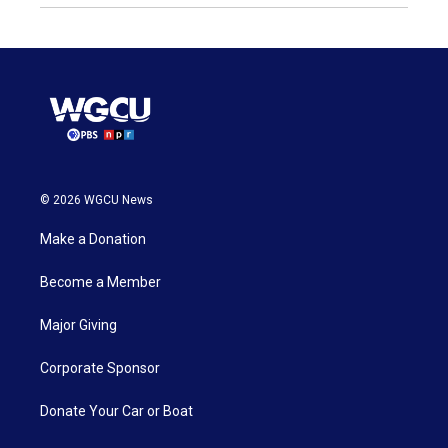
© 2026 WGCU News
Make a Donation
Become a Member
Major Giving
Corporate Sponsor
Donate Your Car or Boat