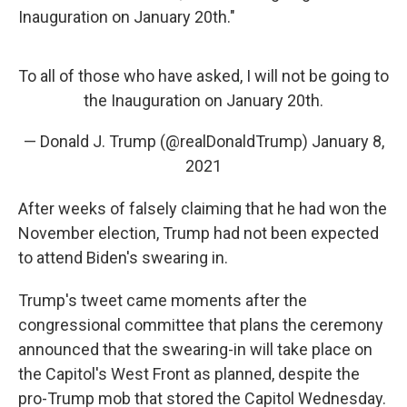
Inauguration on January 20th."
To all of those who have asked, I will not be going to
the Inauguration on January 20th.
— Donald J. Trump (@realDonaldTrump)
January 8,
2021
After weeks of falsely claiming that he had won the
November election, Trump had not been expected
to attend Biden's swearing in.
Trump's tweet came moments after the
congressional committee that plans the ceremony
announced that the swearing-in will take place on
the Capitol's West Front as planned, despite the
pro-Trump mob that stored the Capitol Wednesday.