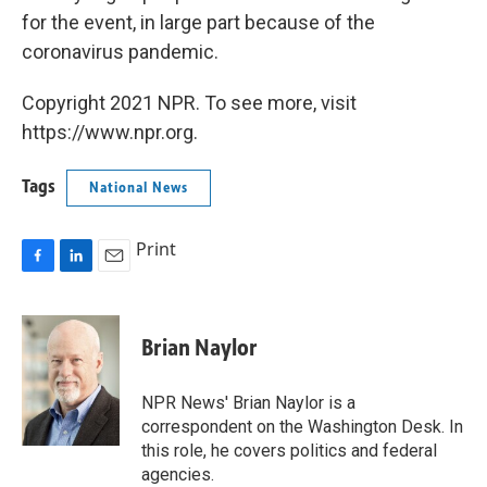
for the event, in large part because of the
coronavirus pandemic.
Copyright 2021 NPR. To see more, visit
https://www.npr.org.
Tags
National News
Print
F
L
E
a
i
m
c
n
a
e
k
i
Brian Naylor
b
e
l
o
d
o
I
NPR News' Brian Naylor is a
k
n
correspondent on the Washington Desk. In
this role, he covers politics and federal
agencies.