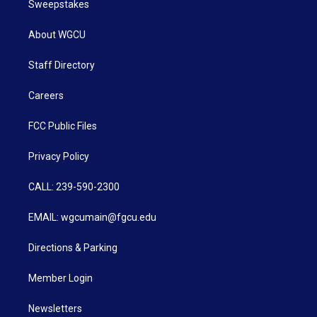
Sweepstakes
About WGCU
Staff Directory
Careers
FCC Public Files
Privacy Policy
CALL: 239-590-2300
EMAIL: wgcumain@fgcu.edu
Directions & Parking
Member Login
Newsletters