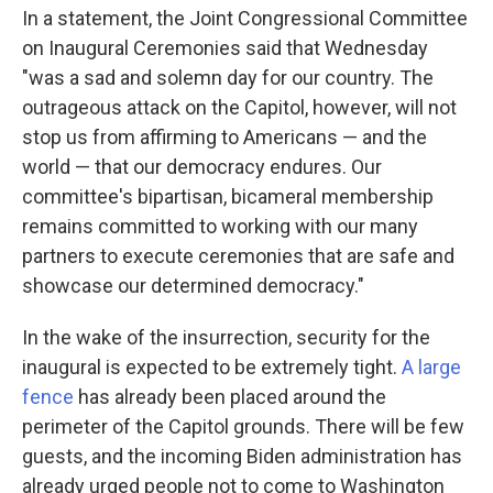
In a statement, the Joint Congressional Committee
on Inaugural Ceremonies said that Wednesday
"was a sad and solemn day for our country. The
outrageous attack on the Capitol, however, will not
stop us from affirming to Americans — and the
world — that our democracy endures. Our
committee's bipartisan, bicameral membership
remains committed to working with our many
partners to execute ceremonies that are safe and
showcase our determined democracy."
In the wake of the insurrection, security for the
inaugural is expected to be extremely tight.
A large
fence
has already been placed around the
perimeter of the Capitol grounds. There will be few
guests, and the incoming Biden administration has
already urged people not to come to Washington