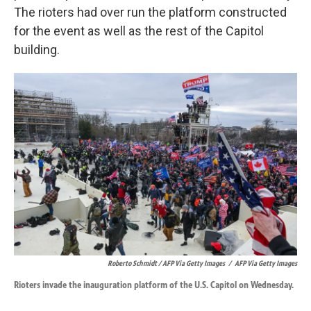
The rioters had over run the platform constructed
for the event as well as the rest of the Capitol
building.
Roberto Schmidt / AFP Via Getty Images
/
AFP Via Getty Images
Rioters invade the inauguration platform of the U.S. Capitol on Wednesday.