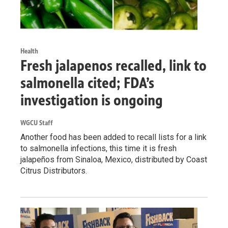
Health
Fresh jalapenos recalled, link to
salmonella cited; FDA’s
investigation is ongoing
WGCU Staff
Another food has been added to recall lists for a link
to salmonella infections, this time it is fresh
jalapeños from Sinaloa, Mexico, distributed by Coast
Citrus Distributors.