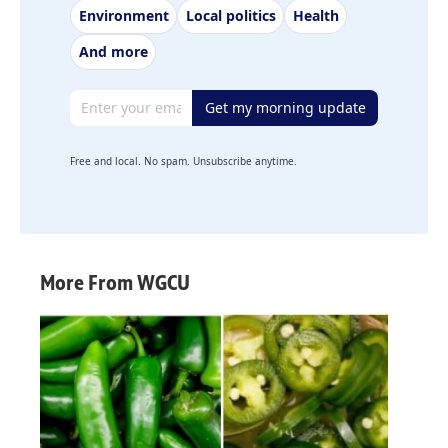
Environment
Local politics
Health
And more
Email address
Get my morning update
Free and local. No spam. Unsubscribe anytime.
More From WGCU