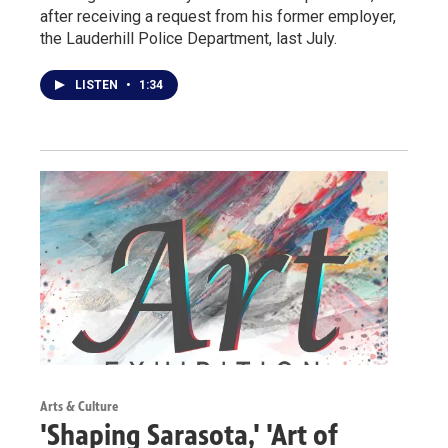
after receiving a request from his former employer,
the Lauderhill Police Department, last July.
LISTEN
•
1:34
Arts & Culture
'Shaping Sarasota,' 'Art of