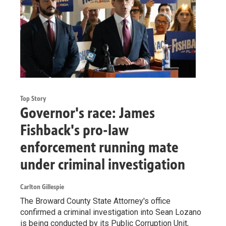
Top Story
Governor's race: James
Fishback's pro-law
enforcement running mate
under criminal investigation
Carlton Gillespie
The Broward County State Attorney's office
confirmed a criminal investigation into Sean Lozano
is being conducted by its Public Corruption Unit,