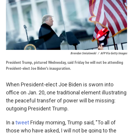
o
d
o
I
k
n
Brendan Smialowski
/
AFP Via Getty Images
President Trump, pictured Wednesday, said Friday he will not be attending
President-elect Joe Biden's inauguration.
When President-elect Joe Biden is sworn into
office on Jan. 20, one traditional element illustrating
the peaceful transfer of power will be missing:
outgoing President Trump.
In a
tweet
Friday morning, Trump said, "To all of
those who have asked, I will not be going to the