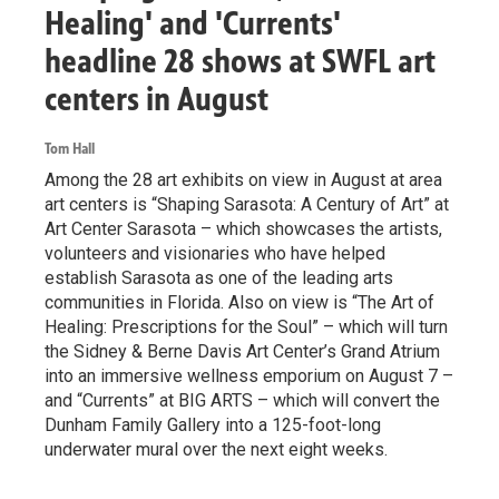
Healing' and 'Currents'
headline 28 shows at SWFL art
centers in August
Tom Hall
Among the 28 art exhibits on view in August at area
art centers is “Shaping Sarasota: A Century of Art” at
Art Center Sarasota – which showcases the artists,
volunteers and visionaries who have helped
establish Sarasota as one of the leading arts
communities in Florida. Also on view is “The Art of
Healing: Prescriptions for the Soul” – which will turn
the Sidney & Berne Davis Art Center’s Grand Atrium
into an immersive wellness emporium on August 7 –
and “Currents” at BIG ARTS – which will convert the
Dunham Family Gallery into a 125-foot-long
underwater mural over the next eight weeks.