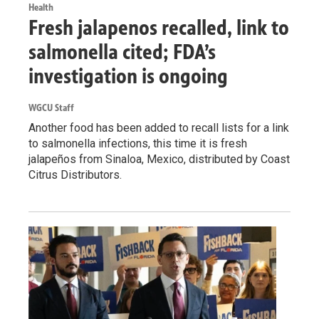
Health
Fresh jalapenos recalled, link to
salmonella cited; FDA’s
investigation is ongoing
WGCU Staff
Another food has been added to recall lists for a link
to salmonella infections, this time it is fresh
jalapeños from Sinaloa, Mexico, distributed by Coast
Citrus Distributors.