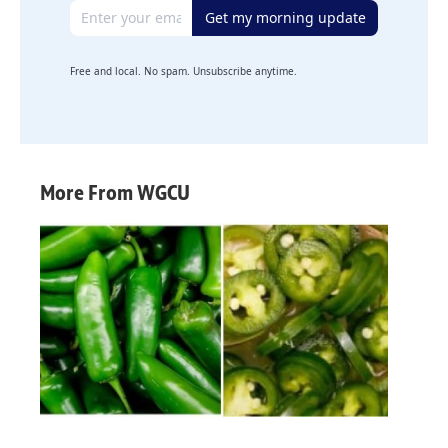
Email address
Get my morning update
Free and local. No spam. Unsubscribe anytime.
More From WGCU