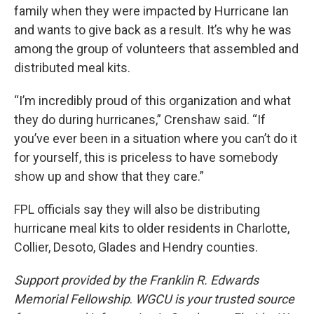
family when they were impacted by Hurricane Ian
and wants to give back as a result. It’s why he was
among the group of volunteers that assembled and
distributed meal kits.
“I’m incredibly proud of this organization and what
they do during hurricanes,” Crenshaw said. “If
you’ve ever been in a situation where you can’t do it
for yourself, this is priceless to have somebody
show up and show that they care.”
FPL officials say they will also be distributing
hurricane meal kits to older residents in Charlotte,
Collier, Desoto, Glades and Hendry counties.
Support provided by the Franklin R. Edwards
Memorial Fellowship
.
WGCU is your trusted source