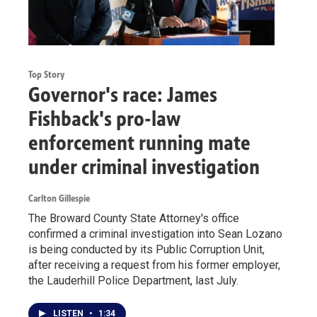
Top Story
Governor's race: James
Fishback's pro-law
enforcement running mate
under criminal investigation
Carlton Gillespie
The Broward County State Attorney's office
confirmed a criminal investigation into Sean Lozano
is being conducted by its Public Corruption Unit,
after receiving a request from his former employer,
the Lauderhill Police Department, last July.
LISTEN
•
1:34