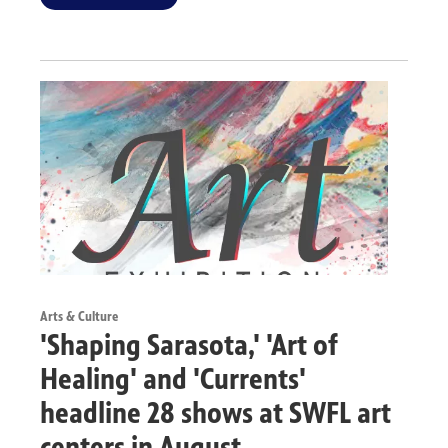
Arts & Culture
'Shaping Sarasota,' 'Art of
Healing' and 'Currents'
headline 28 shows at SWFL art
centers in August