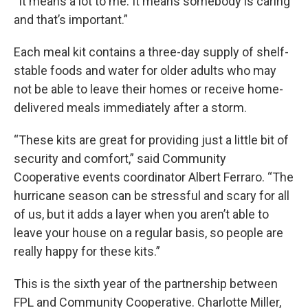
“It means a lot to me. It means somebody is caring
and that’s important.”
Each meal kit contains a three-day supply of shelf-
stable foods and water for older adults who may
not be able to leave their homes or receive home-
delivered meals immediately after a storm.
“These kits are great for providing just a little bit of
security and comfort,” said Community
Cooperative events coordinator Albert Ferraro. “The
hurricane season can be stressful and scary for all
of us, but it adds a layer when you aren’t able to
leave your house on a regular basis, so people are
really happy for these kits.”
This is the sixth year of the partnership between
FPL and Community Cooperative. Charlotte Miller,