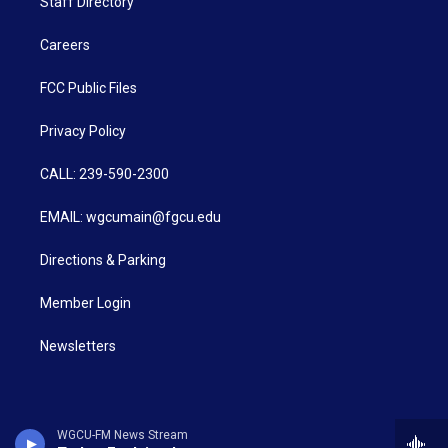
Staff Directory
Careers
FCC Public Files
Privacy Policy
CALL: 239-590-2300
EMAIL: wgcumain@fgcu.edu
Directions & Parking
Member Login
Newsletters
WGCU-FM News Stream