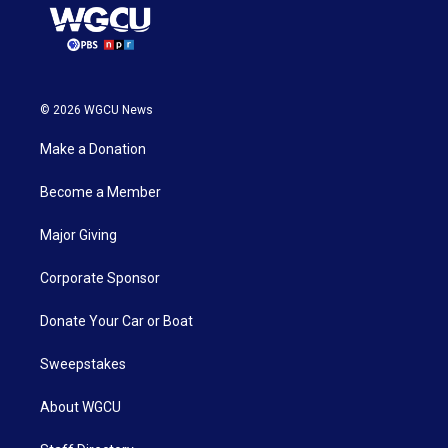
© 2026 WGCU News
Make a Donation
Become a Member
Major Giving
Corporate Sponsor
Donate Your Car or Boat
Sweepstakes
About WGCU