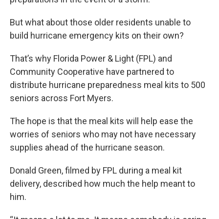
But what about those older residents unable to
build hurricane emergency kits on their own?
That’s why Florida Power & Light (FPL) and
Community Cooperative have partnered to
distribute hurricane preparedness meal kits to 500
seniors across Fort Myers.
The hope is that the meal kits will help ease the
worries of seniors who may not have necessary
supplies ahead of the hurricane season.
Donald Green, filmed by FPL during a meal kit
delivery, described how much the help meant to
him.