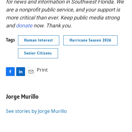
for news and information in Southwest Florida. We
are a nonprofit public service, and your support is
more critical than ever. Keep public media strong
and
donate
now. Thank you.
Tags
Human Interest
Hurricane Season 2026
Senior Citizens
Print
F
L
E
a
i
m
c
n
a
e
k
i
Jorge Murillo
b
e
l
o
d
o
I
See stories by Jorge Murillo
k
n