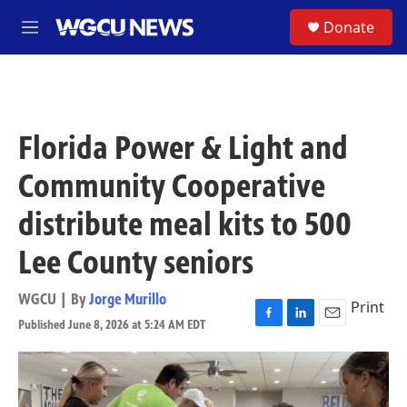
Skip to main content
S
Donate
M
e
n
u
Florida Power & Light and
Community Cooperative
distribute meal kits to 500
Lee County seniors
WGCU | By
Jorge Murillo
Print
Published June 8, 2026 at 5:24 AM EDT
F
L
E
a
i
m
c
n
a
e
k
i
b
e
l