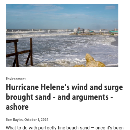
Environment
Hurricane Helene's wind and surge
brought sand - and arguments -
ashore
Tom Bayles
, October 1, 2024
What to do with perfectly fine beach sand — once it's been