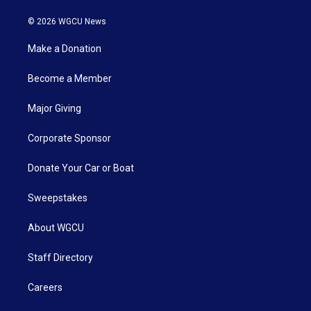
© 2026 WGCU News
Make a Donation
Become a Member
Major Giving
Corporate Sponsor
Donate Your Car or Boat
Sweepstakes
About WGCU
Staff Directory
Careers