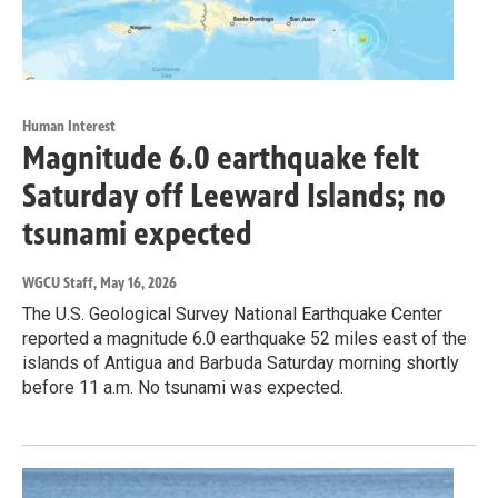
Human Interest
Magnitude 6.0 earthquake felt
Saturday off Leeward Islands; no
tsunami expected
WGCU Staff
, May 16, 2026
The U.S. Geological Survey National Earthquake Center
reported a magnitude 6.0 earthquake 52 miles east of the
islands of Antigua and Barbuda Saturday morning shortly
before 11 a.m. No tsunami was expected.