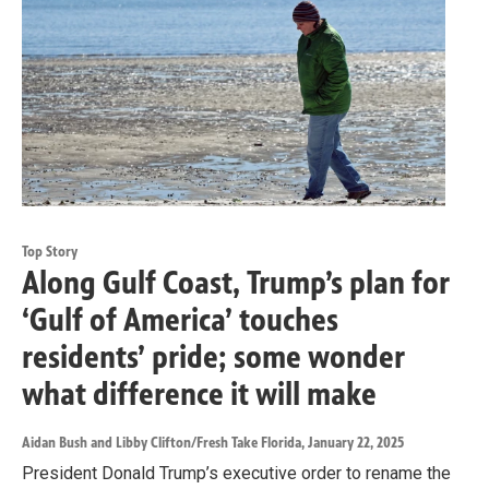
Top Story
Along Gulf Coast, Trump’s plan for
‘Gulf of America’ touches
residents’ pride; some wonder
what difference it will make
Aidan Bush and Libby Clifton/Fresh Take Florida
, January 22, 2025
President Donald Trump’s executive order to rename the