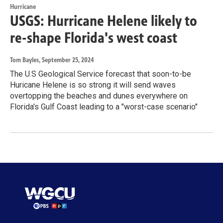
Hurricane
USGS: Hurricane Helene likely to
re-shape Florida's west coast
Tom Bayles
, September 25, 2024
The U.S Geological Service forecast that soon-to-be
Huricane Helene is so strong it will send waves
overtopping the beaches and dunes everywhere on
Florida's Gulf Coast leading to a "worst-case scenario"