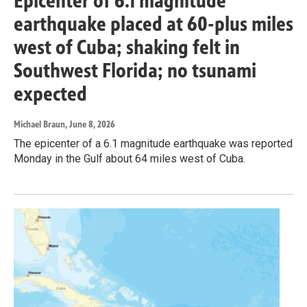
Epicenter of 6.1 magnitude
earthquake placed at 60-plus miles
west of Cuba; shaking felt in
Southwest Florida; no tsunami
expected
Michael Braun
, June 8, 2026
The epicenter of a 6.1 magnitude earthquake was reported
Monday in the Gulf about 64 miles west of Cuba.