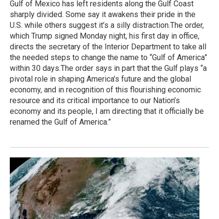
Gulf of Mexico has left residents along the Gulf Coast
sharply divided. Some say it awakens their pride in the
U.S. while others suggest it’s a silly distraction.The order,
which Trump signed Monday night, his first day in office,
directs the secretary of the Interior Department to take all
the needed steps to change the name to “Gulf of America”
within 30 days.The order says in part that the Gulf plays “a
pivotal role in shaping America’s future and the global
economy, and in recognition of this flourishing economic
resource and its critical importance to our Nation’s
economy and its people, I am directing that it officially be
renamed the Gulf of America.”