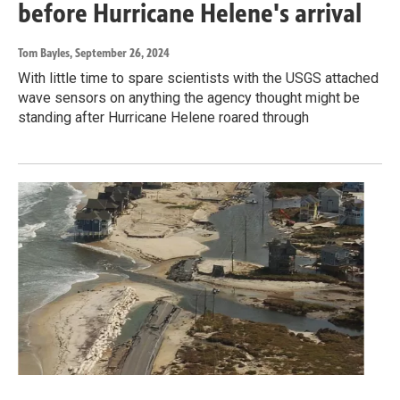
before Hurricane Helene's arrival
Tom Bayles
, September 26, 2024
With little time to spare scientists with the USGS attached
wave sensors on anything the agency thought might be
standing after Hurricane Helene roared through