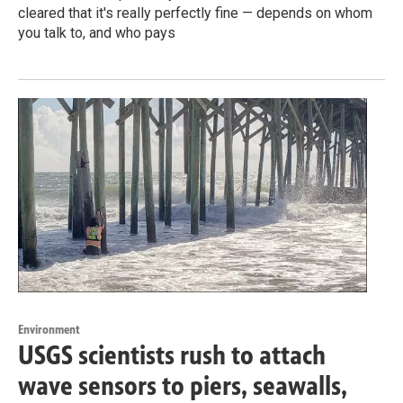
cleared that it's really perfectly fine — depends on whom
you talk to, and who pays
Environment
USGS scientists rush to attach
wave sensors to piers, seawalls,