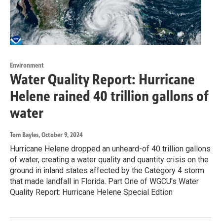
Environment
Water Quality Report: Hurricane
Helene rained 40 trillion gallons of
water
Tom Bayles
, October 9, 2024
Hurricane Helene dropped an unheard-of 40 trillion gallons
of water, creating a water quality and quantity crisis on the
ground in inland states affected by the Category 4 storm
that made landfall in Florida. Part One of WGCU's Water
Quality Report: Hurricane Helene Special Edtion