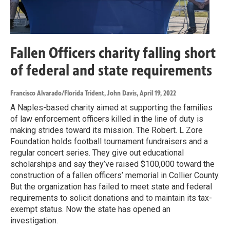
Fallen Officers charity falling short
of federal and state requirements
Francisco Alvarado/Florida Trident, John Davis
, April 19, 2022
A Naples-based charity aimed at supporting the families
of law enforcement officers killed in the line of duty is
making strides toward its mission. The Robert. L Zore
Foundation holds football tournament fundraisers and a
regular concert series. They give out educational
scholarships and say they’ve raised $100,000 toward the
construction of a fallen officers’ memorial in Collier County.
But the organization has failed to meet state and federal
requirements to solicit donations and to maintain its tax-
exempt status. Now the state has opened an
investigation.