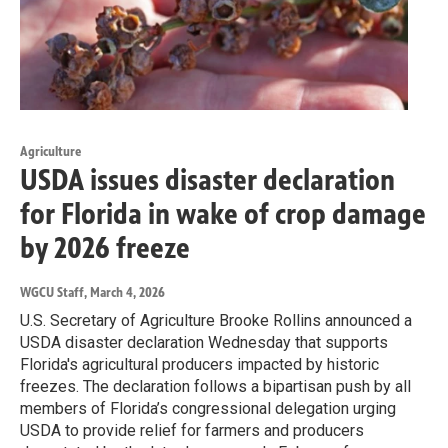
Agriculture
USDA issues disaster declaration
for Florida in wake of crop damage
by 2026 freeze
WGCU Staff
, March 4, 2026
U.S. Secretary of Agriculture Brooke Rollins announced a
USDA disaster declaration Wednesday that supports
Florida's agricultural producers impacted by historic
freezes. The declaration follows a bipartisan push by all
members of Florida’s congressional delegation urging
USDA to provide relief for farmers and producers