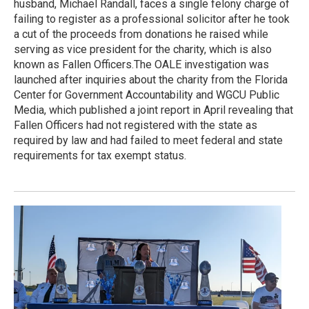
husband, Michael Randall, faces a single felony charge of
failing to register as a professional solicitor after he took
a cut of the proceeds from donations he raised while
serving as vice president for the charity, which is also
known as Fallen Officers.The OALE investigation was
launched after inquiries about the charity from the Florida
Center for Government Accountability and WGCU Public
Media, which published a joint report in April revealing that
Fallen Officers had not registered with the state as
required by law and had failed to meet federal and state
requirements for tax exempt status.