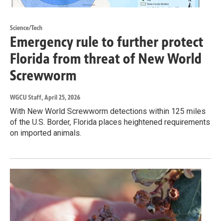
Science/Tech
Emergency rule to further protect
Florida from threat of New World
Screwworm
WGCU Staff
, April 25, 2026
With New World Screwworm detections within 125 miles
of the U.S. Border, Florida places heightened requirements
on imported animals.