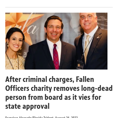
After criminal charges, Fallen
Officers charity removes long-dead
person from board as it vies for
state approval
Francisco Alvarado/Florida Trident
, August 26, 2022