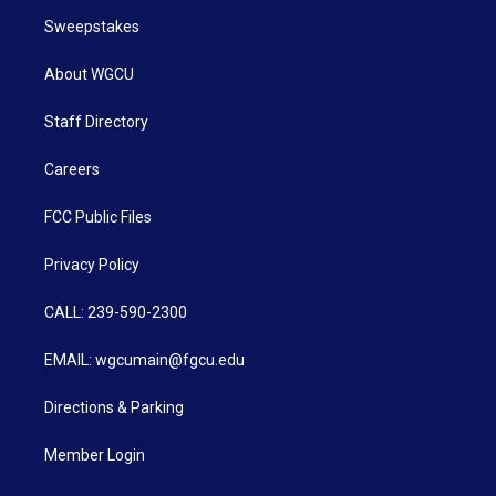
Sweepstakes
About WGCU
Staff Directory
Careers
FCC Public Files
Privacy Policy
CALL: 239-590-2300
EMAIL: wgcumain@fgcu.edu
Directions & Parking
Member Login