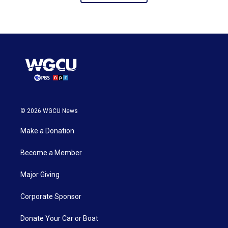
© 2026 WGCU News
Make a Donation
Become a Member
Major Giving
Corporate Sponsor
Donate Your Car or Boat