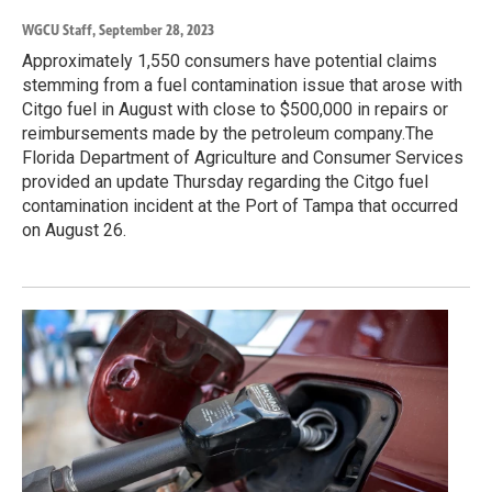
WGCU Staff
, September 28, 2023
Approximately 1,550 consumers have potential claims
stemming from a fuel contamination issue that arose with
Citgo fuel in August with close to $500,000 in repairs or
reimbursements made by the petroleum company.The
Florida Department of Agriculture and Consumer Services
provided an update Thursday regarding the Citgo fuel
contamination incident at the Port of Tampa that occurred
on August 26.