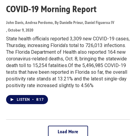
COVID-19 Morning Report
John Davis, Andrea Perdomo, By Danielle Prieur, Daniel Figueroa IV
, October 9, 2020
State health officials reported 3,309 new COVID-19 cases,
Thursday, increasing Florida's total to 726,013 infections.
The Florida Department of Health also reported 164 new
coronavirus-related deaths, Oct. 8, bringing the statewide
death toll to 15,254 fatalities.Of the 5,496,985 COVID-19
tests that have been reported in Florida so far, the overall
positivity rate stands at 13.21% and the latest single-day
positivity rate increased slightly to 4.56%
LISTEN
•
8:17
Load More