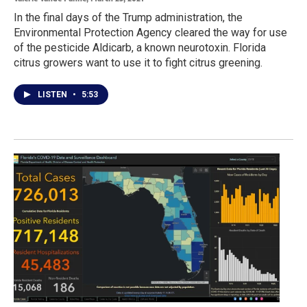
In the final days of the Trump administration, the
Environmental Protection Agency cleared the way for use
of the pesticide Aldicarb, a known neurotoxin. Florida
citrus growers want to use it to fight citrus greening.
LISTEN
•
5:53