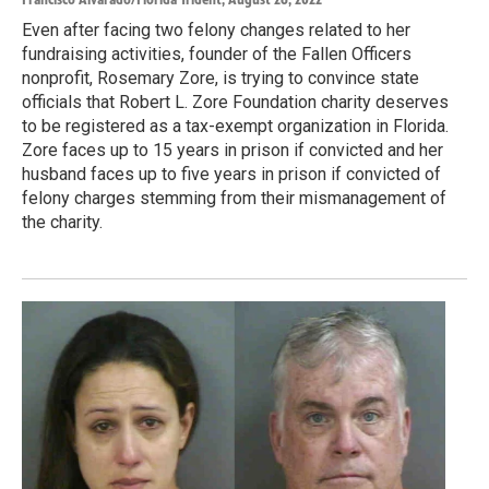
Even after facing two felony changes related to her
fundraising activities, founder of the Fallen Officers
nonprofit, Rosemary Zore, is trying to convince state
officials that Robert L. Zore Foundation charity deserves
to be registered as a tax-exempt organization in Florida.
Zore faces up to 15 years in prison if convicted and her
husband faces up to five years in prison if convicted of
felony charges stemming from their mismanagement of
the charity.