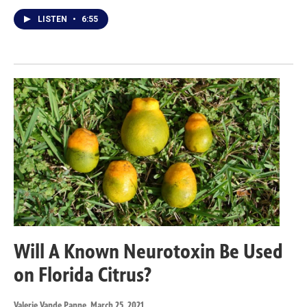
LISTEN
•
6:55
Will A Known Neurotoxin Be Used
on Florida Citrus?
Valerie Vande Panne
, March 25, 2021