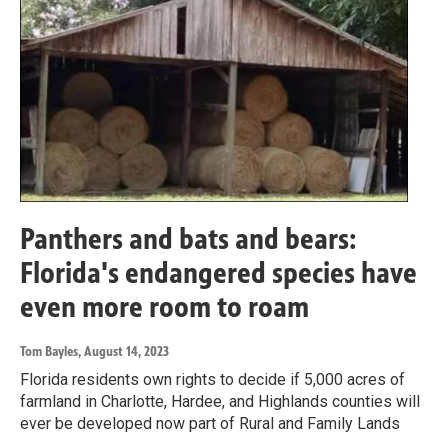
Panthers and bats and bears:
Florida's endangered species have
even more room to roam
Tom Bayles
, August 14, 2023
Florida residents own rights to decide if 5,000 acres of
farmland in Charlotte, Hardee, and Highlands counties will
ever be developed now part of Rural and Family Lands