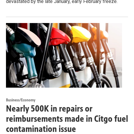
devastated by the late January, early February freeze.
Business/Economy
Nearly 500K in repairs or
reimbursements made in Citgo fuel
contamination issue