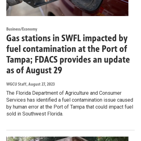
Business/Economy
Gas stations in SWFL impacted by
fuel contamination at the Port of
Tampa; FDACS provides an update
as of August 29
WGCU Staff
, August 27, 2023
The Florida Department of Agriculture and Consumer
Services has identified a fuel contamination issue caused
by human error at the Port of Tampa that could impact fuel
sold in Southwest Florida.