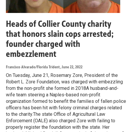
Heads of Collier County charity
that honors slain cops arrested;
founder charged with
embezzlement
Francisco Alvarado/Florida Trident
, June 22, 2022
On Tuesday, June 21, Rosemary Zore, President of the
Robert L. Zore Foundation, was charged with embezzling
from the non-profit she formed in 2018A husband-and-
wife team steering a Naples-based non-profit
organization formed to benefit the families of fallen police
officers has been hit with felony criminal charges related
to the charity.The state Office of Agricultural Law
Enforcement (OALE) also charged Zore with failing to
properly register the foundation with the state. Her