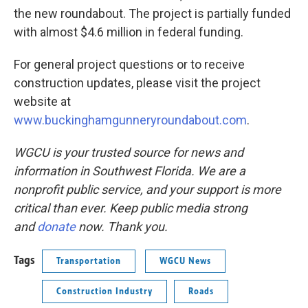
the new roundabout. The project is partially funded
with almost $4.6 million in federal funding.
For general project questions or to receive
construction updates, please visit the project
website at
www.buckinghamgunneryroundabout.com
.
WGCU is your trusted source for news and
information in Southwest Florida. We are a
nonprofit public service, and your support is more
critical than ever. Keep public media strong
and
donate
now. Thank you.
Tags
Transportation
WGCU News
Construction Industry
Roads