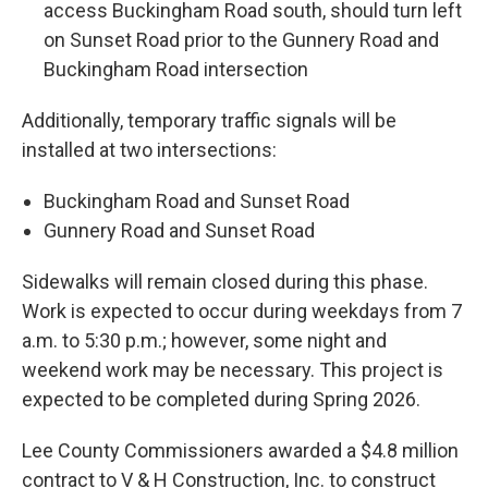
access Buckingham Road south, should turn left
on Sunset Road prior to the Gunnery Road and
Buckingham Road intersection
Additionally, temporary traffic signals will be
installed at two intersections:
Buckingham Road and Sunset Road
Gunnery Road and Sunset Road
Sidewalks will remain closed during this phase.
Work is expected to occur during weekdays from 7
a.m. to 5:30 p.m.; however, some night and
weekend work may be necessary. This project is
expected to be completed during Spring 2026.
Lee County Commissioners awarded a $4.8 million
contract to V & H Construction, Inc. to construct