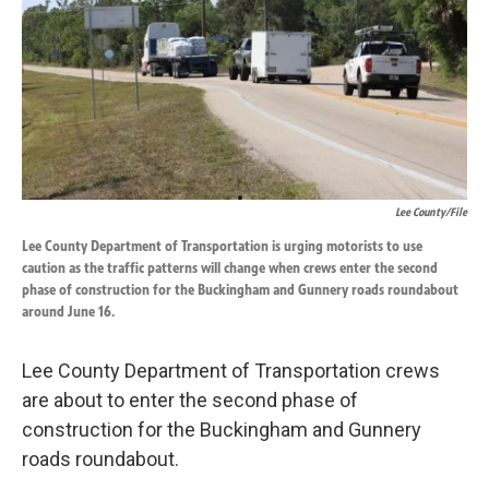
k
n
Lee County/file
Lee County Department of Transportation is urging motorists to use
caution as the traffic patterns will change when crews enter the second
phase of construction for the Buckingham and Gunnery roads roundabout
around June 16.
Lee County Department of Transportation crews
are about to enter the second phase of
construction for the Buckingham and Gunnery
roads roundabout.