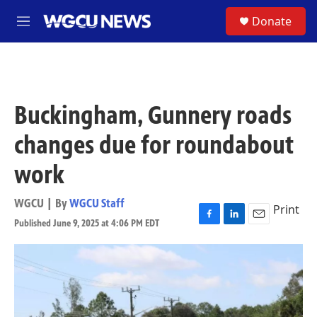
Skip to main content
S
Donate
M
e
n
u
Buckingham, Gunnery roads
changes due for roundabout
work
WGCU | By
WGCU Staff
Print
Published June 9, 2025 at 4:06 PM EDT
F
L
E
a
i
m
c
n
a
e
k
i
b
e
l
o
d
o
I