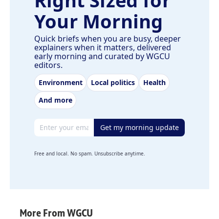
Right Sized for
Your Morning
Quick briefs when you are busy, deeper
explainers when it matters, delivered
early morning and curated by WGCU
editors.
Environment
Local politics
Health
And more
Email address
Get my morning update
Free and local. No spam. Unsubscribe anytime.
More From WGCU