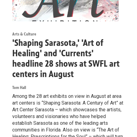
Arts & Culture
'Shaping Sarasota,' 'Art of
Healing' and 'Currents'
headline 28 shows at SWFL art
centers in August
Tom Hall
Among the 28 art exhibits on view in August at area
art centers is “Shaping Sarasota: A Century of Art” at
Art Center Sarasota – which showcases the artists,
volunteers and visionaries who have helped
establish Sarasota as one of the leading arts
communities in Florida. Also on view is “The Art of
Healing: Prescriptions for the Soul” – which will turn