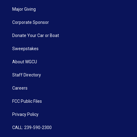
Major Giving
Corporate Sponsor
Donate Your Car or Boat
Sweepstakes
About WGCU
Staff Directory
Careers
FCC Public Files
Privacy Policy
CALL: 239-590-2300