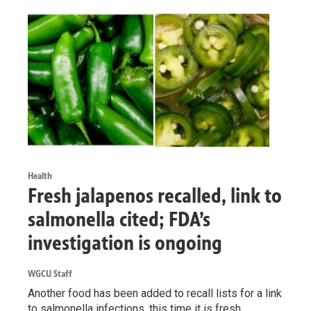
Health
Fresh jalapenos recalled, link to
salmonella cited; FDA’s
investigation is ongoing
WGCU Staff
Another food has been added to recall lists for a link
to salmonella infections, this time it is fresh