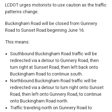
LCDOT urges motorists to use caution as the traffic
patterns change.
Buckingham Road will be closed from Gunnery
Road to Sunset Road beginning June 16.
This means:
Southbound Buckingham Road traffic will be
redirected via a detour to Gunnery Road, then
turn right at Sunset Road, then left back onto
Buckingham Road to continue south.
Northbound Buckingham Road traffic will be
redirected via a detour to turn right onto Sunset
Road, then left onto Gunnery Road, to continue
onto Buckingham Road north.
Traffic traveling north on Gunnery Road to