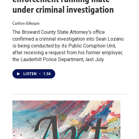
under criminal investigation
Carlton Gillespie
The Broward County State Attorney's office
confirmed a criminal investigation into Sean Lozano
is being conducted by its Public Corruption Unit,
after receiving a request from his former employer,
the Lauderhill Police Department, last July.
LISTEN
•
1:34