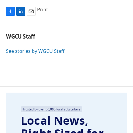
Print
F
L
E
a
i
m
c
n
a
e
k
i
WGCU Staff
b
e
l
o
d
o
I
See stories by WGCU Staff
k
n
Trusted by over 30,000 local subscribers
Local News,