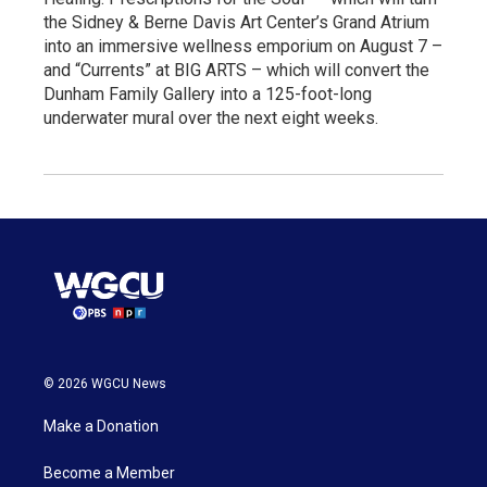
the Sidney & Berne Davis Art Center’s Grand Atrium
into an immersive wellness emporium on August 7 –
and “Currents” at BIG ARTS – which will convert the
Dunham Family Gallery into a 125-foot-long
underwater mural over the next eight weeks.
© 2026 WGCU News
Make a Donation
Become a Member