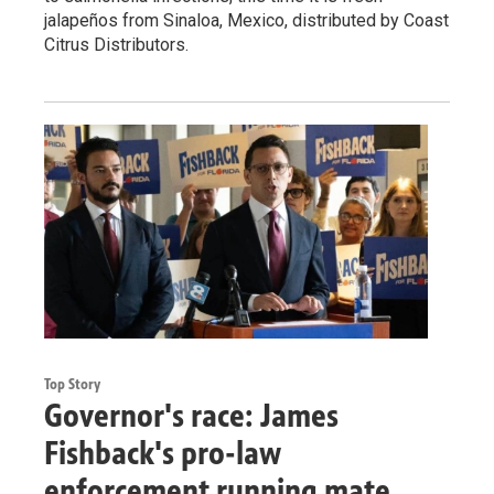
jalapeños from Sinaloa, Mexico, distributed by Coast
Citrus Distributors.
Top Story
Governor's race: James
Fishback's pro-law
enforcement running mate