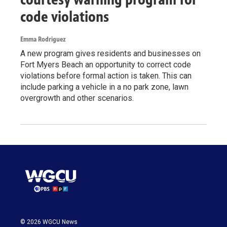
code violations
Emma Rodriguez
A new program gives residents and businesses on
Fort Myers Beach an opportunity to correct code
violations before formal action is taken. This can
include parking a vehicle in a no park zone, lawn
overgrowth and other scenarios.
© 2026 WGCU News