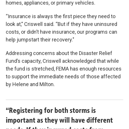
homes, appliances, or primary vehicles.
“Insurance is always the first piece they need to
look at,” Criswell said. “But if they have uninsured
costs, or didn’t have insurance, our programs can
help jumpstart their recovery."
Addressing concerns about the Disaster Relief
Fund’s capacity, Criswell acknowledged that while
the fund is stretched, FEMA has enough resources
to support the immediate needs of those affected
by Helene and Milton.
“Registering for both storms is
important as they will have different