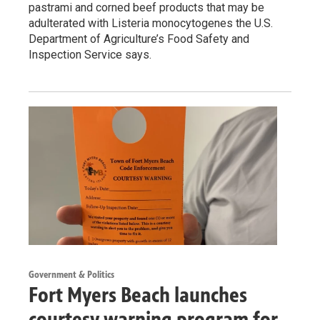
pastrami and corned beef products that may be
adulterated with Listeria monocytogenes the U.S.
Department of Agriculture’s Food Safety and
Inspection Service says.
Government & Politics
Fort Myers Beach launches
courtesy warning program for