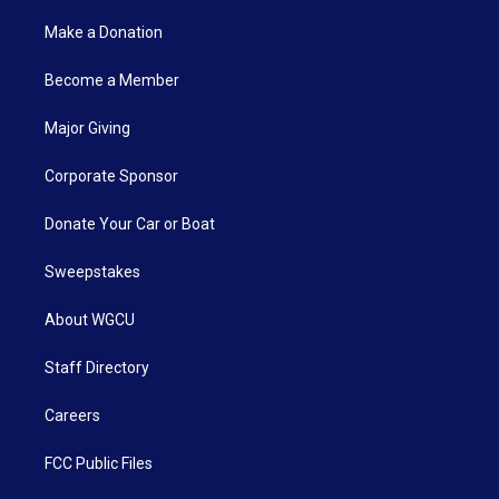
Make a Donation
Become a Member
Major Giving
Corporate Sponsor
Donate Your Car or Boat
Sweepstakes
About WGCU
Staff Directory
Careers
FCC Public Files