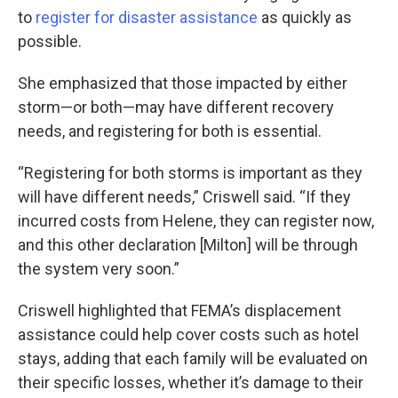
to
register for disaster assistance
as quickly as
possible.
She emphasized that those impacted by either
storm—or both—may have different recovery
needs, and registering for both is essential.
“Registering for both storms is important as they
will have different needs,” Criswell said. “If they
incurred costs from Helene, they can register now,
and this other declaration [Milton] will be through
the system very soon.”
Criswell highlighted that FEMA’s displacement
assistance could help cover costs such as hotel
stays, adding that each family will be evaluated on
their specific losses, whether it’s damage to their