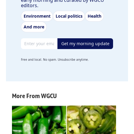
early morning and curated by WGCU
editors.
Environment
Local politics
Health
And more
Email address
Get my morning update
Free and local. No spam. Unsubscribe anytime.
More From WGCU