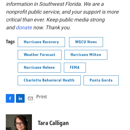
information in Southwest Florida. We are a
nonprofit public service, and your support is more
critical than ever. Keep public media strong
and
donate
now. Thank you.
Tags
Hurricane Recovery
WGCU News
Weather Forecast
Hurricane Milton
Hurricane Helene
FEMA
Charlotte Behavioral Health
Punta Gorda
Print
F
L
E
a
i
m
c
n
a
e
k
i
Tara Calligan
b
e
l