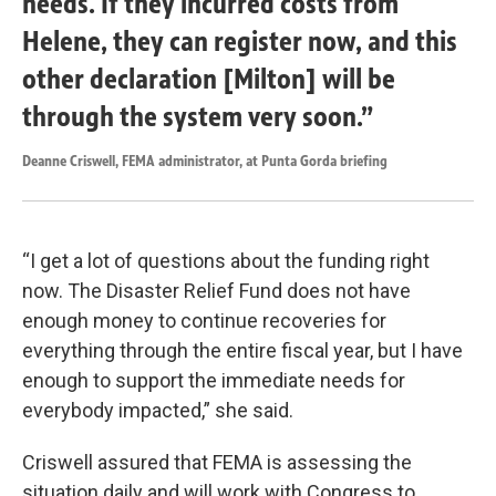
needs. If they incurred costs from
Helene, they can register now, and this
other declaration [Milton] will be
through the system very soon.”
Deanne Criswell, FEMA administrator, at Punta Gorda briefing
“I get a lot of questions about the funding right
now. The Disaster Relief Fund does not have
enough money to continue recoveries for
everything through the entire fiscal year, but I have
enough to support the immediate needs for
everybody impacted,” she said.
Criswell assured that FEMA is assessing the
situation daily and will work with Congress to