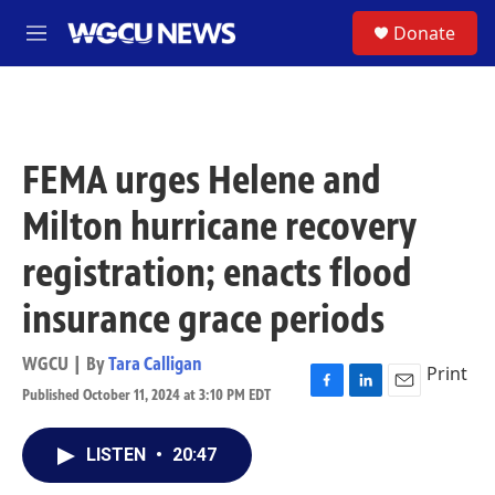
Skip to main content
S
Donate
M
e
n
u
FEMA urges Helene and
Milton hurricane recovery
registration; enacts flood
insurance grace periods
WGCU | By
Tara Calligan
Print
Published October 11, 2024 at 3:10 PM EDT
F
L
E
a
i
m
c
n
a
LISTEN
•
20:47
e
k
i
b
e
l