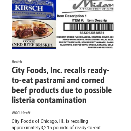
Health
City Foods, Inc. recalls ready-
to-eat pastrami and corned
beef products due to possible
listeria contamination
WGCU Staff
City Foods of Chicago, Ill., is recalling
approximately3,215 pounds of ready-to-eat