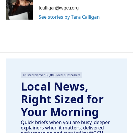
o
d
o
I
tcalligan@wgcu.org
k
n
See stories by Tara Calligan
Trusted by over 30,000 local subscribers
Local News,
Right Sized for
Your Morning
Quick briefs when you are busy, deeper
explainers when it matters, delivered