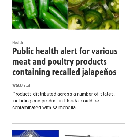
Health
Public health alert for various
meat and poultry products
containing recalled jalapeños
WGCU Staff
Products distributed across a number of states,
including one product in Florida, could be
contaminated with salmonella.