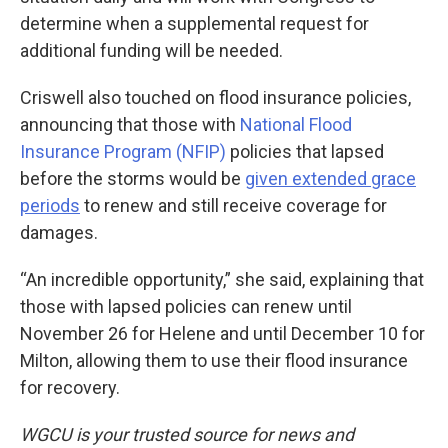
determine when a supplemental request for
additional funding will be needed.
Criswell also touched on flood insurance policies,
announcing that those with
National Flood
Insurance Program (NFIP)
policies that lapsed
before the storms would be
given extended grace
periods
to renew and still receive coverage for
damages.
“An incredible opportunity,” she said, explaining that
those with lapsed policies can renew until
November 26 for Helene and until December 10 for
Milton, allowing them to use their flood insurance
for recovery.
WGCU is your trusted source for news and