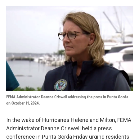
o
d
o
I
k
n
FEMA Administrator Deanne Criswell addressing the press in Punta Gorda
on October 11, 2024.
In the wake of Hurricanes Helene and Milton, FEMA
Administrator Deanne Criswell held a press
conference in Punta Gorda Friday urging residents