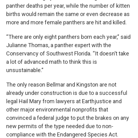
panther deaths per year, while the number of kitten
births would remain the same or even decrease as
more and more female panthers are hit and killed.
“There are only eight panthers born each year,” said
Julianne Thomas, a panther expert with the
Conservancy of Southwest Florida. “It doesn’t take
a lot of advanced math to think this is
unsustainable.”
The only reason Bellmar and Kingston are not
already under construction is due to a successful
legal Hail Mary from lawyers at Earthjustice and
other major environmental nonprofits that
convinced a federal judge to put the brakes on any
new permits of the type needed due to non-
compliance with the Endangered Species Act.