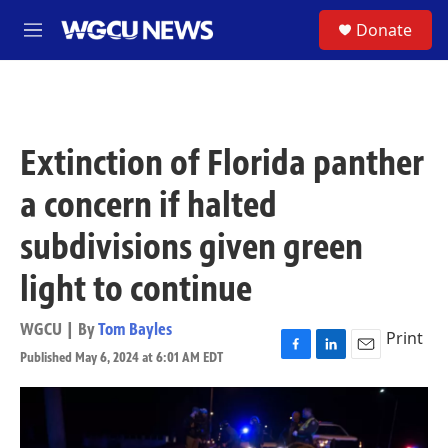
Skip to main content
S
Donate
M
e
n
u
Extinction of Florida panther
a concern if halted
subdivisions given green
light to continue
WGCU | By
Tom Bayles
Print
Published May 6, 2024 at 6:01 AM EDT
F
L
E
a
i
m
c
n
a
e
k
i
b
e
l