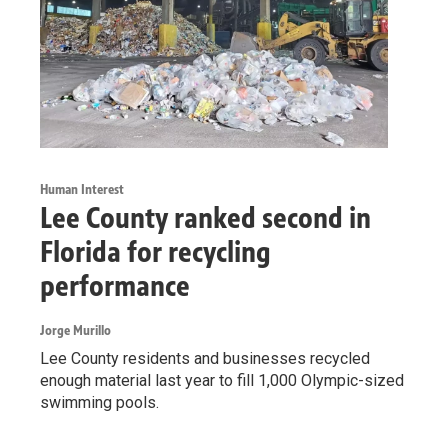
Human Interest
Lee County ranked second in
Florida for recycling
performance
Jorge Murillo
Lee County residents and businesses recycled
enough material last year to fill 1,000 Olympic-sized
swimming pools.