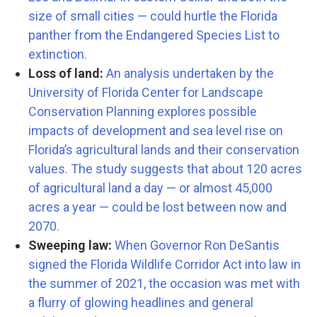
size of small cities — could hurtle the Florida
panther from the Endangered Species List to
extinction.
Loss of land:
An analysis undertaken by the
University of Florida Center for Landscape
Conservation Planning explores possible
impacts of development and sea level rise on
Florida’s agricultural lands and their conservation
values. The study suggests that about 120 acres
of agricultural land a day — or almost 45,000
acres a year — could be lost between now and
2070.
Sweeping law:
When Governor Ron DeSantis
signed the Florida Wildlife Corridor Act into law in
the summer of 2021, the occasion was met with
a flurry of glowing headlines and general