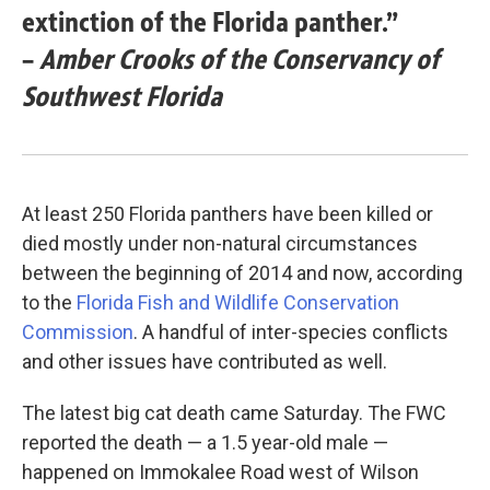
extinction of the Florida panther.”
–
Amber Crooks of the Conservancy of
Southwest Florida
At least 250 Florida panthers have been killed or
died mostly under non-natural circumstances
between the beginning of 2014 and now, according
to the
Florida Fish and Wildlife Conservation
Commission
. A handful of inter-species conflicts
and other issues have contributed as well.
The latest big cat death came Saturday. The FWC
reported the death — a 1.5 year-old male —
happened on Immokalee Road west of Wilson