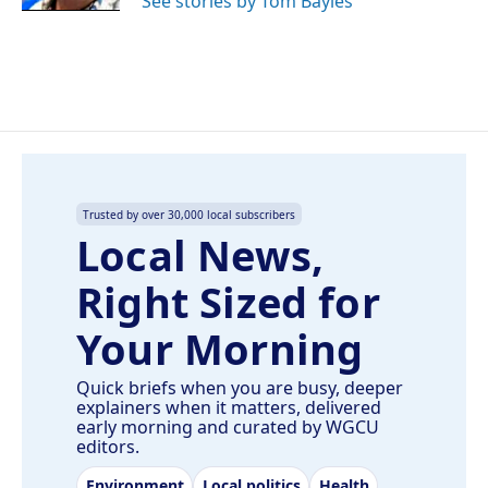
See stories by Tom Bayles
Trusted by over 30,000 local subscribers
Local News,
Right Sized for
Your Morning
Quick briefs when you are busy, deeper
explainers when it matters, delivered
early morning and curated by WGCU
editors.
Environment
Local politics
Health