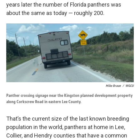
years later the number of Florida panthers was
about the same as today — roughly 200.
Mike Braun
/
WGCU
Panther crossing signage near the Kingston planned development property
along Corkscrew Road in eastern Lee County.
That’s the current size of the last known breeding
population in the world, panthers at home in Lee,
Collier, and Hendry counties that have a common