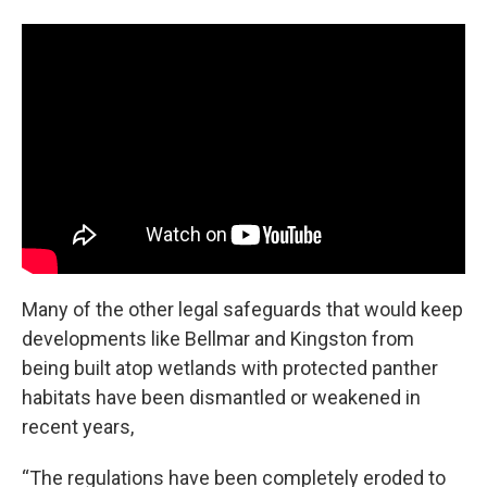
Many of the other legal safeguards that would keep
developments like Bellmar and Kingston from
being built atop wetlands with protected panther
habitats have been dismantled or weakened in
recent years,
“The regulations have been completely eroded to