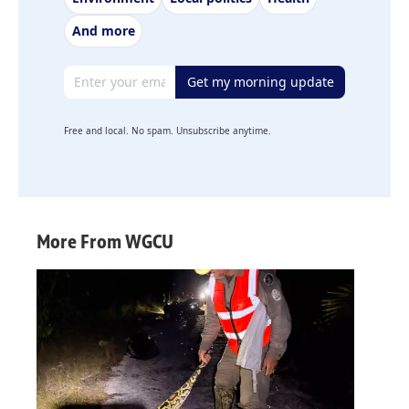
And more
Email address
Get my morning update
Free and local. No spam. Unsubscribe anytime.
More From WGCU