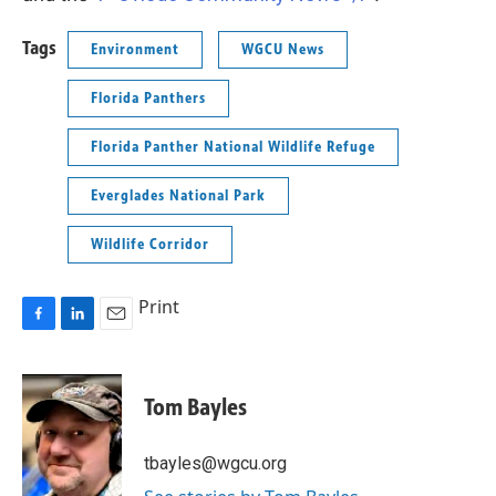
Tags
Environment
WGCU News
Florida Panthers
Florida Panther National Wildlife Refuge
Everglades National Park
Wildlife Corridor
Print
F
L
E
a
i
m
c
n
a
e
k
i
Tom Bayles
b
e
l
o
d
o
I
tbayles@wgcu.org
k
n