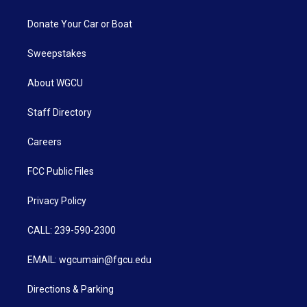
Donate Your Car or Boat
Sweepstakes
About WGCU
Staff Directory
Careers
FCC Public Files
Privacy Policy
CALL: 239-590-2300
EMAIL: wgcumain@fgcu.edu
Directions & Parking