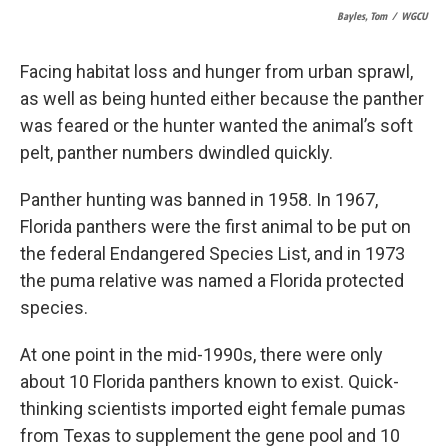
Bayles, Tom
/
WGCU
Facing habitat loss and hunger from urban sprawl,
as well as being hunted either because the panther
was feared or the hunter wanted the animal’s soft
pelt, panther numbers dwindled quickly.
Panther hunting was banned in 1958. In 1967,
Florida panthers were the first animal to be put on
the federal Endangered Species List, and in 1973
the puma relative was named a Florida protected
species.
At one point in the mid-1990s, there were only
about 10 Florida panthers known to exist. Quick-
thinking scientists imported eight female pumas
from Texas to supplement the gene pool and 10