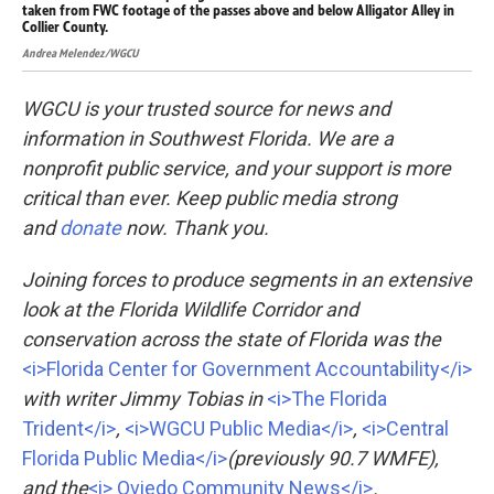
taken from FWC footage of the passes above and below Alligator Alley in
tak
Collier County.
Col
Andrea Melendez/WGCU
And
WGCU is your trusted source for news and
information in Southwest Florida. We are a
nonprofit public service, and your support is more
critical than ever. Keep public media strong
and
donate
now. Thank you.
Joining forces to produce segments in an extensive
look at the Florida Wildlife Corridor and
conservation across the state of Florida was the
<i>Florida Center for Government Accountability</i>
with writer Jimmy Tobias in
<i>The Florida
Trident</i>
,
<i>WGCU Public Media</i>
,
<i>Central
Florida Public Media</i>
(previously 90.7 WMFE),
and the
<i> Oviedo Community News</i>
.