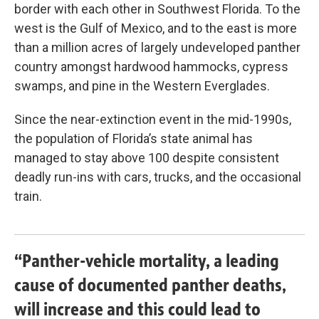
border with each other in Southwest Florida. To the
west is the Gulf of Mexico, and to the east is more
than a million acres of largely undeveloped panther
country amongst hardwood hammocks, cypress
swamps, and pine in the Western Everglades.
Since the near-extinction event in the mid-1990s,
the population of Florida’s state animal has
managed to stay above 100 despite consistent
deadly run-ins with cars, trucks, and the occasional
train.
“Panther-vehicle mortality, a leading
cause of documented panther deaths,
will increase and this could lead to