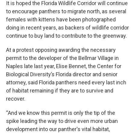
It is hoped the Florida Wildlife Corridor will continue
to encourage panthers to migrate north, as several
females with kittens have been photographed
doing in recent years, as backers of wildlife corridor
continue to buy land to contribute to the greenway.
At a protest opposing awarding the necessary
permit to the developer of the Bellmar Village in
Naples late last year, Elise Bennet, the Center for
Biological Diversity’s Florida director and senior
attorney, said Florida panthers need every last inch
of habitat remaining if they are to survive and
recover.
“And we know this permit is only the tip of the
spike leading the way to drive even more urban
development into our panther's vital habitat,