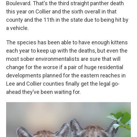
Boulevard. That's the third straight panther death
this year on Collier and the sixth overall in that
county and the 11th in the state due to being hit by
a vehicle.
The species has been able to have enough kittens
each year to keep up with the deaths, but even the
most sober environmentalists are sure that will
change for the worse if a pair of huge residential
developments planned for the eastern reaches in
Lee and Collier counties finally get the legal go-
ahead they’ve been waiting for.