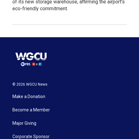
of its new storage warehouse, affirming the airport's
eco-friendly commitment.
© 2026 WGCU News
Make a Donation
Become a Member
Major Giving
Corporate Sponsor