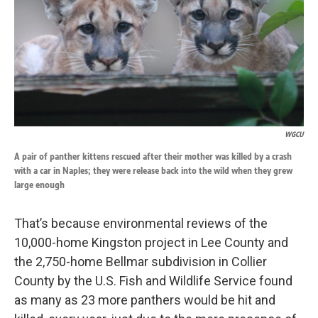
WGCU
A pair of panther kittens rescued after their mother was killed by a crash
with a car in Naples; they were release back into the wild when they grew
large enough
That’s because environmental reviews of the
10,000-home Kingston project in Lee County and
the 2,750-home Bellmar subdivision in Collier
County by the U.S. Fish and Wildlife Service found
as many as 23 more panthers would be hit and