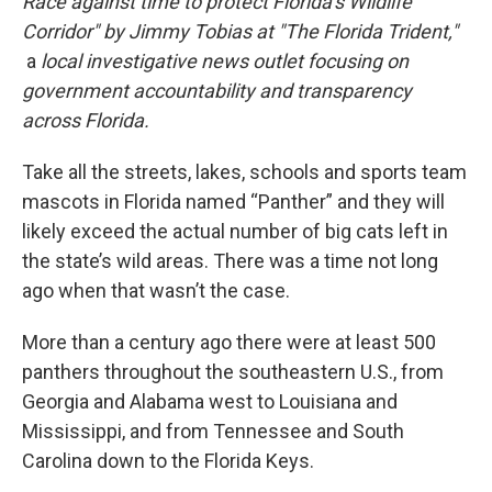
Race against time to protect Florida’s Wildlife
Corridor" by Jimmy Tobias at "The Florida Trident,"
a
local investigative news outlet focusing on
government accountability and transparency
across Florida.
Take all the streets, lakes, schools and sports team
mascots in Florida named “Panther” and they will
likely exceed the actual number of big cats left in
the state’s wild areas. There was a time not long
ago when that wasn’t the case.
More than a century ago there were at least 500
panthers throughout the southeastern U.S., from
Georgia and Alabama west to Louisiana and
Mississippi, and from Tennessee and South
Carolina down to the Florida Keys.