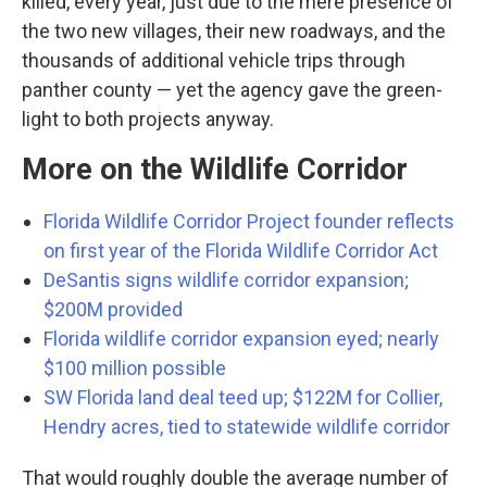
killed, every year, just due to the mere presence of
the two new villages, their new roadways, and the
thousands of additional vehicle trips through
panther county — yet the agency gave the green-
light to both projects anyway.
More on the Wildlife Corridor
Florida Wildlife Corridor Project founder reflects
on first year of the Florida Wildlife Corridor Act
DeSantis signs wildlife corridor expansion;
$200M provided
Florida wildlife corridor expansion eyed; nearly
$100 million possible
SW Florida land deal teed up; $122M for Collier,
Hendry acres, tied to statewide wildlife corridor
That would roughly double the average number of