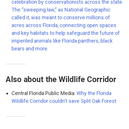
celebration by conservationists across the state.
The “sweeping law,” as National Geographic
called it, was meant to conserve millions of
acres across Florida, connecting open spaces
and key habitats to help safeguard the future of
imperiled animals like Florida panthers, black
bears and more.
Also about the Wildlife Corridor
Central Florida Public Media:
Why the Florida
Wildlife Corridor couldn't save Split Oak Forest