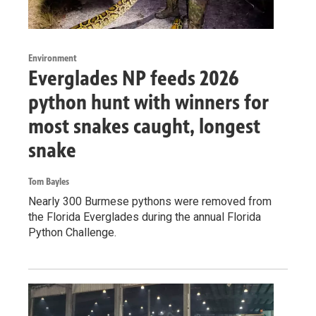
Environment
Everglades NP feeds 2026
python hunt with winners for
most snakes caught, longest
snake
Tom Bayles
Nearly 300 Burmese pythons were removed from
the Florida Everglades during the annual Florida
Python Challenge.