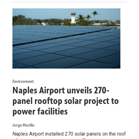
Environment
Naples Airport unveils 270-
panel rooftop solar project to
power facilities
Jorge Murillo
Naples Airport installed 270 solar panels on the roof