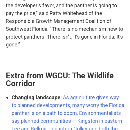
the developer's favor, and the panther is going to
pay the price,” said Patty Whitehead of the
Responsible Growth Management Coalition of
Southwest Florida. “There is no mechanism now to
protect panthers. There isn’t. It’s gone in Florida. It’s
gone.”
Extra from WGCU: The Wildlife
Corridor
Changing landscape:
As agriculture gives way
to planned developments, many worry the Florida
panther is on a path to doom. Environmentalists
say planned communities — Kingston in eastern
Lee and Bellmar in eastern Collier and both the