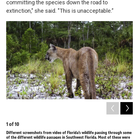
committing the species down the road to
extinction," she said. "This is unacceptable.”
1
of
10
2
o
Different screenshots from video of Florida’s wildlife passing through some
Dif
of the different wildlife passages in Southwest Florida. Most of these were
of 