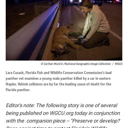
o
d
o
I
k
n
© Carlton Ward Jr./National Geographic Image Collection
/
WGCU
Lara Cusack, Florida Fish and Wildlife Conservation Commission's lead
panther vet examines a young male panther killed by a car in eastern
Naples. Vehicle collisions are by far the leading cause of death for the
Florida panther.
Editor's note: The following story is one of several
being published on WGCU.org today in conjunction
with the companion piece -- "Preserve or develop?